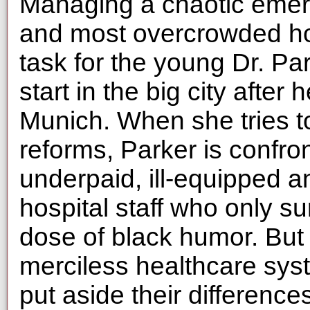
Managing a chaotic emer
and most overcrowded hosp
task for the young Dr. Pa
start in the big city after 
Munich. When she tries 
reforms, Parker is confro
underpaid, ill-equipped a
hospital staff who only s
dose of black humor. But 
merciless healthcare sys
put aside their difference