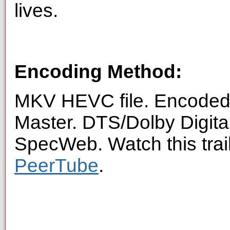
lives.
Encoding Method:
MKV HEVC file. Encoded 
Master. DTS/Dolby Digita
SpecWeb. Watch this trai
PeerTube
.