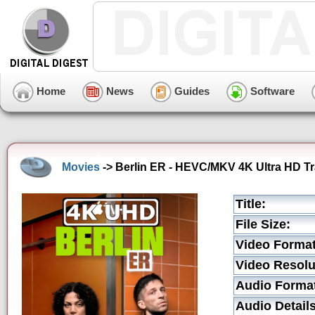
Home
News
Guides
Software
Movies
-> Berlin ER - HEVC/MKV 4K Ultra HD Tra
Title:
File Size:
Video Format
Video Resolu
Audio Forma
Audio Details