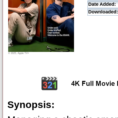
Date Added:
Downloaded:
© 2025, Apple TV+
Synopsis: