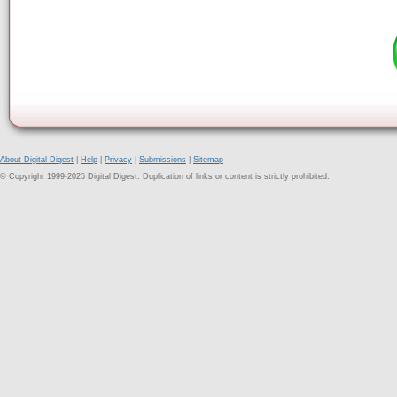
About Digital Digest
|
Help
|
Privacy
|
Submissions
|
Sitemap
© Copyright 1999-2025 Digital Digest. Duplication of links or content is strictly prohibited.