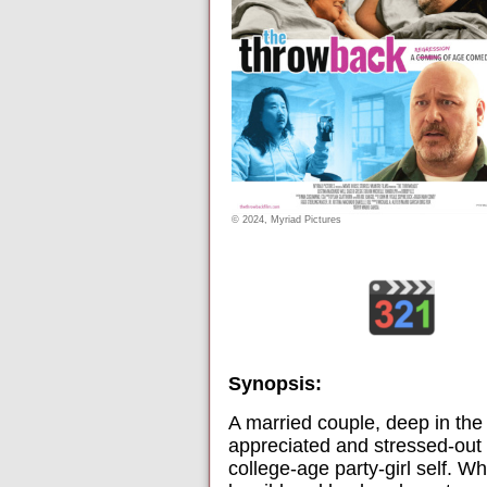
© 2024, Myriad Pictures
Synopsis:
A married couple, deep in the t
appreciated and stressed-out 
college-age party-girl self. W