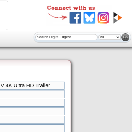
 4K Ultra HD Trailer