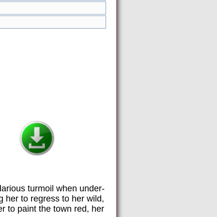
hilarious turmoil when under-
her to regress to her wild,
r to paint the town red, her