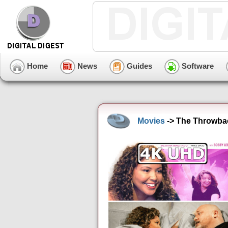
Home
News
Guides
Software
Movies
-> The Throwbac