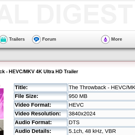
Trailers
Forum
More
k - HEVC/MKV 4K Ultra HD Trailer
Title:
The Throwback - HEVC/MKV
File Size:
950 MB
Video Format:
HEVC
Video Resolution:
3840x2024
Audio Format:
DTS
Audio Details:
5.1ch, 48 kHz, VBR