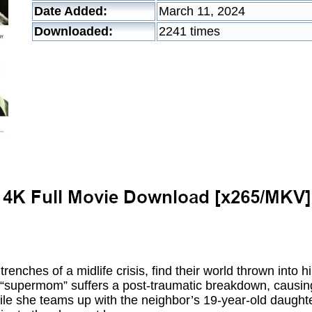
Date Added:
March 11, 2024
Downloaded:
2241 times
renches of a midlife crisis, find their world thrown into 
“supermom” suffers a post-traumatic breakdown, causing 
hile she teams up with the neighbor’s 19-year-old daughte