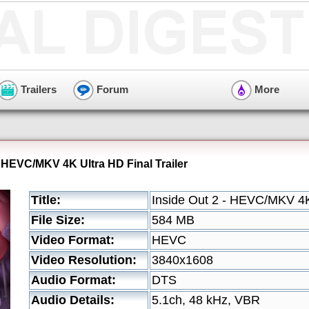
Trailers
Forum
More
- HEVC/MKV 4K Ultra HD Final Trailer
Title:
Inside Out 2 - HEVC/MKV 4K 
File Size:
584 MB
Video Format:
HEVC
Video Resolution:
3840x1608
Audio Format:
DTS
Audio Details:
5.1ch, 48 kHz, VBR