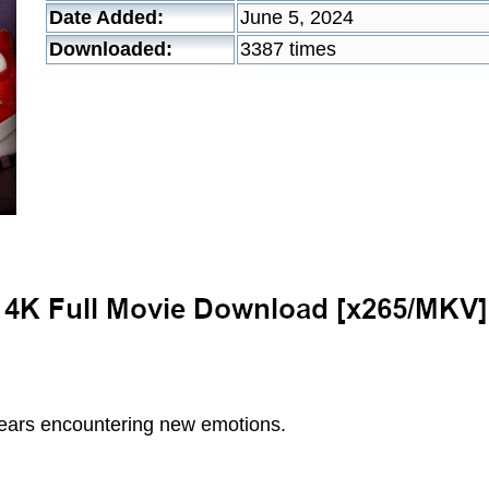
Date Added:
June 5, 2024
Downloaded:
3387 times
years encountering new emotions.