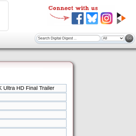
Ultra HD Final Trailer