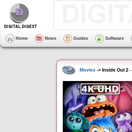
Home
News
Guides
Software
Movies
-> Inside Out 2 