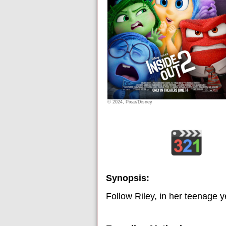
© 2024, Pixar/Disney
Synopsis:
Follow Riley, in her teenage 