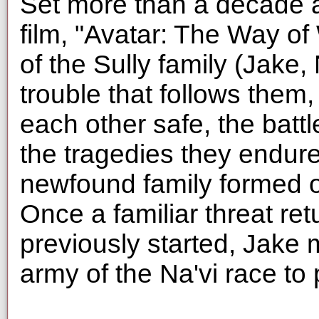
Set more than a decade aft
film, "Avatar: The Way of 
of the Sully family (Jake, 
trouble that follows them,
each other safe, the battle
the tragedies they endure.
newfound family formed o
Once a familiar threat ret
previously started, Jake 
army of the Na'vi race to p