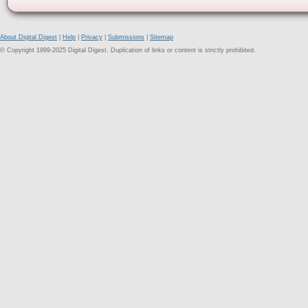
About Digital Digest
|
Help
|
Privacy
|
Submissions
|
Sitemap
© Copyright 1999-2025 Digital Digest. Duplication of links or content is strictly prohibited.