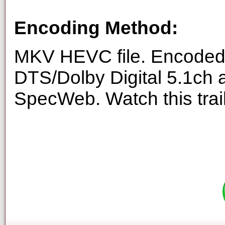
Encoding Method:
MKV HEVC file. Encoded 
DTS/Dolby Digital 5.1ch 
SpecWeb. Watch this trai