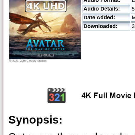
Audio Format:
Audio Details:
5
Date Added:
M
Downloaded:
3
© 2023, 20th Century Studios
Synopsis: