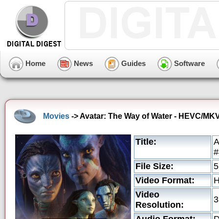
Home
News
Guides
Software
Movies
-> Avatar: The Way of Water - HEVC/MKV 
Title:
A
#
File Size:
5
Video Format:
Video
3
Resolution: