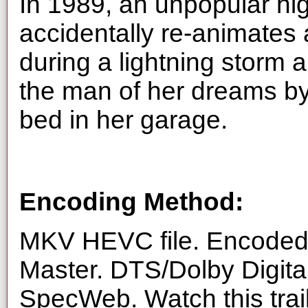
In 1989, an unpopular hi
accidentally re-animates
during a lightning storm a
the man of her dreams by
bed in her garage.
Encoding Method:
MKV HEVC file. Encoded 
Master. DTS/Dolby Digita
SpecWeb. Watch this trai