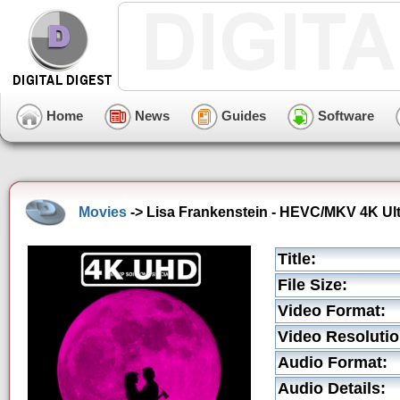
Home
News
Guides
Software
Movies
-> Lisa Frankenstein - HEVC/MKV 4K Ult
Title:
File Size:
Video Format:
Video Resolutio
Audio Format:
Audio Details: