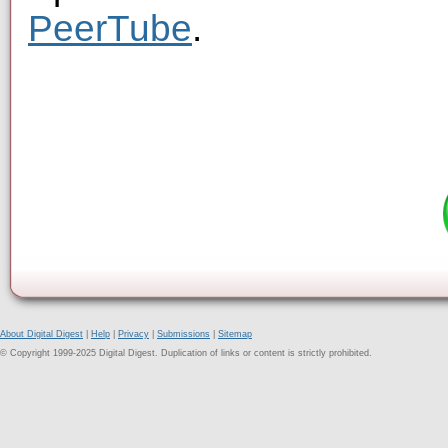
PeerTube
.
About Digital Digest
|
Help
|
Privacy
|
Submissions
|
Sitemap
© Copyright 1999-2025 Digital Digest. Duplication of links or content is strictly prohibited.