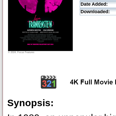
Date Added:
Downloaded:
© 2024, Focus Features
Synopsis: