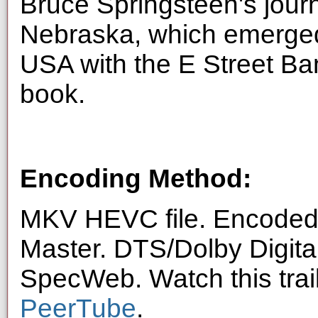
Bruce Springsteen's jour
Nebraska, which emerged
USA with the E Street B
book.
Encoding Method:
MKV HEVC file. Encoded 
Master. DTS/Dolby Digita
SpecWeb. Watch this trai
PeerTube
.