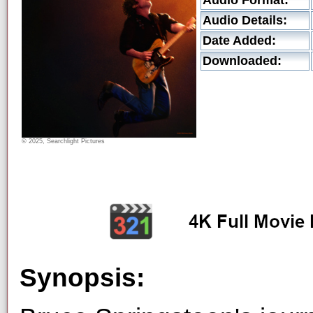
Audio Format:
Audio Details:
Date Added:
Downloaded:
© 2025, Searchlight Pictures
Synopsis: