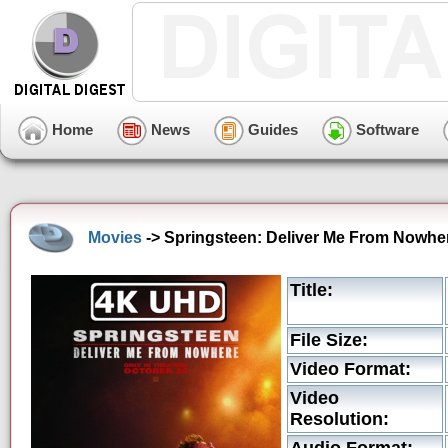
Home
News
Guides
Software
Movies
-> Springsteen: Deliver Me From Nowher
Title:
File Size:
Video Format:
Video
Resolution: