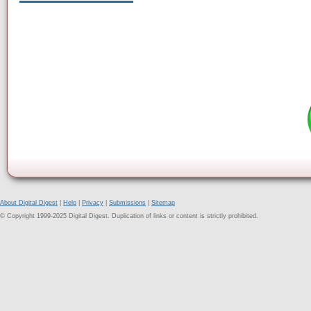
About Digital Digest
|
Help
|
Privacy
|
Submissions
|
Sitemap
© Copyright 1999-2025 Digital Digest. Duplication of links or content is strictly prohibited.