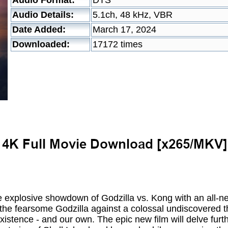
Audio Format:
DTS
Audio Details:
5.1ch, 48 kHz, VBR
Date Added:
March 17, 2024
Downloaded:
17172 times
the explosive showdown of Godzilla vs. Kong with an all-
 the fearsome Godzilla against a colossal undiscovered t
xistence - and our own. The epic new film will delve furth