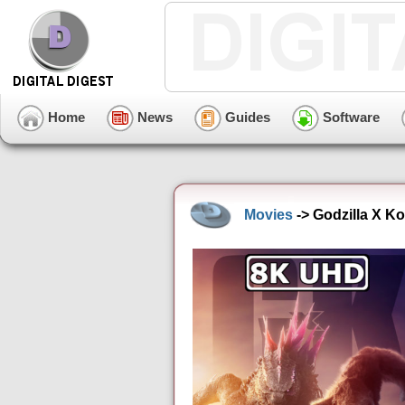
Home
News
Guides
Software
Movies
-> Godzilla X K