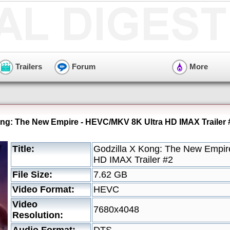
Trailers
Forum
More
ong: The New Empire - HEVC/MKV 8K Ultra HD IMAX Trailer 
Title:
Godzilla X Kong: The New Empi
HD IMAX Trailer #2
File Size:
7.62 GB
Video Format:
HEVC
Video
7680x4048
Resolution: