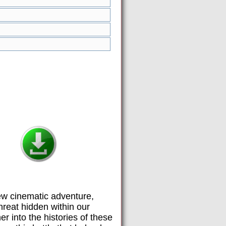
new cinematic adventure,
hreat hidden within our
er into the histories of these