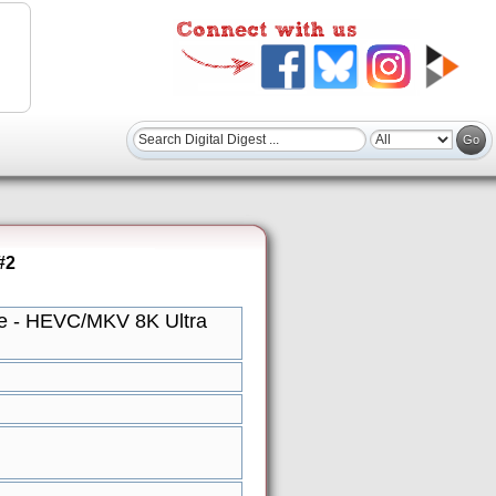
#2
re - HEVC/MKV 8K Ultra