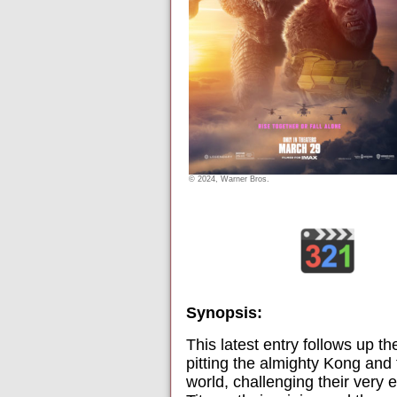
© 2024, Warner Bros.
Synopsis:
This latest entry follows up 
pitting the almighty Kong and
world, challenging their very e