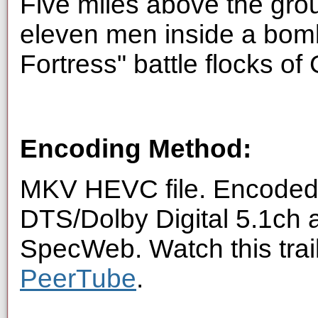
Five miles above the gro
eleven men inside a bom
Fortress" battle flocks of
Encoding Method:
MKV HEVC file. Encoded 
DTS/Dolby Digital 5.1ch 
SpecWeb. Watch this trai
PeerTube
.