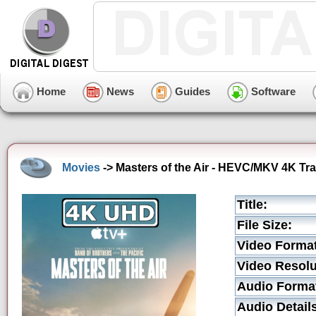
Home
News
Guides
Software
Movies
-> Masters of the Air - HEVC/MKV 4K Tra
Title:
File Size:
Video Format
Video Resolu
Audio Forma
Audio Detail