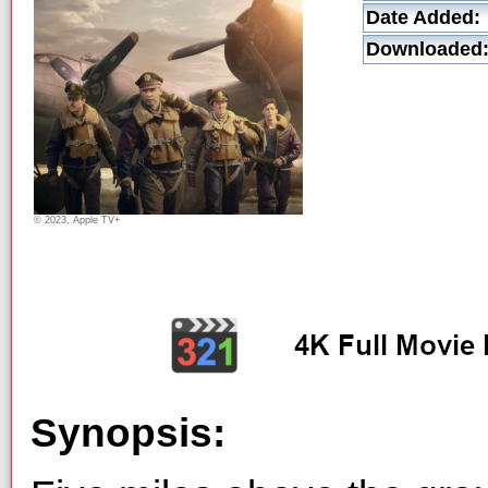
Date Added:
Downloaded
© 2023, Apple TV+
Synopsis: