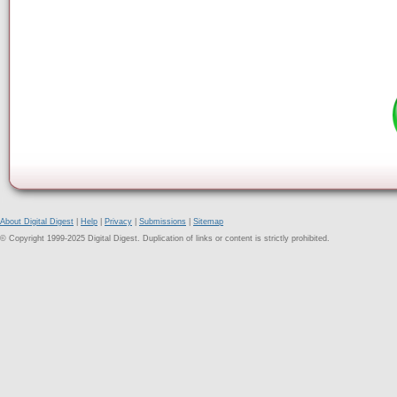
About Digital Digest
|
Help
|
Privacy
|
Submissions
|
Sitemap
© Copyright 1999-2025 Digital Digest. Duplication of links or content is strictly prohibited.