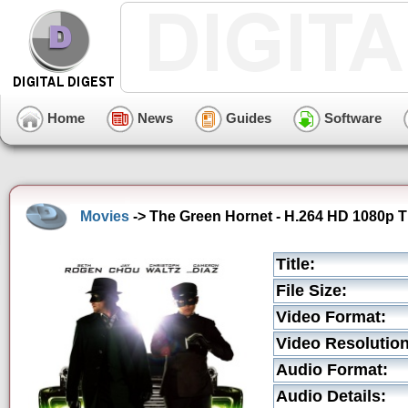
Home
News
Guides
Software
Movies
-> The Green Hornet - H.264 HD 1080p Th
Title:
File Size:
Video Format:
Video Resolution
Audio Format:
Audio Details: