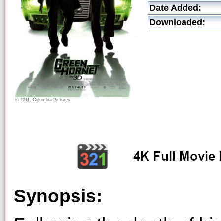
Date Added:
Downloaded:
© 2011, Columbia Pictures
Synopsis: