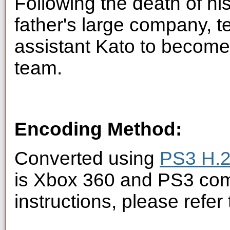
Following the death of his 
father's large company, t
assistant Kato to become
team.
Encoding Method:
Converted using
PS3 H.2
is Xbox 360 and PS3 com
instructions, please refer