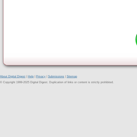
About Digital Digest
|
Help
|
Privacy
|
Submissions
|
Sitemap
© Copyright 1999-2025 Digital Digest. Duplication of links or content is strictly prohibited.