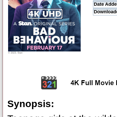
Date Adde
Download
© 2023, Stan
Synopsis: