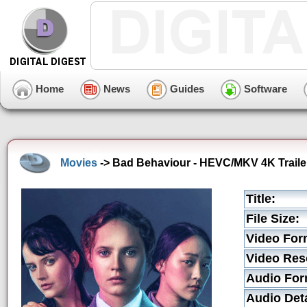
Home
News
Guides
Software
Movies
-> Bad Behaviour - HEVC/MKV 4K Traile
Title:
File Size:
Video For
Video Res
Audio For
Audio Deta