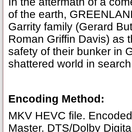
In the aftermath of a com
of the earth, GREENLAN
Garrity family (Gerard Bu
Roman Griffin Davis) as t
safety of their bunker in 
shattered world in searc
Encoding Method:
MKV HEVC file. Encoded 
Master. DTS/Dolby Digita