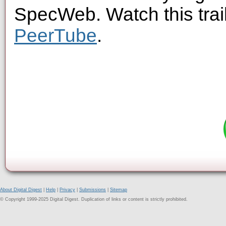
SpecWeb. Watch this trai
PeerTube
.
About Digital Digest
|
Help
|
Privacy
|
Submissions
|
Sitemap
© Copyright 1999-2025 Digital Digest. Duplication of links or content is strictly prohibited.