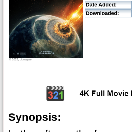
Date Added:
Downloaded:
© 2025, Lionsgate
Synopsis: