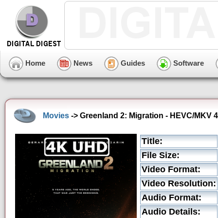
Home
News
Guides
Software
Movies
-> Greenland 2: Migration - HEVC/MKV 4K
Title:
File Size:
Video Format:
Video Resolution:
Audio Format:
Audio Details: