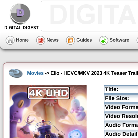
Home
News
Guides
Software
Movies
-> Elio - HEVC/MKV 2023 4K Teaser Trail
Title:
File Size:
Video Forma
Video Resol
Audio Forma
Audio Detail