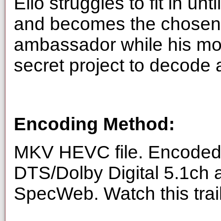
Elio struggles to fit in unt
and becomes the chosen o
ambassador while his mo
secret project to decode
Encoding Method:
MKV HEVC file. Encoded 
DTS/Dolby Digital 5.1ch 
SpecWeb. Watch this trai