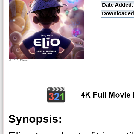
Date Added:
Downloaded
© 2023, Disney
Synopsis: