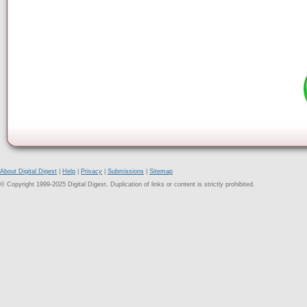
About Digital Digest
|
Help
|
Privacy
|
Submissions
|
Sitemap
© Copyright 1999-2025 Digital Digest. Duplication of links or content is strictly prohibited.