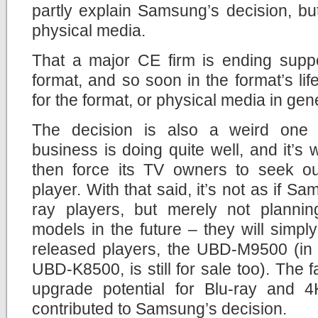
partly explain Samsung’s decision, but i
physical media.
That a major CE firm is ending suppo
format, and so soon in the format’s li
for the format, or physical media in gen
The decision is also a weird on
business is doing quite well, and it’
then force its TV owners to seek out
player. With that said, it’s not as if Sa
ray players, but merely not planni
models in the future – they will simply 
released players, the UBD-M9500 (in 
UBD-K8500, is still for sale too). The fa
upgrade potential for Blu-ray and 4
contributed to Samsung’s decision.