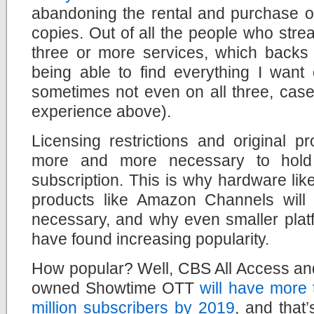
abandoning the rental and purchase of
copies. Out of all the people who str
three or more services, which backs
being able to find everything I want
sometimes not even on all three, case
experience above).
Licensing restrictions and original p
more and more necessary to hol
subscription. This is why hardware li
products like Amazon Channels wil
necessary, and why even smaller plat
have found increasing popularity.
How popular? Well, CBS All Access a
owned Showtime OTT
will have more 
million subscribers by 2019
, and that’