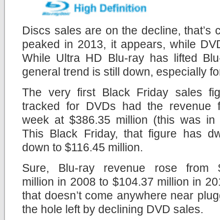
Discs sales are on the decline, that’s 
peaked in 2013, it appears, while DV
While Ultra HD Blu-ray has lifted Blu
general trend is still down, especially 
The very first Black Friday sales fi
tracked for DVDs had the revenue f
week at $386.35 million (this was in
This Black Friday, that figure has d
down to $116.45 million.
Sure, Blu-ray revenue rose from 
million in 2008 to $104.37 million in 20
that doesn’t come anywhere near plug
the hole left by declining DVD sales.