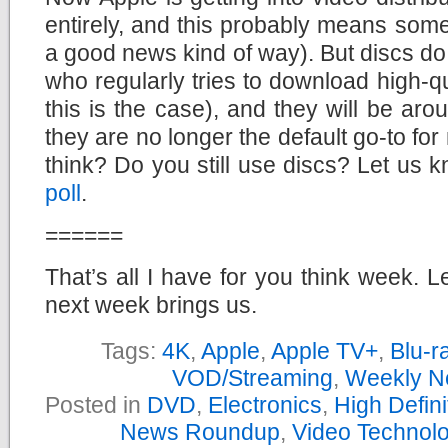
entirely, and this probably means somet
a good news kind of way). But discs do 
who regularly tries to download high-qu
this is the case), and they will be arou
they are no longer the default go-to fo
think? Do you still use discs? Let us 
poll
.
======
That’s all I have for you think week. L
next week brings us.
Tags:
4K
,
Apple
,
Apple TV+
,
Blu-r
VOD/Streaming
,
Weekly N
Posted in
DVD
,
Electronics
,
High Defin
News Roundup
,
Video Technol