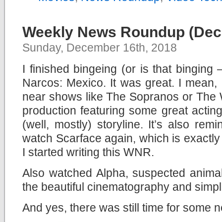
Weekly News Roundup (Dec
Sunday, December 16th, 2018
I finished bingeing (or is that binging 
Narcos: Mexico. It was great. I mean, 
near shows like The Sopranos or The Wir
production featuring some great actin
(well, mostly) storyline. It’s also re
watch Scarface again, which is exactly 
I started writing this WNR.
Also watched Alpha, suspected animal 
the beautiful cinematography and simpl
And yes, there was still time for some