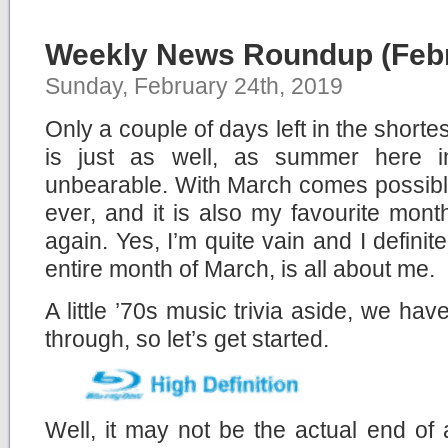
Weekly News Roundup (Febr
Sunday, February 24th, 2019
Only a couple of days left in the shorte
is just as well, as summer here i
unbearable. With March comes possibl
ever, and it is also my favourite month
again. Yes, I’m quite vain and I definit
entire month of March, is all about me.
A little ’70s music trivia aside, we ha
through, so let’s get started.
Well, it may not be the actual end of