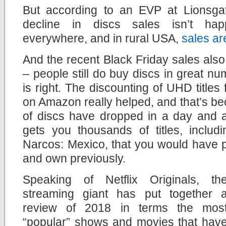
But according to an EVP at Lionsgat
decline in discs sales isn’t hap
everywhere, and in rural USA,
sales are
And the recent Black Friday sales als
– people still do buy discs in great num
is right. The discounting of UHD titles
on Amazon really helped, and that’s b
of discs have dropped in a day and
gets you thousands of titles, includ
Narcos: Mexico, that you would have 
and own previously.
Speaking of Netflix Originals, th
streaming giant has put together 
review of 2018 in terms the mos
“popular” shows and movies that hav