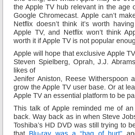
the Apple TV hub relevant in the age
Google Chromecast. Apple can’t make t
Netflix doesn’t think it’s worth having
Apple TV, and Netflix won’t think A
worth it if Apple TV is not popular enou
Apple will hope that exclusive Apple TV
Steven Spielberg, Oprah, J.J. Abrams
likes of
Jenifer Aniston, Reese Witherspoon an
grow the Apple TV user base. Or at le
Apple TV an essential platform to be par
This talk of Apple reminded me of an
back. Way back as in when Steve Jobs 
Toshiba’s HD DVD was still trying to be
that
Blu-ray was a “bag of hurt”
and