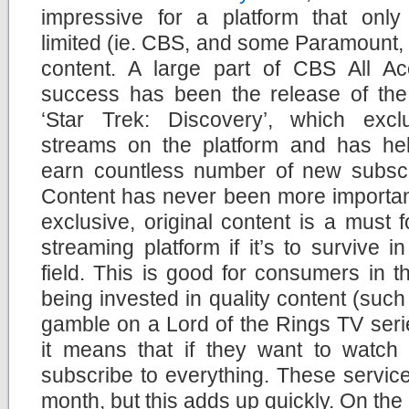
impressive for a platform that only 
limited (ie. CBS, and some Paramount
content. A large part of CBS All Ac
success has been the release of th
‘Star Trek: Discovery’, which exclu
streams on the platform and has hel
earn countless number of new subscr
Content has never been more importan
exclusive, original content is a must 
streaming platform if it’s to survive 
field. This is good for consumers in t
being invested in quality content (such
gamble on a Lord of the Rings TV seri
it means that if they want to watch 
subscribe to everything. These servic
month, but this adds up quickly. On the 