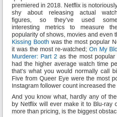
premiered in 2018. Netflix is notoriousl
shy about releasing actual watc
figures, so they’ve used som
interesting metrics to measure th
popularity of shows, movies and even th
Kissing Booth
was the most popular Net
it was the most re-watched;
On My Bl
Murderer: Part 2
as the most popular o
had the higher average watch time per
that’s what you would normally call b
Five from Queer Eye were the most po
Instagram follower count increased the
And you know what, hardly any of the
by Netflix will ever make it to Blu-ray
more than pricing, is the biggest obstac