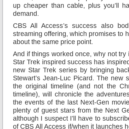
up cheaper than cable, plus you’ll 
demand.
CBS All Access’s success also bode
streaming offering, which promises to 
about the same price point.
And if things worked once, why not try 
Star Trek inspired success has inspired 
new Star Trek series by bringing bac
Stewart’s Jean-Luc Picard. The new se
the original timeline (and not the Ch
timeline), will chronicle the adventure
the events of the last Next-Gen movie
plenty of guest stars from the Next Gen
although I suspect I’ll have to subscrib
of CBS All Access if/when it launches h