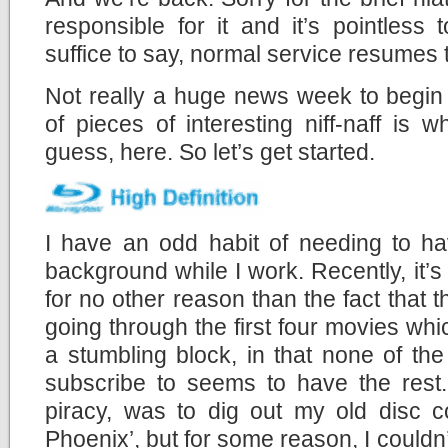
responsible for it and it’s pointless
suffice to say, normal service resumes 
Not really a huge news week to begin 
of pieces of interesting niff-naff is
guess, here. So let’s get started.
I have an odd habit of needing to ha
background while I work. Recently, it’
for no other reason than the fact that t
going through the first four movies whic
a stumbling block, in that none of the
subscribe to seems to have the rest.
piracy, was to dig out my old disc c
Phoenix’, but for some reason, I couldn’