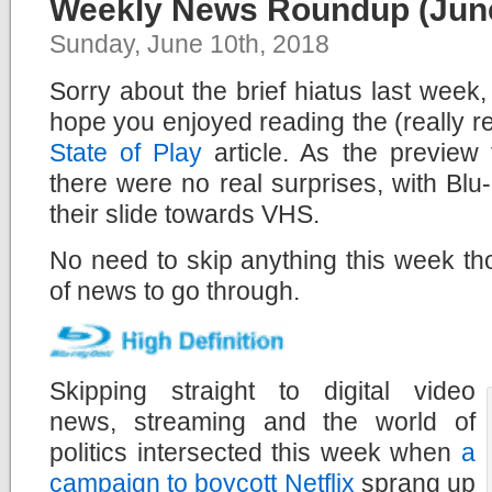
Weekly News Roundup (June
Sunday, June 10th, 2018
Sorry about the brief hiatus last week,
hope you enjoyed reading the (really r
State of Play
article. As the preview 
there were no real surprises, with Bl
their slide towards VHS.
No need to skip anything this week th
of news to go through.
Skipping straight to digital video
news, streaming and the world of
politics intersected this week when
a
campaign to boycott Netflix
sprang up