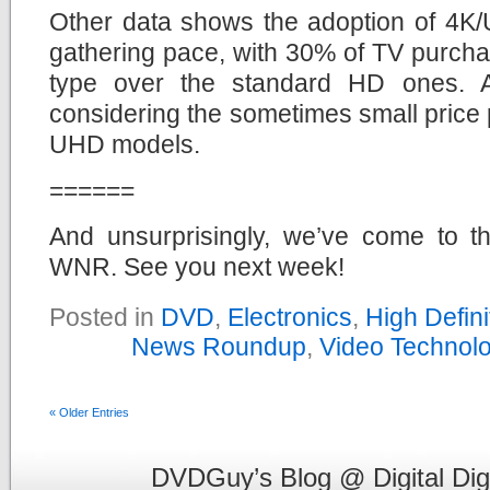
Other data shows the adoption of 4K/U
gathering pace, with 30% of TV purcha
type over the standard HD ones. Ag
considering the sometimes small pric
UHD models.
======
And unsurprisingly, we’ve come to th
WNR. See you next week!
Posted in
DVD
,
Electronics
,
High Defin
News Roundup
,
Video Technol
« Older Entries
DVDGuy’s Blog @ Digital Dig