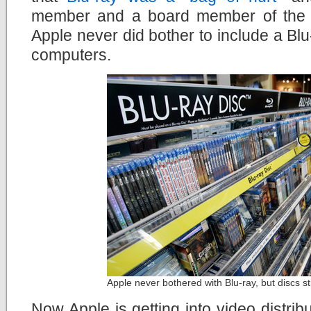
member and a board member of the B
Apple never did bother to include a Blu-
computers.
Apple never bothered with Blu-ray, but discs st
Now Apple is getting into video distrib