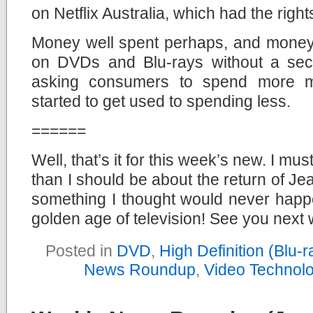
on Netflix Australia, which had the right
Money well spent perhaps, and money
on DVDs and Blu-rays without a second
asking consumers to spend more m
started to get used to spending less.
======
Well, that’s it for this week’s new. I m
than I should be about the return of Je
something I thought would never happe
golden age of television! See you next
Posted in
DVD
,
High Definition (Blu
News Roundup
,
Video Technol