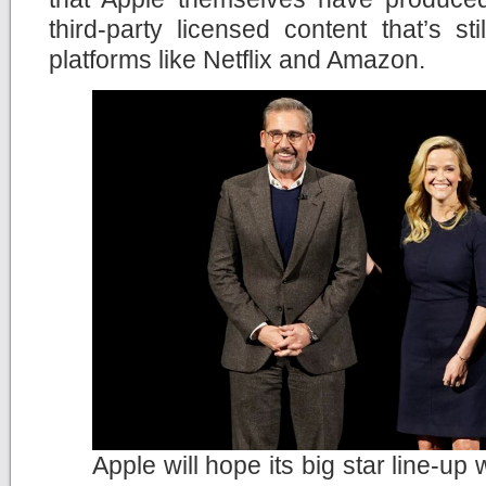
third-party licensed content that’s st
platforms like Netflix and Amazon.
Apple will hope its big star line-up