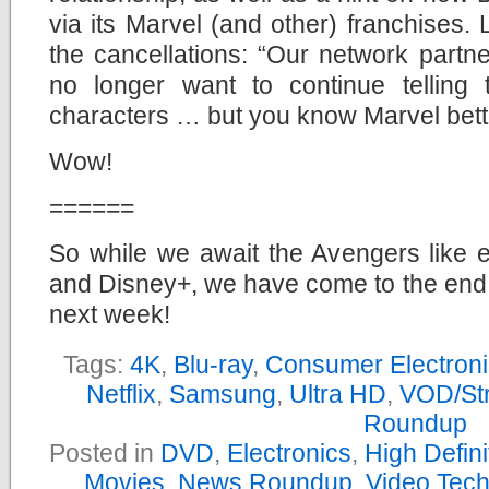
via its Marvel (and other) franchises.
the cancellations: “Our network part
no longer want to continue telling 
characters … but you know Marvel bette
Wow!
======
So while we await the Avengers like e
and Disney+, we have come to the end
next week!
Tags:
4K
,
Blu-ray
,
Consumer Electron
Netflix
,
Samsung
,
Ultra HD
,
VOD/St
Roundup
Posted in
DVD
,
Electronics
,
High Defin
Movies
,
News Roundup
,
Video Tec