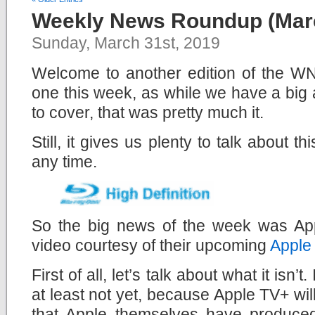
Weekly News Roundup (Marc
Sunday, March 31st, 2019
Welcome to another edition of the WNR
one this week, as while we have a bi
to cover, that was pretty much it.
Still, it gives us plenty to talk about t
any time.
So the big news of the week was Appl
video courtesy of their upcoming
Apple
First of all, let’s talk about what it isn’t. 
at least not yet, because Apple TV+ will
that Apple themselves have produce