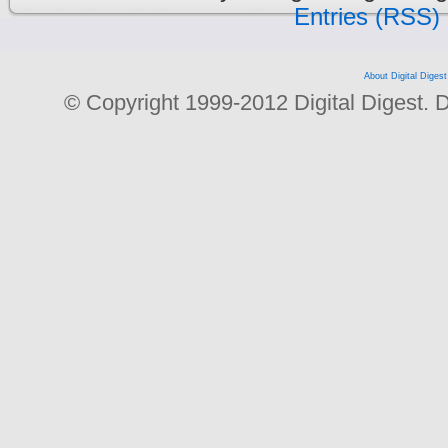
Entries (RSS)
About Digital Digest
© Copyright 1999-2012 Digital Digest. Dup