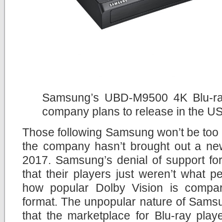
Samsung’s UBD-M9500 4K Blu-ray 
company plans to release in the U
Those following Samsung won’t be too 
the company hasn’t brought out a new
2017. Samsung’s denial of support fo
that their players just weren’t what 
how popular Dolby Vision is compa
format. The unpopular nature of Sams
that the marketplace for Blu-ray pla