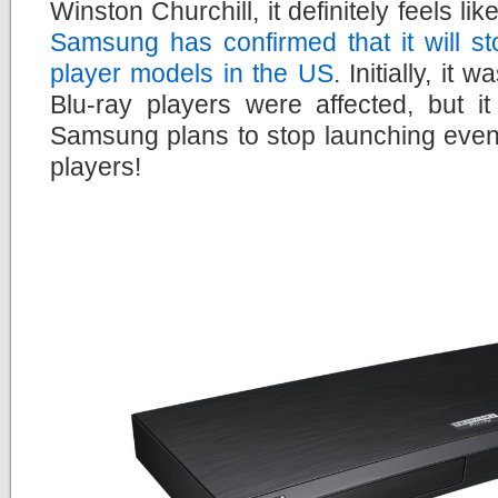
Winston Churchill, it definitely feels li
Samsung has confirmed that it will s
player models in the US
. Initially, it
Blu-ray players were affected, but i
Samsung plans to stop launching even
players!