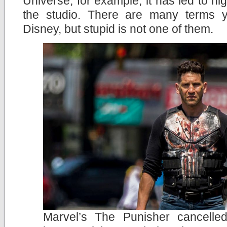
Universe, for example, it has led to hig
the studio. There are many terms 
Disney, but stupid is not one of them.
Marvel’s The Punisher cancelle