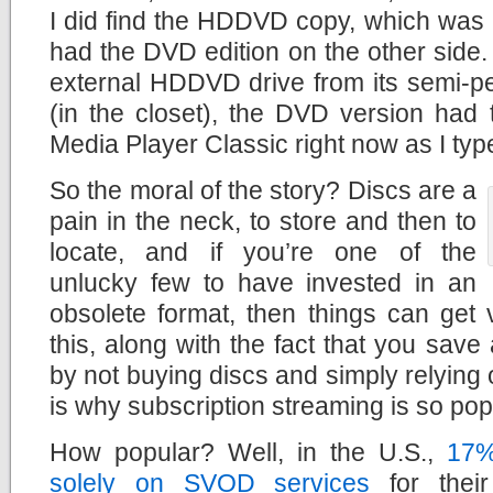
I did find the HDDVD copy, which was 
had the DVD edition on the other side.
external HDDVD drive from its semi-p
(in the closet), the DVD version had t
Media Player Classic right now as I typ
So the moral of the story? Discs are a
pain in the neck, to store and then to
locate, and if you’re one of the
unlucky few to have invested in an
obsolete format, then things can get v
this, along with the fact that you save
by not buying discs and simply relying 
is why subscription streaming is so pop
How popular? Well, in the U.S.,
17%
solely on SVOD services
for thei