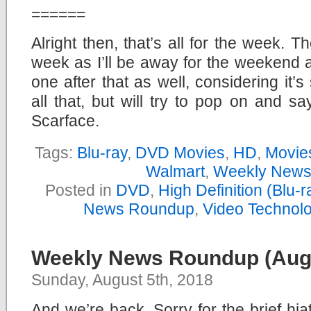
======
Alright then, that’s all for the week.
week as I’ll be away for the weekend 
one after that as well, considering it’
all that, but will try to pop on and s
Scarface.
Tags:
Blu-ray
,
DVD Movies
,
HD
,
Movie
Walmart
,
Weekly News
Posted in
DVD
,
High Definition (Blu
News Roundup
,
Video Technol
Weekly News Roundup (Augu
Sunday, August 5th, 2018
And we’re back. Sorry for the brief hi