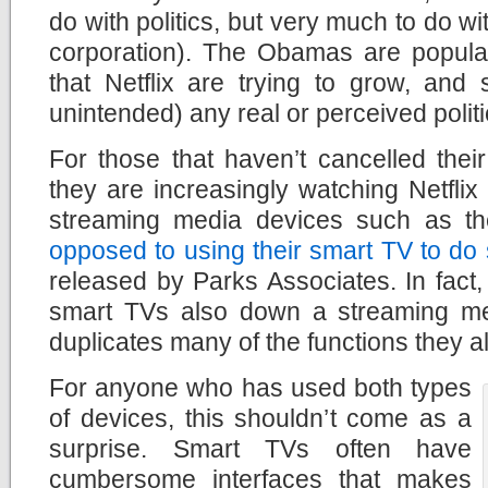
do with politics, but very much to do w
corporation). The Obamas are popula
that Netflix are trying to grow, and
unintended) any real or perceived politi
For those that haven’t cancelled their 
they are increasingly watching Netflix
streaming media devices such as t
opposed to using their smart TV to do
released by Parks Associates. In fac
smart TVs also down a streaming me
duplicates many of the functions they a
For anyone who has used both types
of devices, this shouldn’t come as a
surprise. Smart TVs often have
cumbersome interfaces that makes