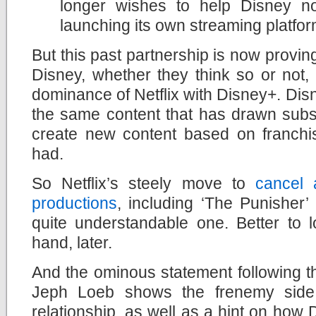
longer wishes to help Disney no
launching its own streaming platfo
But this past partnership is now provin
Disney, whether they think so or not, i
dominance of Netflix with Disney+. Dis
the same content that has drawn subscr
create new content based on franchis
had.
So Netflix’s steely move to
cancel 
productions
, including ‘The Punisher’
quite
understandable one. Better to l
hand, later.
And the ominous statement following 
Jeph Loeb shows the frenemy side 
relationship, as well as a hint on how Di