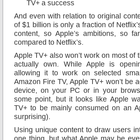
TV+ a success
And even with relation to original cont
of $1 billion is only a fraction of Netfli
content, so Apple’s ambitions, so fa
compared to Netflix’s.
Apple TV+ also won’t work on most of 
actually own. While Apple is openi
allowing it to work on selected sm
Amazon Fire TV, Apple TV+ won’t be a
device, on your PC or in your brows
some point, but it looks like Apple w
TV+ to be mainly consumed on an Ap
surprising).
Using unique content to draw users in
one thing, but what Apple may be eve