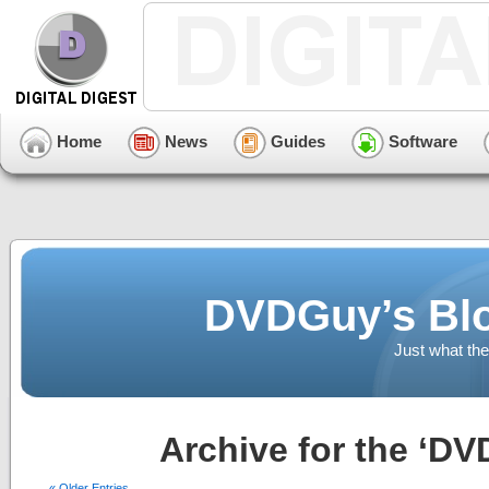
Home
News
Guides
Software
DVDGuy’s Blo
Just what the
Archive for the ‘DV
« Older Entries