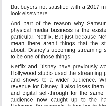
But buyers not satisfied with a 2017 mo
look elsewhere.
And part of the reason why Samsung
physical media business is the exist
particular, Netflix. But just because Net
mean there aren’t things that the st
about. Disney’s upcoming streaming s
to be one of those things.
Netflix and Disney have previously wo
Hollywood studio used the streaming pl
and shows to a wider audience. Wh
revenue for Disney, it also loses them
and digital sell-through for the same
audience now caught up to the ha