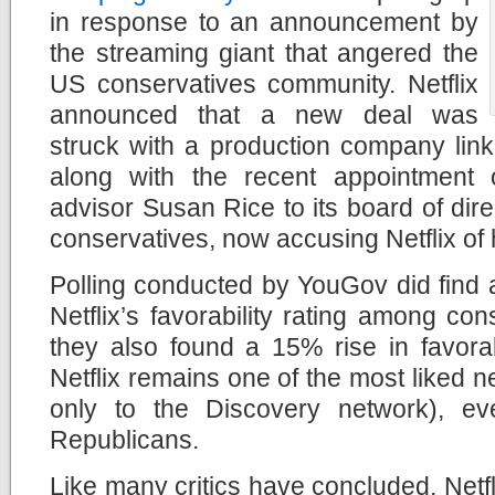
in response to an announcement by
the streaming giant that angered the
US conservatives community. Netflix
announced that a new deal was
struck with a production company lin
along with the recent appointment
advisor Susan Rice to its board of dire
conservatives, now accusing Netflix of h
Polling conducted by YouGov did find a
Netflix’s favorability rating among con
they also found a 15% rise in favorab
Netflix remains one of the most liked 
only to the Discovery network), ev
Republicans.
Like many critics have concluded, Netfli