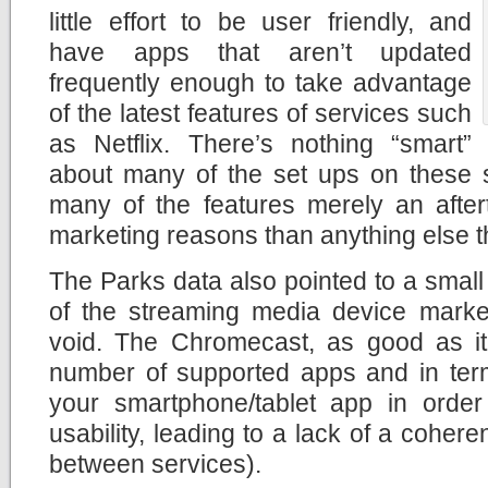
little effort to be user friendly, and
have apps that aren’t updated
frequently enough to take advantage
of the latest features of services such
as Netflix. There’s nothing “smart”
about many of the set ups on these s
many of the features merely an after
marketing reasons than anything else th
The Parks data also pointed to a small
of the streaming media device market
void. The Chromecast, as good as it i
number of supported apps and in terms
your smartphone/tablet app in orde
usability, leading to a lack of a cohere
between services).