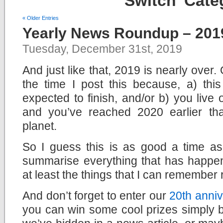
Switch’ Cate
« Older Entries
Yearly News Roundup – 201
Tuesday, December 31st, 2019
And just like that, 2019 is nearly over
the time I post this because, a) this
expected to finish, and/or b) you live
and you’ve reached 2020 earlier th
planet.
So I guess this is as good a time a
summarise everything that has happen
at least the things that I can remember 
And don’t forget to enter our
20th anniv
you can win some cool prizes simply b