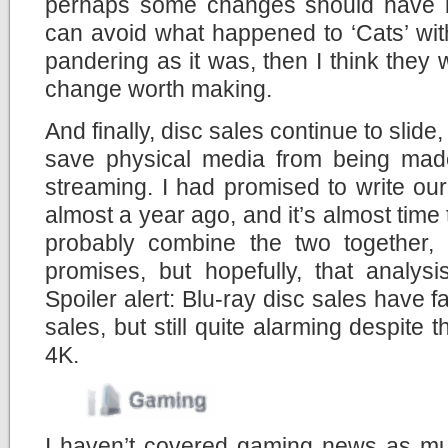
perhaps some changes should have 
can avoid what happened to ‘Cats’ wit
pandering as it was, then I think they 
change worth making.
And finally, disc sales continue to slid
save physical media from being made
streaming. I had promised to write ou
almost a year ago, and it’s almost time t
probably combine the two together,
promises, but hopefully, that analys
Spoiler alert: Blu-ray disc sales have 
sales, but still quite alarming despite 
4K.
I haven’t covered gaming news as muc