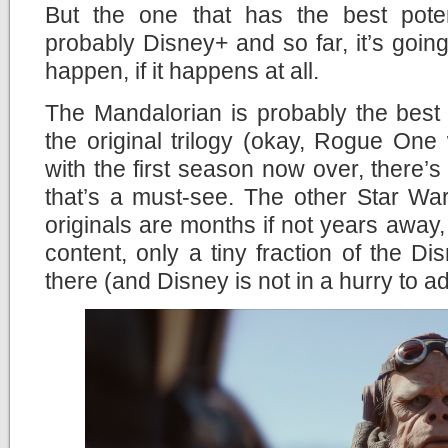
But the one that has the best potent
probably Disney+ and so far, it’s going 
happen, if it happens at all.
The Mandalorian is probably the best
the original trilogy (okay, Rogue One
with the first season now over, there’s
that’s a must-see. The other Star Wa
originals are months if not years away,
content, only a tiny fraction of the Di
there (and Disney is not in a hurry to a