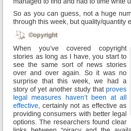
managed to find and had to time write u
So as you can guess, not a huge numb
through this week, but quality/quantity
When you’ve covered copyright
stories as long as I have, you start to
see the same sort of news stories
over and over again. So it was no
surprise that this week, we had a
story of yet another study that
proves
legal measures haven’t been at all
effective
, certainly not as effective as
providing consumers with better legal
options. The researchers found clear
links between “piracy and the availab