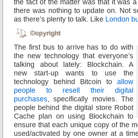
the fact of the matter was that it was 
there was nothing to update on. Not 
as there’s plenty to talk. Like
London b
The first bus to arrive has to do with
the new technology that everyone’s
talking about lately: Blockchain. A
new start-up wants to use the
technology behind Bitcoin to
allow
people to resell their digital
purchases
, specifically movies. The
people behind the digital store Robot
Cache plan on using Blockchain to
ensure that each unique copy of the m
used/activated by one owner at a time.