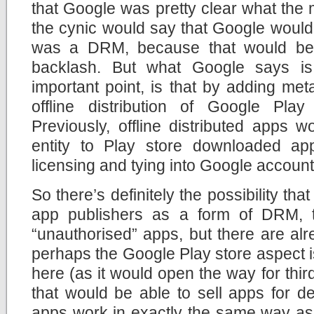
that Google was pretty clear what the m
the cynic would say that Google would
was a DRM, because that would be 
backlash. But what Google says is
important point, is that by adding meta
offline distribution of Google Pla
Previously, offline distributed apps 
entity to Play store downloaded ap
licensing and tying into Google account
So there’s definitely the possibility t
app publishers as a form of DRM, to
“unauthorised” apps, but there are al
perhaps the Google Play store aspect i
here (as it would open the way for third
that would be able to sell apps for 
apps work in exactly the same way a