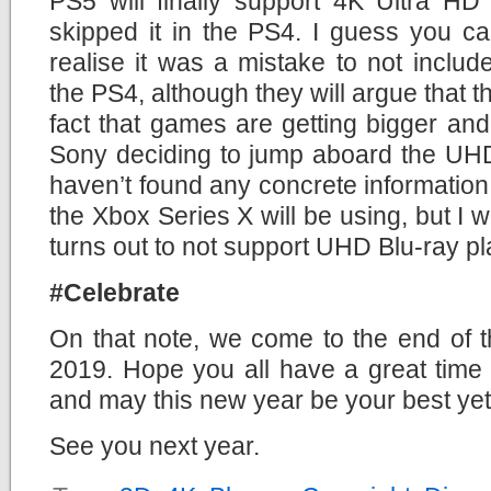
PS5 will finally support 4K Ultra HD
skipped it in the PS4. I guess you c
realise it was a mistake to not inclu
the PS4, although they will argue that t
fact that games are getting bigger and 
Sony deciding to jump aboard the UHD
haven’t found any concrete information 
the Xbox Series X will be using, but I w
turns out to not support UHD Blu-ray p
#Celebrate
On that note, we come to the end of t
2019. Hope you all have a great time 
and may this new year be your best yet
See you next year.