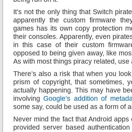
It’s not the only thing that Switch pira
apparently the custom firmware they
games has its own copy protection me
their consoles. Apparently, even pirate
in this case of their custom firmware
opposed to being given away, like most 
As with most things piracy related, use 
There’s also a risk that when you look
prism of copyright, that sometimes, 
actually happening. This may have bee
involving
Google’s addition of metad
some say, could be used as a form of a
Never mind the fact that Android apps
provided server based authenticatio