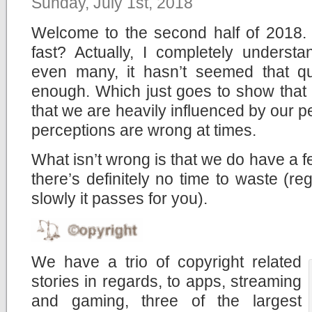
Sunday, July 1st, 2018
Welcome to the second half of 2018. 
fast? Actually, I completely underst
even many, it hasn’t seemed that qu
enough. Which just goes to show that ti
that we are heavily influenced by our 
perceptions are wrong at times.
What isn’t wrong is that we do have a f
there’s definitely no time to waste (re
slowly it passes for you).
We have a trio of copyright related
stories in regards, to apps, streaming
and gaming, three of the largest