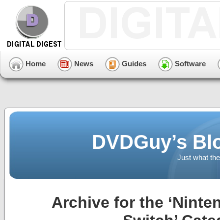
Home
News
Guides
Software
DVDGuy’s Blo
Just what the
Archive for the ‘Ninten