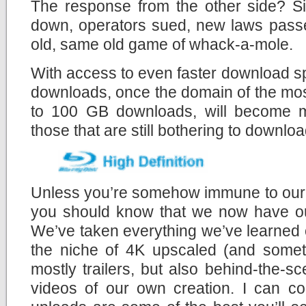
The response from the other side? Si
down, operators sued, new laws passe
old, same old game of whack-a-mole.
With access to even faster download s
downloads, once the domain of the mos
to 100 GB downloads, will become mo
those that are still bothering to download
Unless you’re somehow immune to our c
you should know that we now have 
We’ve taken everything we’ve learned 
the niche of 4K upscaled (and someti
mostly trailers, but also behind-the-
videos of our own creation. I can co