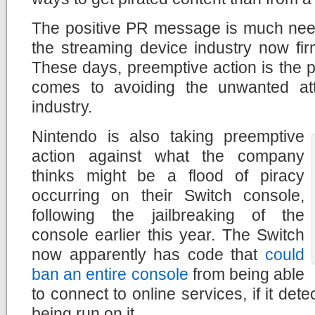
The positive PR message is much nee
the streaming device industry now fir
These days, preemptive action is the p
comes to avoiding the unwanted att
industry.
Nintendo is also taking preemptive
action against what the company
thinks might be a flood of piracy
occurring on their Switch console,
following the jailbreaking of the
console earlier this year. The Switch
now apparently has code that
could
ban an entire console
from being able
to connect to online services, if it det
being run on it.