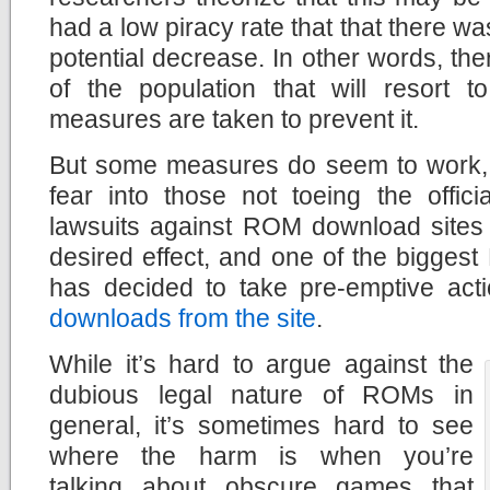
had a low piracy rate that that there wa
potential decrease. In other words, the
of the population that will resort t
measures are taken to prevent it.
But some measures do seem to work, in
fear into those not toeing the offici
lawsuits against ROM download sites
desired effect, and one of the bigges
has decided to take pre-emptive act
downloads from the site
.
While it’s hard to argue against the
dubious legal nature of ROMs in
general, it’s sometimes hard to see
where the harm is when you’re
talking about obscure games that