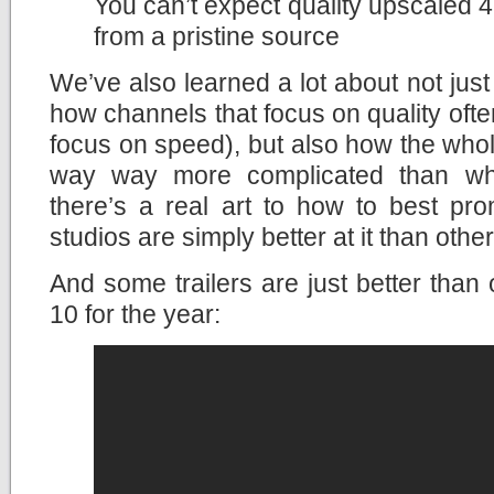
You can’t expect quality upscaled 4
from a pristine source
We’ve also learned a lot about not ju
how channels that focus on quality ofte
focus on speed), but also how the whole
way way more complicated than what
there’s a real art to how to best p
studios are simply better at it than other
And some trailers are just better than 
10 for the year: