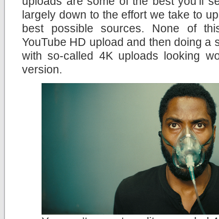
uploads are some of the best you’ll s
largely down to the effort we take to u
best possible sources. None of th
YouTube HD upload and then doing a si
with so-called 4K uploads looking wo
version.