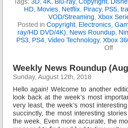
Tags:
3D
,
4K
,
Blu-ray
,
Copyright
,
Disne
HD
,
Movies
,
Netflix
,
Piracy
,
PS5
,
tra
VOD/Streaming
,
Xbox Seri
Posted in
Copyright
,
Electronics
,
Gam
ray/HD DVD/4K)
,
News Roundup
,
Nin
PS3, PS4
,
Video Technology
,
Xbox 36
on
Off
Yearly
News
Roundu
–
Weekly News Roundup (Augu
2019
Sunday, August 12th, 2018
Hello again! Welcome to another edit
look back at the week’s most importan
very least, the week’s most interestin
succinctly, the most interesting storie
the week. Even more accurate, the most 