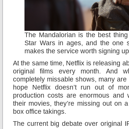
The Mandalorian is the best thin
Star Wars in ages, and the one 
makes the service worth signing up
At the same time, Netflix is releasing
original films every month. And 
completely missable shows, many are rea
hope Netflix doesn’t run out of mo
production costs are enormous and wi
their movies, they’re missing out on a p
box office takings.
The current big debate over original