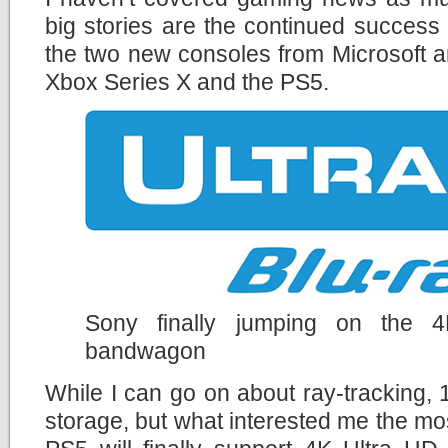
big stories are the continued success
the two new consoles from Microsoft a
Xbox Series X and the PS5.
Sony finally jumping on the 
bandwagon
While I can go on about ray-tracking
storage, but what interested me the mos