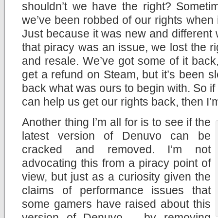
shouldn’t we have the right? Sometim
we’ve been robbed of our rights when it
Just because it was new and different w
that piracy was an issue, we lost the r
and resale. We’ve got some of it back, 
get a refund on Steam, but it’s been 
back what was ours to begin with. So if
can help us get our rights back, then I’m a
Another thing I’m all for is to see if the
latest version of Denuvo can be
cracked and removed. I’m not
advocating this from a piracy point of
view, but just as a curiosity given the
claims of performance issues that
some gamers have raised about this
version of Denuvo – by removing