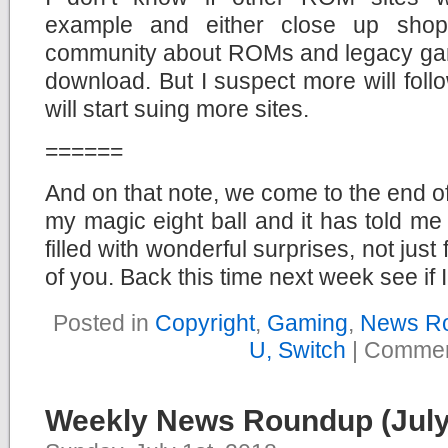
example and either close up sho
community about ROMs and legacy game
download. But I suspect more will follo
will start suing more sites.
======
And on that note, we come to the end 
my magic eight ball and it has told me 
filled with wonderful surprises, not just 
of you. Back this time next week see if I
Posted in
Copyright
,
Gaming
,
News R
U, Switch
|
Commen
Weekly News Roundup (July 