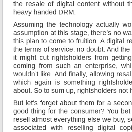
the resale of digital content without
heavy handed DRM.
Assuming the technology actually w
assumption at this stage, there’s no wa
this plan to come to fruition. A digital
the terms of service, no doubt. And t
it might cut rightsholders from getti
coming from such an enterprise, whic
wouldn’t like. And finally, allowing resa
which again is something rightshol
about. So to sum up, rightsholders not 
But let’s forget about them for a secon
good thing for the consumer? You bet i
resell almost everything else we buy, s
associated with reselling digital c