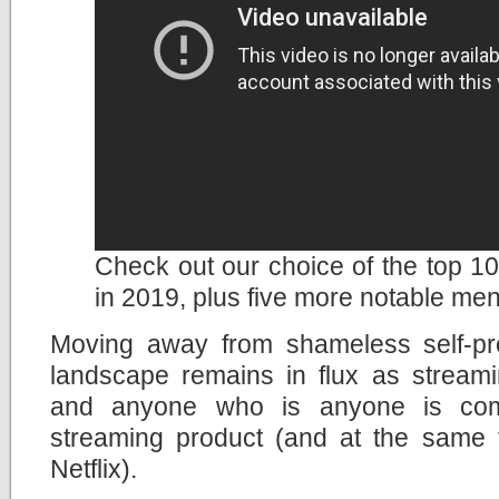
Check out our choice of the top 10 
in 2019, plus five more notable men
Moving away from shameless self-pr
landscape remains in flux as streami
and anyone who is anyone is com
streaming product (and at the same ti
Netflix).