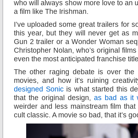
who will always show more love to an u
a film like The Irishman.
I’ve uploaded some great trailers for so
this year, but they will never get as
Gun 2 trailer or a Wonder Woman sequ
Christopher Nolan, who’s original films
even the most anticipated franchise titl
The other raging debate is over the 
movies, and how it’s ruining creativi
designed Sonic
is what started this d
that the original design,
as bad as it
weirder and less mainstream film that
cult classic. A movie so bad, that it’s go