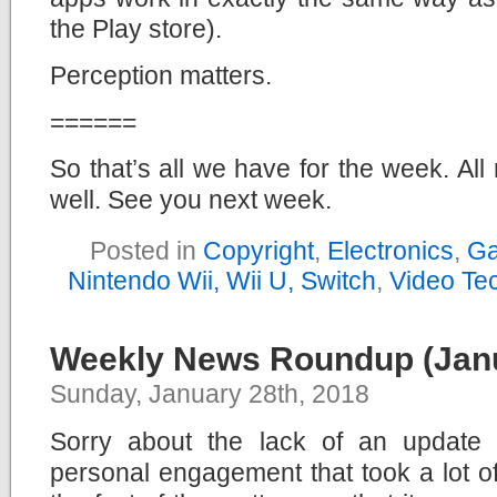
the Play store).
Perception matters.
======
So that’s all we have for the week. All r
well. See you next week.
Posted in
Copyright
,
Electronics
,
Ga
Nintendo Wii, Wii U, Switch
,
Video Te
Weekly News Roundup (Janu
Sunday, January 28th, 2018
Sorry about the lack of an update 
personal engagement that took a lot o