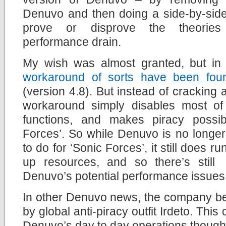
Denuvo and then doing a side-by-side c
prove or disprove the theories
performance drain.
My wish was almost granted, but in 
workaround of sorts have been found
(version 4.8). But instead of crackin
workaround simply disables most of
functions, and makes piracy possi
Forces’. So while Denuvo is no longer
to do for ‘Sonic Forces’, it still does 
up resources, and so there’s still
Denuvo’s potential performance issues, 
In other Denuvo news, the company be
by global anti-piracy outfit Irdeto. This 
Denuvo’s day to day operations though