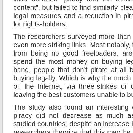
content”, but failed to find similarly cl
legal measures and a reduction in pir
for rights-holders.
The researchers surveyed more than
even more striking links. Most notably, 
from being no good freeloaders, are 
spend the most money on buying leg
hand, people that don’t pirate at all
buying legally. Which is why the much t
off the Internet, via three-strikes o
leaving the best customers unable to b
The study also found an interesting 
piracy did not decrease as much a
studied countries, despite an increase i
researchers theorize that this may b