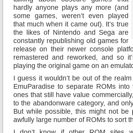
hardly anyone plays any more (and
some games, weren’t even played
that much when it came out). It’s true
the likes of Nintendo and Sega are
constantly republishing old games for
release on their newer console platf
remastered and reworked, and so it
playing the original game on an emulato
I guess it wouldn’t be out of the realm o
EmuParadise to separate ROMs into t
ones that still have value commercially
to the abandonware category, and only 
But while possible, this might not be 
awfully large number of ROMs to sort t
I don’t know if other ROM sites wi