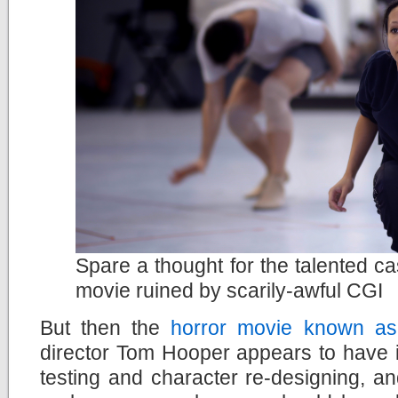
Spare a thought for the talented ca
movie ruined by scarily-awful CGI
But then the
horror movie known as
director Tom Hooper appears to have ig
testing and character re-designing, a