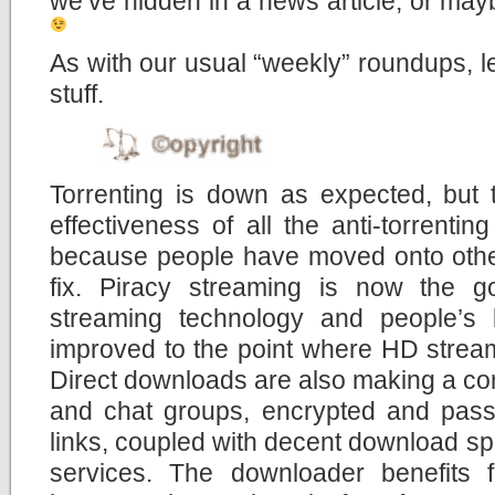
we’ve hidden in a news article, or mayb
As with our usual “weekly” roundups, let
stuff.
Torrenting is down as expected, but 
effectiveness of all the anti-torrent
because people have moved onto other
fix. Piracy streaming is now the g
streaming technology and people’s
improved to the point where HD stream
Direct downloads are also making a co
and chat groups, encrypted and pas
links, coupled with decent download sp
services. The downloader benefits