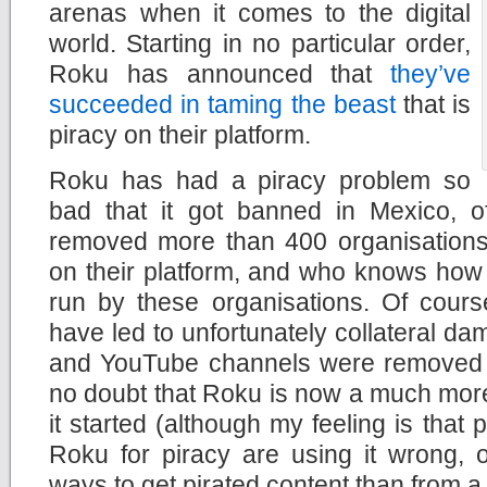
arenas when it comes to the digital
world. Starting in no particular order,
Roku has announced that
they’ve
succeeded in taming the beast
that is
piracy on their platform.
Roku has had a piracy problem so
bad that it got banned in Mexico, of
removed more than 400 organisations 
on their platform, and who knows how
run by these organisations. Of cours
have led to unfortunately collateral da
and YouTube channels were removed ac
no doubt that Roku is now a much more
it started (although my feeling is that
Roku for piracy are using it wrong, o
ways to get pirated content than from a