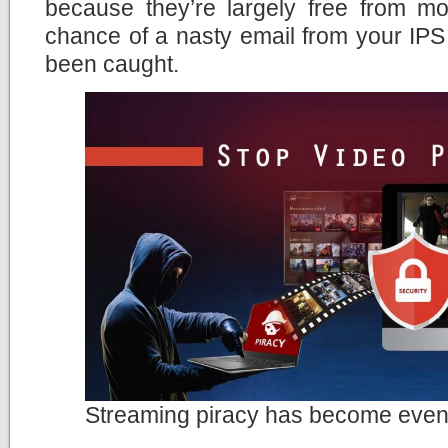
because they’re largely free from moni
chance of a nasty email from your IPS
been caught.
Streaming piracy has become even