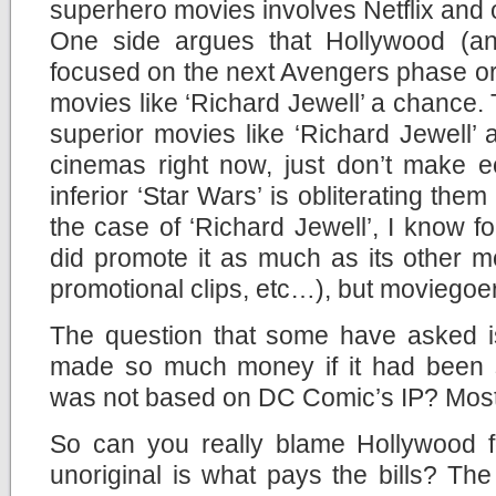
superhero movies involves Netflix and o
One side argues that Hollywood (an
focused on the next Avengers phase or
movies like ‘Richard Jewell’ a chance. 
superior movies like ‘Richard Jewell’
cinemas right now, just don’t make
inferior ‘Star Wars’ is obliterating them 
the case of ‘Richard Jewell’, I know fo
did promote it as much as its other mov
promotional clips, etc…), but moviegoers
The question that some have asked is
made so much money if it had been si
was not based on DC Comic’s IP? Most l
So can you really blame Hollywood f
unoriginal is what pays the bills? Th