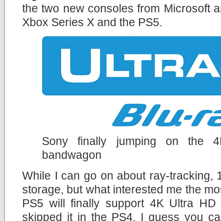
the two new consoles from Microsoft a
Xbox Series X and the PS5.
Sony finally jumping on the 
bandwagon
While I can go on about ray-tracking
storage, but what interested me the mos
PS5 will finally support 4K Ultra HD
skipped it in the PS4. I guess you c