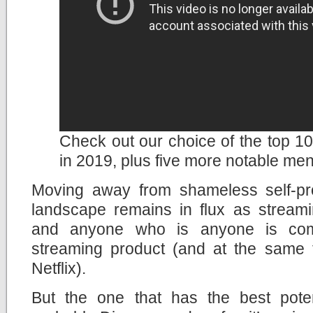
Check out our choice of the top 10 
in 2019, plus five more notable men
Moving away from shameless self-pr
landscape remains in flux as streami
and anyone who is anyone is com
streaming product (and at the same ti
Netflix).
But the one that has the best potent