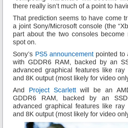
there really isn’t much of a point to ha
That prediction seems to have come tr
a joint Sony/Microsoft console (the “Xb
part about the two consoles become 
spot on.
Sony’s
PS5 announcement
pointed to
with GDDR6 RAM, backed by an SSD 
advanced graphical features like ray
and 8K output (most likely for video onl
And
Project Scarlett
will be an AMD
GDDR6 RAM, backed by an SSD dr
advanced graphical features like ray
and 8K output (most likely for video onl