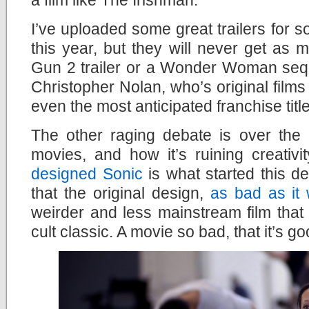
I’ve uploaded some great trailers for so
this year, but they will never get as
Gun 2 trailer or a Wonder Woman sequ
Christopher Nolan, who’s original films
even the most anticipated franchise titl
The other raging debate is over the 
movies, and how it’s ruining creativi
designed Sonic
is what started this d
that the original design,
as bad as it
weirder and less mainstream film that
cult classic. A movie so bad, that it’s go