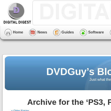
Home
News
Guides
Software
DVDGuy’s Blo
Just what the
Archive for the ‘PS3,
« Older Entries