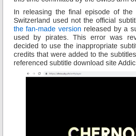
In releasing the final episode of th
Switzerland used not the official subt
the fan-made version
released by a su
used by pirates. This error was r
decided to use the inappropriate subtitl
credits that were added to the subtitles
referenced subtitle download site Addi