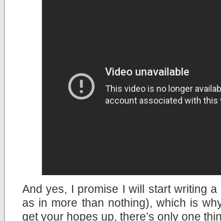
And yes, I promise I will start writing 
as in more than nothing), which is why
get your hopes up, there’s only one thin