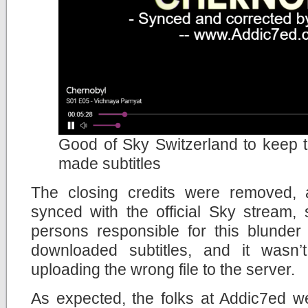
Good of Sky Switzerland to keep th
made subtitles
The closing credits were removed, 
synced with the official Sky stream,
persons responsible for this blunder
downloaded subtitles, and it wasn’
uploading the wrong file to the server.
As expected, the folks at Addic7ed w