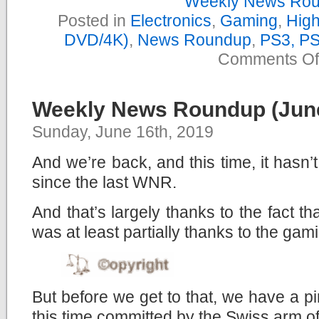
Weekly News Ro
Posted in
Electronics
,
Gaming
,
High
DVD/4K)
,
News Roundup
,
PS3, P
Comments Of
Weekly News Roundup (June
Sunday, June 16th, 2019
And we’re back, and this time, it hasn
since the last WNR.
And that’s largely thanks to the fact t
was at least partially thanks to the gam
But before we get to that, we have a pi
this time committed by the Swiss arm o