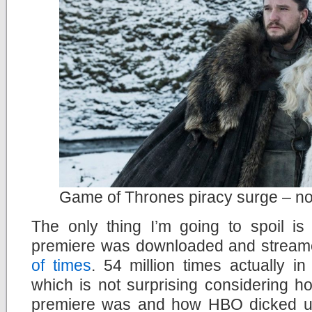
Game of Thrones piracy surge – not
The only thing I’m going to spoil is
premiere was downloaded and streamed
of times
. 54 million times actually in
which is not surprising considering h
premiere was and how HBO dicked us