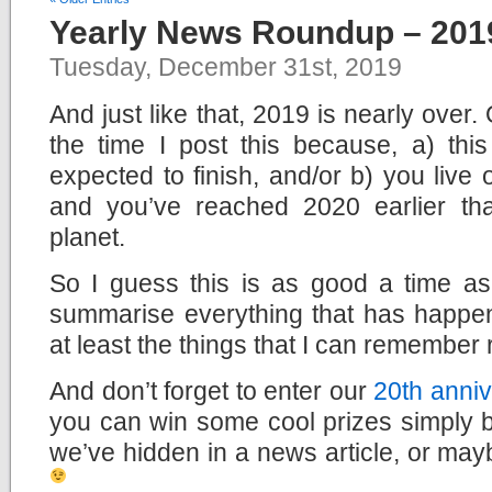
Yearly News Roundup – 201
Tuesday, December 31st, 2019
And just like that, 2019 is nearly over
the time I post this because, a) this
expected to finish, and/or b) you live
and you’ve reached 2020 earlier th
planet.
So I guess this is as good a time a
summarise everything that has happen
at least the things that I can remember 
And don’t forget to enter our
20th anniv
you can win some cool prizes simply b
we’ve hidden in a news article, or mayb