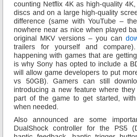
counting Netflix 4K as high-quality 4
discs and on a large high-quality scre
difference (same with YouTube – the 
nowhere near as nice when played ba
original MKV versions – you can
do
trailers for yourself and compare
happening with games that are getting
is why Sony has opted to include a BD
will allow game developers to put mor
vs 50GB). Gamers can still downl
introducing a new feature where they
part of the game to get started, wit
when needed.
Also announced are some importa
DualShock controller for the PS5 (
haptic feedback, haptic trigger butt