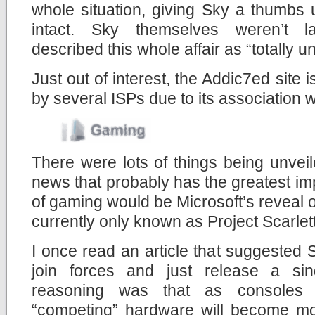
whole situation, giving Sky a thumbs 
intact. Sky themselves weren’t l
described this whole affair as “totally 
Just out of interest, the Addic7ed site 
by several ISPs due to its association w
There were lots of things being unveil
news that probably has the greatest im
of gaming would be Microsoft’s reveal o
currently only known as Project Scarlett
I once read an article that suggested
join forces and just release a si
reasoning was that as consoles 
“competing” hardware will become mor