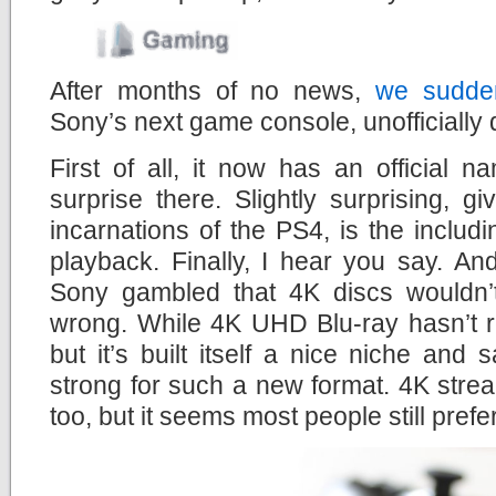
After months of no news,
we sudden
Sony’s next game console, unofficially
First of all, it now has an official
surprise there. Slightly surprising, g
incarnations of the PS4, is the includ
playback. Finally, I hear you say. An
Sony gambled that 4K discs wouldn’
wrong. While 4K UHD Blu-ray hasn’t r
but it’s built itself a nice niche and 
strong for such a new format. 4K stre
too, but it seems most people still prefe