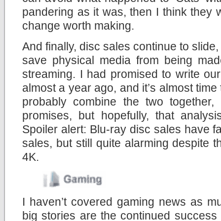
pandering as it was, then I think they 
change worth making.
And finally, disc sales continue to slid
save physical media from being made
streaming. I had promised to write ou
almost a year ago, and it’s almost time t
probably combine the two together,
promises, but hopefully, that analys
Spoiler alert: Blu-ray disc sales have 
sales, but still quite alarming despite 
4K.
I haven’t covered gaming news as muc
big stories are the continued success