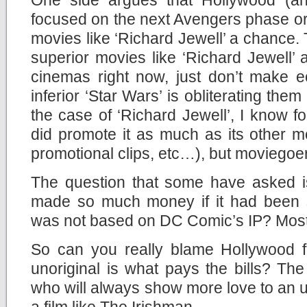
focused on the next Avengers phase or
movies like ‘Richard Jewell’ a chance. 
superior movies like ‘Richard Jewell’
cinemas right now, just don’t make
inferior ‘Star Wars’ is obliterating them 
the case of ‘Richard Jewell’, I know fo
did promote it as much as its other mov
promotional clips, etc…), but moviegoers
The question that some have asked is
made so much money if it had been si
was not based on DC Comic’s IP? Most l
So can you really blame Hollywood f
unoriginal is what pays the bills? Th
who will always show more love to an u
a film like The Irishman.