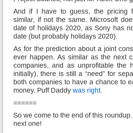
And if I have to guess, the pricing 
similar, if not the same. Microsoft do
date of holidays 2020, as Sony has no
date (but probably holidays 2020).
As for the prediction about a joint conso
ever happen. As similar as the next c
companies, and as unprofitable the h
initially), there is still a “need” for se
both companies to have a chance to ear
money. Puff Daddy
was right
.
======
So we come to the end of this roundup. 
next one!