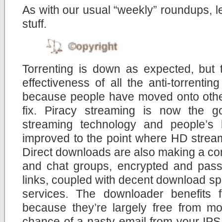
As with our usual “weekly” roundups, let
stuff.
Torrenting is down as expected, but 
effectiveness of all the anti-torrent
because people have moved onto other
fix. Piracy streaming is now the g
streaming technology and people’s
improved to the point where HD stream
Direct downloads are also making a co
and chat groups, encrypted and pas
links, coupled with decent download sp
services. The downloader benefits
because they’re largely free from moni
chance of a nasty email from your IPS