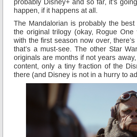
probably Disney+ and so far, it’s going 
happen, if it happens at all.
The Mandalorian is probably the best
the original trilogy (okay, Rogue One
with the first season now over, there’s
that’s a must-see. The other Star Wa
originals are months if not years away,
content, only a tiny fraction of the Di
there (and Disney is not in a hurry to a