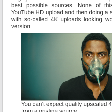
best possible sources. None of th
YouTube HD upload and then doing a si
with so-called 4K uploads looking wo
version.
You can’t expect quality upscaled 4
from a pristine source