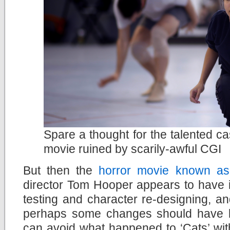
Spare a thought for the talented ca
movie ruined by scarily-awful CGI
But then the
horror movie known as
director Tom Hooper appears to have ig
testing and character re-designing, a
perhaps some changes should have 
can avoid what happened to ‘Cats’ wit