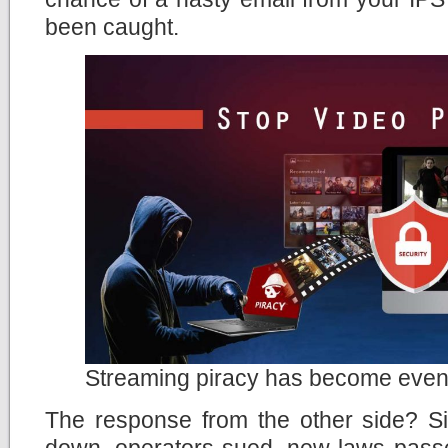
been caught.
Streaming piracy has become even
The response from the other side? Si
down, operators sued, new laws passe