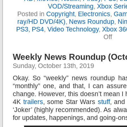
VOD/Streaming
,
Xbox Seri
Posted in
Copyright
,
Electronics
,
Gam
ray/HD DVD/4K)
,
News Roundup
,
Nin
PS3, PS4
,
Video Technology
,
Xbox 36
on
Off
Yearly
News
Roundu
–
Weekly News Roundup (Octo
2019
Sunday, October 13th, 2019
Okay. So “weekly” news roundup ha
“monthly” one, and that, I can assur
change. However, this doesn’t mean I
4K
trailers
, some Star Wars
stuff
, and
‘Joker’ (highly recommended). As alw
for updates, happenings, and going-on