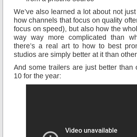
We’ve also learned a lot about not ju
how channels that focus on quality ofte
focus on speed), but also how the whole
way way more complicated than what
there’s a real art to how to best p
studios are simply better at it than other
And some trailers are just better than 
10 for the year: