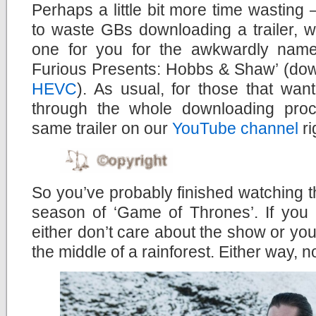
Perhaps a little bit more time wasting –
to waste GBs downloading a trailer, 
one for you for the awkwardly name
Furious Presents: Hobbs & Shaw’ (do
HEVC
). As usual, for those that wan
through the whole downloading pro
same trailer on our
YouTube channel
ri
So you’ve probably finished watching the
season of ‘Game of Thrones’. If you 
either don’t care about the show or you’
the middle of a rainforest. Either way, n