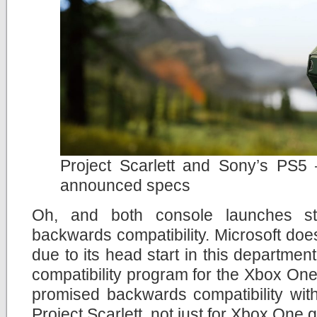
Project Scarlett and Sony’s PS5 – 
announced specs
Oh, and both console launches str
backwards compatibility. Microsoft do
due to its head start in this departmen
compatibility program for the Xbox One
promised backwards compatibility with
Project Scarlett, not just for Xbox One