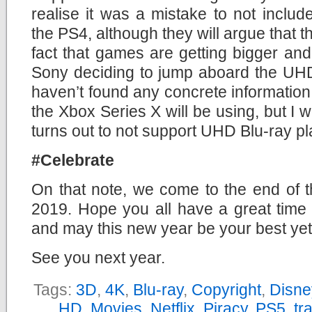
realise it was a mistake to not inclu
the PS4, although they will argue that t
fact that games are getting bigger and 
Sony deciding to jump aboard the UHD
haven’t found any concrete information 
the Xbox Series X will be using, but I w
turns out to not support UHD Blu-ray p
#Celebrate
On that note, we come to the end of t
2019. Hope you all have a great time 
and may this new year be your best yet
See you next year.
Tags:
3D
,
4K
,
Blu-ray
,
Copyright
,
Disne
HD
,
Movies
,
Netflix
,
Piracy
,
PS5
,
tra