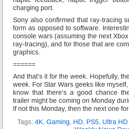
charging port.
Sony also confirmed that ray-tracing s
form as opposed to software. Interesti
console wars (assuming the next Xbox
ray-tracing), and for those that are co
graphics.
======
And that’s it for the week. Hopefully, t
week. For Star Wars geeks like myself, 
know that there’s a good chance th
trailer might be coming on Monday dur
If not this Monday, then the next one for
Tags:
4K
,
Gaming
,
HD
,
PS5
,
Ultra HD