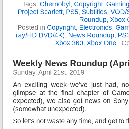
Tags:
Chernobyl
,
Copyright
,
Gamin
Project Scarlett
,
PS5
,
Subtitles
,
VOD/S
Roundup
,
Xbox 
Posted in
Copyright
,
Electronics
,
Gam
ray/HD DVD/4K)
,
News Roundup
,
PS3
Xbox 360, Xbox One
|
Co
Weekly News Roundup (April
Sunday, April 21st, 2019
An exciting week we’ve just had, not
glimpse at the final chapter of Ga
expected), we also got news on Son
(somewhat unexpected).
So let’s not waste any time, and get to