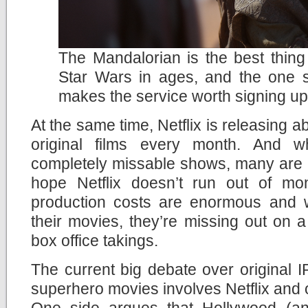
The Mandalorian is the best thin
Star Wars in ages, and the one 
makes the service worth signing up
At the same time, Netflix is releasing
original films every month. And 
completely missable shows, many are rea
hope Netflix doesn’t run out of mo
production costs are enormous and wi
their movies, they’re missing out on a p
box office takings.
The current big debate over original
superhero movies involves Netflix and o
One side argues that Hollywood (an