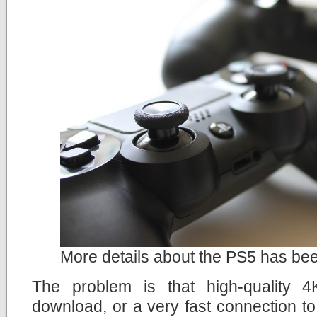
More details about the PS5 has be
The problem is that high-quality 
download, or a very fast connection t