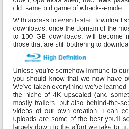
old, same old game of whack-a-mole.
With access to even faster download s
downloads, once the domain of the mos
to 100 GB downloads, will become mo
those that are still bothering to download
Unless you’re somehow immune to our c
you should know that we now have 
We’ve taken everything we’ve learned 
the niche of 4K upscaled (and someti
mostly trailers, but also behind-the-
videos of our own creation. I can co
uploads are some of the best you’ll s
largely down to the effort we take to u