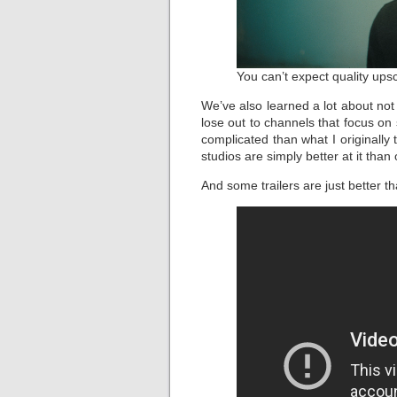
You can’t expect quality upsc
We’ve also learned a lot about no
lose out to channels that focus on
complicated than what I originally
studios are simply better at it than 
And some trailers are just better t