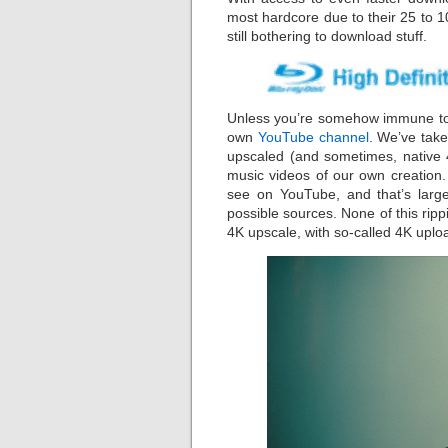
most hardcore due to their 25 to 1
still bothering to download stuff.
Unless you’re somehow immune to 
own
YouTube channel
. We’ve take
upscaled (and sometimes, native 4
music videos of our own creation.
see on YouTube, and that’s large
possible sources. None of this ri
4K upscale, with so-called 4K uplo