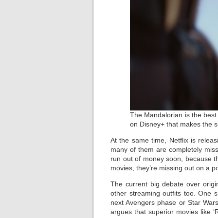
The Mandalorian is the best
on Disney+ that makes the se
At the same time, Netflix is rele
many of them are completely missab
run out of money soon, because the
movies, they’re missing out on a pote
The current big debate over orig
other streaming outfits too. One 
next Avengers phase or Star Wars,
argues that superior movies like ‘