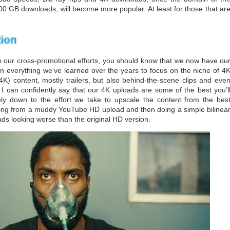
00 GB downloads, will become more popular. At least for those that ar
our cross-promotional efforts, you should know that we now have ou
n everything we’ve learned over the years to focus on the niche of 4
K) content, mostly trailers, but also behind-the-scene clips and eve
 I can confidently say that our 4K uploads are some of the best you’l
ly down to the effort we take to upscale the content from the bes
pping from a muddy YouTube HD upload and then doing a simple bilinea
ads looking worse than the original HD version.