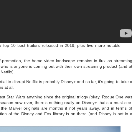
 top 10 best trailers released in 2019, plus five more notable
-promotion, the home video landscape remains in flux as streamin
who is anyone is coming out with their own streaming product (and a
Netflix).
ial to disrupt Netflix is probably Disney+ and so far, it’s going to take 
s at all.
est Star Wars anything since the original trilogy (okay, Rogue One wa
st season now over, there’s nothing really on Disney+ that’s a must-see
the Marvel originals are months if not years away, and in terms o
ction of the Disney and Fox library is on there (and Disney is not in 