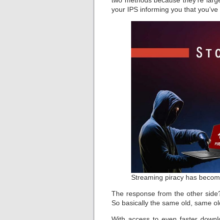
two methods because they’re largel
your IPS informing you that you’ve
Streaming piracy has becom
The response from the other side
So basically the same old, same o
With access to even faster down