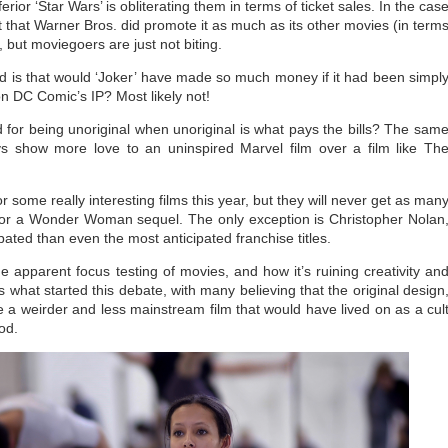
or ‘Star Wars’ is obliterating them in terms of ticket sales. In the cas
act that Warner Bros. did promote it as much as its other movies (in term
), but moviegoers are just not biting.
 is that would ‘Joker’ have made so much money if it had been simpl
on DC Comic’s IP? Most likely not!
 for being unoriginal when unoriginal is what pays the bills? The sam
ys show more love to an uninspired Marvel film over a film like Th
r some really interesting films this year, but they will never get as man
r or a Wonder Woman sequel. The only exception is Christopher Nolan
pated than even the most anticipated franchise titles.
e apparent focus testing of movies, and how it’s ruining creativity an
s what started this debate, with many believing that the original design
a weirder and less mainstream film that would have lived on as a cul
ood.