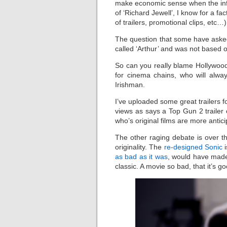
make economic sense when the inferi
of ‘Richard Jewell’, I know for a f
of trailers, promotional clips, etc…
The question that some have asked
called ‘Arthur’ and was not based 
So can you really blame Hollywood
for cinema chains, who will alwa
Irishman.
I’ve uploaded some great trailers fo
views as says a Top Gun 2 traile
who’s original films are more antici
The other raging debate is over th
originality. The
re-designed Sonic
i
as bad as it was
, would have made 
classic. A movie so bad, that it’s g