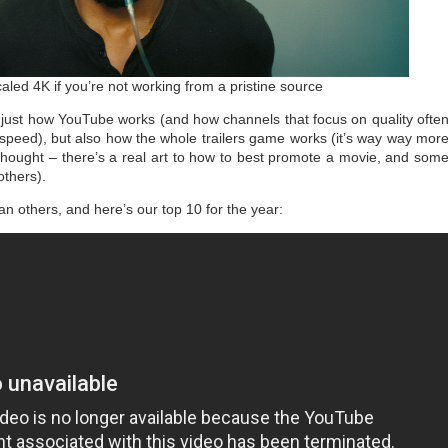
aled 4K if you’re not working from a pristine source
t just how YouTube works (and how channels that focus on quality ofte
 speed), but also how the whole trailers game works (it’s way way mor
 thought – there’s a real art to how to best promote a movie, and som
others).
han others, and here’s our top 10 for the year: