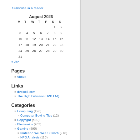
Subscribe in a reader
August 2026
M
T
W
T
F
S
S
g
1
2
d
3
4
5
6
7
8
9
10
11
12
13
14
15
16
17
18
19
20
21
22
23
d
24
25
26
27
28
29
30
31
y
« Jan
Pages
About
Links
dvdloc8.com
The High Definition DVD FAQ
s
Categories
g
Computing
(126)
e
Computer Buying Tips
(12)
Copyright
(530)
a
Electronics
(203)
,
Gaming
(495)
Nintendo Wii, Wii U, Switch
(218)
e
NPD Analysis
(110)