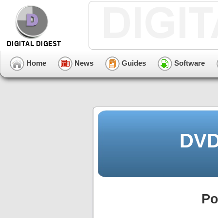
Home
News
Guides
Software
DVD
Po