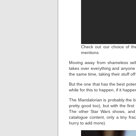
Check out our choice of the
mentions
Moving away from shameless self
takes over everything and anyone 
the same time, taking their stuff off 
But the one that has the best potent
while for this to happen, if it happen
The Mandalorian is probably the b
pretty good too), but with the fir
The other Star Wars shows, and 
catalogue content, only a tiny fra
hurry to add more).