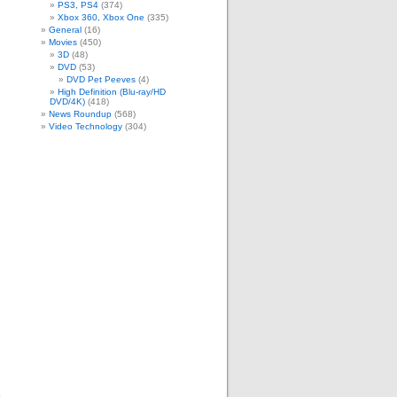
m
PS3, PS4
(374)
Xbox 360, Xbox One
(335)
General
(16)
Movies
(450)
3D
(48)
DVD
(53)
DVD Pet Peeves
(4)
High Definition (Blu-ray/HD
DVD/4K)
(418)
News Roundup
(568)
Video Technology
(304)
.
e