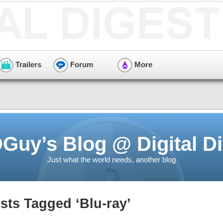
Trailers
Forum
More
Guy’s Blog @ Digital Di
Just what the world needs, another blog
sts Tagged ‘Blu-ray’