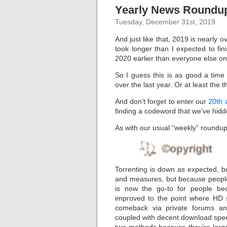
Yearly News Roundup
Tuesday, December 31st, 2019
And just like that, 2019 is nearly 
took longer than I expected to fin
2020 earlier than everyone else on
So I guess this is as good a tim
over the last year. Or at least the 
And don’t forget to enter our
20th 
finding a codeword that we’ve hidde
As with our usual “weekly” roundups,
Torrenting is down as expected, but
and measures, but because people 
is now the go-to for people be
improved to the point where HD 
comeback via private forums an
coupled with decent download spee