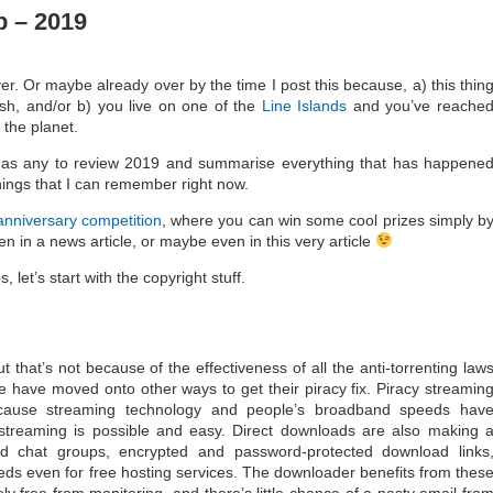
 – 2019
over. Or maybe already over by the time I post this because, a) this thin
ish, and/or b) you live on one of the
Line Islands
and you’ve reache
 the planet.
e as any to review 2019 and summarise everything that has happene
things that I can remember right now.
anniversary competition
, where you can win some cool prizes simply b
n in a news article, or maybe even in this very article
 let’s start with the copyright stuff.
 that’s not because of the effectiveness of all the anti-torrenting law
have moved onto other ways to get their piracy fix. Piracy streamin
cause streaming technology and people’s broadband speeds hav
streaming is possible and easy. Direct downloads are also making 
d chat groups, encrypted and password-protected download links
ds even for free hosting services. The downloader benefits from thes