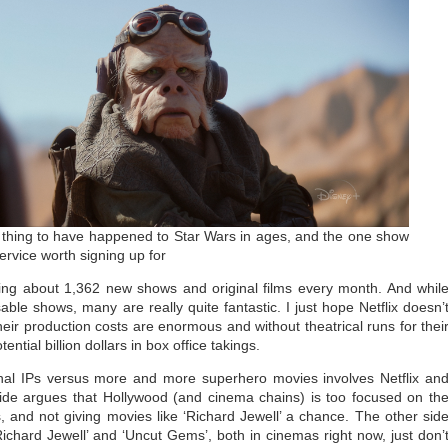
 thing to have happened to Star Wars in ages, and the one show
rvice worth signing up for
asing about 1,362 new shows and original films every month. And whil
le shows, many are really quite fantastic. I just hope Netflix doesn’
ir production costs are enormous and without theatrical runs for thei
ntial billion dollars in box office takings.
inal IPs versus more and more superhero movies involves Netflix an
side argues that Hollywood (and cinema chains) is too focused on th
 and not giving movies like ‘Richard Jewell’ a chance. The other sid
Richard Jewell’ and ‘Uncut Gems’, both in cinemas right now, just don’