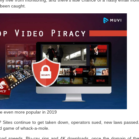
y free from monitoring, and there’s little chance of a nasty email fro
 been caught.
e even more popular in 2019
? Sites continue to get taken down, operators sued, new laws passed
ld game of whack-a-mole.
load speeds, Blu-ray rips and 4K downloads, once the domain of th