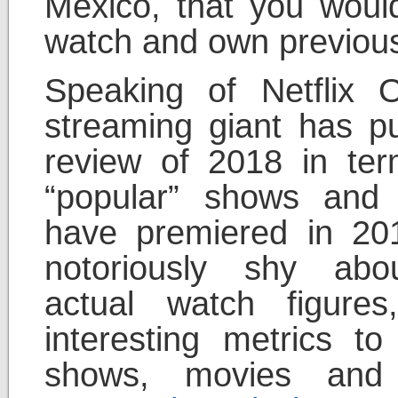
Mexico, that you wou
watch and own previous
Speaking of Netflix O
streaming giant has p
review of 2018 in te
“popular” shows and 
have premiered in 201
notoriously shy abou
actual watch figur
interesting metrics t
shows, movies and 