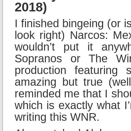
2018)
I finished bingeing (or 
look right) Narcos: Mex
wouldn’t put it any
Sopranos or The Wire
production featuring
amazing but true (well,
reminded me that I sho
which is exactly what I
writing this WNR.