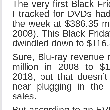
The very first Black Fr
I tracked for DVDs had
the week at $386.35 mil
2008). This Black Frida
dwindled down to $116.4
Sure, Blu-ray revenue 
million in 2008 to $1
2018, but that doesn’
near plugging in the 
sales.
But according to an EVP