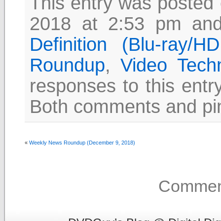
This entry was posted
2018 at 2:53 pm and
Definition (Blu-ray/
Roundup
,
Video Tech
responses to this entr
Both comments and pin
«
Weekly News Roundup (December 9, 2018)
Comment