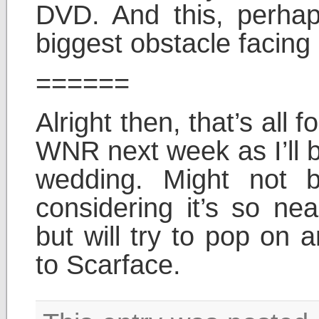
DVD. And this, perhap
biggest obstacle facing
======
Alright then, that’s all
WNR next week as I’ll 
wedding. Might not b
considering it’s so nea
but will try to pop on 
to Scarface.