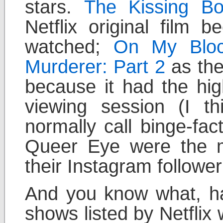
stars.
The Kissing Bo
Netflix original film 
watched;
On My Blo
Murderer: Part 2
as the
because it had the hi
viewing session (I t
normally call binge-fa
Queer Eye were the m
their Instagram followe
And you know what, ha
shows listed by Netflix 