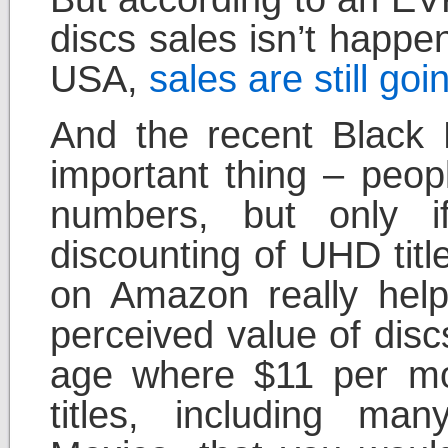
discs sales isn’t happe
USA,
sales are still goi
And the recent Black 
important thing – peopl
numbers, but only i
discounting of UHD titl
on Amazon really help
perceived value of dis
age where $11 per mo
titles, including man