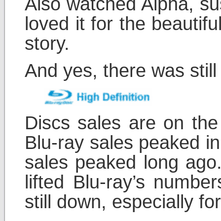
Also watched Alpha, su
loved it for the beauti
story.
And yes, there was sti
Discs sales are on the 
Blu-ray sales peaked in
sales peaked long ago.
lifted Blu-ray’s number
still down, especially f