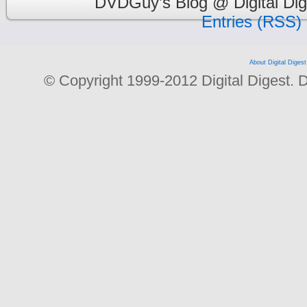
DVDGuy’s Blog @ Digital Dig
Entries (RSS)
About Digital Digest
© Copyright 1999-2012 Digital Digest. Dup