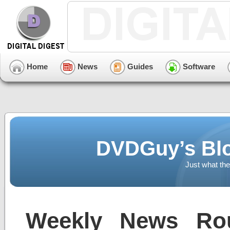
Home
News
Guides
Software
DVDGuy’s Blo
Just what the
Weekly News Ro