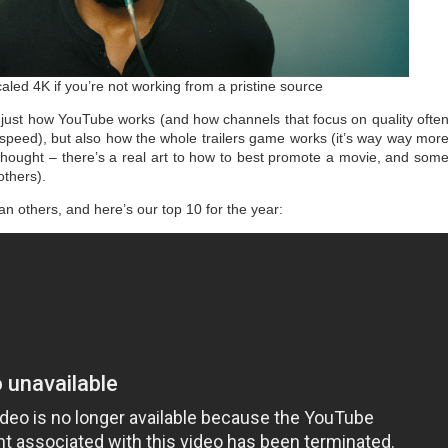
aled 4K if you’re not working from a pristine source
t just how YouTube works (and how channels that focus on quality ofte
 speed), but also how the whole trailers game works (it’s way way mor
 thought – there’s a real art to how to best promote a movie, and som
others).
han others, and here’s our top 10 for the year: