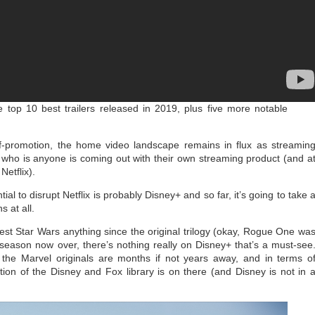
 top 10 best trailers released in 2019, plus five more notable
-promotion, the home video landscape remains in flux as streamin
who is anyone is coming out with their own streaming product (and a
Netflix).
ial to disrupt Netflix is probably Disney+ and so far, it’s going to take 
s at all.
est Star Wars anything since the original trilogy (okay, Rogue One wa
st season now over, there’s nothing really on Disney+ that’s a must-see
the Marvel originals are months if not years away, and in terms o
ction of the Disney and Fox library is on there (and Disney is not in 