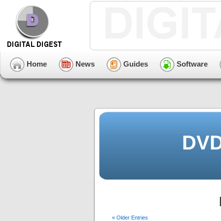
Home
News
Guides
Software
DVD
« Older Entries