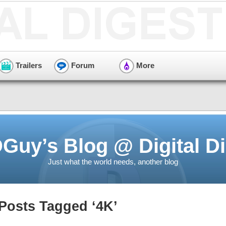
Trailers
Forum
More
Guy’s Blog @ Digital Di
Just what the world needs, another blog
Posts Tagged ‘4K’