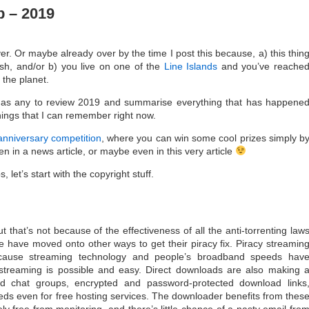
 – 2019
over. Or maybe already over by the time I post this because, a) this thin
ish, and/or b) you live on one of the
Line Islands
and you’ve reache
 the planet.
e as any to review 2019 and summarise everything that has happene
things that I can remember right now.
anniversary competition
, where you can win some cool prizes simply b
n in a news article, or maybe even in this very article
 let’s start with the copyright stuff.
 that’s not because of the effectiveness of all the anti-torrenting law
have moved onto other ways to get their piracy fix. Piracy streamin
cause streaming technology and people’s broadband speeds hav
streaming is possible and easy. Direct downloads are also making 
d chat groups, encrypted and password-protected download links
ds even for free hosting services. The downloader benefits from thes