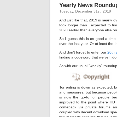
Yearly News Roundup
Tuesday, December 31st, 2019
And just like that, 2019 is nearly 
took longer than I expected to fin
2020 earlier than everyone else on
So I guess this is as good a tim
over the last year. Or at least the 
And don’t forget to enter our
20th 
finding a codeword that we’ve hidde
As with our usual “weekly” roundups,
Torrenting is down as expected, but
and measures, but because people 
is now the go-to for people be
improved to the point where HD 
comeback via private forums an
coupled with decent download spee