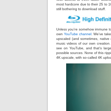
most hardcore due to their 25 to 1
still bothering to download stuff.
Unless you’re somehow immune to 
own
YouTube channel
. We’ve take
upscaled (and sometimes, native 4
music videos of our own creation.
see on YouTube, and that’s large
possible sources. None of this ri
4K upscale, with so-called 4K uplo