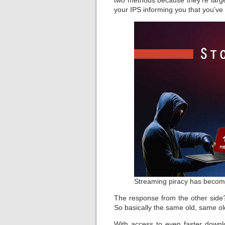
two methods because they’re largel
your IPS informing you that you’ve
Streaming piracy has becom
The response from the other side
So basically the same old, same o
With access to even faster down