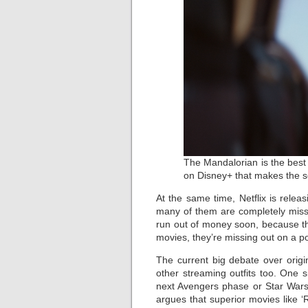
The Mandalorian is the best
on Disney+ that makes the se
At the same time, Netflix is rele
many of them are completely missab
run out of money soon, because the
movies, they’re missing out on a pote
The current big debate over orig
other streaming outfits too. One 
next Avengers phase or Star Wars,
argues that superior movies like ‘