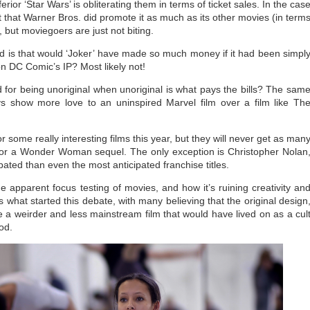
or ‘Star Wars’ is obliterating them in terms of ticket sales. In the cas
act that Warner Bros. did promote it as much as its other movies (in term
), but moviegoers are just not biting.
 is that would ‘Joker’ have made so much money if it had been simpl
on DC Comic’s IP? Most likely not!
 for being unoriginal when unoriginal is what pays the bills? The sam
ys show more love to an uninspired Marvel film over a film like Th
r some really interesting films this year, but they will never get as man
r or a Wonder Woman sequel. The only exception is Christopher Nolan
pated than even the most anticipated franchise titles.
e apparent focus testing of movies, and how it’s ruining creativity an
s what started this debate, with many believing that the original design
a weirder and less mainstream film that would have lived on as a cul
ood.