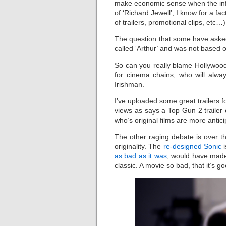
make economic sense when the inferi
of ‘Richard Jewell’, I know for a f
of trailers, promotional clips, etc…
The question that some have asked
called ‘Arthur’ and was not based 
So can you really blame Hollywood
for cinema chains, who will alwa
Irishman.
I’ve uploaded some great trailers fo
views as says a Top Gun 2 traile
who’s original films are more antici
The other raging debate is over th
originality. The
re-designed Sonic
i
as bad as it was
, would have made 
classic. A movie so bad, that it’s g