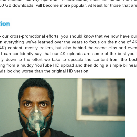
00 GB downloads, will become more popular. At least for those that ar
our cross-promotional efforts, you should know that we now have ou
n everything we’ve learned over the years to focus on the niche of 4
K) content, mostly trailers, but also behind-the-scene clips and eve
 I can confidently say that our 4K uploads are some of the best you’l
ly down to the effort we take to upscale the content from the bes
pping from a muddy YouTube HD upload and then doing a simple bilinea
ads looking worse than the original HD version.