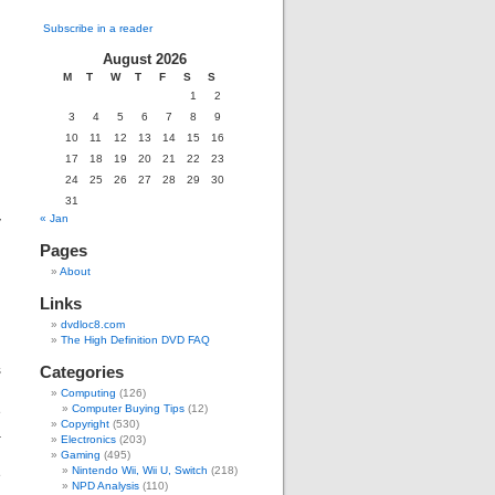
Subscribe in a reader
August 2026
M
T
W
T
F
S
S
g
1
2
d
3
4
5
6
7
8
9
10
11
12
13
14
15
16
17
18
19
20
21
22
23
d
24
25
26
27
28
29
30
31
y
« Jan
Pages
About
Links
dvdloc8.com
The High Definition DVD FAQ
s
Categories
g
Computing
(126)
e
Computer Buying Tips
(12)
Copyright
(530)
a
Electronics
(203)
,
Gaming
(495)
Nintendo Wii, Wii U, Switch
(218)
e
NPD Analysis
(110)