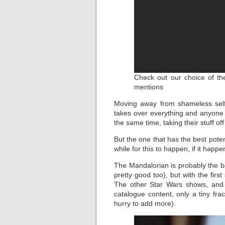
Check out our choice of the
mentions
Moving away from shameless self
takes over everything and anyone 
the same time, taking their stuff off 
But the one that has the best potent
while for this to happen, if it happen
The Mandalorian is probably the b
pretty good too), but with the fir
The other Star Wars shows, and 
catalogue content, only a tiny fra
hurry to add more).