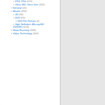
m
PS3, PS4
(374)
Xbox 360, Xbox One
(335)
General
(16)
Movies
(450)
3D
(48)
DVD
(53)
DVD Pet Peeves
(4)
High Definition (Blu-ray/HD
DVD/4K)
(418)
News Roundup
(568)
Video Technology
(304)
.
e