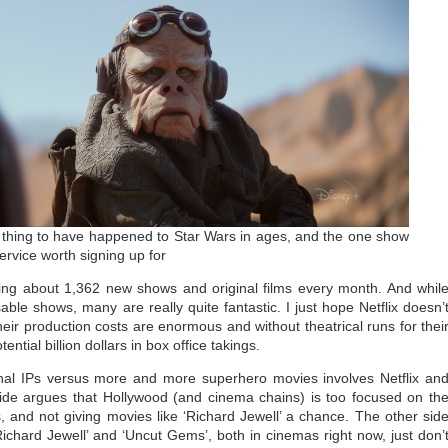
 thing to have happened to Star Wars in ages, and the one show
rvice worth signing up for
asing about 1,362 new shows and original films every month. And whil
le shows, many are really quite fantastic. I just hope Netflix doesn’
ir production costs are enormous and without theatrical runs for thei
ntial billion dollars in box office takings.
inal IPs versus more and more superhero movies involves Netflix an
side argues that Hollywood (and cinema chains) is too focused on th
 and not giving movies like ‘Richard Jewell’ a chance. The other sid
Richard Jewell’ and ‘Uncut Gems’, both in cinemas right now, just don’