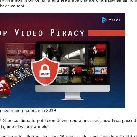
y free from monitoring, and there’s little chance of a nasty email fro
 been caught.
e even more popular in 2019
? Sites continue to get taken down, operators sued, new laws passed
ld game of whack-a-mole.
load speeds, Blu-ray rips and 4K downloads, once the domain of th