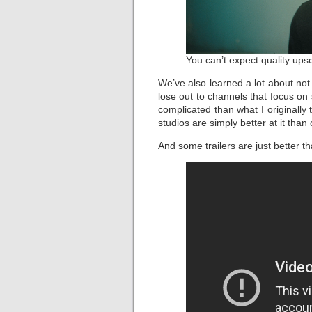
You can’t expect quality upsc
We’ve also learned a lot about no
lose out to channels that focus on
complicated than what I originally
studios are simply better at it than 
And some trailers are just better t