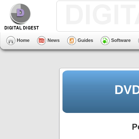
Home
News
Guides
Software
DVD
P