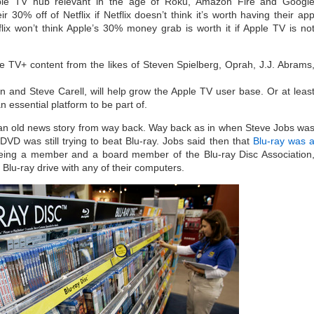
ple TV hub relevant in the age of Roku, Amazon Fire and Googl
 30% off of Netflix if Netflix doesn’t think it’s worth having their ap
flix won’t think Apple’s 30% money grab is worth it if Apple TV is no
le TV+ content from the likes of Steven Spielberg, Oprah, J.J. Abrams
n and Steve Carell, will help grow the Apple TV user base. Or at leas
 essential platform to be part of.
 an old news story from way back. Way back as in when Steve Jobs wa
 DVD was still trying to beat Blu-ray. Jobs said then that
Blu-ray was 
eing a member and a board member of the Blu-ray Disc Association
 Blu-ray drive with any of their computers.