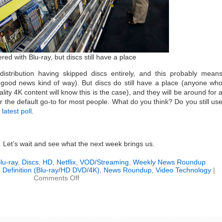
ed with Blu-ray, but discs still have a place
distribution having skipped discs entirely, and this probably mean
 good news kind of way). But discs do still have a place (anyone wh
lity 4K content will know this is the case), and they will be around for 
er the default go-to for most people. What do you think? Do you still us
r
latest poll
.
k. Let’s wait and see what the next week brings us.
lu-ray
,
Discs
,
HD
,
Netflix
,
VOD/Streaming
,
Weekly News Roundup
 Definition (Blu-ray/HD DVD/4K)
,
News Roundup
,
Video Technology
|
on
Comments Off
Weekly
News
Roundup
(March
31,