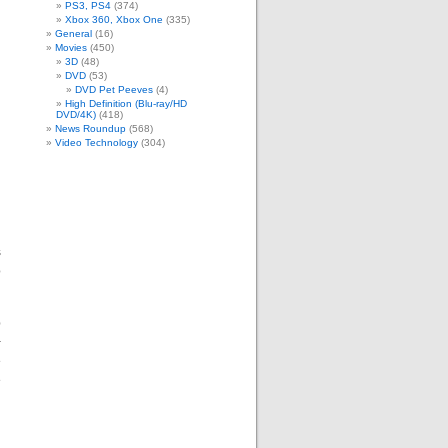
PS3, PS4
(374)
Xbox 360, Xbox One
(335)
General
(16)
Movies
(450)
3D
(48)
DVD
(53)
DVD Pet Peeves
(4)
High Definition (Blu-ray/HD
DVD/4K)
(418)
News Roundup
(568)
Video Technology
(304)
s
o
p
+
e
e
n