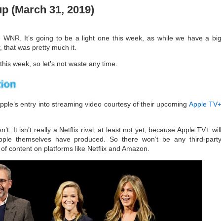
 (March 31, 2019)
 WNR. It’s going to be a light one this week, as while we have a bi
that was pretty much it.
t this week, so let’s not waste any time.
ple’s entry into streaming video courtesy of their upcoming
Apple TV
isn’t. It isn’t really a Netflix rival, at least not yet, because Apple TV+ wil
 Apple themselves have produced. So there won’t be any third-part
lk of content on platforms like Netflix and Amazon.