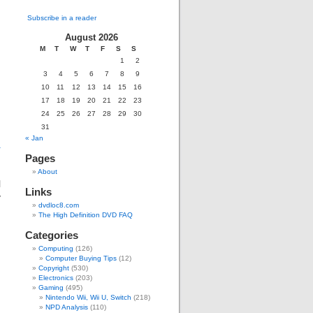
Subscribe in a reader
August 2026
M
T
W
T
F
S
S
g
1
2
3
4
5
6
7
8
9
10
11
12
13
14
15
16
17
18
19
20
21
22
23
24
25
26
27
28
29
30
31
« Jan
+
Pages
About
l
Links
y
dvdloc8.com
The High Definition DVD FAQ
Categories
Computing
(126)
Computer Buying Tips
(12)
Copyright
(530)
Electronics
(203)
Gaming
(495)
Nintendo Wii, Wii U, Switch
(218)
NPD Analysis
(110)