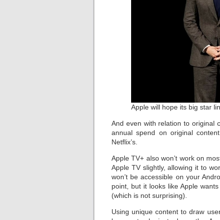
Apple will hope its big star 
And even with relation to original c
annual spend on original conten
Netflix’s.
Apple TV+ also won’t work on most
Apple TV slightly, allowing it to
won’t be accessible on your Andr
point, but it looks like Apple wa
(which is not surprising).
Using unique content to draw use