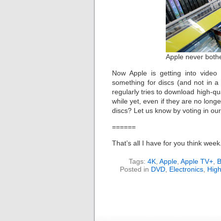
Apple never bother
Now Apple is getting into video 
something for discs (and not in a
regularly tries to download high-qua
while yet, even if they are no long
discs? Let us know by voting in ou
======
That’s all I have for you think wee
Tags:
4K
,
Apple
,
Apple TV+
,
B
Posted in
DVD
,
Electronics
,
High