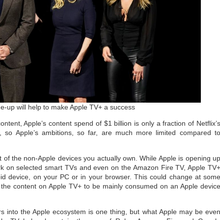
line-up will help to make Apple TV+ a success
ontent, Apple’s content spend of $1 billion is only a fraction of Netflix’
t, so Apple’s ambitions, so far, are much more limited compared t
 of the non-Apple devices you actually own. While Apple is opening u
 work on selected smart TVs and even on the Amazon Fire TV, Apple TV
oid device, on your PC or in your browser. This could change at som
nts the content on Apple TV+ to be mainly consumed on an Apple devic
rs into the Apple ecosystem is one thing, but what Apple may be eve