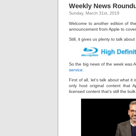
Weekly News Roundup
Sunday, March 31st, 2019
Welcome to another edition of the
announcement from Apple to cover, 
Still, it gives us plenty to talk abou
So the big news of the week was Ap
service
.
First of all, let’s talk about what it 
only host original content that
licensed content that’s still the bu