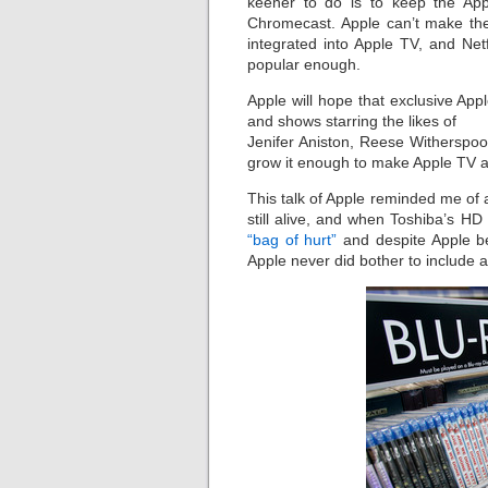
keener to do is to keep the Ap
Chromecast. Apple can’t make their
integrated into Apple TV, and Net
popular enough.
Apple will hope that exclusive App
and shows starring the likes of
Jenifer Aniston, Reese Witherspoo
grow it enough to make Apple TV an
This talk of Apple reminded me of
still alive, and when Toshiba’s HD
“bag of hurt”
and despite Apple b
Apple never did bother to include a