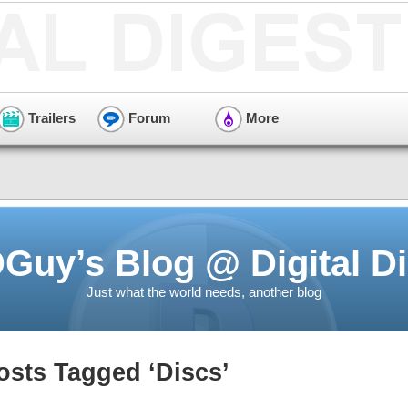
Trailers
Forum
More
Guy’s Blog @ Digital Di
Just what the world needs, another blog
osts Tagged ‘Discs’