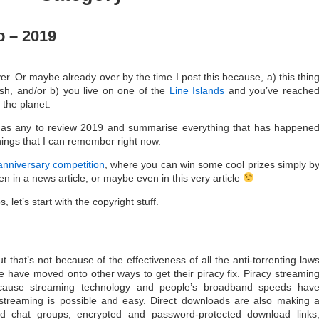
 – 2019
over. Or maybe already over by the time I post this because, a) this thin
ish, and/or b) you live on one of the
Line Islands
and you’ve reache
 the planet.
e as any to review 2019 and summarise everything that has happene
things that I can remember right now.
anniversary competition
, where you can win some cool prizes simply b
n in a news article, or maybe even in this very article
 let’s start with the copyright stuff.
 that’s not because of the effectiveness of all the anti-torrenting law
have moved onto other ways to get their piracy fix. Piracy streamin
cause streaming technology and people’s broadband speeds hav
streaming is possible and easy. Direct downloads are also making 
d chat groups, encrypted and password-protected download links