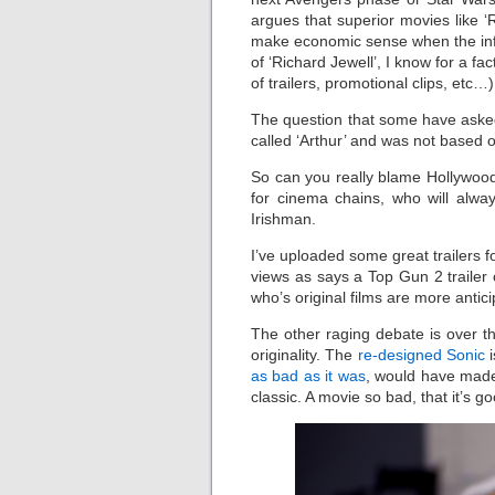
argues that superior movies like ‘
make economic sense when the inferi
of ‘Richard Jewell’, I know for a f
of trailers, promotional clips, etc…
The question that some have asked
called ‘Arthur’ and was not based 
So can you really blame Hollywood
for cinema chains, who will alwa
Irishman.
I’ve uploaded some great trailers fo
views as says a Top Gun 2 traile
who’s original films are more antici
The other raging debate is over th
originality. The
re-designed Sonic
i
as bad as it was
, would have made 
classic. A movie so bad, that it’s g