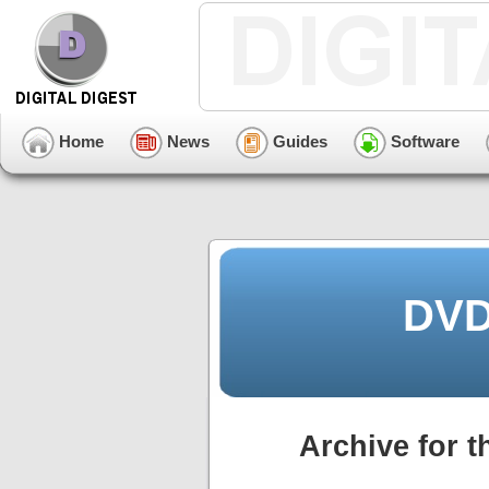
Home
News
Guides
Software
DVD
Archive for t