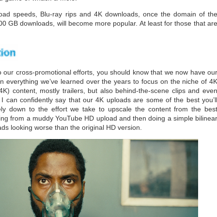
load speeds, Blu-ray rips and 4K downloads, once the domain of th
00 GB downloads, will become more popular. At least for those that ar
our cross-promotional efforts, you should know that we now have ou
n everything we’ve learned over the years to focus on the niche of 4
K) content, mostly trailers, but also behind-the-scene clips and eve
 I can confidently say that our 4K uploads are some of the best you’l
ly down to the effort we take to upscale the content from the bes
pping from a muddy YouTube HD upload and then doing a simple bilinea
ads looking worse than the original HD version.