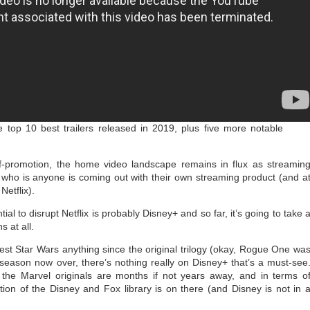
 top 10 best trailers released in 2019, plus five more notable
-promotion, the home video landscape remains in flux as streamin
who is anyone is coming out with their own streaming product (and a
Netflix).
ial to disrupt Netflix is probably Disney+ and so far, it’s going to take 
s at all.
est Star Wars anything since the original trilogy (okay, Rogue One wa
st season now over, there’s nothing really on Disney+ that’s a must-see
the Marvel originals are months if not years away, and in terms o
ction of the Disney and Fox library is on there (and Disney is not in 