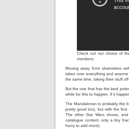
Check out our choice of the
mentions
Moving away from shameless self
takes over everything and anyone 
the same time, taking their stuff off 
But the one that has the best potent
while for this to happen, if it happen
The Mandalorian is probably the b
pretty good too), but with the fir
The other Star Wars shows, and 
catalogue content, only a tiny fra
hurry to add more).