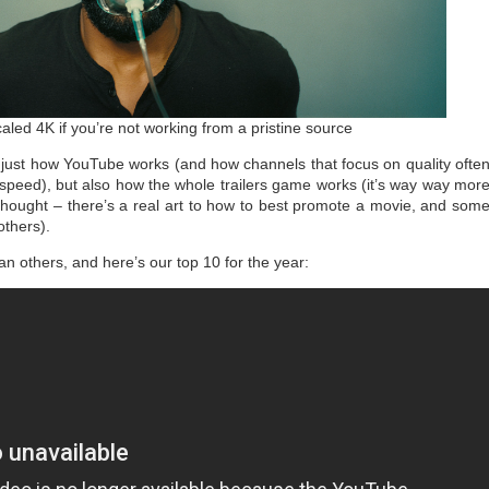
aled 4K if you’re not working from a pristine source
t just how YouTube works (and how channels that focus on quality ofte
 speed), but also how the whole trailers game works (it’s way way mor
 thought – there’s a real art to how to best promote a movie, and som
others).
han others, and here’s our top 10 for the year: