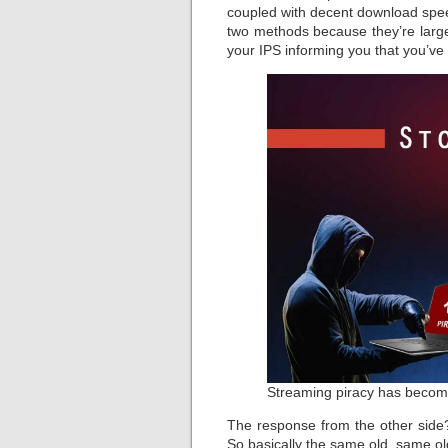
coupled with decent download spee
two methods because they’re largel
your IPS informing you that you’ve
Streaming piracy has becom
The response from the other side
So basically the same old, same o