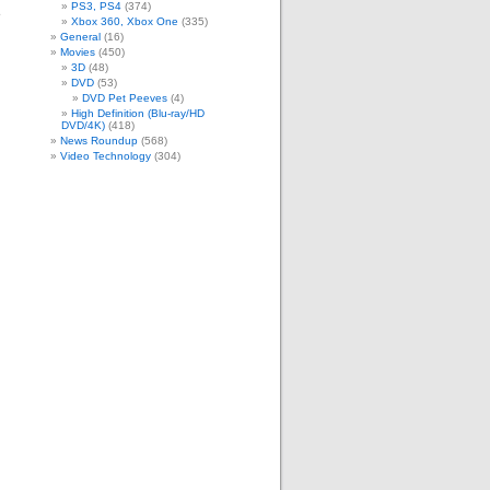
PS3, PS4
(374)
e
Xbox 360, Xbox One
(335)
m
General
(16)
Movies
(450)
3D
(48)
DVD
(53)
DVD Pet Peeves
(4)
High Definition (Blu-ray/HD
DVD/4K)
(418)
News Roundup
(568)
Video Technology
(304)
.