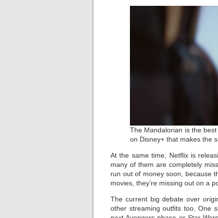
The Mandalorian is the best
on Disney+ that makes the se
At the same time, Netflix is rele
many of them are completely missab
run out of money soon, because the
movies, they’re missing out on a pote
The current big debate over orig
other streaming outfits too. One 
next Avengers phase or Star Wars,