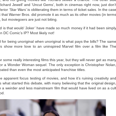
Richard Jewell’ and ‘Uncut Gems’, both in cinemas right now, just don’
or ‘Star Wars’ is obliterating them in terms of ticket sales. In the cas
act that Warner Bros. did promote it as much as its other movies (in term
), but moviegoers are just not biting.
 is that would ‘Joker’ have made so much money if it had been simpl
on DC Comic’s IP? Most likely not!
 for being unoriginal when unoriginal is what pays the bills? The sam
ys show more love to an uninspired Marvel film over a film like Th
r some really interesting films this year, but they will never get as man
r or a Wonder Woman sequel. The only exception is Christopher Nolan
pated than even the most anticipated franchise titles.
e apparent focus testing of movies, and how it’s ruining creativity an
s what started this debate, with many believing that the original design
a weirder and less mainstream film that would have lived on as a cul
ood.