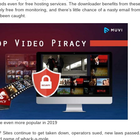
ds even for free hosting services. The downloader benefits from thes
y free from monitoring, and there’s little chance of a nasty email fro
 been caught.
e even more popular in 2019
? Sites continue to get taken down, operators sued, new laws passed
ld game of whack-a-mole.