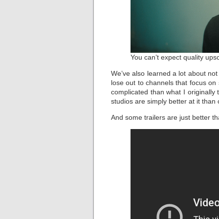
You can’t expect quality upsc
We’ve also learned a lot about no
lose out to channels that focus on
complicated than what I originally
studios are simply better at it than 
And some trailers are just better t