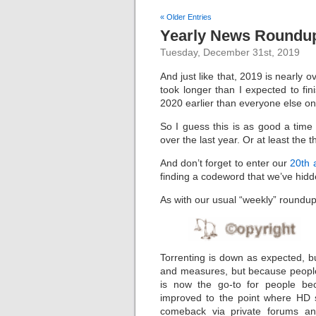
« Older Entries
Yearly News Roundup
Tuesday, December 31st, 2019
And just like that, 2019 is nearly 
took longer than I expected to fin
2020 earlier than everyone else on
So I guess this is as good a tim
over the last year. Or at least the 
And don’t forget to enter our
20th 
finding a codeword that we’ve hidde
As with our usual “weekly” roundups,
Torrenting is down as expected, but
and measures, but because people 
is now the go-to for people be
improved to the point where HD 
comeback via private forums an