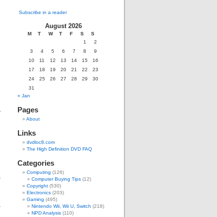
Subscribe in a reader
August 2026
M
T
W
T
F
S
S
1
2
g
3
4
5
6
7
8
9
d
10
11
12
13
14
15
16
17
18
19
20
21
22
23
24
25
26
27
28
29
30
d
31
« Jan
Pages
y
About
Links
dvdloc8.com
The High Definition DVD FAQ
Categories
Computing
(126)
s
Computer Buying Tips
(12)
g
Copyright
(530)
Electronics
(203)
e
Gaming
(495)
a
Nintendo Wii, Wii U, Switch
(218)
,
NPD Analysis
(110)