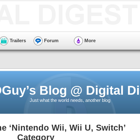
Trailers
Forum
More
Guy’s Blog @ Digital Di
Just what the world needs, another blog
he ‘Nintendo Wii, Wii U, Switch’
Category