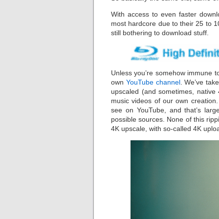
With access to even faster down
most hardcore due to their 25 to 1
still bothering to download stuff.
Unless you’re somehow immune to 
own
YouTube channel
. We’ve take
upscaled (and sometimes, native 4
music videos of our own creation.
see on YouTube, and that’s large
possible sources. None of this ri
4K upscale, with so-called 4K uplo