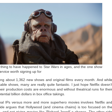
 thing to have happened to Star Wars in ages, and the one show
rvice worth signing up for
asing about 1,362 new shows and original films every month. And whil
le shows, many are really quite fantastic. I just hope Netflix doesn’
ir production costs are enormous and without theatrical runs for thei
ntial billion dollars in box office takings.
inal IPs versus more and more superhero movies involves Netflix an
side argues that Hollywood (and cinema chains) is too focused on th
 and not giving movies like ‘Richard Jewell’ a chance. The other sid