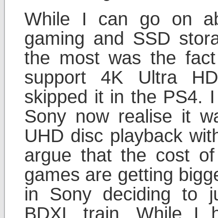
While I can go on ab
gaming and SSD stora
the most was the fact 
support 4K Ultra HD
skipped it in the PS4. 
Sony now realise it w
UHD disc playback with
argue that the cost of
games are getting bigge
in Sony deciding to
BDXL train. While I 