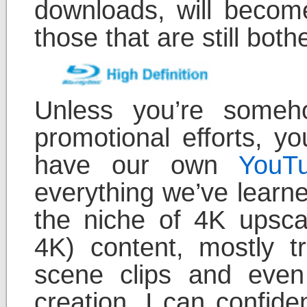
downloads, will become
those that are still both
Unless you’re some
promotional efforts, 
have our own
YouT
everything we’ve learne
the niche of 4K upsca
4K) content, mostly tr
scene clips and eve
creation. I can confide