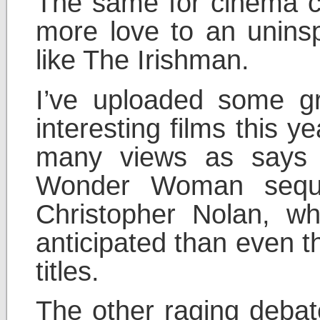
The same for cinema c
more love to an uninsp
like The Irishman.
I’ve uploaded some gre
interesting films this y
many views as says 
Wonder Woman seque
Christopher Nolan, wh
anticipated than even t
titles.
The other raging debat