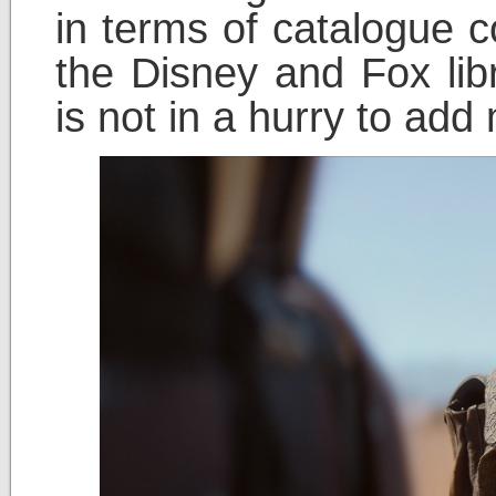
in terms of catalogue co
the Disney and Fox lib
is not in a hurry to add