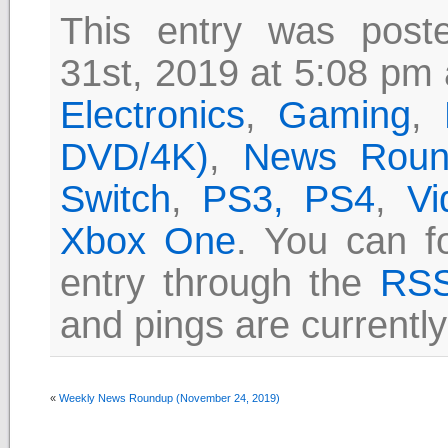
This entry was pos
31st, 2019 at 5:08 pm 
Electronics
,
Gaming
,
DVD/4K)
,
News Roun
Switch
,
PS3, PS4
,
Vi
Xbox One
. You can f
entry through the
RSS
and pings are currently
«
Weekly News Roundup (November 24, 2019)