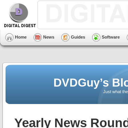
Home
News
Guides
Software
DVDGuy’s Blo
Just what the
Yearly News Round