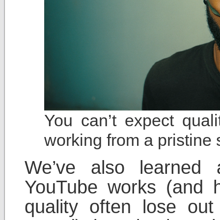
You can’t expect quali
working from a pristine
We’ve also learned 
YouTube works (and h
quality often lose ou