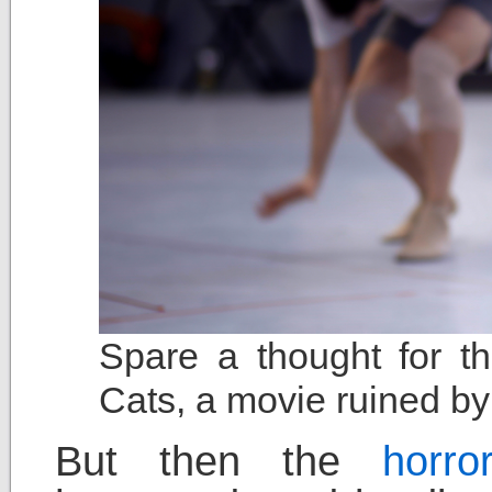
Spare a thought for t
Cats, a movie ruined by
But then the
horr