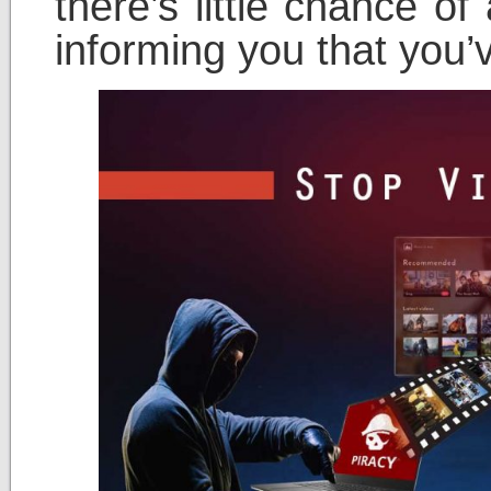
there’s little chance o
informing you that you’