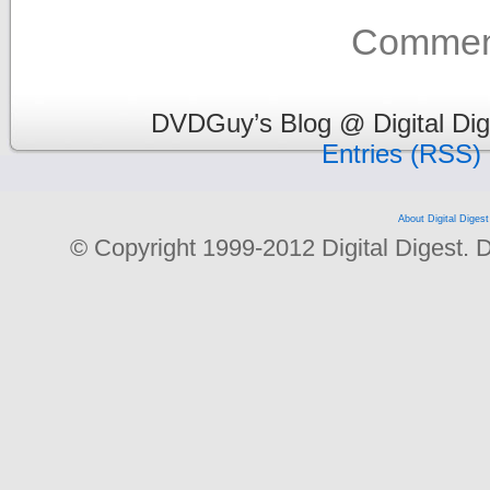
Comment
DVDGuy’s Blog @ Digital Dig
Entries (RSS)
About Digital Digest
© Copyright 1999-2012 Digital Digest. Dup