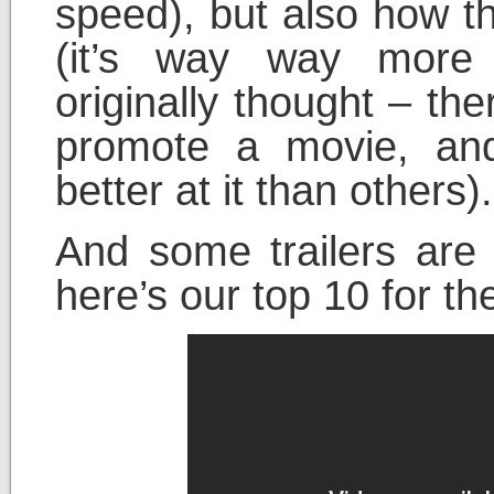
speed), but also how t
(it’s way way more
originally thought – the
promote a movie, an
better at it than others).
And some trailers are 
here’s our top 10 for th