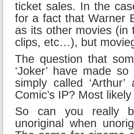
ticket sales. In the ca
for a fact that Warner 
as its other movies (in 
clips, etc…), but movieg
The question that som
‘Joker’ have made so
simply called ‘Arthu
Comic’s IP? Most likely 
So can you really b
unoriginal when unorig