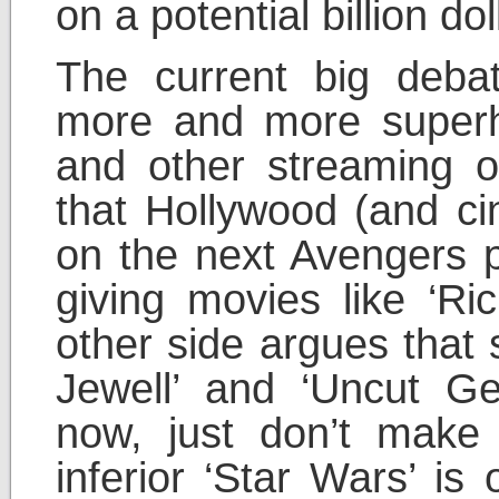
on a potential billion dol
The current big debat
more and more superhe
and other streaming o
that Hollywood (and ci
on the next Avengers 
giving movies like ‘Ri
other side argues that 
Jewell’ and ‘Uncut Ge
now, just don’t mak
inferior ‘Star Wars’ is