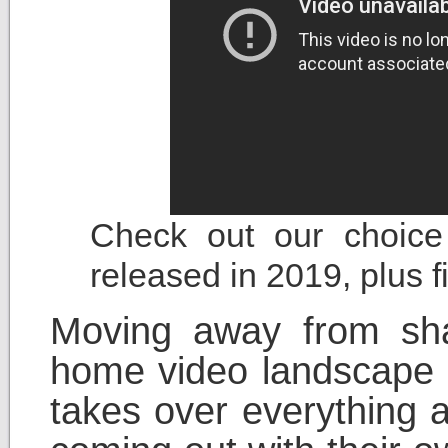
Check out our choice 
released in 2019, plus 
Moving away from sha
home video landscape r
takes over everything 