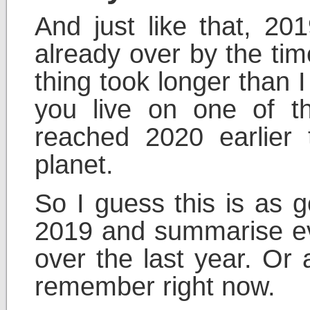
And just like that, 20
already over by the tim
thing took longer than I
you live on one of 
reached 2020 earlier
planet.
So I guess this is as 
2019 and summarise ev
over the last year. Or 
remember right now.