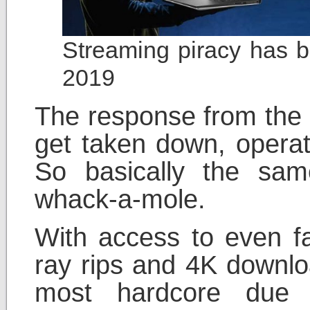
Streaming piracy has 
2019
The response from the o
get taken down, opera
So basically the sa
whack-a-mole.
With access to even f
ray rips and 4K downlo
most hardcore due