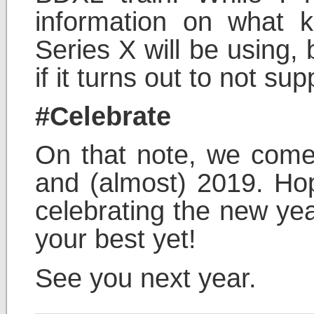
information on what k
Series X will be using,
if it turns out to not s
#Celebrate
On that note, we come 
and (almost) 2019. Hop
celebrating the new ye
your best yet!
See you next year.