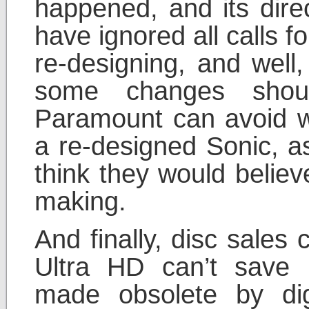
happened, and its dir
have ignored all calls f
re-designing, and wel
some changes shou
Paramount can avoid w
a re-designed Sonic, as
think they would believ
making.
And finally, disc sales
Ultra HD can’t save 
made obsolete by dig