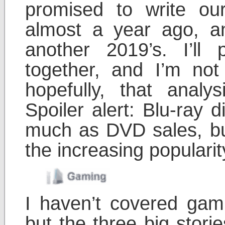
promised to write ou
almost a year ago, an
another 2019’s. I’ll
together, and I’m no
hopefully, that analy
Spoiler alert: Blu-ray 
much as DVD sales, but 
the increasing popularit
I haven’t covered ga
but the three big stori