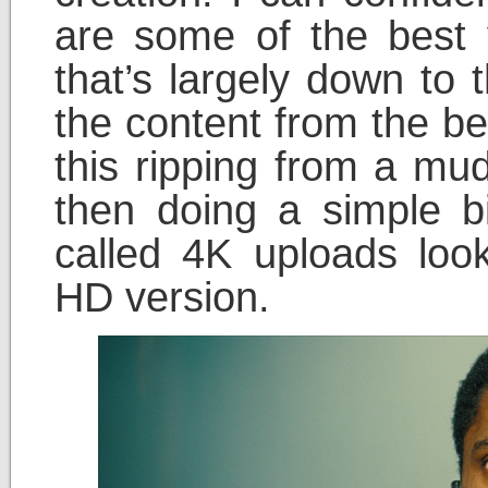
are some of the best 
that’s largely down to 
the content from the be
this ripping from a m
then doing a simple bi
called 4K uploads look
HD version.