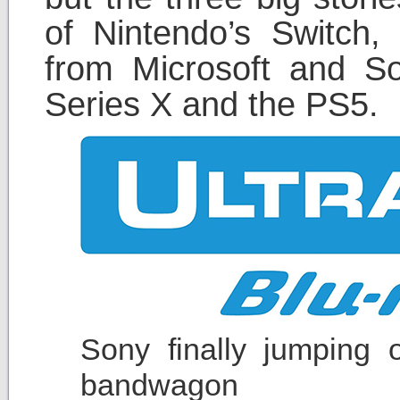
of Nintendo’s Switch
from Microsoft and S
Series X and the PS5.
Sony finally jumping 
bandwagon