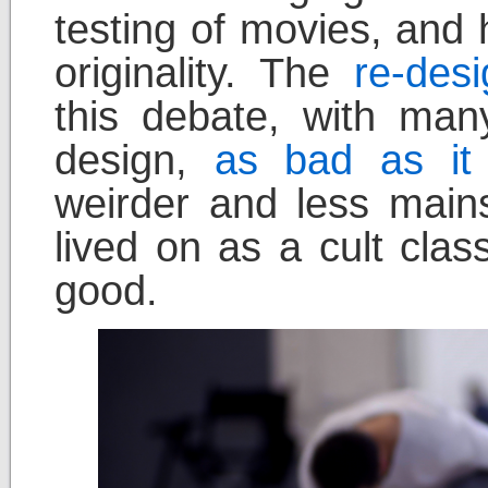
testing of movies, and h
originality. The
re-des
this debate, with many
design,
as bad as it
weirder and less main
lived on as a cult clas
good.