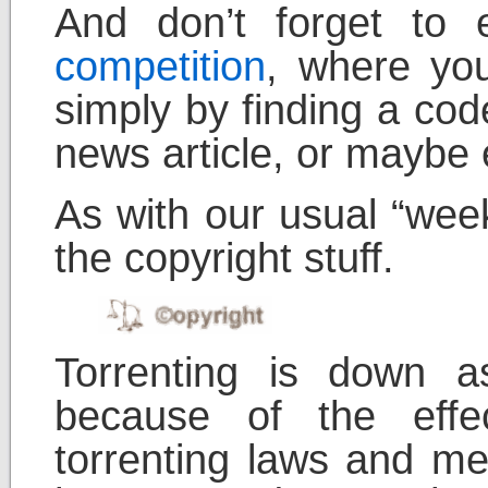
And don’t forget to
competition
, where yo
simply by finding a cod
news article, or maybe e
As with our usual “week
the copyright stuff.
Torrenting is down a
because of the effec
torrenting laws and m