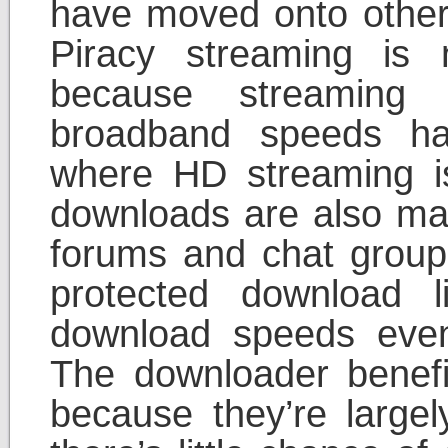
have moved onto other w
Piracy streaming is
because streaming 
broadband speeds ha
where HD streaming is
downloads are also ma
forums and chat group
protected download l
download speeds even 
The downloader benef
because they’re largel