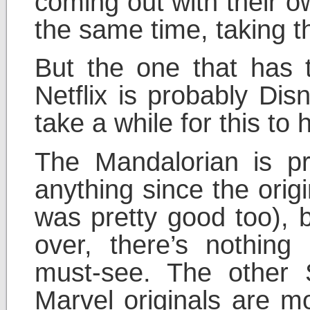
coming out with their o
the same time, taking the
But the one that has t
Netflix is probably Dis
take a while for this to 
The Mandalorian is p
anything since the orig
was pretty good too), b
over, there’s nothing
must-see. The other
Marvel originals are m