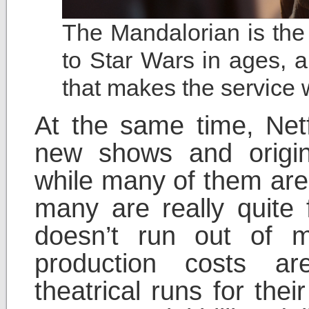
The Mandalorian is the
to Star Wars in ages,
that makes the service 
At the same time, Netf
new shows and origin
while many of them are
many are really quite f
doesn’t run out of 
production costs a
theatrical runs for the