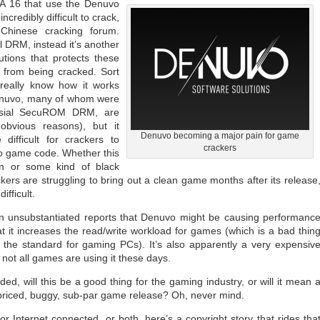
A 16 that use the Denuvo
credibly difficult to crack,
Chinese cracking forum.
l DRM, instead it’s another
tions that protects these
 from being cracked. Sort
really know how it works
Denuvo, many of whom were
ersial SecuROM DRM, are
obvious reasons), but it
Denuvo becoming a major pain for game
ifficult for crackers to
crackers
o game code. Whether this
ion or some kind of black
kers are struggling to bring out a clean game months after its release
ifficult.
n unsubstantiated reports that Denuvo might be causing performanc
t it increases the read/write workload for games (which is a bad thin
 the standard for gaming PCs). It’s also apparently a very expensiv
 not all games are using it these days.
ed, will this be a good thing for the gaming industry, or will it mean 
-priced, buggy, sub-par game release? Oh, never mind.
r Internet connected, or both, here’s a copyright story that rides tha