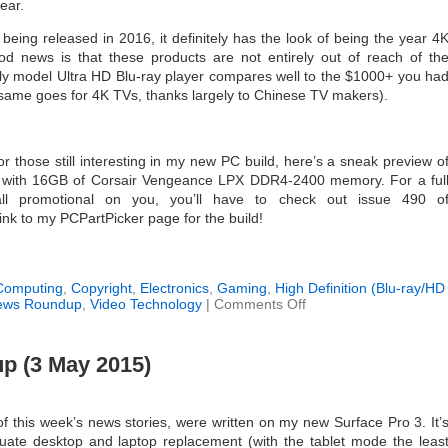
year.
eing released in 2016, it definitely has the look of being the year 4
d news is that these products are not entirely out of reach of th
ly model Ultra HD Blu-ray player compares well to the $1000+ you ha
s, same goes for 4K TVs, thanks largely to Chinese TV makers).
or those still interesting in my new PC build, here’s a sneak preview o
0K with 16GB of Corsair Vengeance LPX DDR4-2400 memory. For a ful
all promotional on you, you’ll have to check out issue 490 o
link to my PCPartPicker page for the build!
Computing
,
Copyright
,
Electronics
,
Gaming
,
High Definition (Blu-ray/HD
on
ews Roundup
,
Video Technology
|
Comments Off
Weekly
News
Roundup
 (3 May 2015)
(10
January
2016)
f this week’s news stories, were written on my new Surface Pro 3. It’
ate desktop and laptop replacement (with the tablet mode the leas