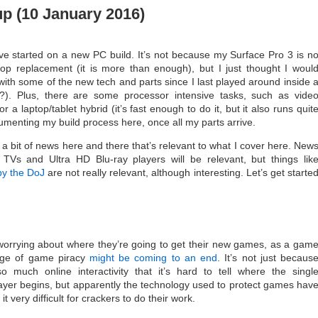
 (10 January 2016)
’ve started on a new PC build. It’s not because my Surface Pro 3 is n
p replacement (it is more than enough), but I just thought I woul
 with some of the new tech and parts since I last played around inside 
). Plus, there are some processor intensive tasks, such as vide
or a laptop/tablet hybrid (it’s fast enough to do it, but it also runs quit
ocumenting my build process here, once all my parts arrive.
 a bit of news here and there that’s relevant to what I cover here. New
TVs and Ultra HD Blu-ray players will be relevant, but things lik
by the DoJ
are not really relevant, although interesting. Let’s get starte
worrying about where they’re going to get their new games, as a gam
age of game piracy
might be coming to an end
. It’s not just becaus
much online interactivity that it’s hard to tell where the singl
ayer begins, but apparently the technology used to protect games hav
t very difficult for crackers to do their work.