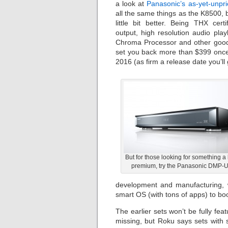
a look at
Panasonic’s as-yet-unp
all the same things as the K8500, b
little bit better. Being THX cert
output, high resolution audio pla
Chroma Processor and other goodies
set you back more than $399 once 
2016 (as firm a release date you’ll
But for those looking for something a 
premium, try the Panasonic DMP-
development and manufacturing, 
smart OS (with tons of apps) to boo
The earlier sets won’t be fully fea
missing, but Roku says sets with