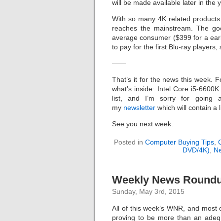
will be made available later in the 
With so many 4K related products b
reaches the mainstream. The goo
average consumer ($399 for a ear
to pay for the first Blu-ray player
——
That’s it for the news this week. F
what’s inside: Intel Core i5-660
list, and I’m sorry for going 
my
newsletter
which will contain a 
See you next week.
Posted in
Computer Buying Tips
,
DVD/4K)
,
N
Weekly News Roundup
Sunday, May 3rd, 2015
All of this week’s WNR, and most o
proving to be more than an adequ