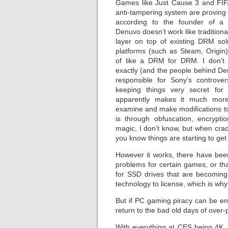
Games like Just Cause 3 and FIF
anti-tampering system are proving in
according to the founder of a 
Denuvo doesn’t work like traditiona
layer on top of existing DRM solu
platforms (such as Steam, Origin)
of like a DRM for DRM. I don’t 
exactly (and the people behind 
responsible for Sony’s controv
keeping things very secret for 
apparently makes it much more d
examine and make modifications t
is through obfuscation, encrypt
magic, I don’t know, but when crac
you know things are starting to get d
However it works, there have bee
problems for certain games, or tha
for SSD drives that are becoming
technology to license, which is why
But if PC gaming piracy can be end
return to the bad old days of over
With everything at CES being 4K, o