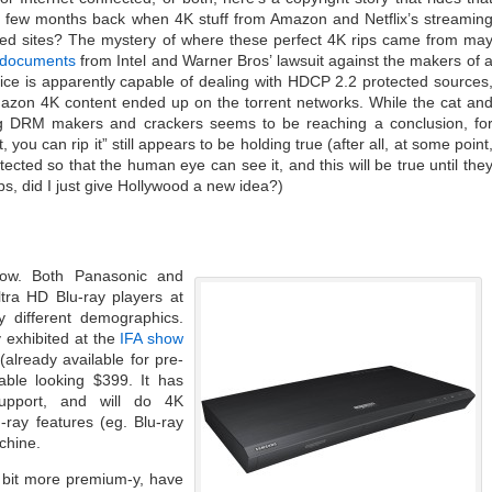
a few months back when 4K stuff from Amazon and Netflix’s streamin
rated sites? The mystery of where these perfect 4K rips came from ma
t documents
from Intel and Warner Bros’ lawsuit against the makers of 
ce is apparently capable of dealing with HDCP 2.2 protected sources
mazon 4K content ended up on the torrent networks. While the cat an
RM makers and crackers seems to be reaching a conclusion, fo
t, you can rip it” still appears to be holding true (after all, at some point
ected so that the human eye can see it, and this will be true until the
s, did I just give Hollywood a new idea?)
ow. Both Panasonic and
tra HD Blu-ray players at
 different demographics.
y exhibited at the
IFA show
(already available for pre-
able looking $399. It has
upport, and will do 4K
-ray features (eg. Blu-ray
chine.
 bit more premium-y, have