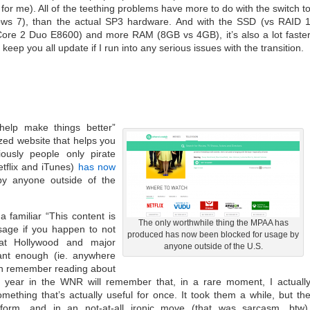
for me). All of the teething problems have more to do with the switch t
s 7), than the actual SP3 hardware. And with the SSD (vs RAID 
ore 2 Duo E8600) and more RAM (8GB vs 4GB), it’s also a lot faste
l keep you all update if I run into any serious issues with the transition.
 help make things better”
zed website that helps you
iously people only pirate
tflix and iTunes)
has now
y anyone outside of the
 familiar “This content is
The only worthwhile thing the MPAA has
sage if you happen to not
produced has now been blocked for usage by
hat Hollywood and major
anyone outside of the U.S.
tant enough (ie. anywhere
can remember reading about
 year in the WNR will remember that, in a rare moment, I actuall
mething that’s actually useful for once. It took them a while, but th
orm, and in an not-at-all ironic move (that was sarcasm, btw)