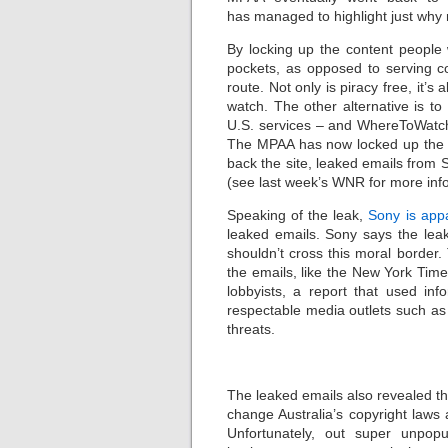
has managed to highlight just why
By locking up the content people 
pockets, as opposed to serving 
route. Not only is piracy free, it
watch. The other alternative is 
U.S. services – and WhereToWatch.
The MPAA has now locked up the s
back the site, leaked emails from
(see last week’s WNR for more inf
Speaking of the leak,
Sony is appa
leaked emails. Sony says the leak
shouldn’t cross this moral border.
the emails, like the New York Times
lobbyists, a report that used in
respectable media outlets such as 
threats.
The leaked emails also revealed th
change Australia’s copyright laws
Unfortunately, out super unpopu