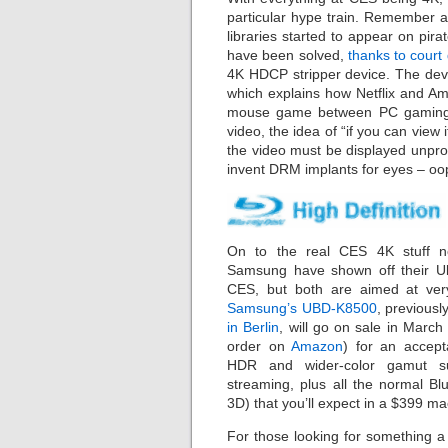
particular hype train. Remember 
libraries started to appear on pi
have been solved,
thanks to cour
4K HDCP stripper device. The devi
which explains how Netflix and A
mouse game between PC gaming D
video, the idea of “if you can view i
the video must be displayed unprot
invent DRM implants for eyes – oop
On to the real CES 4K stuff n
Samsung have shown off their Ul
CES, but both are aimed at very
Samsung’s UBD-K8500
, previousl
in Berlin
, will go on sale in March 
order on
Amazon
) for an accept
HDR and wider-color gamut s
streaming, plus all the normal Blu
3D) that you’ll expect in a $399 ma
For those looking for something a