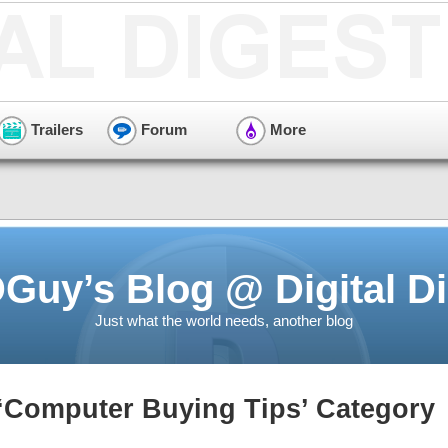
Trailers
Forum
More
Guy’s Blog @ Digital Di
Just what the world needs, another blog
 ‘Computer Buying Tips’ Category