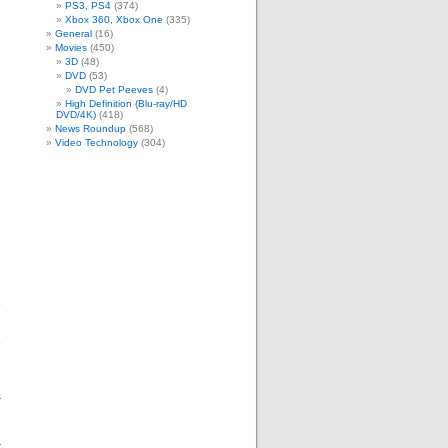
PS3, PS4
(374)
Xbox 360, Xbox One
(335)
General
(16)
Movies
(450)
3D
(48)
DVD
(53)
DVD Pet Peeves
(4)
High Definition (Blu-ray/HD
DVD/4K)
(418)
News Roundup
(568)
Video Technology
(304)
,
e
g
e
a
t