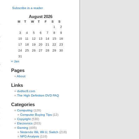
Subscribe in a reader
August 2026
M
T
W
T
F
S
S
o
1
2
d
3
4
5
6
7
8
9
a
10
11
12
13
14
15
16
o
17
18
19
20
21
22
23
e
24
25
26
27
28
29
30
31
« Jan
s
e
Pages
d
About
Links
dvdloc8.com
The High Definition DVD FAQ
Categories
e
Computing
(126)
e
Computer Buying Tips
(12)
e
Copyright
(530)
Electronics
(203)
e
Gaming
(495)
Nintendo Wii, Wii U, Switch
(218)
NPD Analysis
(110)