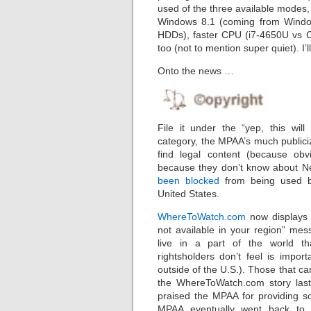
used of the three available modes, 
Windows 8.1 (coming from Window
HDDs), faster CPU (i7-4650U vs C
too (not to mention super quiet). I’l
Onto the news …
File it under the “yep, this will
category, the MPAA’s much publici
find legal content (because obv
because they don’t know about Ne
been blocked
from being used b
United States.
WhereToWatch.com
now displays a
not available in your region” mes
live in a part of the world t
rightsholders don’t feel is impor
outside of the U.S.). Those that 
the WhereToWatch.com story last
praised the MPAA for providing so
MPAA eventually went back to f