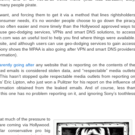
 many people pirate.
want, and forcing them to get it via a method that lines rightsholder
consumer needs, it’s no wonder people choose to go down the pirac
’s also often easier and more timely than the Hollywood approved ways t
to use geo-dodging services, VPNs and smart DNS solutions, to acces
com was an useful tool to help you find where things were available
ite, and although users can use geo-dodging services to gain acces
 Sony shows the MPAA is also going after VPN and smart DNS provider
ormation).
rently going after
any website that is reporting on the contents of th
ed emails is considered stolen data, and “respectable” media outlet
 This hasn’t stopped quite respectable media outlets from reporting o
’ Eric Lipton, who just won a Pulitzer for his report on the influence o
formation obtained from the leaked emails. And of course, less tha
this one has no problem reporting on it, and ignoring Sony’s toothles
at much of the pressure to
 are coming via Hollywood.
lar conservative pro big