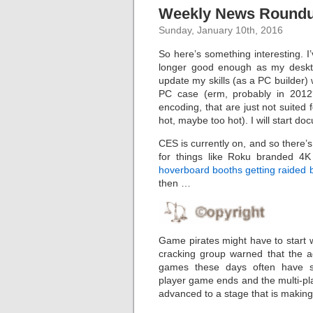
Weekly News Roundup
Sunday, January 10th, 2016
So here’s something interesting. I
longer good enough as my deskto
update my skills (as a PC builder)
PC case (erm, probably in 2012?
encoding, that are just not suited f
hot, maybe too hot). I will start d
CES is currently on, and so there’s
for things like Roku branded 4K 
hoverboard booths getting raided 
then …
Game pirates might have to start 
cracking group warned that the 
games these days often have so 
player game ends and the multi-pl
advanced to a stage that is making i