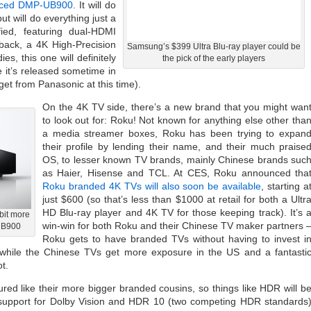
riced DMP-UB900
. It will do
ut will do everything just a
ified, featuring dual-HDMI
yback, a 4K High-Precision
Samsung’s $399 Ultra Blu-ray player could be
, this one will definitely
the pick of the early players
it’s released sometime in
 get from Panasonic at this time).
On the 4K TV side, there’s a new brand that you might wan
to look out for: Roku! Not known for anything else other tha
a media streamer boxes, Roku has been trying to expan
their profile by lending their name, and their much praise
OS, to lesser known TV brands, mainly Chinese brands suc
as Haier, Hisense and TCL. At CES, Roku announced tha
Roku branded 4K TVs will also soon be available
, starting a
just $600 (so that’s less than $1000 at retail for both a Ultr
HD Blu-ray player and 4K TV for those keeping track). It’s 
bit more
win-win for both Roku and their Chinese TV maker partners 
UB900
Roku gets to have branded TVs without having to invest i
while the Chinese TVs get more exposure in the US and a fantasti
t.
tured like their more bigger branded cousins, so things like HDR will b
 support for Dolby Vision and HDR 10 (two competing HDR standards