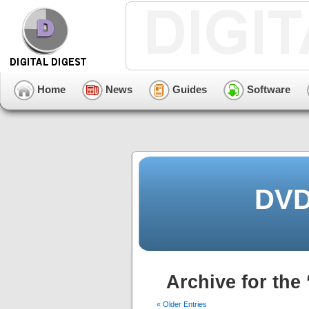
Home
News
Guides
Software
DVD
Archive for the
« Older Entries