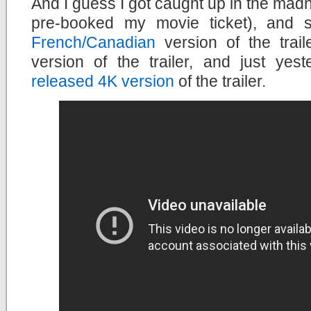
And I guess I got caught up in the madn
pre-booked my movie ticket), and 
French/Canadian
version of the trail
version of the trailer, and just yes
released 4K version
of the trailer.