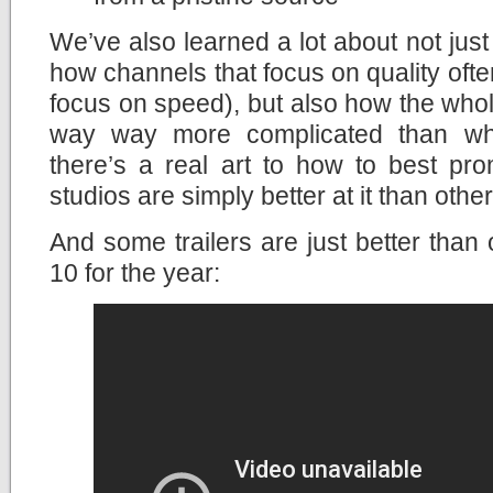
We’ve also learned a lot about not ju
how channels that focus on quality ofte
focus on speed), but also how the whole
way way more complicated than what
there’s a real art to how to best p
studios are simply better at it than other
And some trailers are just better than 
10 for the year: