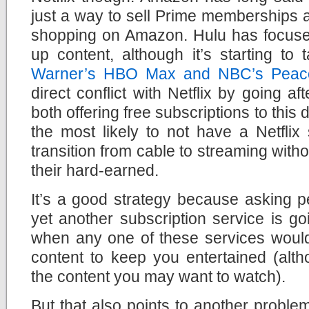
just a way to sell Prime memberships 
shopping on Amazon. Hulu has focus
up content, although it’s starting to
Warner’s HBO Max and NBC’s Peac
direct conflict with Netflix by going af
both offering free subscriptions to thi
the most likely to not have a Netflix 
transition from cable to streaming with
their hard-earned.
It’s a good strategy because asking 
yet another subscription service is go
when any one of these services wou
content to keep you entertained (alth
the content you may want to watch).
But that also points to another problem