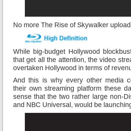
No more The Rise of Skywalker uploads
While big-budget Hollywood blockbust
that get all the attention, the video st
overtaken Hollywood in terms of revenue 
And this is why every other media c
their own streaming platform these da
sense that the two rather large non-
and NBC Universal, would be launching 