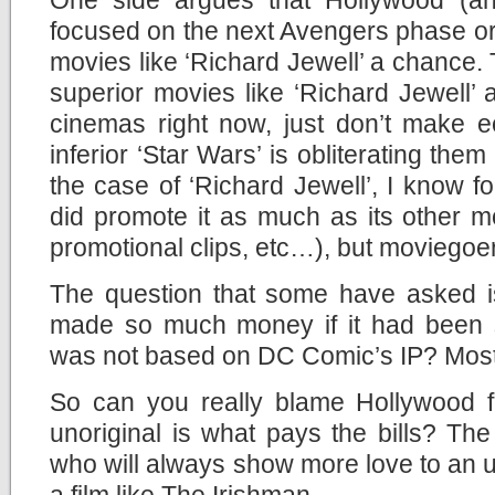
focused on the next Avengers phase or
movies like ‘Richard Jewell’ a chance. 
superior movies like ‘Richard Jewell’
cinemas right now, just don’t make
inferior ‘Star Wars’ is obliterating them 
the case of ‘Richard Jewell’, I know fo
did promote it as much as its other mov
promotional clips, etc…), but moviegoers
The question that some have asked is
made so much money if it had been si
was not based on DC Comic’s IP? Most l
So can you really blame Hollywood f
unoriginal is what pays the bills? Th
who will always show more love to an u
a film like The Irishman.