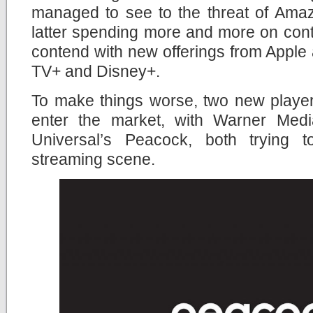
managed to see to the threat of Amaz
latter spending more and more on cont
contend with new offerings from Apple
TV+ and Disney+.
To make things worse, two new player
enter the market, with Warner M
Universal’s Peacock, both trying t
streaming scene.