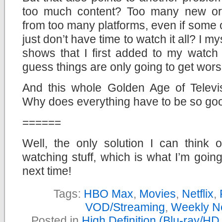
too much content? Too many new or
from too many platforms, even if some o
just don’t have time to watch it all? I my
shows that I first added to my watch 
guess things are only going to get wors
And this whole Golden Age of Televisi
Why does everything have to be so go
======
Well, the only solution I can think 
watching stuff, which is what I’m goin
next time!
Tags:
HBO Max
,
Movies
,
Netflix
,
VOD/Streaming
,
Weekly N
Posted in
High Definition (Blu-ray/H