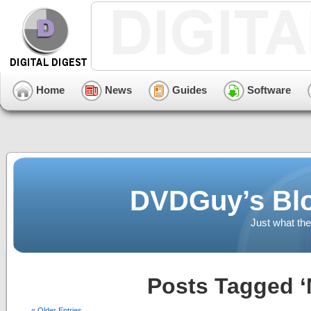
Home
News
Guides
Software
DVDGuy’s Blo
Just what the
Posts Tagged ‘N
« Older Entries