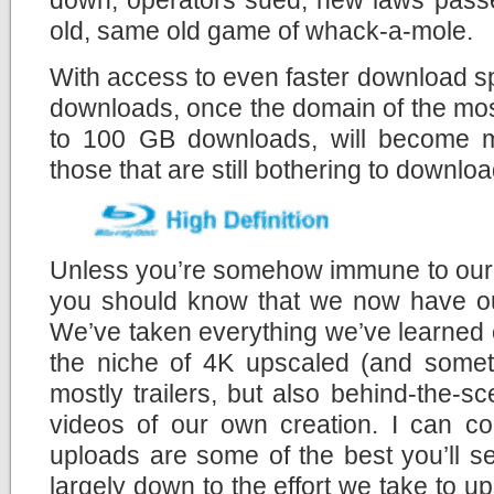
old, same old game of whack-a-mole.
With access to even faster download s
downloads, once the domain of the mos
to 100 GB downloads, will become mo
those that are still bothering to download
Unless you’re somehow immune to our c
you should know that we now have 
We’ve taken everything we’ve learned 
the niche of 4K upscaled (and someti
mostly trailers, but also behind-the-
videos of our own creation. I can co
uploads are some of the best you’ll s
largely down to the effort we take to u