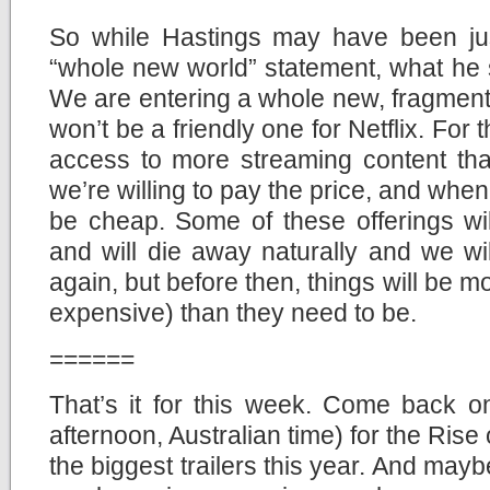
So while Hastings may have been jus
“whole new world” statement, what he sa
We are entering a whole new, fragment
won’t be a friendly one for Netflix. For
access to more streaming content than
we’re willing to pay the price, and whe
be cheap. Some of these offerings wil
and will die away naturally and we wi
again, but before then, things will be 
expensive) than they need to be.
======
That’s it for this week. Come back 
afternoon, Australian time) for the Rise 
the biggest trailers this year. And maybe