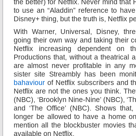
the better) for Netflix. Never mind that
to use an “Aladdin” reference to hav
Disney+ thing, but the truth is, Netflix
With Warner, Universal, Disney, thre
going their own way and taking their co
Netflix increasing dependent on the
Productions that, without a theatrical
are almost never profitable in any m
sister site Streambly has been moni
bahaviour
of Netflix subscribers and 
Netflix are not the ones you think. The
(NBC), ‘Brooklyn Nine-Nine’ (NBC), ‘T
and ‘The Office’ (NBC). Shows that, 
longer be allowed to have a home on N
mention all the blockbuster movies th
available on Netflix.