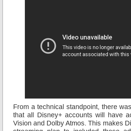
From a technical standpoint, there wa
that all Disney+ accounts will have 
Vision and Dolby Atmos. This makes Di