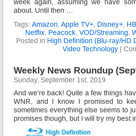
week again, assuming we have somet
about. Until then …
Tags:
Amazon
,
Apple TV+
,
Disney+
,
HB
Netflix
,
Peacock
,
VOD/Streaming
,
W
Posted in
High Definition (Blu-ray/HD
Video Technology
|
Com
Weekly News Roundup (Sept
Sunday, September 1st, 2019
And we’re back! Quite a few things ha
WNR, and I know I promised to keep
sometimes everything else seems to ju
promises though, but I will try my best in