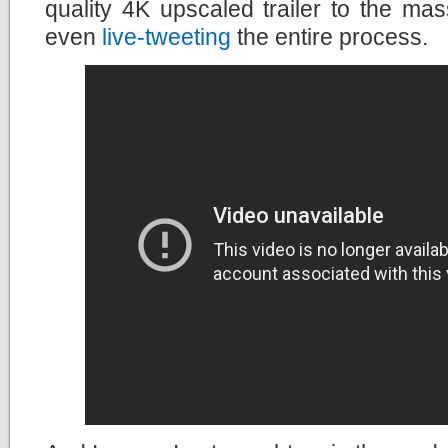
quality 4K upscaled trailer to the ma
even
live-tweeting
the entire process.