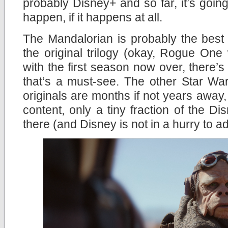
probably Disney+ and so far, it’s going 
happen, if it happens at all.
The Mandalorian is probably the best
the original trilogy (okay, Rogue One
with the first season now over, there’s
that’s a must-see. The other Star Wa
originals are months if not years away,
content, only a tiny fraction of the Di
there (and Disney is not in a hurry to a