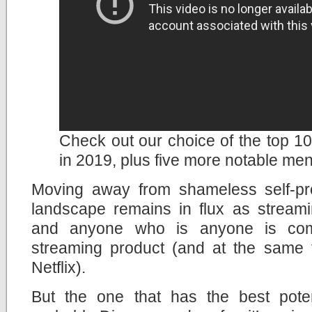
Check out our choice of the top 10 
in 2019, plus five more notable men
Moving away from shameless self-pr
landscape remains in flux as streami
and anyone who is anyone is com
streaming product (and at the same ti
Netflix).
But the one that has the best potent