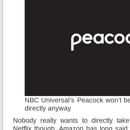
NBC Universal’s Peacock won’t be 
directly anyway
Nobody really wants to directly tak
Netflix though. Amazon has long said 