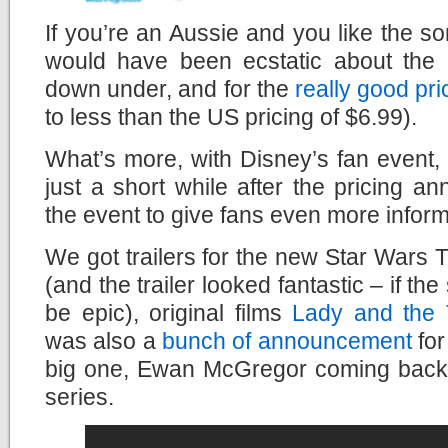
If you’re an Aussie and you like the sor
would have been ecstatic about the
down under, and for the
really good pri
to less than the US pricing of $6.99).
What’s more, with Disney’s fan event
just a short while after the pricing 
the event to give fans even more inform
We got trailers for the new Star Wars 
(and the trailer looked fantastic – if the 
be epic), original films
Lady and the
was also a
bunch of announcement
for
big one, Ewan McGregor coming back
series.