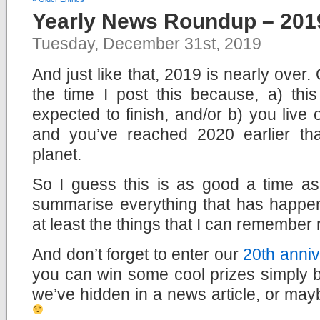
Yearly News Roundup – 201
Tuesday, December 31st, 2019
And just like that, 2019 is nearly over
the time I post this because, a) this
expected to finish, and/or b) you live
and you’ve reached 2020 earlier th
planet.
So I guess this is as good a time a
summarise everything that has happen
at least the things that I can remember 
And don’t forget to enter our
20th anniv
you can win some cool prizes simply b
we’ve hidden in a news article, or mayb