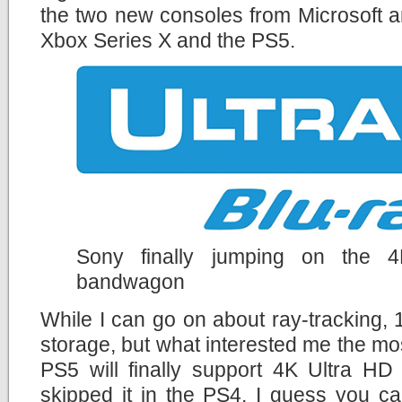
the two new consoles from Microsoft a
Xbox Series X and the PS5.
Sony finally jumping on the 
bandwagon
While I can go on about ray-tracking
storage, but what interested me the mos
PS5 will finally support 4K Ultra HD
skipped it in the PS4. I guess you c