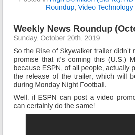
Roundup
,
Video Technology
Weekly News Roundup (Octo
Sunday, October 20th, 2019
So the Rise of Skywalker trailer didn’t 
promise that it’s coming this (U.S.) 
because ESPN, of all people, actually
the release of the trailer, which will 
during Monday Night Football.
Well, if ESPN can post a video promot
can certainly do the same!