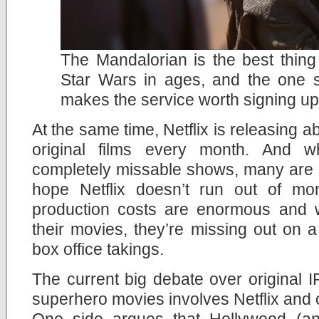
The Mandalorian is the best thin
Star Wars in ages, and the one 
makes the service worth signing up
At the same time, Netflix is releasing
original films every month. And 
completely missable shows, many are rea
hope Netflix doesn’t run out of mo
production costs are enormous and wi
their movies, they’re missing out on a p
box office takings.
The current big debate over original
superhero movies involves Netflix and o
One side argues that Hollywood (an