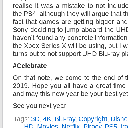
realise it was a mistake to not inclu
the PS4, although they will argue that t
fact that games are getting bigger and 
Sony deciding to jump aboard the UHD
haven’t found any concrete information 
the Xbox Series X will be using, but I w
turns out to not support UHD Blu-ray p
#Celebrate
On that note, we come to the end of t
2019. Hope you all have a great time 
and may this new year be your best yet
See you next year.
Tags:
3D
,
4K
,
Blu-ray
,
Copyright
,
Disne
HD
,
Movies
,
Netflix
,
Piracy
,
PS5
,
tra