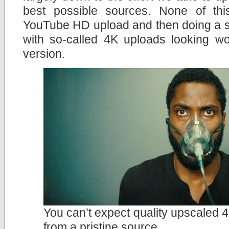
best possible sources. None of th
YouTube HD upload and then doing a si
with so-called 4K uploads looking wo
version.
You can’t expect quality upscaled 4
from a pristine source