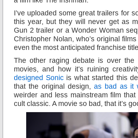
I’ve uploaded some great trailers for so
this year, but they will never get as
Gun 2 trailer or a Wonder Woman sequ
Christopher Nolan, who’s original films
even the most anticipated franchise titl
The other raging debate is over the 
movies, and how it’s ruining creativi
designed Sonic
is what started this d
that the original design,
as bad as it
weirder and less mainstream film that
cult classic. A movie so bad, that it’s go