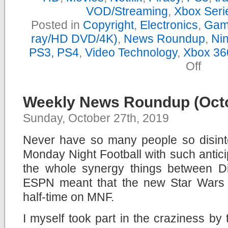
VOD/Streaming
,
Xbox Seri
Posted in
Copyright
,
Electronics
,
Gam
ray/HD DVD/4K)
,
News Roundup
,
Nin
PS3, PS4
,
Video Technology
,
Xbox 36
on
Off
Yearly
News
Roundu
–
Weekly News Roundup (Octo
2019
Sunday, October 27th, 2019
Never have so many people so disint
Monday Night Football with such anticip
the whole synergy things between 
ESPN meant that the new Star Wars 
half-time on MNF.
I myself took part in the craziness by 