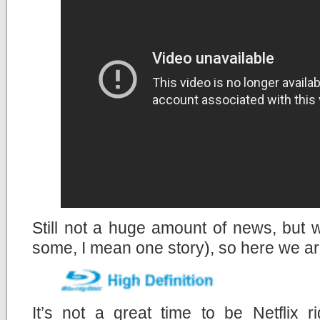
Still not a huge amount of news, but
some, I mean one story), so here we a
It’s not a great time to be Netflix r