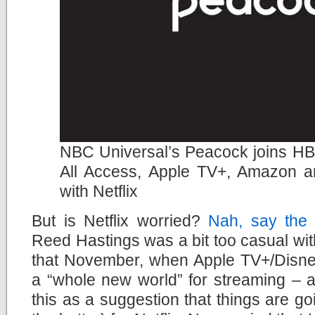
NBC Universal’s Peacock joins H
All Access, Apple TV+, Amazon a
with Netflix
But is Netflix worried?
Nah, say the
Reed Hastings was a bit too casual wit
that November, when Apple TV+/Disney
a “whole new world” for streaming – a
this as a suggestion that things are go