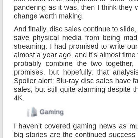
pandering as it was, then I think they 
change worth making.
And finally, disc sales continue to slid
save physical media from being made
streaming. I had promised to write ou
almost a year ago, and it’s almost time t
probably combine the two together,
promises, but hopefully, that analys
Spoiler alert: Blu-ray disc sales have 
sales, but still quite alarming despite 
4K.
I haven’t covered gaming news as muc
big stories are the continued success