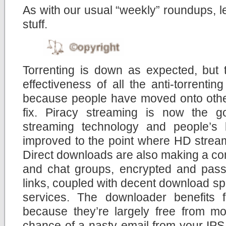
As with our usual “weekly” roundups, let
stuff.
Torrenting is down as expected, but 
effectiveness of all the anti-torrent
because people have moved onto other
fix. Piracy streaming is now the g
streaming technology and people’s
improved to the point where HD stream
Direct downloads are also making a co
and chat groups, encrypted and pas
links, coupled with decent download sp
services. The downloader benefits
because they’re largely free from moni
chance of a nasty email from your IPS