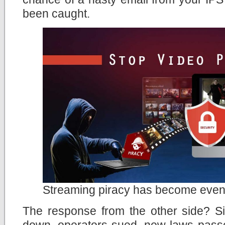
been caught.
Streaming piracy has become even
The response from the other side? Si
down, operators sued, new laws passe