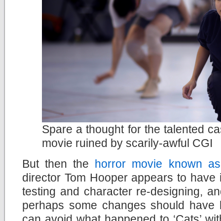
Spare a thought for the talented ca
movie ruined by scarily-awful CGI
But then the
horror movie known as
director Tom Hooper appears to have ig
testing and character re-designing, a
perhaps some changes should have 
can avoid what happened to ‘Cats’ wit