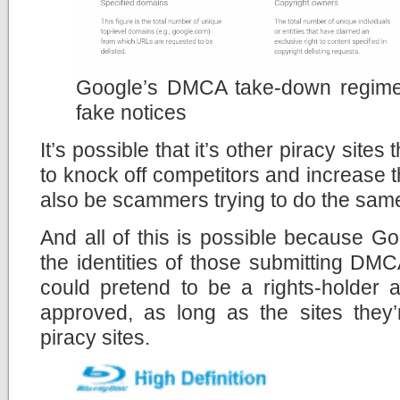
Google’s DMCA take-down regime
fake notices
It’s possible that it’s other piracy sites 
to knock off competitors and increase t
also be scammers trying to do the same
And all of this is possible because Go
the identities of those submitting DM
could pretend to be a rights-holder 
approved, as long as the sites they
piracy sites.