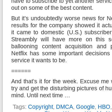
have to subscribe to yet another servic
out on some of the best content.
But it’s undoubtedly worse news for Ne
results for the company showed it ac
it came to domestic (U.S.) subscriber
Streambly will have more on this s
ballooning content acquisition and
Netflix has some important decisions
service it wants to be.
======
And that’s it for the week. Excuse me 
try and get the disturbing pictures of 
mind. Until next time …
Tags:
Copyright
,
DMCA
,
Google
,
HBO