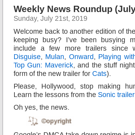
Weekly News Roundup (July 
Sunday, July 21st, 2019
Welcome back to another edition of t
keeping busy? I’ve been busying my
include a few more trailers since 
Disguise
,
Mulan
,
Onward
,
Playing wit
Top Gun: Maverick
, and the stuff nig
form of the new trailer for
Cats
).
Please, Hollywood, stop making hu
Learn the lessons from the
Sonic trailer
Oh yes, the news.
Google’s DMCA take-down regime is in 