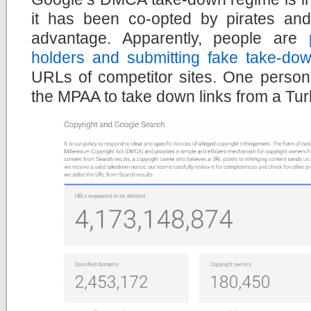
it has been co-opted by pirates an
advantage. Apparently, people are
holders and submitting fake take-dow
URLs of competitor sites. One person
the MPAA to take down links from a Turk