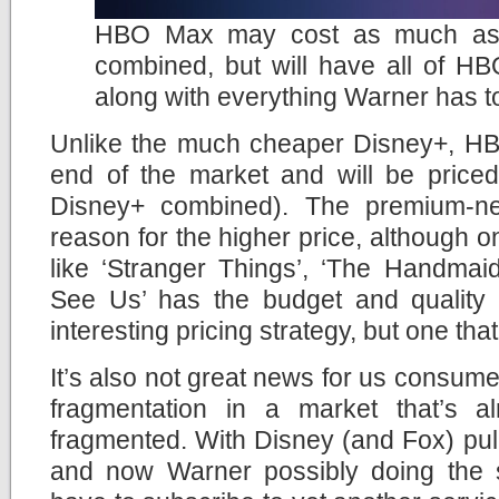
HBO Max may cost as much as 
combined, but will have all of HB
along with everything Warner has to
Unlike the much cheaper Disney+, HB
end of the market and will be priced
Disney+ combined). The premium-n
reason for the higher price, although 
like ‘Stranger Things’, ‘The Handmai
See Us’ has the budget and quality
interesting pricing strategy, but one tha
It’s also not great news for us consum
fragmentation in a market that’s a
fragmented. With Disney (and Fox) pullin
and now Warner possibly doing the