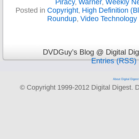
Piracy
,
Warner
,
Weekly N
Posted in
Copyright
,
High Definition (
Roundup
,
Video Technology
DVDGuy’s Blog @ Digital Dig
Entries (RSS)
About Digital Digest
© Copyright 1999-2012 Digital Digest. Dup