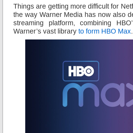
Things are getting more difficult for Net
the way Warner Media has now also de
streaming platform, combining HBO
Warner’s vast library
to form HBO Max
.