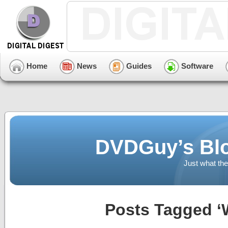
Home
News
Guides
Software
DVDGuy’s Blo
Just what the
Posts Tagged ‘