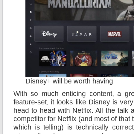
Disney+ will be worth having
With so much enticing content, a gr
feature-set, it looks like Disney is ve
head to head with Netflix. All the talk
competitor for Netflix (and most of that
which is telling) is technically correc