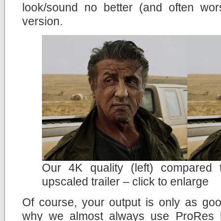
look/sound no better (and often wor
version.
Our 4K quality (left) compared
upscaled trailer – click to enlarge
Of course, your output is only as goo
why we almost always use ProRes h