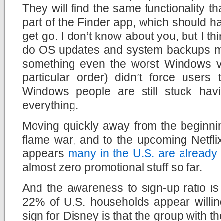
They will find the same functionality t
part of the Finder app, which should 
get-go. I don’t know about you, but I th
do OS updates and system backups ma
something even the worst Windows ve
particular order) didn’t force users 
Windows people are still stuck hav
everything.
Moving quickly away from the beginn
flame war, and to the upcoming Netfli
appears
many in the U.S. are already
almost zero promotional stuff so far.
And the awareness to sign-up ratio is 
22% of U.S. households appear willin
sign for Disney is that the group with t