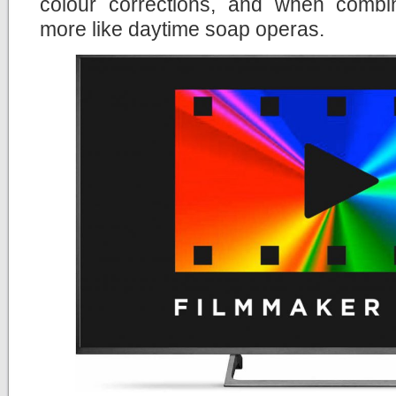
colour corrections, and when comb
more like daytime soap operas.