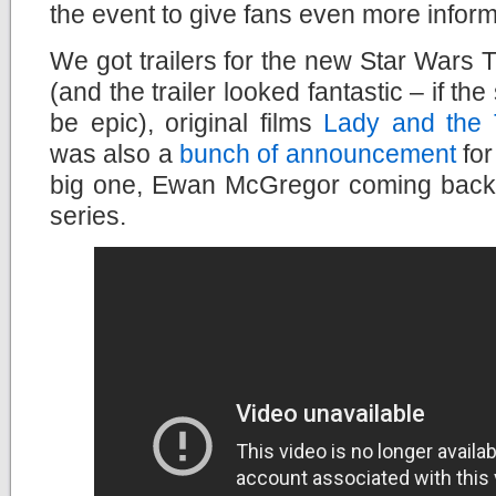
the event to give fans even more inform
We got trailers for the new Star Wars 
(and the trailer looked fantastic – if the 
be epic), original films
Lady and the
was also a
bunch of announcement
for
big one, Ewan McGregor coming back
series.