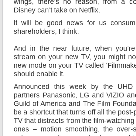
wings, there’s no reason, from a con
Disney can’t take on Netflix.
It will be good news for us consum
shareholders, I think.
And in the near future, when you’r
stream on your new TV, you might not
new mode on your TV called ‘Filmmaker
should enable it.
Announced this week by the UHD A
partners Panasonic, LG and VIZIO and
Guild of America and The Film Founda
be a shortcut that turns off all the pos
TV that distracts from the film-watchin
ones – motion smoothing, the over-