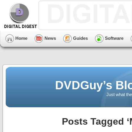
Home
News
Guides
Software
DVDGuy’s Blo
Just what the
Posts Tagged ‘