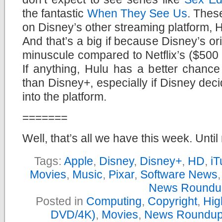
the fantastic
When They See Us
. Thes
on Disney’s other streaming platform, H
And that’s a big if because Disney’s or
minuscule compared to Netflix’s ($500 m
If anything, Hulu has a better chance
than Disney+, especially if Disney dec
into the platform.
=======
Well, that’s all we have this week. Until
Tags:
Apple
,
Disney
,
Disney+
,
HD
,
iT
Movies
,
Music
,
Pixar
,
Software News
News Roundu
Posted in
Computing
,
Copyright
,
Hig
DVD/4K)
,
Movies
,
News Roundu