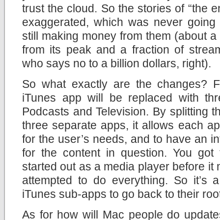
trust the cloud. So the stories of “the 
exaggerated, which was never going 
still making money from them (about a b
from its peak and a fraction of strea
who says no to a billion dollars, right).
So what exactly are the changes? F
iTunes app will be replaced with thr
Podcasts and Television. By splitting t
three separate apps, it allows each a
for the user’s needs, and to have an int
for the content in question. You got
started out as a media player before it
attempted to do everything. So it’s a
iTunes sub-apps to go back to their roo
As for how will Mac people do update