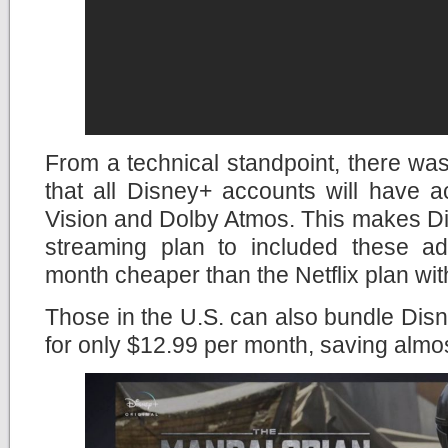
From a technical standpoint, there wa
that all Disney+ accounts will have 
Vision and Dolby Atmos. This makes Di
streaming plan to included these a
month cheaper than the Netflix plan wit
Those in the U.S. can also bundle Di
for only $12.99 per month, saving almo