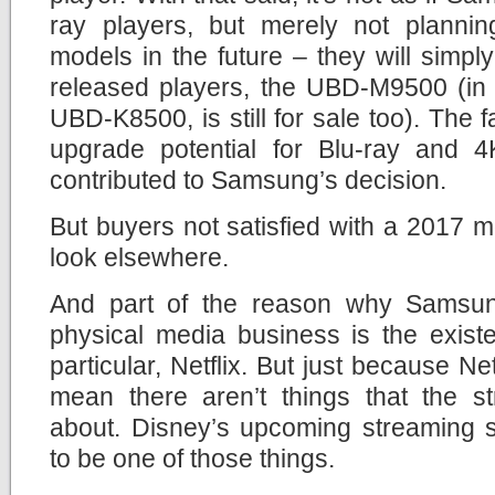
ray players, but merely not planni
models in the future – they will simply 
released players, the UBD-M9500 (in 
UBD-K8500, is still for sale too). The fa
upgrade potential for Blu-ray and 4
contributed to Samsung’s decision.
But buyers not satisfied with a 2017 mo
look elsewhere.
And part of the reason why Samsung
physical media business is the exist
particular, Netflix. But just because Net
mean there aren’t things that the st
about. Disney’s upcoming streaming s
to be one of those things.