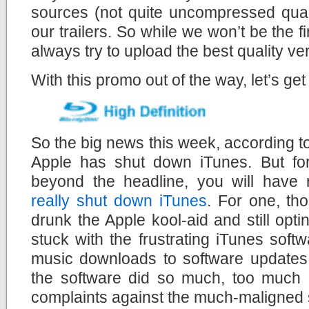
sources (not quite uncompressed quali
our trailers. So while we won’t be the fir
always try to upload the best quality ve
With this promo out of the way, let’s get
So the big news this week, according to
Apple has shut down iTunes. But for 
beyond the headline, you will have 
really shut down iTunes
. For one, th
drunk the Apple kool-aid and still opt
stuck with the frustrating iTunes soft
music downloads to software updates 
the software did so much, too much i
complaints against the much-maligned 