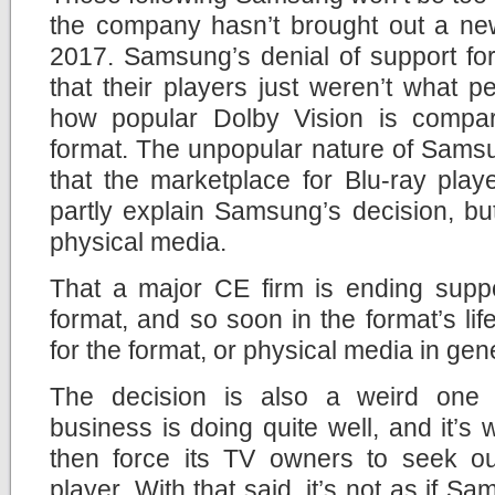
the company hasn’t brought out a new
2017. Samsung’s denial of support fo
that their players just weren’t what 
how popular Dolby Vision is compa
format. The unpopular nature of Sams
that the marketplace for Blu-ray pla
partly explain Samsung’s decision, but i
physical media.
That a major CE firm is ending suppo
format, and so soon in the format’s li
for the format, or physical media in gen
The decision is also a weird on
business is doing quite well, and it’
then force its TV owners to seek out
player. With that said, it’s not as if Sa