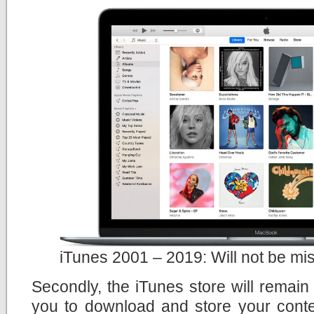
iTunes 2001 – 2019: Will not be mi
Secondly, the iTunes store will remain t
you to download and store your content 