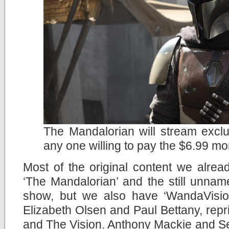
The Mandalorian will stream exclu
any one willing to pay the $6.99 mo
Most of the original content we alread
‘The Mandalorian’ and the still unna
show, but we also have ‘WandaVision
Elizabeth Olsen and Paul Bettany, repr
and The Vision. Anthony Mackie and Seb