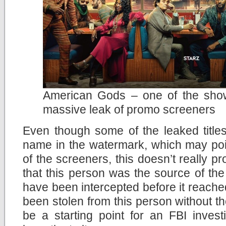
American Gods – one of the show
massive leak of promo screeners
Even though some of the leaked title
name in the watermark, which may point
of the screeners, this doesn’t really p
that this person was the source of th
have been intercepted before it reach
been stolen from this person without the
be a starting point for an FBI invest