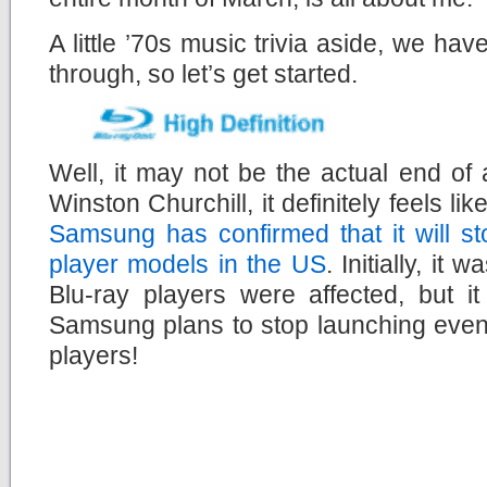
A little ’70s music trivia aside, we ha
through, so let’s get started.
Well, it may not be the actual end of
Winston Churchill, it definitely feels li
Samsung has confirmed that it will s
player models in the US
. Initially, it
Blu-ray players were affected, but i
Samsung plans to stop launching even
players!