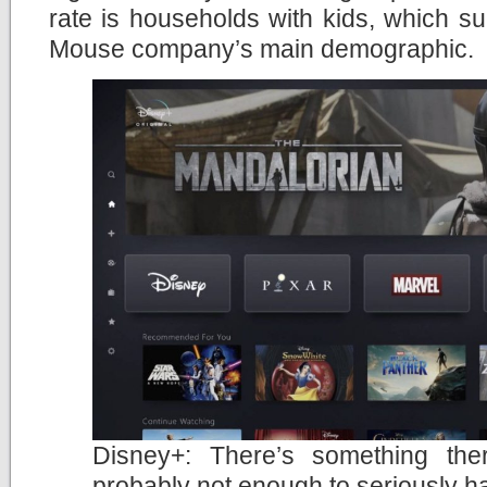
rate is households with kids, which s
Mouse company’s main demographic.
Disney+: There’s something the
probably not enough to seriously ha