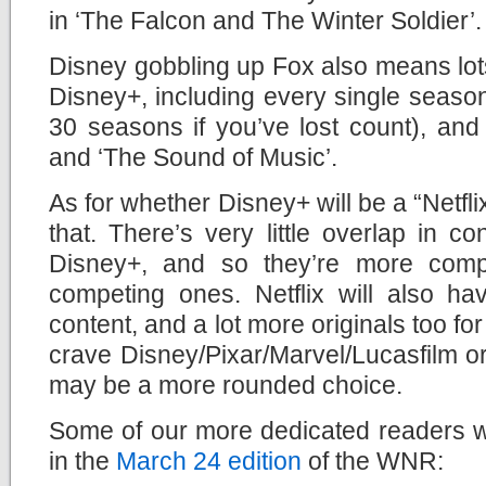
in ‘The Falcon and The Winter Soldier’.
Disney gobbling up Fox also means lots
Disney+, including every single season
30 seasons if you’ve lost count), and c
and ‘The Sound of Music’.
As for whether Disney+ will be a “Netflix
that. There’s very little overlap in c
Disney+, and so they’re more comp
competing ones. Netflix will also ha
content, and a lot more originals too fo
crave Disney/Pixar/Marvel/Lucasfilm orig
may be a more rounded choice.
Some of our more dedicated readers w
in the
March 24 edition
of the WNR: