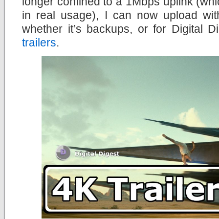
longer confined to a 1Mbps uplink (wh
in real usage), I can now upload wit
whether it’s backups, or for Digital
trailers
.