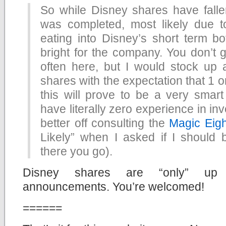
So while Disney shares have fallen
was completed, most likely due t
eating into Disney’s short term bot
bright for the company. You don’t g
often here, but I would stock up
shares with the expectation that 1 o
this will prove to be a very smart
have literally zero experience in in
better off consulting the
Magic Eigh
Likely” when I asked if I should
there you go).
Disney shares are “only” up 
announcements. You’re welcomed!
======