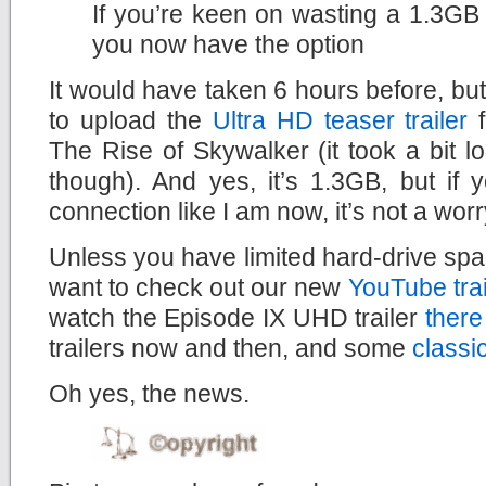
If you’re keen on wasting a 1.3GB 
you now have the option
It would have taken 6 hours before, but
to upload the
Ultra HD teaser trailer
f
The Rise of Skywalker (it took a bit lo
though). And yes, it’s 1.3GB, but if
connection like I am now, it’s not a worry
Unless you have limited hard-drive spac
want to check out our new
YouTube tra
watch the Episode IX UHD trailer
there
trailers now and then, and some
classi
Oh yes, the news.