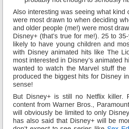
Also interesting was seeing what kind
were most drawn to when deciding whet
and older people (me!) were most drawn
Disney+ (that’s true for me!). 25 to 35
likely to have young children and mos
with Disney animated hits like The L
most interested in Disney’s animated hi
wanted to watch the Marvel stuff the 
produced the biggest hits for Disney in
sense!
But Disney+ is still no Netflix killer.
content from Warner Bros., Paramount
will obviously be limited to only Disn
has also said that Disney+ will be mo
don’t expect to see series like
Sex Ed