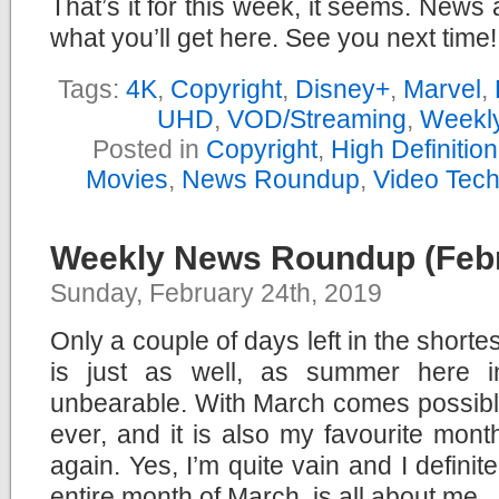
That’s it for this week, it seems. News 
what you’ll get here. See you next time!
Tags:
4K
,
Copyright
,
Disney+
,
Marvel
,
UHD
,
VOD/Streaming
,
Weekl
Posted in
Copyright
,
High Definitio
Movies
,
News Roundup
,
Video Tec
Weekly News Roundup (Febr
Sunday, February 24th, 2019
Only a couple of days left in the shorte
is just as well, as summer here i
unbearable. With March comes possibl
ever, and it is also my favourite month
again. Yes, I’m quite vain and I definit
entire month of March, is all about me.