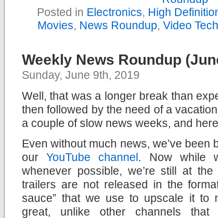
Posted in
Electronics
,
High Definiti
Movies
,
News Roundup
,
Video Tec
Weekly News Roundup (June
Sunday, June 9th, 2019
Well, that was a longer break than exp
then followed by the need of a vacation
a couple of slow news weeks, and here
Even without much news, we’ve been bu
our
YouTube channel
. Now while 
whenever possible, we’re still at th
trailers are not released in the form
sauce” that we use to upscale it to 
great, unlike other channels that 