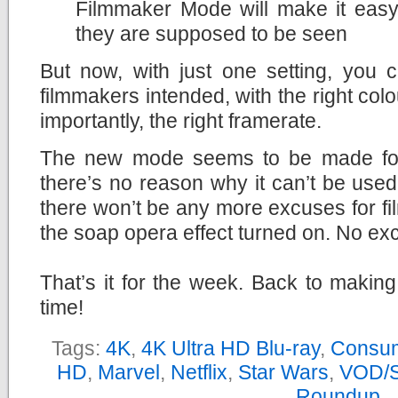
Filmmaker Mode will make it easy
they are supposed to be seen
But now, with just one setting, you 
filmmakers intended, with the right col
importantly, the right framerate.
The new mode seems to be made for
there’s no reason why it can’t be used
there won’t be any more excuses for fi
the soap opera effect turned on. No ex
That’s it for the week. Back to makin
time!
Tags:
4K
,
4K Ultra HD Blu-ray
,
Consum
HD
,
Marvel
,
Netflix
,
Star Wars
,
VOD/S
Roundup