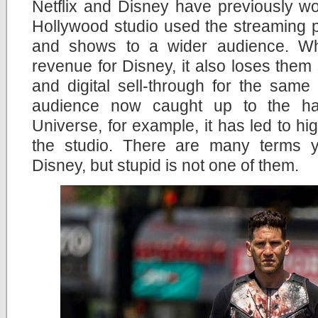
Netflix and Disney have previously wo
Hollywood studio used the streaming pl
and shows to a wider audience. Wh
revenue for Disney, it also loses them
and digital sell-through for the same
audience now caught up to the ha
Universe, for example, it has led to hig
the studio. There are many terms 
Disney, but stupid is not one of them.