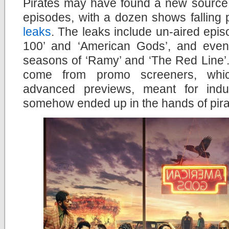
Pirates may have found a new source f
episodes, with a dozen shows falling 
leaks
. The leaks include un-aired epi
100’ and ‘American Gods’, and even 
seasons of ‘Ramy’ and ‘The Red Line’. 
come from promo screeners, whic
advanced previews, meant for indus
somehow ended up in the hands of pira