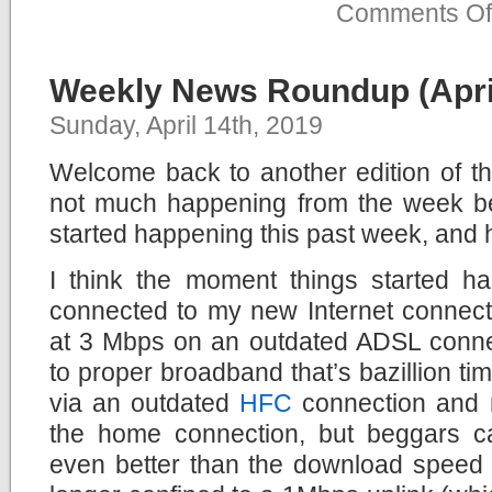
Comments Of
Weekly News Roundup (April
Sunday, April 14th, 2019
Welcome back to another edition of 
not much happening from the week bef
started happening this past week, and 
I think the moment things started 
connected to my new Internet connect
at 3 Mbps on an outdated ADSL conne
to proper broadband that’s bazillion times
via an outdated
HFC
connection and no
the home connection, but beggars c
even better than the download speed 