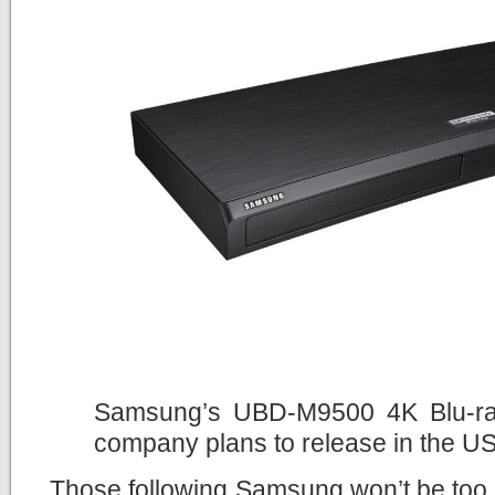
Samsung’s UBD-M9500 4K Blu-ray 
company plans to release in the U
Those following Samsung won’t be too 