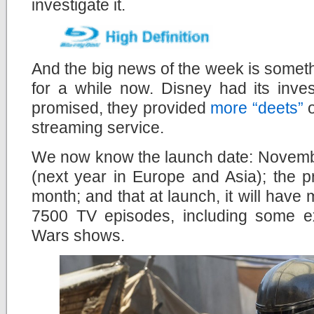
investigate it.
And the big news of the week is somet
for a while now. Disney had its inve
promised, they provided
more “deets”
o
streaming service.
We now know the launch date: Novembe
(next year in Europe and Asia); the 
month; and that at launch, it will hav
7500 TV episodes, including some e
Wars shows.