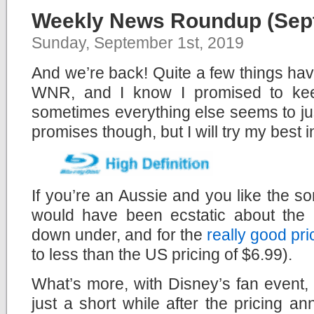
Weekly News Roundup (Sept
Sunday, September 1st, 2019
And we’re back! Quite a few things ha
WNR, and I know I promised to keep
sometimes everything else seems to ju
promises though, but I will try my best in
If you’re an Aussie and you like the sor
would have been ecstatic about the
down under, and for the
really good pri
to less than the US pricing of $6.99).
What’s more, with Disney’s fan event
just a short while after the pricing 