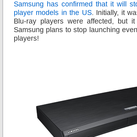
Samsung has confirmed that it will s
player models in the US
. Initially, it
Blu-ray players were affected, but i
Samsung plans to stop launching even
players!