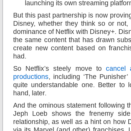
launching its own streaming platfo
But this past partnership is now provin
Disney, whether they think so or not, i
dominance of Netflix with Disney+. Dis
the same content that has drawn subscr
create new content based on franchis
had.
So Netflix’s steely move to
cancel 
productions
, including ‘The Punisher’
quite
understandable one. Better to l
hand, later.
And the ominous statement following 
Jeph Loeb shows the frenemy side 
relationship, as well as a hint on how Di
via its Marvel (and other) franchises.