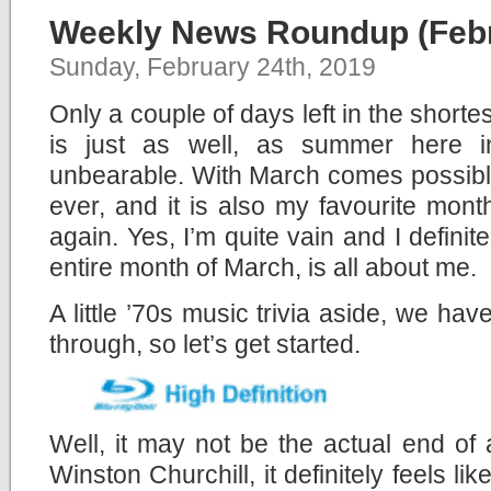
Weekly News Roundup (Febr
Sunday, February 24th, 2019
Only a couple of days left in the shorte
is just as well, as summer here i
unbearable. With March comes possibl
ever, and it is also my favourite month
again. Yes, I’m quite vain and I definit
entire month of March, is all about me.
A little ’70s music trivia aside, we ha
through, so let’s get started.
Well, it may not be the actual end of
Winston Churchill, it definitely feels li