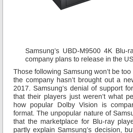
Samsung’s UBD-M9500 4K Blu-ray 
company plans to release in the U
Those following Samsung won’t be too 
the company hasn’t brought out a new
2017. Samsung’s denial of support fo
that their players just weren’t what 
how popular Dolby Vision is compa
format. The unpopular nature of Sams
that the marketplace for Blu-ray pla
partly explain Samsung’s decision, but i