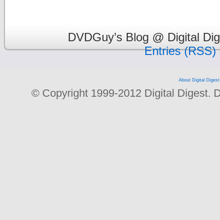
DVDGuy’s Blog @ Digital Dig
Entries (RSS)
About Digital Digest
© Copyright 1999-2012 Digital Digest. Dup