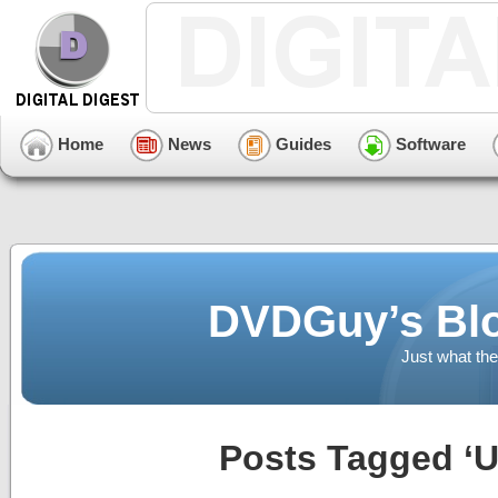
Home
News
Guides
Software
DVDGuy’s Blo
Just what the
Posts Tagged ‘U