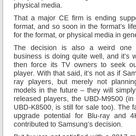
physical media.
That a major CE firm is ending suppo
format, and so soon in the format’s li
for the format, or physical media in gen
The decision is also a weird on
business is doing quite well, and it’
then force its TV owners to seek out
player. With that said, it’s not as if Sa
ray players, but merely not planni
models in the future – they will simply 
released players, the UBD-M9500 (in 
UBD-K8500, is still for sale too). The fa
upgrade potential for Blu-ray and 4
contributed to Samsung’s decision.