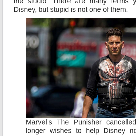
the studio. There are many terms 
Disney, but stupid is not one of them.
Marvel’s The Punisher cancelle
longer wishes to help Disney no