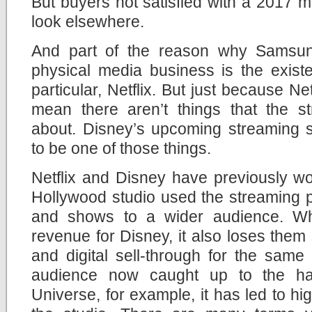
But buyers not satisfied with a 2017 mo
look elsewhere.
And part of the reason why Samsung
physical media business is the exist
particular, Netflix. But just because Net
mean there aren’t things that the st
about. Disney’s upcoming streaming s
to be one of those things.
Netflix and Disney have previously wo
Hollywood studio used the streaming pl
and shows to a wider audience. Wh
revenue for Disney, it also loses them
and digital sell-through for the same
audience now caught up to the ha
Universe, for example, it has led to hig