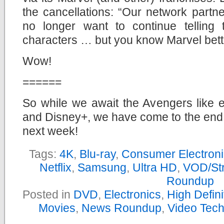
the cancellations: “Our network part
no longer want to continue telling 
characters … but you know Marvel bette
Wow!
======
So while we await the Avengers like e
and Disney+, we have come to the end
next week!
Tags:
4K
,
Blu-ray
,
Consumer Electron
Netflix
,
Samsung
,
Ultra HD
,
VOD/St
Roundup
Posted in
DVD
,
Electronics
,
High Defin
Movies
,
News Roundup
,
Video Tec