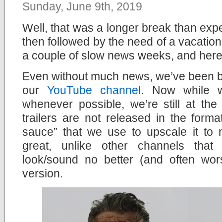
Sunday, June 9th, 2019
Well, that was a longer break than exp
then followed by the need of a vacation
a couple of slow news weeks, and here
Even without much news, we’ve been bu
our
YouTube channel
. Now while 
whenever possible, we’re still at th
trailers are not released in the form
sauce” that we use to upscale it to 
great, unlike other channels that 
look/sound no better (and often wor
version.