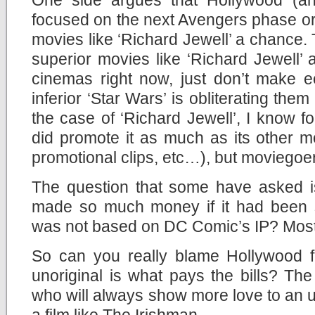
focused on the next Avengers phase or
movies like ‘Richard Jewell’ a chance. 
superior movies like ‘Richard Jewell’
cinemas right now, just don’t make
inferior ‘Star Wars’ is obliterating them 
the case of ‘Richard Jewell’, I know fo
did promote it as much as its other mov
promotional clips, etc…), but moviegoers
The question that some have asked is
made so much money if it had been si
was not based on DC Comic’s IP? Most l
So can you really blame Hollywood f
unoriginal is what pays the bills? Th
who will always show more love to an u
a film like The Irishman.