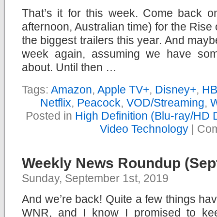
That’s it for this week. Come back 
afternoon, Australian time) for the Rise 
the biggest trailers this year. And maybe
week again, assuming we have somet
about. Until then …
Tags:
Amazon
,
Apple TV+
,
Disney+
,
HB
Netflix
,
Peacock
,
VOD/Streaming
,
W
Posted in
High Definition (Blu-ray/HD
Video Technology
|
Com
Weekly News Roundup (Sept
Sunday, September 1st, 2019
And we’re back! Quite a few things ha
WNR, and I know I promised to keep