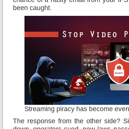
been caught.
Streaming piracy has become even
The response from the other side? Si
down, operators sued, new laws passe