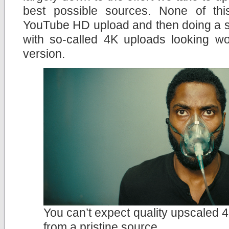
best possible sources. None of th
YouTube HD upload and then doing a si
with so-called 4K uploads looking wo
version.
You can’t expect quality upscaled 4
from a pristine source