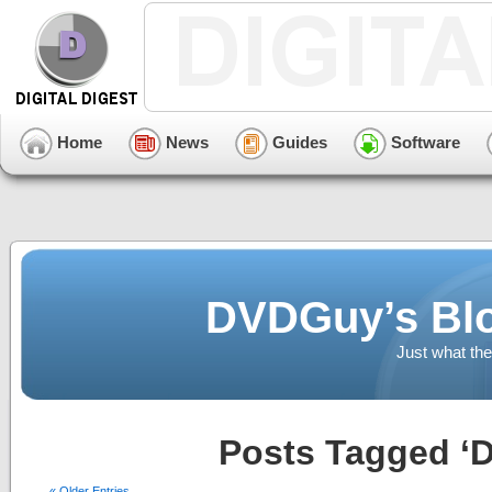
Home
News
Guides
Software
DVDGuy’s Blo
Just what the
Posts Tagged ‘D
« Older Entries