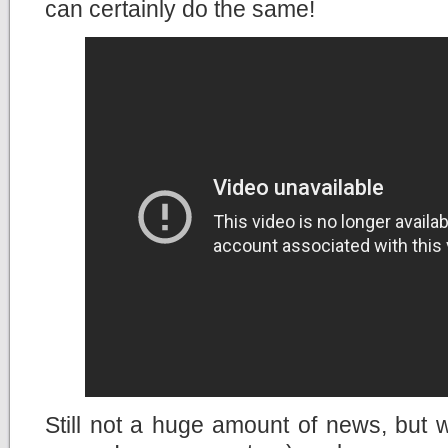
can certainly do the same!
Still not a huge amount of news, but