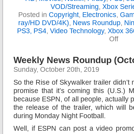
VOD/Streaming
,
Xbox Seri
Posted in
Copyright
,
Electronics
,
Gam
ray/HD DVD/4K)
,
News Roundup
,
Nin
PS3, PS4
,
Video Technology
,
Xbox 36
on
Off
Yearly
News
Roundu
–
Weekly News Roundup (Octo
2019
Sunday, October 20th, 2019
So the Rise of Skywalker trailer didn’t 
promise that it’s coming this (U.S.) 
because ESPN, of all people, actually
the release of the trailer, which will 
during Monday Night Football.
Well, if ESPN can post a video promot