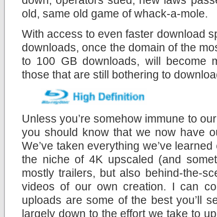
old, same old game of whack-a-mole.
With access to even faster download s
downloads, once the domain of the mos
to 100 GB downloads, will become mo
those that are still bothering to download
Unless you’re somehow immune to our c
you should know that we now have 
We’ve taken everything we’ve learned 
the niche of 4K upscaled (and someti
mostly trailers, but also behind-the-
videos of our own creation. I can co
uploads are some of the best you’ll s
largely down to the effort we take to u