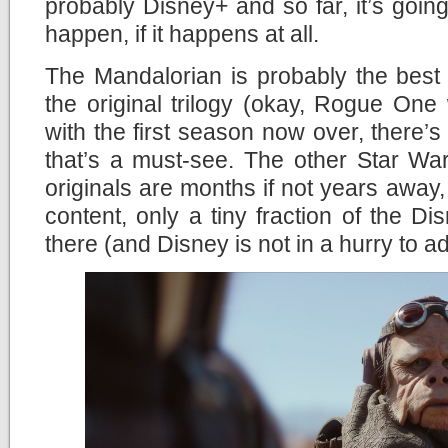
probably Disney+ and so far, it’s going 
happen, if it happens at all.
The Mandalorian is probably the best
the original trilogy (okay, Rogue One
with the first season now over, there’s
that’s a must-see. The other Star Wa
originals are months if not years away,
content, only a tiny fraction of the Di
there (and Disney is not in a hurry to a