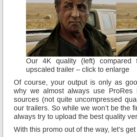
Our 4K quality (left) compared
upscaled trailer – click to enlarge
Of course, your output is only as goo
why we almost always use ProRes h
sources (not quite uncompressed quali
our trailers. So while we won’t be the fir
always try to upload the best quality ve
With this promo out of the way, let’s get