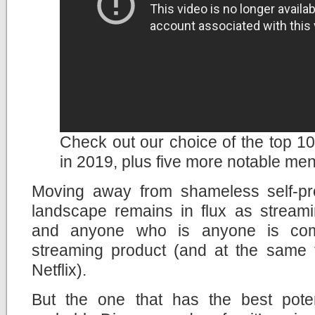
Check out our choice of the top 10 
in 2019, plus five more notable men
Moving away from shameless self-pr
landscape remains in flux as streami
and anyone who is anyone is com
streaming product (and at the same ti
Netflix).
But the one that has the best potent