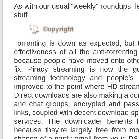
As with our usual “weekly” roundups, let
stuff.
Torrenting is down as expected, but 
effectiveness of all the anti-torrent
because people have moved onto other
fix. Piracy streaming is now the g
streaming technology and people’s
improved to the point where HD stream
Direct downloads are also making a co
and chat groups, encrypted and pas
links, coupled with decent download sp
services. The downloader benefits
because they’re largely free from moni
chance of a nasty email from your IPS