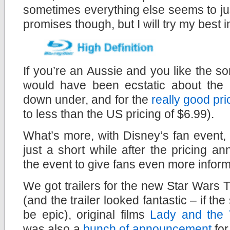
sometimes everything else seems to ju
promises though, but I will try my best in
If you’re an Aussie and you like the sor
would have been ecstatic about the
down under, and for the
really good pri
to less than the US pricing of $6.99).
What’s more, with Disney’s fan event
just a short while after the pricing 
the event to give fans even more inform
We got trailers for the new Star Wars 
(and the trailer looked fantastic – if the 
be epic), original films
Lady and the
was also a
bunch of announcement
for