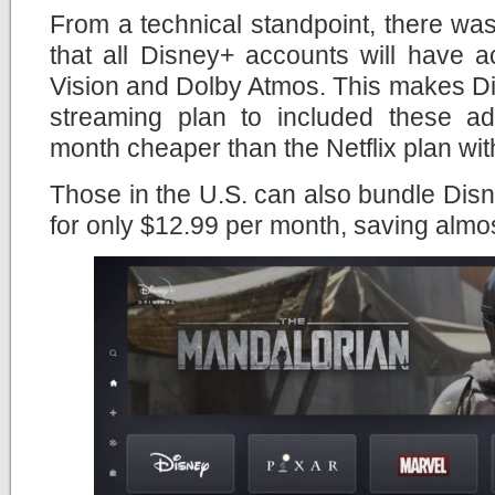
From a technical standpoint, there wa
that all Disney+ accounts will have 
Vision and Dolby Atmos. This makes Di
streaming plan to included these a
month cheaper than the Netflix plan wit
Those in the U.S. can also bundle Di
for only $12.99 per month, saving almo