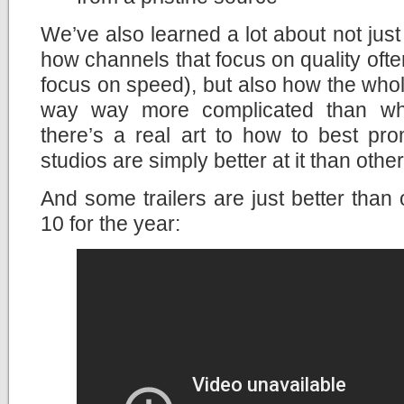
We’ve also learned a lot about not ju
how channels that focus on quality ofte
focus on speed), but also how the whole
way way more complicated than what
there’s a real art to how to best p
studios are simply better at it than other
And some trailers are just better than 
10 for the year: