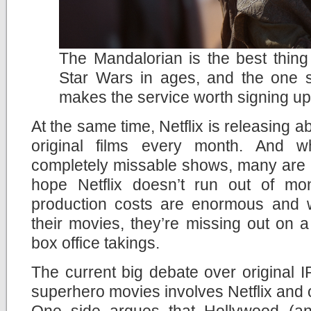
The Mandalorian is the best thin
Star Wars in ages, and the one 
makes the service worth signing up
At the same time, Netflix is releasing
original films every month. And 
completely missable shows, many are rea
hope Netflix doesn’t run out of mo
production costs are enormous and wi
their movies, they’re missing out on a p
box office takings.
The current big debate over original
superhero movies involves Netflix and o
One side argues that Hollywood (an