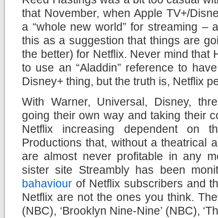
that November, when Apple TV+/Disney
a “whole new world” for streaming – a
this as a suggestion that things are go
the better) for Netflix. Never mind that
to use an “Aladdin” reference to hav
Disney+ thing, but the truth is, Netflix
With Warner, Universal, Disney, thre
going their own way and taking their co
Netflix increasing dependent on the
Productions that, without a theatrical
are almost never profitable in any m
sister site Streambly has been moni
bahaviour
of Netflix subscribers and 
Netflix are not the ones you think. The
(NBC), ‘Brooklyn Nine-Nine’ (NBC), ‘T