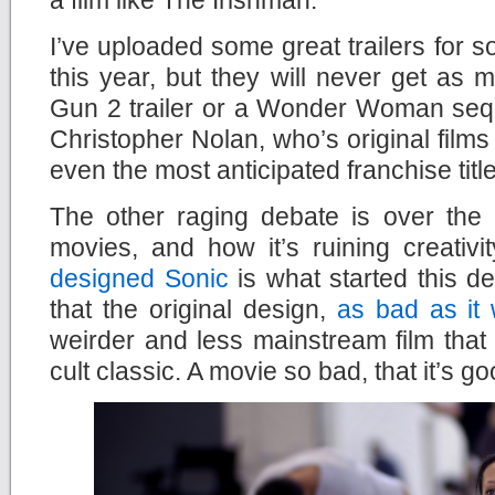
I’ve uploaded some great trailers for so
this year, but they will never get as
Gun 2 trailer or a Wonder Woman sequ
Christopher Nolan, who’s original films
even the most anticipated franchise titl
The other raging debate is over the 
movies, and how it’s ruining creativi
designed Sonic
is what started this d
that the original design,
as bad as it
weirder and less mainstream film that
cult classic. A movie so bad, that it’s go