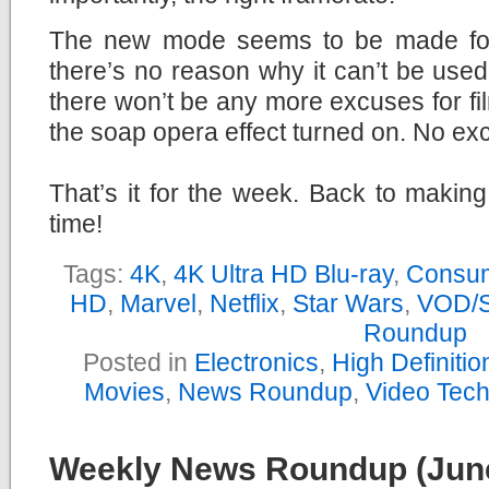
The new mode seems to be made for
there’s no reason why it can’t be used
there won’t be any more excuses for fi
the soap opera effect turned on. No ex
That’s it for the week. Back to makin
time!
Tags:
4K
,
4K Ultra HD Blu-ray
,
Consum
HD
,
Marvel
,
Netflix
,
Star Wars
,
VOD/S
Roundup
Posted in
Electronics
,
High Definiti
Movies
,
News Roundup
,
Video Tec
Weekly News Roundup (June