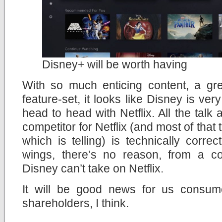
Disney+ will be worth having
With so much enticing content, a gr
feature-set, it looks like Disney is ve
head to head with Netflix. All the talk
competitor for Netflix (and most of that
which is telling) is technically correc
wings, there’s no reason, from a con
Disney can’t take on Netflix.
It will be good news for us consum
shareholders, I think.