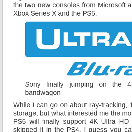
the two new consoles from Microsoft a
Xbox Series X and the PS5.
Sony finally jumping on the 
bandwagon
While I can go on about ray-tracking
storage, but what interested me the mos
PS5 will finally support 4K Ultra HD
skipped it in the PS4. I guess you c