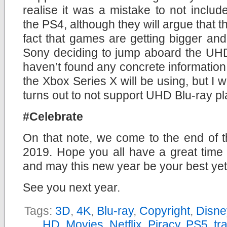
realise it was a mistake to not inclu
the PS4, although they will argue that t
fact that games are getting bigger and 
Sony deciding to jump aboard the UHD
haven’t found any concrete information 
the Xbox Series X will be using, but I w
turns out to not support UHD Blu-ray p
#Celebrate
On that note, we come to the end of t
2019. Hope you all have a great time 
and may this new year be your best yet
See you next year.
Tags:
3D
,
4K
,
Blu-ray
,
Copyright
,
Disne
HD
,
Movies
,
Netflix
,
Piracy
,
PS5
,
tra