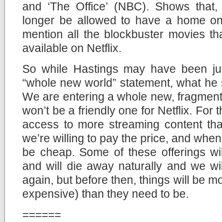
and ‘The Office’ (NBC). Shows that, 
longer be allowed to have a home on N
mention all the blockbuster movies th
available on Netflix.
So while Hastings may have been jus
“whole new world” statement, what he sa
We are entering a whole new, fragment
won’t be a friendly one for Netflix. For
access to more streaming content than
we’re willing to pay the price, and whe
be cheap. Some of these offerings wil
and will die away naturally and we wi
again, but before then, things will be 
expensive) than they need to be.
======