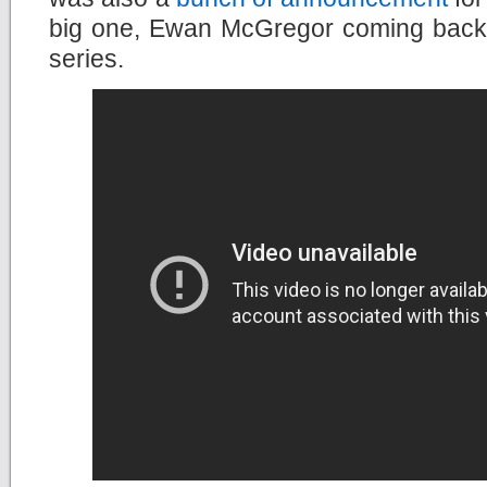
big one, Ewan McGregor coming back
series.