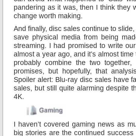
pandering as it was, then I think they 
change worth making.
And finally, disc sales continue to slid
save physical media from being made
streaming. I had promised to write ou
almost a year ago, and it’s almost time t
probably combine the two together,
promises, but hopefully, that analys
Spoiler alert: Blu-ray disc sales have 
sales, but still quite alarming despite 
4K.
I haven’t covered gaming news as muc
big stories are the continued success