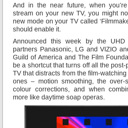
And in the near future, when you’r
stream on your new TV, you might not
new mode on your TV called ‘Filmmaker
should enable it.
Announced this week by the UHD A
partners Panasonic, LG and VIZIO and
Guild of America and The Film Founda
be a shortcut that turns off all the pos
TV that distracts from the film-watchin
ones – motion smoothing, the over-
colour corrections, and when comb
more like daytime soap operas.