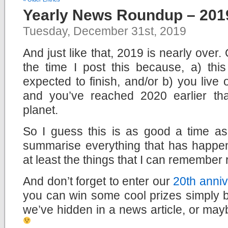
Yearly News Roundup – 201
Tuesday, December 31st, 2019
And just like that, 2019 is nearly over
the time I post this because, a) this
expected to finish, and/or b) you live
and you’ve reached 2020 earlier th
planet.
So I guess this is as good a time a
summarise everything that has happen
at least the things that I can remember 
And don’t forget to enter our
20th anniv
you can win some cool prizes simply b
we’ve hidden in a news article, or mayb