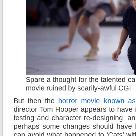
Spare a thought for the talented ca
movie ruined by scarily-awful CGI
But then the
horror movie known as
director Tom Hooper appears to have ig
testing and character re-designing, a
perhaps some changes should have 
can avoid what happened to ‘Cats’ wit