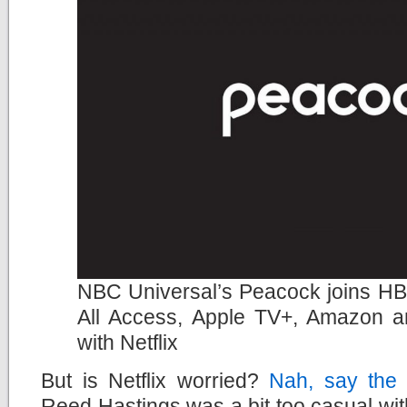
NBC Universal’s Peacock joins H
All Access, Apple TV+, Amazon a
with Netflix
But is Netflix worried?
Nah, say the
Reed Hastings was a bit too casual wit