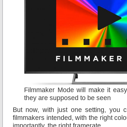
Filmmaker Mode will make it easy
they are supposed to be seen
But now, with just one setting, you 
filmmakers intended, with the right col
importantly, the right framerate.