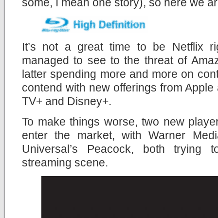
some, I mean one story), so here we a
It’s not a great time to be Netflix r
managed to see to the threat of Amaz
latter spending more and more on cont
contend with new offerings from Apple
TV+ and Disney+.
To make things worse, two new player
enter the market, with Warner M
Universal’s Peacock, both trying t
streaming scene.