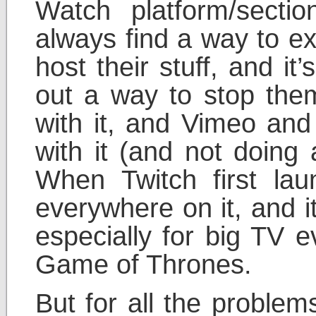
Watch platform/section
always find a way to ex
host their stuff, and it
out a way to stop the
with it, and Vimeo and 
with it (and not doing
When Twitch first lau
everywhere on it, and it’s
especially for big TV e
Game of Thrones.
But for all the proble