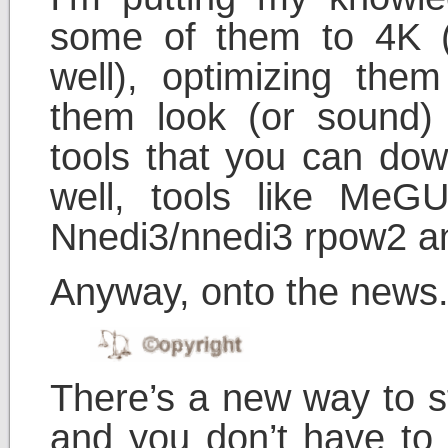
some of them to 4K (
well), optimizing them
them look (or sound) to
tools that you can dow
well, tools like MeGUI
Nnedi3/nnedi3 rpow2 
Anyway, onto the news
There’s a new way to s
and you don’t have to 