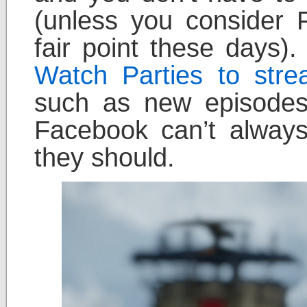
(unless you consider 
fair point these days)
Watch Parties to stre
such as new episode
Facebook can’t always
they should.