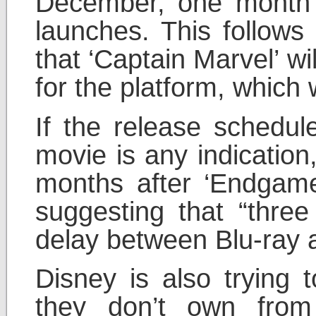
December, one month a
launches. This follow
that ‘Captain Marvel’ wil
for the platform, which 
If the release schedul
movie is any indication
months after ‘Endgam
suggesting that “three
delay between Blu-ray 
Disney is also trying 
they don’t own from