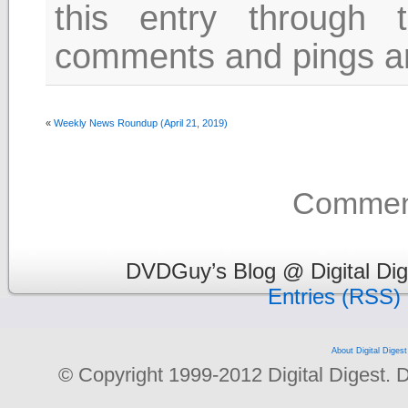
this entry through
comments and pings are
«
Weekly News Roundup (April 21, 2019)
Comment
DVDGuy’s Blog @ Digital Dig
Entries (RSS)
About Digital Digest
© Copyright 1999-2012 Digital Digest. Dup