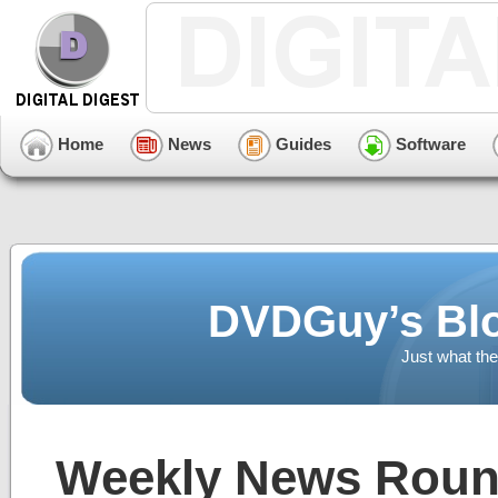
Home
News
Guides
Software
DVDGuy’s Blo
Just what the
Weekly News Round