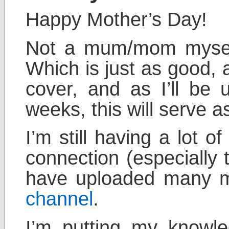
Happy Mother’s Day!
Not a mum/mom myself
Which is just as good,
cover, and as I’ll be 
weeks, this will serve a
I’m still having a lot 
connection (especially 
have uploaded many mo
channel
.
I’m putting my knowl