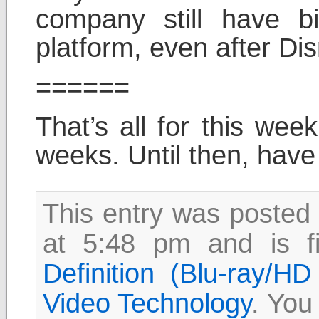
company still have b
platform, even after Di
======
That’s all for this wee
weeks. Until then, have
This entry was posted
at 5:48 pm and is f
Definition (Blu-ray/H
Video Technology
. You