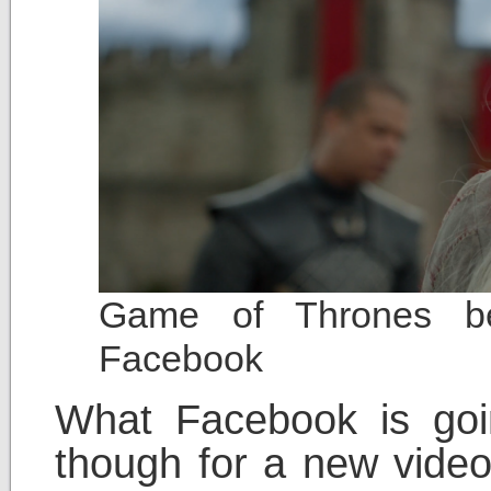
Game of Thrones bei
Facebook
What Facebook is goin
though for a new video