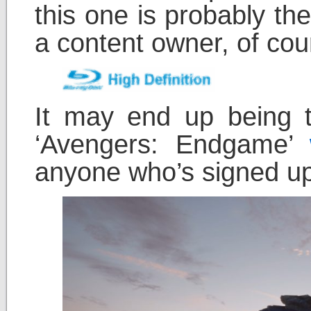
this one is probably th
a content owner, of cou
It may end up being t
‘Avengers: Endgame’
anyone who’s signed up