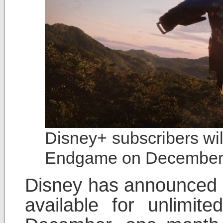
Disney+ subscribers wil
Endgame on December
Disney has announced t
available for unlimit