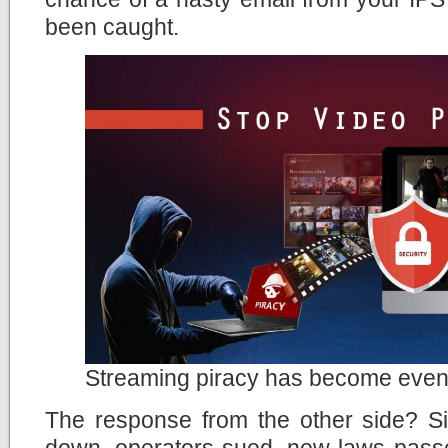
been caught.
Streaming piracy has become even
The response from the other side? Si
down, operators sued, new laws passe