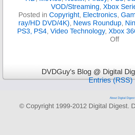
VOD/Streaming
,
Xbox Seri
Posted in
Copyright
,
Electronics
,
Gam
ray/HD DVD/4K)
,
News Roundup
,
Nin
PS3, PS4
,
Video Technology
,
Xbox 36
on
Off
Yearly
News
Roundu
–
2019
DVDGuy’s Blog @ Digital Dig
Entries (RSS)
About Digital Digest
© Copyright 1999-2012 Digital Digest. Dup