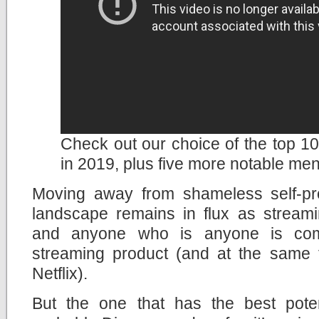
Check out our choice of the top 10 
in 2019, plus five more notable men
Moving away from shameless self-pr
landscape remains in flux as streami
and anyone who is anyone is com
streaming product (and at the same ti
Netflix).
But the one that has the best potent