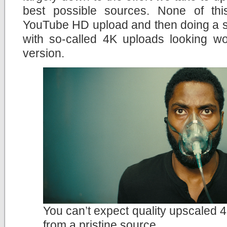
best possible sources. None of th
YouTube HD upload and then doing a si
with so-called 4K uploads looking wo
version.
You can’t expect quality upscaled 4
from a pristine source