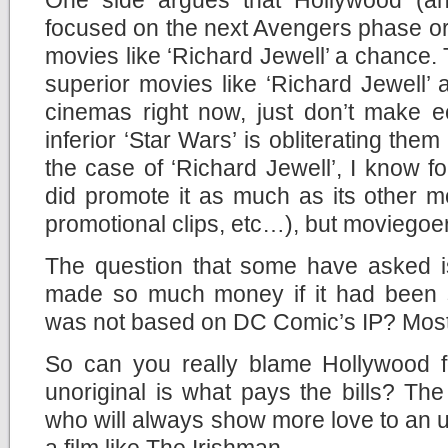
focused on the next Avengers phase or
movies like ‘Richard Jewell’ a chance. 
superior movies like ‘Richard Jewell’
cinemas right now, just don’t make
inferior ‘Star Wars’ is obliterating them 
the case of ‘Richard Jewell’, I know fo
did promote it as much as its other mov
promotional clips, etc…), but moviegoers
The question that some have asked is
made so much money if it had been si
was not based on DC Comic’s IP? Most l
So can you really blame Hollywood f
unoriginal is what pays the bills? Th
who will always show more love to an u
a film like The Irishman.