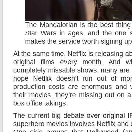
The Mandalorian is the best thin
Star Wars in ages, and the one 
makes the service worth signing up
At the same time, Netflix is releasing
original films every month. And 
completely missable shows, many are rea
hope Netflix doesn’t run out of mo
production costs are enormous and wi
their movies, they’re missing out on a p
box office takings.
The current big debate over original
superhero movies involves Netflix and o
One side argues that Hollywood (an