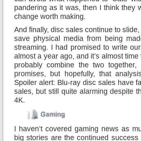
pandering as it was, then I think they 
change worth making.
And finally, disc sales continue to slid
save physical media from being made
streaming. I had promised to write ou
almost a year ago, and it’s almost time t
probably combine the two together,
promises, but hopefully, that analys
Spoiler alert: Blu-ray disc sales have 
sales, but still quite alarming despite 
4K.
I haven’t covered gaming news as muc
big stories are the continued success