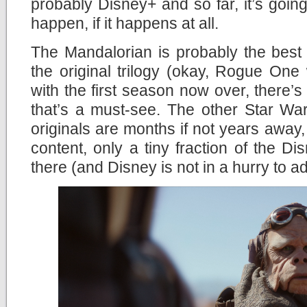
probably Disney+ and so far, it’s going 
happen, if it happens at all.
The Mandalorian is probably the best
the original trilogy (okay, Rogue One
with the first season now over, there’s
that’s a must-see. The other Star Wa
originals are months if not years away,
content, only a tiny fraction of the Di
there (and Disney is not in a hurry to a