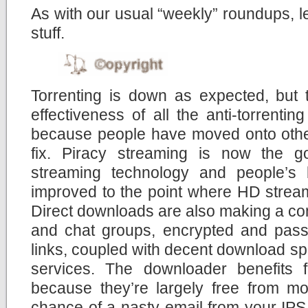
As with our usual “weekly” roundups, let
stuff.
Torrenting is down as expected, but 
effectiveness of all the anti-torrent
because people have moved onto other
fix. Piracy streaming is now the g
streaming technology and people’s
improved to the point where HD stream
Direct downloads are also making a co
and chat groups, encrypted and pas
links, coupled with decent download sp
services. The downloader benefits
because they’re largely free from moni
chance of a nasty email from your IPS