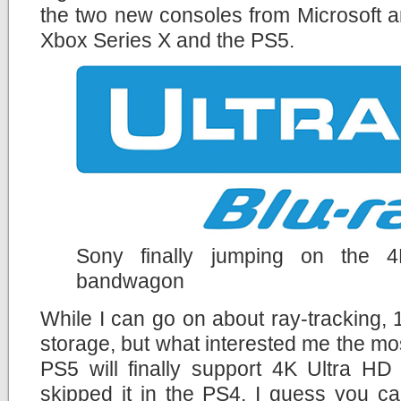
the two new consoles from Microsoft a
Xbox Series X and the PS5.
Sony finally jumping on the 
bandwagon
While I can go on about ray-tracking
storage, but what interested me the mos
PS5 will finally support 4K Ultra HD
skipped it in the PS4. I guess you c