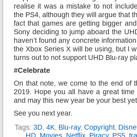
realise it was a mistake to not inclu
the PS4, although they will argue that t
fact that games are getting bigger and 
Sony deciding to jump aboard the UHD
haven’t found any concrete information 
the Xbox Series X will be using, but I w
turns out to not support UHD Blu-ray p
#Celebrate
On that note, we come to the end of t
2019. Hope you all have a great time 
and may this new year be your best yet
See you next year.
Tags:
3D
,
4K
,
Blu-ray
,
Copyright
,
Disne
HD
,
Movies
,
Netflix
,
Piracy
,
PS5
,
tra