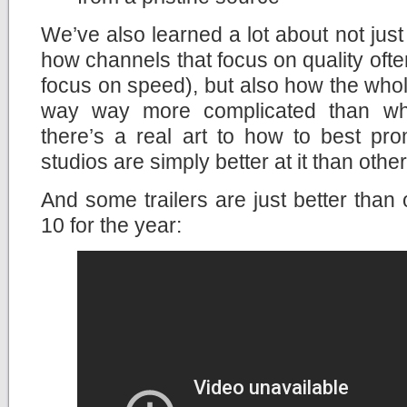
We’ve also learned a lot about not ju
how channels that focus on quality ofte
focus on speed), but also how the whole
way way more complicated than what
there’s a real art to how to best p
studios are simply better at it than other
And some trailers are just better than 
10 for the year: