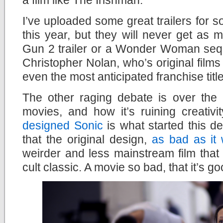
I’ve uploaded some great trailers for so
this year, but they will never get as
Gun 2 trailer or a Wonder Woman sequ
Christopher Nolan, who’s original films
even the most anticipated franchise titl
The other raging debate is over the 
movies, and how it’s ruining creativi
designed Sonic
is what started this d
that the original design,
as bad as it
weirder and less mainstream film that
cult classic. A movie so bad, that it’s go