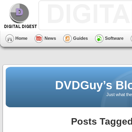
Home
News
Guides
Software
DVDGuy’s Blo
Just what the
Posts Tagged