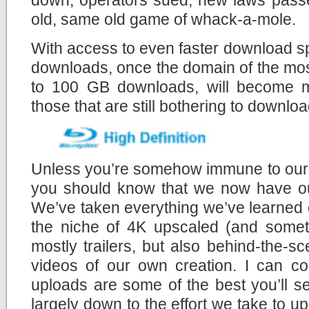
old, same old game of whack-a-mole.
With access to even faster download s
downloads, once the domain of the mos
to 100 GB downloads, will become mo
those that are still bothering to download
Unless you’re somehow immune to our c
you should know that we now have 
We’ve taken everything we’ve learned 
the niche of 4K upscaled (and someti
mostly trailers, but also behind-the-
videos of our own creation. I can co
uploads are some of the best you’ll s
largely down to the effort we take to u