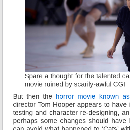
Spare a thought for the talented ca
movie ruined by scarily-awful CGI
But then the
horror movie known as
director Tom Hooper appears to have ig
testing and character re-designing, a
perhaps some changes should have 
can avoid what happened to ‘Cats’ wit