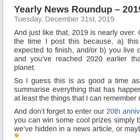
Yearly News Roundup – 201
Tuesday, December 31st, 2019
And just like that, 2019 is nearly over
the time I post this because, a) this
expected to finish, and/or b) you live
and you’ve reached 2020 earlier th
planet.
So I guess this is as good a time a
summarise everything that has happen
at least the things that I can remember 
And don’t forget to enter our
20th anniv
you can win some cool prizes simply b
we’ve hidden in a news article, or mayb