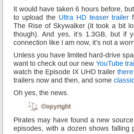
It would have taken 6 hours before, but
to upload the
Ultra HD teaser trailer
f
The Rise of Skywalker (it took a bit lo
though). And yes, it’s 1.3GB, but if
connection like I am now, it’s not a worry
Unless you have limited hard-drive spac
want to check out our new
YouTube tra
watch the Episode IX UHD trailer
there
trailers now and then, and some
classi
Oh yes, the news.
Pirates may have found a new source f
episodes, with a dozen shows falling 