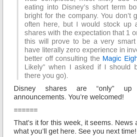
eating into Disney’s short term bot
bright for the company. You don’t g
often here, but I would stock up
shares with the expectation that 1 o
this will prove to be a very smart
have literally zero experience in in
better off consulting the
Magic Eigh
Likely” when I asked if I should
there you go).
Disney shares are “only” up 
announcements. You’re welcomed!
======
That’s it for this week, it seems. News 
what you’ll get here. See you next time!