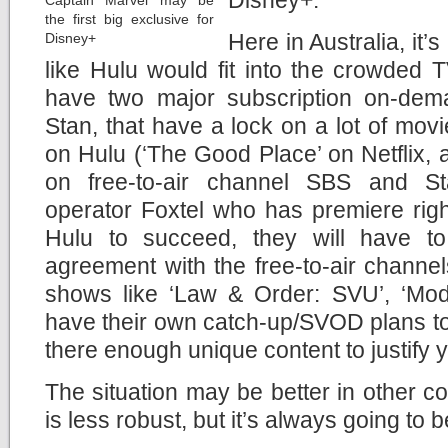
Disney+.
Captain Marvel may be
the first big exclusive for
Here in Australia, it’
Disney+
like Hulu would fit into the crowded
have two major subscription on-dema
Stan, that have a lock on a lot of mo
on Hulu (‘The Good Place’ on Netflix,
on free-to-air channel SBS and Sta
operator Foxtel who has premiere righ
Hulu to succeed, they will have t
agreement with the free-to-air channe
shows like ‘Law & Order: SVU’, ‘Mode
have their own catch-up/SVOD plans too. 
there enough unique content to justify 
The situation may be better in other c
is less robust, but it’s always going to 