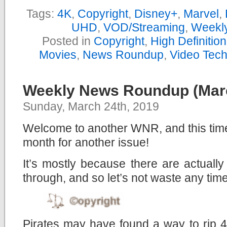
Tags:
4K
,
Copyright
,
Disney+
,
Marvel
,
UHD
,
VOD/Streaming
,
Weekl
Posted in
Copyright
,
High Definitio
Movies
,
News Roundup
,
Video Tec
Weekly News Roundup (Marc
Sunday, March 24th, 2019
Welcome to another WNR, and this time,
month for another issue!
It’s mostly because there are actuall
through, and so let’s not waste any time
Pirates may have found a way to rip 