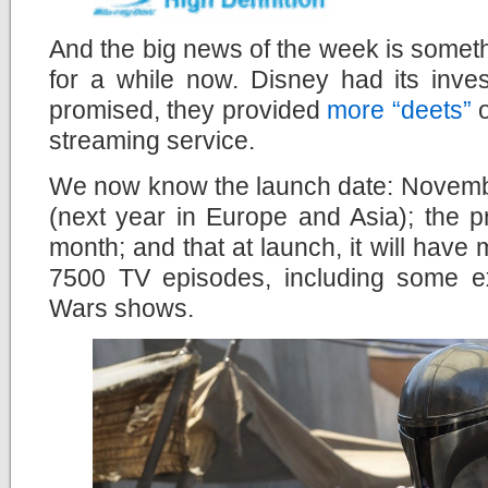
And the big news of the week is somet
for a while now. Disney had its inve
promised, they provided
more “deets”
o
streaming service.
We now know the launch date: Novembe
(next year in Europe and Asia); the 
month; and that at launch, it will hav
7500 TV episodes, including some e
Wars shows.