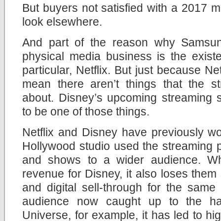
But buyers not satisfied with a 2017 mo
look elsewhere.
And part of the reason why Samsung
physical media business is the exist
particular, Netflix. But just because Net
mean there aren’t things that the st
about. Disney’s upcoming streaming s
to be one of those things.
Netflix and Disney have previously wo
Hollywood studio used the streaming pl
and shows to a wider audience. Wh
revenue for Disney, it also loses them
and digital sell-through for the same
audience now caught up to the ha
Universe, for example, it has led to hig