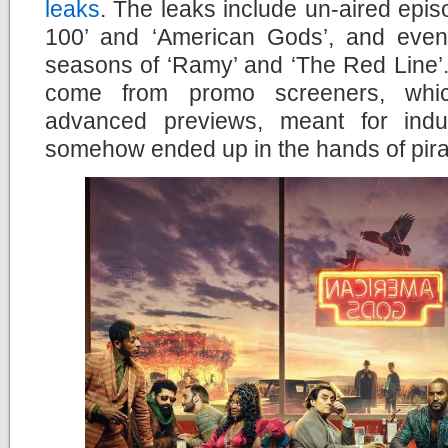
leaks
. The leaks include un-aired epi
100’ and ‘American Gods’, and even 
seasons of ‘Ramy’ and ‘The Red Line’. 
come from promo screeners, whic
advanced previews, meant for indus
somehow ended up in the hands of pira