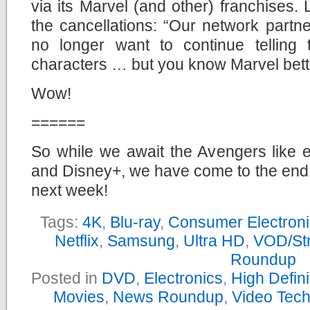
via its Marvel (and other) franchises.
the cancellations: “Our network part
no longer want to continue telling 
characters … but you know Marvel bette
Wow!
======
So while we await the Avengers like e
and Disney+, we have come to the end
next week!
Tags:
4K
,
Blu-ray
,
Consumer Electron
Netflix
,
Samsung
,
Ultra HD
,
VOD/St
Roundup
Posted in
DVD
,
Electronics
,
High Defin
Movies
,
News Roundup
,
Video Tec