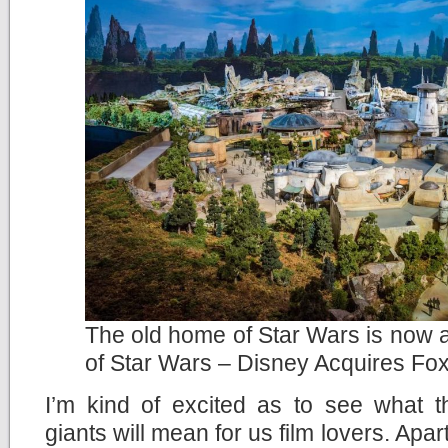
The old home of Star Wars is now 
of Star Wars – Disney Acquires Fo
I’m kind of excited as to see what t
giants will mean for us film lovers. Apa