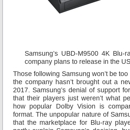
Samsung’s UBD-M9500 4K Blu-ray 
company plans to release in the U
Those following Samsung won’t be too 
the company hasn’t brought out a new
2017. Samsung’s denial of support fo
that their players just weren’t what 
how popular Dolby Vision is compa
format. The unpopular nature of Sams
that the marketplace for Blu-ray pla