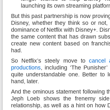
launching its own streaming platfo
But this past partnership is now provin
Disney, whether they think so or not, i
dominance of Netflix with Disney+. Dis
the same content that has drawn subscr
create new content based on franchis
had.
So Netflix’s steely move to
cancel 
productions
, including ‘The Punisher’
quite
understandable one. Better to l
hand, later.
And the ominous statement following 
Jeph Loeb shows the frenemy side 
relationship, as well as a hint on how Di