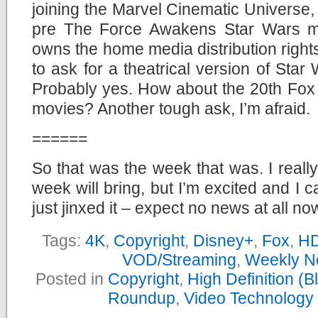
joining the Marvel Cinematic Universe, t
pre The Force Awakens Star Wars mov
owns the home media distribution rights
to ask for a theatrical version of St
Probably yes. How about the 20th Fox 
movies? Another tough ask, I’m afraid.
======
So that was the week that was. I reall
week will bring, but I’m excited and I c
just jinxed it – expect no news at all n
Tags:
4K
,
Copyright
,
Disney+
,
Fox
,
H
VOD/Streaming
,
Weekly N
Posted in
Copyright
,
High Definition (
Roundup
,
Video Technology