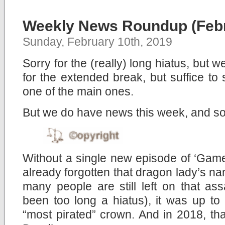
Weekly News Roundup (Febr
Sunday, February 10th, 2019
Sorry for the (really) long hiatus, but 
for the extended break, but suffice to
one of the main ones.
But we do have news this week, and so
Without a single new episode of ‘Game
already forgotten that dragon lady’s 
many people are still left on that assas
been too long a hiatus), it was up to
“most pirated” crown. And in 2018, t