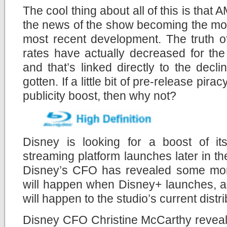
The cool thing about all of this is that
the news of the show becoming the most
most recent development. The truth of
rates have actually decreased for th
and that’s linked directly to the decl
gotten. If a little bit of pre-release pir
publicity boost, then why not?
Disney is looking for a boost of i
streaming platform launches later in the
Disney’s CFO has revealed some mor
will happen when Disney+ launches, a
will happen to the studio’s current distr
Disney CFO Christine McCarthy revealed