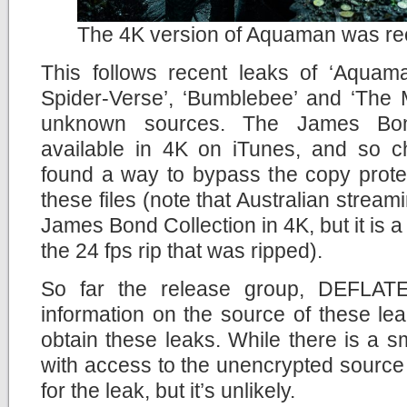
The 4K version of Aquaman was rec
This follows recent leaks of ‘Aquama
Spider-Verse’, ‘Bumblebee’ and ‘The M
unknown sources. The James Bon
available in 4K on iTunes, and so c
found a way to bypass the copy prote
these files (note that Australian stream
James Bond Collection in 4K, but it is a
the 24 fps rip that was ripped).
So far the release group, DEFLATE
information on the source of these le
obtain these leaks. While there is a 
with access to the unencrypted source 
for the leak, but it’s unlikely.