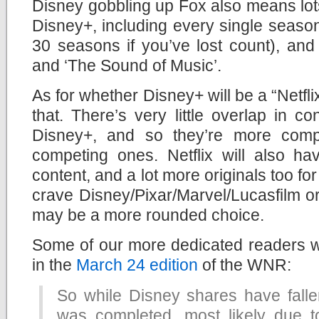
Disney gobbling up Fox also means lots
Disney+, including every single season
30 seasons if you’ve lost count), and c
and ‘The Sound of Music’.
As for whether Disney+ will be a “Netflix
that. There’s very little overlap in c
Disney+, and so they’re more comp
competing ones. Netflix will also ha
content, and a lot more originals too fo
crave Disney/Pixar/Marvel/Lucasfilm orig
may be a more rounded choice.
Some of our more dedicated readers w
in the
March 24 edition
of the WNR:
So while Disney shares have fallen
was completed, most likely due t