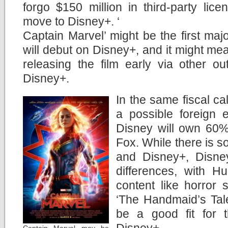
forgo $150 million in third-party lic
move to Disney+. ‘
Captain Marvel’ might be the first majo
will debut on Disney+, and it might mea
releasing the film early via other ou
Disney+.
In the same fiscal ca
a possible foreign 
Disney will own 60% o
Fox. While there is 
and Disney+, Disney
differences, with H
content like horror 
‘The Handmaid’s Tale
be a good fit for