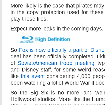
More likely is the case that pirates may
in the copy protection used for these
play these files.
Expect more leaks in the coming days.
So
Fox is now officially a part of Disne
deal has been officially completed. I 
of
Soviet/American troop meeting
typ
and Disney staff, for some weird reas
like
this event
considering 4,000 people
been watching a lot of World War II doc
So the Big Six is no more, and we’re
Hollywood studios. More like the Hum