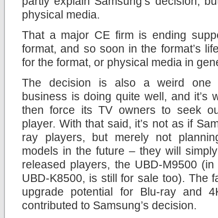
partly explain Samsung’s decision, but i
physical media.
That a major CE firm is ending suppo
format, and so soon in the format’s li
for the format, or physical media in gen
The decision is also a weird on
business is doing quite well, and it’
then force its TV owners to seek out
player. With that said, it’s not as if Sa
ray players, but merely not planni
models in the future – they will simply 
released players, the UBD-M9500 (in 
UBD-K8500, is still for sale too). The fa
upgrade potential for Blu-ray and 4
contributed to Samsung’s decision.