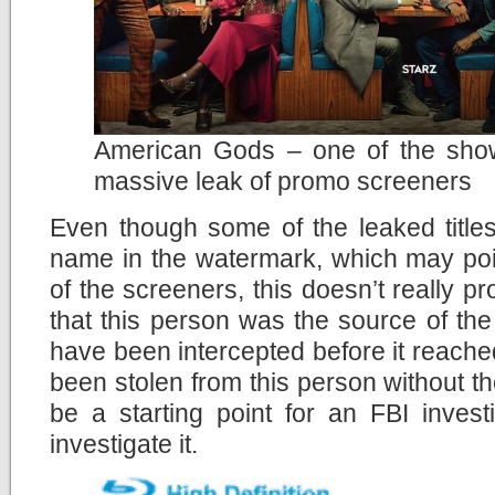
American Gods – one of the show
massive leak of promo screeners
Even though some of the leaked title
name in the watermark, which may point
of the screeners, this doesn’t really p
that this person was the source of th
have been intercepted before it reach
been stolen from this person without the
be a starting point for an FBI invest
investigate it.