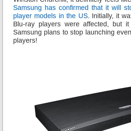
Samsung has confirmed that it will s
player models in the US
. Initially, it
Blu-ray players were affected, but i
Samsung plans to stop launching even
players!