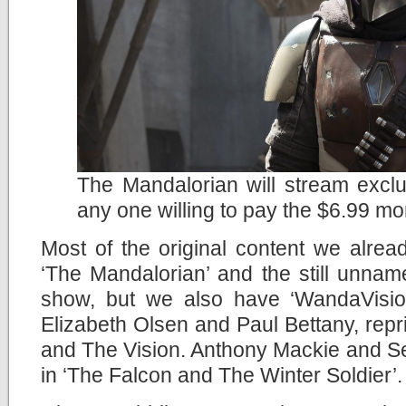
The Mandalorian will stream exclu
any one willing to pay the $6.99 mo
Most of the original content we alread
‘The Mandalorian’ and the still unna
show, but we also have ‘WandaVision
Elizabeth Olsen and Paul Bettany, repr
and The Vision. Anthony Mackie and Seb
in ‘The Falcon and The Winter Soldier’.