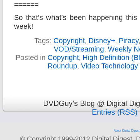
======
So that’s what’s been happening this
week!
Tags:
Copyright
,
Disney+
,
Piracy
VOD/Streaming
,
Weekly N
Posted in
Copyright
,
High Definition (
Roundup
,
Video Technology
DVDGuy’s Blog @ Digital Dig
Entries (RSS)
About Digital Digest
© Copyright 1999-2012 Digital Digest. Dup