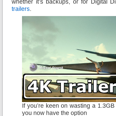
whether it’s backups, or for Digital
trailers
.
If you’re keen on wasting a 1.3GB 
you now have the option