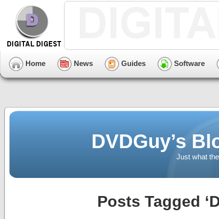
Home
News
Guides
Software
DVDGuy’s Blo
Just what the
Posts Tagged ‘D