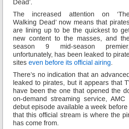
Dead’.
The increased attention on ‘Th
Walking Dead’ now means that pirate
are lining up to be the quickest to ge
new content to the masses, and th
season 9 mid-season premier
unfortunately, has been leaked to pirat
sites
even before its official airing
.
There’s no indication that an advance
leaked to pirates, but it appears tha
have been the one that opened the do
on-demand streaming service, AMC 
debut episode available a week before t
that this official stream is where the 
has come from.