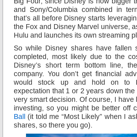
Big Four, since Disney is now bigger 
and Sony/Columbia combined in ter
that’s all before Disney starts leverag
the Fox and Disney Marvel universe, a
Hulu and launches its own streaming pl
So while Disney shares have fallen s
completed, most likely due to the cos
Disney’s short term bottom line, the
company. You don’t get financial advi
would stock up and hold on to D
expectation that 1 or 2 years down the l
very smart decision. Of course, I have l
investing, so you might be better off 
Ball
(it told me “Most Likely” when I as
shares, so there you go).