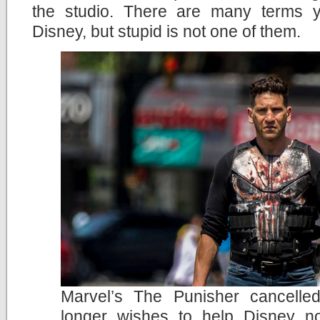
the studio. There are many terms 
Disney, but stupid is not one of them.
Marvel’s The Punisher cancelle
longer wishes to help Disney no