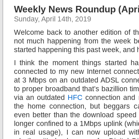
Weekly News Roundup (April
Sunday, April 14th, 2019
Welcome back to another edition of 
not much happening from the week bef
started happening this past week, and 
I think the moment things started 
connected to my new Internet connect
at 3 Mbps on an outdated ADSL conne
to proper broadband that’s bazillion times
via an outdated
HFC
connection and no
the home connection, but beggars c
even better than the download speed 
longer confined to a 1Mbps uplink (wh
in real usage), I can now upload wit