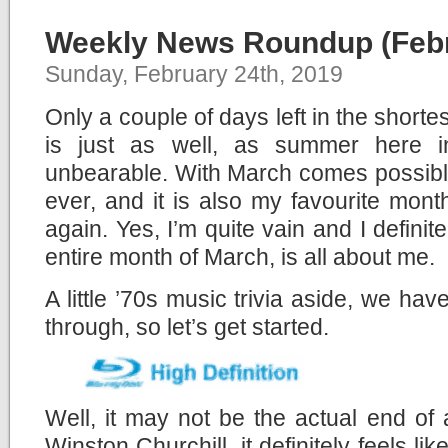
Weekly News Roundup (Febr
Sunday, February 24th, 2019
Only a couple of days left in the shorte
is just as well, as summer here i
unbearable. With March comes possibl
ever, and it is also my favourite month
again. Yes, I’m quite vain and I definit
entire month of March, is all about me.
A little ’70s music trivia aside, we ha
through, so let’s get started.
Well, it may not be the actual end of
Winston Churchill, it definitely feels li