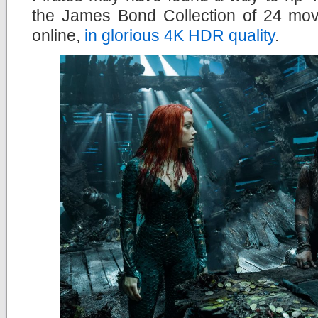
the James Bond Collection of 24 mov
online,
in glorious 4K HDR quality
.