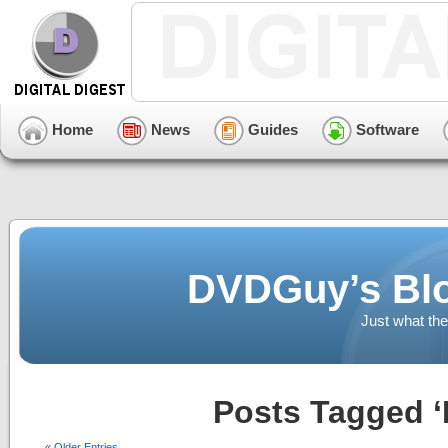
Home
News
Guides
Software
DVDGuy’s Blo
Just what the
Posts Tagged ‘
« Older Entries