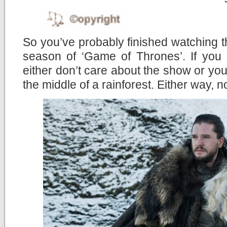
So you’ve probably finished watching the
season of ‘Game of Thrones’. If you 
either don’t care about the show or you’
the middle of a rainforest. Either way, n