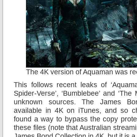
The 4K version of Aquaman was rec
This follows recent leaks of ‘Aquama
Spider-Verse’, ‘Bumblebee’ and ‘The M
unknown sources. The James Bon
available in 4K on iTunes, and so c
found a way to bypass the copy prote
these files (note that Australian stream
James Bond Collection in 4K, but it is a