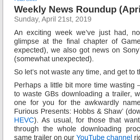
Weekly News Roundup (April
Sunday, April 21st, 2019
An exciting week we’ve just had, not
glimpse at the final chapter of Ga
expected), we also got news on Son
(somewhat unexpected).
So let’s not waste any time, and get to
Perhaps a little bit more time wasting –
to waste GBs downloading a trailer, 
one for you for the awkwardly name
Furious Presents: Hobbs & Shaw’ (do
HEVC
). As usual, for those that wan
through the whole downloading pro
same trailer on our
YouTube channel
ri