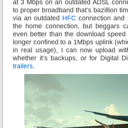
at 3 Mbps on an outdated ADSL conne
to proper broadband that’s bazillion times
via an outdated
HFC
connection and no
the home connection, but beggars c
even better than the download speed 
longer confined to a 1Mbps uplink (wh
in real usage), I can now upload wit
whether it’s backups, or for Digital
trailers
.