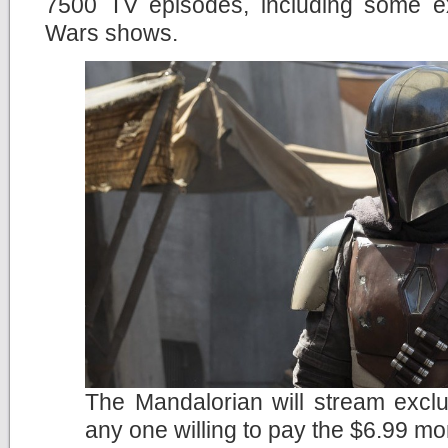
7500 TV episodes, including some e
Wars shows.
The Mandalorian will stream exclu
any one willing to pay the $6.99 mo