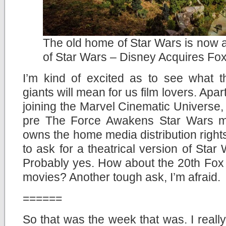
The old home of Star Wars is now 
of Star Wars – Disney Acquires Fo
I’m kind of excited as to see what t
giants will mean for us film lovers. Apa
joining the Marvel Cinematic Universe, t
pre The Force Awakens Star Wars mov
owns the home media distribution rights
to ask for a theatrical version of St
Probably yes. How about the 20th Fox 
movies? Another tough ask, I’m afraid.
======
So that was the week that was. I reall