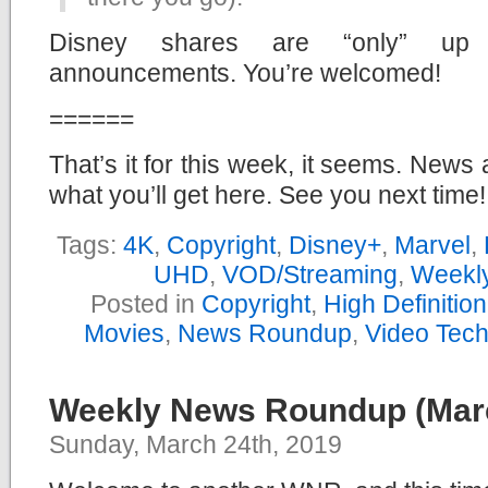
Disney shares are “only” up 
announcements. You’re welcomed!
======
That’s it for this week, it seems. News 
what you’ll get here. See you next time!
Tags:
4K
,
Copyright
,
Disney+
,
Marvel
,
UHD
,
VOD/Streaming
,
Weekl
Posted in
Copyright
,
High Definitio
Movies
,
News Roundup
,
Video Tec
Weekly News Roundup (Marc
Sunday, March 24th, 2019