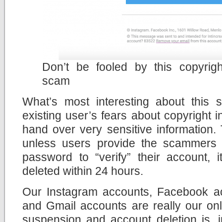
Don’t be fooled by this copyrigh
scam
What’s most interesting about this s
existing user’s fears about copyright i
hand over very sensitive information.
unless users provide the scammers 
password to “verify” their account, 
deleted within 24 hours.
Our Instagram accounts, Facebook ac
and Gmail accounts are really our onli
suspension and account deletion is, i