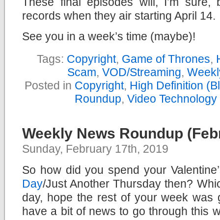
These final episodes will, I’m sure,
records when they air starting April 14.
See you in a week’s time (maybe)!
Tags:
Copyright
,
Game of Thrones
,
Scam
,
VOD/Streaming
,
Weekl
Posted in
Copyright
,
High Definition (
Roundup
,
Video Technology
Weekly News Roundup (Febr
Sunday, February 17th, 2019
So how did you spend your Valentine
Day
/Just Another Thursday then? Whi
day, hope the rest of your week was
have a bit of news to go through this 