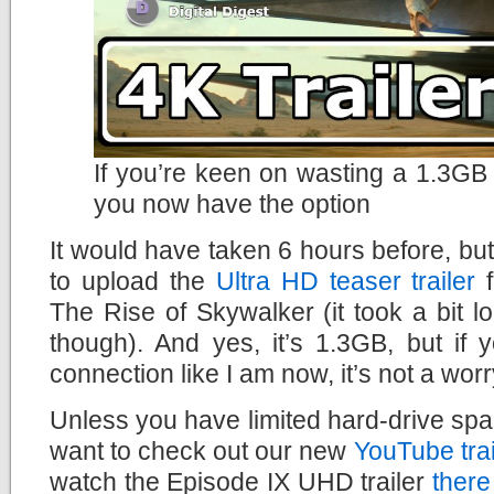
If you’re keen on wasting a 1.3GB 
you now have the option
It would have taken 6 hours before, but
to upload the
Ultra HD teaser trailer
f
The Rise of Skywalker (it took a bit lo
though). And yes, it’s 1.3GB, but if
connection like I am now, it’s not a worry
Unless you have limited hard-drive spac
want to check out our new
YouTube tra
watch the Episode IX UHD trailer
there