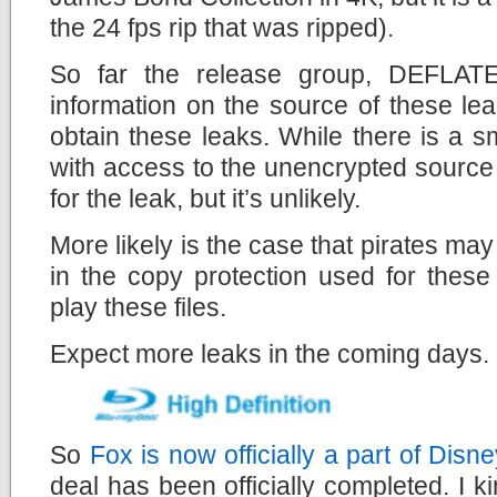
the 24 fps rip that was ripped).
So far the release group, DEFLATE
information on the source of these le
obtain these leaks. While there is a 
with access to the unencrypted source 
for the leak, but it’s unlikely.
More likely is the case that pirates may
in the copy protection used for these
play these files.
Expect more leaks in the coming days.
So
Fox is now officially a part of Disne
deal has been officially completed. I 