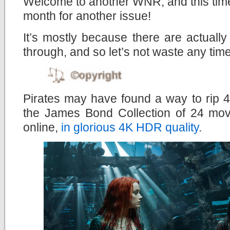
Welcome to another WNR, and this time,
month for another issue!
It’s mostly because there are actuall
through, and so let’s not waste any time
Pirates may have found a way to rip 
the James Bond Collection of 24 mov
online,
in glorious 4K HDR quality
.