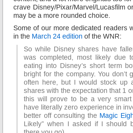
crave Disney/Pixar/Marvel/Lucasfilm orig
may be a more rounded choice.
Some of our more dedicated readers w
in the
March 24 edition
of the WNR:
So while Disney shares have fallen
was completed, most likely due t
eating into Disney’s short term bot
bright for the company. You don’t g
often here, but I would stock up
shares with the expectation that 1 o
this will prove to be a very smart
have literally zero experience in in
better off consulting the
Magic Eigh
Likely” when I asked if I should
there you go).