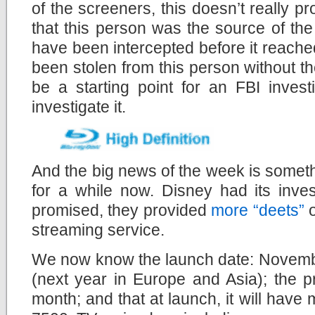
of the screeners, this doesn’t really p
that this person was the source of th
have been intercepted before it reach
been stolen from this person without the
be a starting point for an FBI invest
investigate it.
And the big news of the week is somet
for a while now. Disney had its inve
promised, they provided
more “deets”
o
streaming service.
We now know the launch date: Novembe
(next year in Europe and Asia); the 
month; and that at launch, it will hav