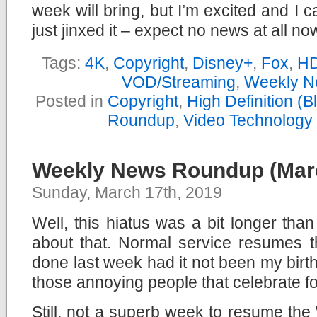
week will bring, but I’m excited and I c
just jinxed it – expect no news at all n
Tags:
4K
,
Copyright
,
Disney+
,
Fox
,
H
VOD/Streaming
,
Weekly N
Posted in
Copyright
,
High Definition (
Roundup
,
Video Technology
Weekly News Roundup (Marc
Sunday, March 17th, 2019
Well, this hiatus was a bit longer tha
about that. Normal service resumes 
done last week had it not been my birt
those annoying people that celebrate f
Still, not a superb week to resume th