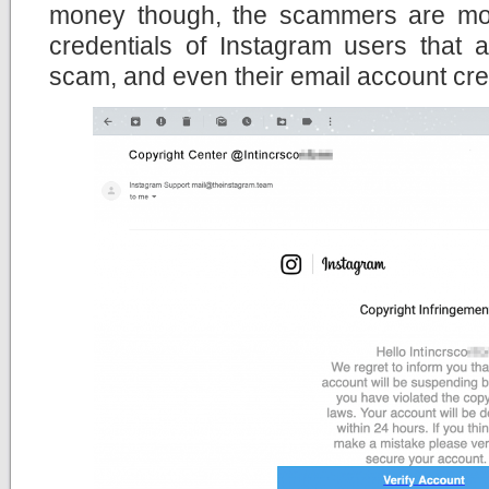
money though, the scammers are more
credentials of Instagram users that 
scam, and even their email account cre