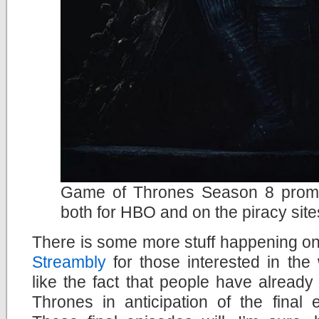
Game of Thrones Season 8 promis
both for HBO and on the piracy site
There is some more stuff happening on D
Streambly
for those interested in the
like the fact that people have alread
Thrones in anticipation of the final 