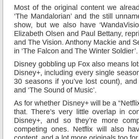
Most of the original content we alread
‘The Mandalorian’ and the still unna
show, but we also have ‘WandaVision
Elizabeth Olsen and Paul Bettany, repr
and The Vision. Anthony Mackie and Seb
in ‘The Falcon and The Winter Soldier’.
Disney gobbling up Fox also means lots
Disney+, including every single season
30 seasons if you’ve lost count), and c
and ‘The Sound of Music’.
As for whether Disney+ will be a “Netflix
that. There’s very little overlap in c
Disney+, and so they’re more comp
competing ones. Netflix will also ha
content, and a lot more originals too fo