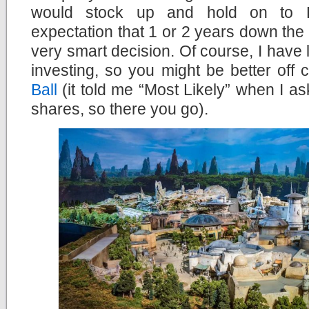
would stock up and hold on to D
expectation that 1 or 2 years down the l
very smart decision. Of course, I have l
investing, so you might be better off 
Ball
(it told me “Most Likely” when I as
shares, so there you go).