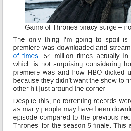
Game of Thrones piracy surge – not
The only thing I’m going to spoil is
premiere was downloaded and streamed
of times
. 54 million times actually in
which is not surprising considering h
premiere was and how HBO dicked us
because they didn’t want the show to f
other hit just around the corner.
Despite this, no torrenting records were
as many people may have been download
episode compared to the previous rec
Thrones’ for the season 5 finale. This 