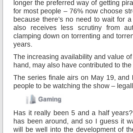
longer the preferred way of getting pi
for most people – 76% now choose str
because there’s no need to wait for a 
also receives less scrutiny from a
clamping down on torrenting and torrent
years.
The increasing availability and value of
hand, may also have contributed to the 
The series finale airs on May 19, and
people to be watching the show – legally
Has it really been 5 and a half years
has been around, and so I guess it wa
will be well into the development of th