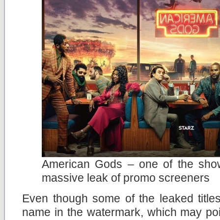
American Gods – one of the show
massive leak of promo screeners
Even though some of the leaked title
name in the watermark, which may point