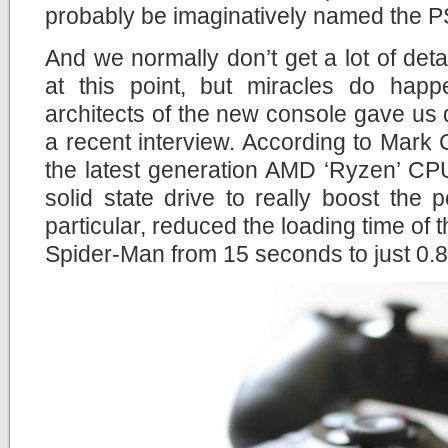
probably be imaginatively named the P
And we normally don’t get a lot of det
at this point, but miracles do hap
architects of the new console gave us qu
a recent interview. According to Mark C
the latest generation AMD ‘Ryzen’ CP
solid state drive to really boost the p
particular, reduced the loading time of
Spider-Man from 15 seconds to just 0.8