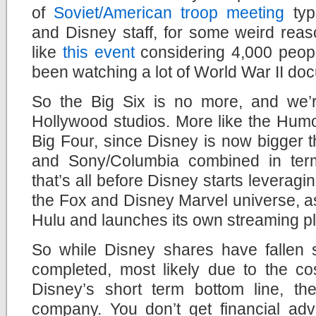
of
Soviet/American troop meeting
typ
and Disney staff, for some weird reas
like
this event
considering 4,000 people
been watching a lot of World War II doc
So the Big Six is no more, and we’re
Hollywood studios. More like the Hum
Big Four, since Disney is now bigger 
and Sony/Columbia combined in ter
that’s all before Disney starts leverag
the Fox and Disney Marvel universe, a
Hulu and launches its own streaming pl
So while Disney shares have fallen s
completed, most likely due to the cos
Disney’s short term bottom line, the
company. You don’t get financial advi