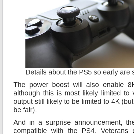
Details about the PS5 so early ar
The power boost will also enable 8K
although this is most likely limited to
output still likely to be limited to 4K (b
be fair).
And in a surprise announcement, th
compatible with the PS4. Veterans 