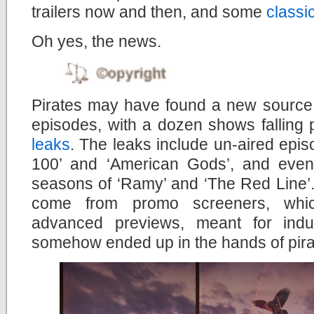
trailers now and then, and some
classi
Oh yes, the news.
Pirates may have found a new source f
episodes, with a dozen shows falling 
leaks
. The leaks include un-aired epi
100’ and ‘American Gods’, and even 
seasons of ‘Ramy’ and ‘The Red Line’. 
come from promo screeners, whic
advanced previews, meant for indus
somehow ended up in the hands of pira