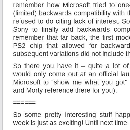
remember how Microsoft tried to one
(limited) backwards compatibility wit
refused to do citing lack of interest. 
Sony to finally add backwards compat
remember that far back, the first mod
PS2 chip that allowed for backwards
subsequent variations did not include th
So there you have it – quite a lot of
would only come out at an official la
Microsoft to “show me what you got”
and Morty reference there for you).
======
So some pretty interesting stuff hap
week is just as exciting! Until next time