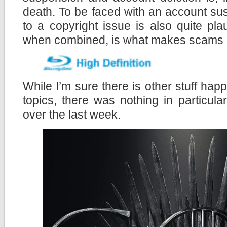
death. To be faced with an account su
to a copyright issue is also quite pla
when combined, is what makes scams lik
While I’m sure there is other stuff happ
topics, there was nothing in particula
over the last week.