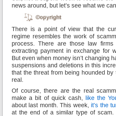
news around, but let’s see what we can 
There is a point of view that the cu
regime resembles the work of scamm
process. There are those law firms
extracting payment in exchange for wi
But even when money isn’t changing ha
suspensions and deletions in this incre
that the threat from being hounded by 
real.
Of course, there are the real scamm
make a bit of quick cash,
like the 
about last month. This week,
it’s the 
at the end of a similar type of scam. 