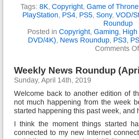
Tags:
8K
,
Copyright
,
Game of Throne
PlayStation
,
PS4
,
PS5
,
Sony
,
VOD/St
Roundup
Posted in
Copyright
,
Gaming
,
High 
DVD/4K)
,
News Roundup
,
PS3, P
Comments Of
Weekly News Roundup (April
Sunday, April 14th, 2019
Welcome back to another edition of 
not much happening from the week bef
started happening this past week, and 
I think the moment things started 
connected to my new Internet connect