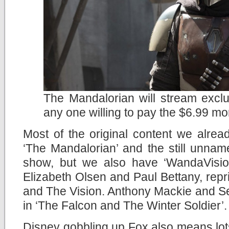
The Mandalorian will stream exclu
any one willing to pay the $6.99 mo
Most of the original content we alread
‘The Mandalorian’ and the still unna
show, but we also have ‘WandaVision
Elizabeth Olsen and Paul Bettany, repr
and The Vision. Anthony Mackie and Seb
in ‘The Falcon and The Winter Soldier’.
Disney gobbling up Fox also means lots