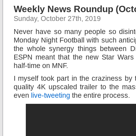
Weekly News Roundup (Octo
Sunday, October 27th, 2019
Never have so many people so disint
Monday Night Football with such anticip
the whole synergy things between 
ESPN meant that the new Star Wars 
half-time on MNF.
I myself took part in the craziness by 
quality 4K upscaled trailer to the ma
even
live-tweeting
the entire process.