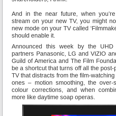
And in the near future, when you’r
stream on your new TV, you might not
new mode on your TV called ‘Filmmaker
should enable it.
Announced this week by the UHD A
partners Panasonic, LG and VIZIO and
Guild of America and The Film Founda
be a shortcut that turns off all the pos
TV that distracts from the film-watchin
ones – motion smoothing, the over-
colour corrections, and when comb
more like daytime soap operas.