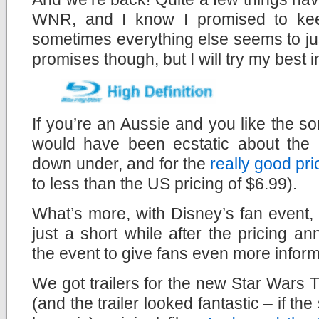
WNR, and I know I promised to keep
sometimes everything else seems to ju
promises though, but I will try my best in
If you’re an Aussie and you like the sor
would have been ecstatic about the
down under, and for the
really good pri
to less than the US pricing of $6.99).
What’s more, with Disney’s fan event
just a short while after the pricing 
the event to give fans even more inform
We got trailers for the new Star Wars 
(and the trailer looked fantastic – if the 