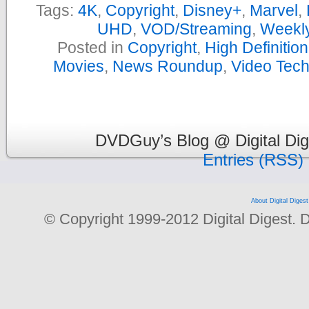
Tags:
4K
,
Copyright
,
Disney+
,
Marvel
,
UHD
,
VOD/Streaming
,
Weekl
Posted in
Copyright
,
High Definitio
Movies
,
News Roundup
,
Video Tec
DVDGuy’s Blog @ Digital Dig
Entries (RSS)
About Digital Digest
© Copyright 1999-2012 Digital Digest. Dup