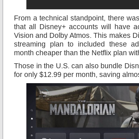
From a technical standpoint, there wa
that all Disney+ accounts will have 
Vision and Dolby Atmos. This makes Di
streaming plan to included these a
month cheaper than the Netflix plan wit
Those in the U.S. can also bundle Di
for only $12.99 per month, saving almo