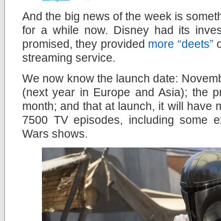
And the big news of the week is somet
for a while now. Disney had its inve
promised, they provided
more “deets”
o
streaming service.
We now know the launch date: Novembe
(next year in Europe and Asia); the 
month; and that at launch, it will hav
7500 TV episodes, including some e
Wars shows.