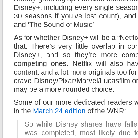
Disney+, including every single season
30 seasons if you’ve lost count), and c
and ‘The Sound of Music’.
As for whether Disney+ will be a “Netflix
that. There’s very little overlap in c
Disney+, and so they’re more comp
competing ones. Netflix will also ha
content, and a lot more originals too fo
crave Disney/Pixar/Marvel/Lucasfilm orig
may be a more rounded choice.
Some of our more dedicated readers w
in the
March 24 edition
of the WNR:
So while Disney shares have fallen
was completed, most likely due t