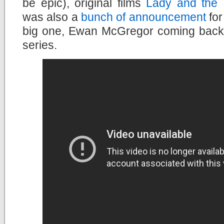
be epic), original films
Lady and the
was also a
bunch of announcement
for
big one, Ewan McGregor coming back
series.