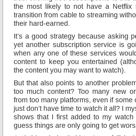
the most likely to not have a Netflix 
transition from cable to streaming with
their hard-earned.
It’s a good strategy because asking 
yet another subscription service is go
when any one of these services wou
content to keep you entertained (alth
the content you may want to watch).
But that also points to another problem
too much content? Too many new or
from too many platforms, even if some o
just don’t have time to watch it all? I my
shows that I first added to my watch 
guess things are only going to get wors