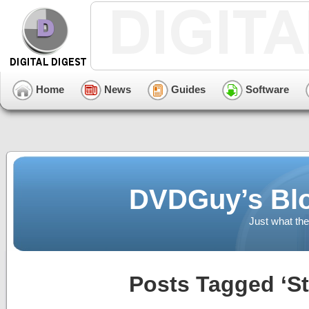
Home
News
Guides
Software
DVDGuy’s Blo
Just what the
Posts Tagged ‘St