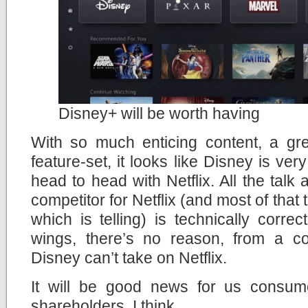
Disney+ will be worth having
With so much enticing content, a gr
feature-set, it looks like Disney is ve
head to head with Netflix. All the talk
competitor for Netflix (and most of that
which is telling) is technically correc
wings, there’s no reason, from a con
Disney can’t take on Netflix.
It will be good news for us consum
shareholders, I think.