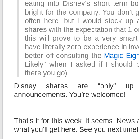
eating into Disney’s short term bot
bright for the company. You don’t g
often here, but I would stock up
shares with the expectation that 1 o
this will prove to be a very smart
have literally zero experience in in
better off consulting the
Magic Eigh
Likely” when I asked if I should
there you go).
Disney shares are “only” up 
announcements. You’re welcomed!
======
That’s it for this week, it seems. News 
what you’ll get here. See you next time!