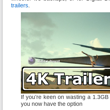
trailers
.
If you’re keen on wasting a 1.3GB 
you now have the option