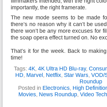
filmmakers intended, with the right col
importantly, the right framerate.
The new mode seems to be made for
there’s no reason why it can’t be used
there won’t be any more excuses for fi
the soap opera effect turned on. No ex
That’s it for the week. Back to makin
time!
Tags:
4K
,
4K Ultra HD Blu-ray
,
Consum
HD
,
Marvel
,
Netflix
,
Star Wars
,
VOD/S
Roundup
Posted in
Electronics
,
High Definiti
Movies
,
News Roundup
,
Video Tec