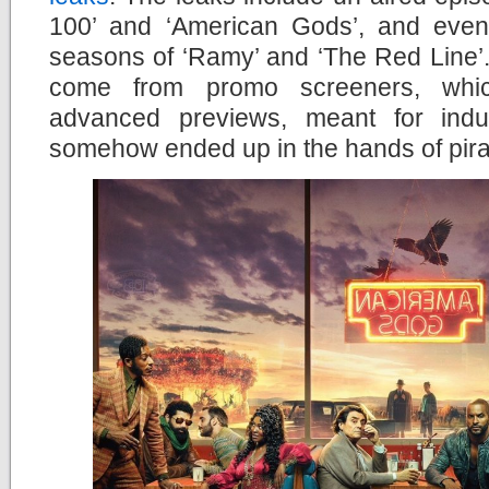
100’ and ‘American Gods’, and even 
seasons of ‘Ramy’ and ‘The Red Line’. 
come from promo screeners, whic
advanced previews, meant for indus
somehow ended up in the hands of pira