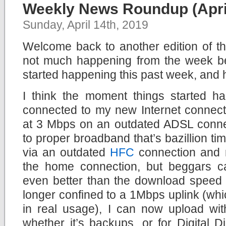
Weekly News Roundup (April
Sunday, April 14th, 2019
Welcome back to another edition of 
not much happening from the week bef
started happening this past week, and 
I think the moment things started 
connected to my new Internet connect
at 3 Mbps on an outdated ADSL conne
to proper broadband that’s bazillion times
via an outdated
HFC
connection and no
the home connection, but beggars c
even better than the download speed 
longer confined to a 1Mbps uplink (wh
in real usage), I can now upload wit
whether it’s backups, or for Digital