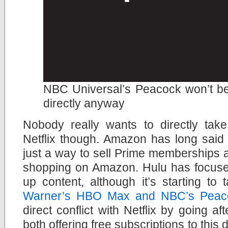
NBC Universal’s Peacock won’t be 
directly anyway
Nobody really wants to directly tak
Netflix though. Amazon has long said 
just a way to sell Prime memberships 
shopping on Amazon. Hulu has focus
up content, although it’s starting to
Warner’s HBO Max and NBC’s Peac
direct conflict with Netflix by going af
both offering free subscriptions to thi