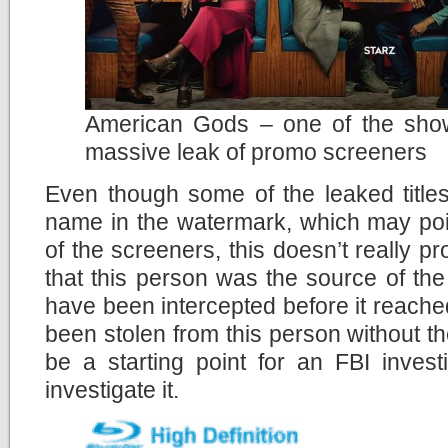
American Gods – one of the show
massive leak of promo screeners
Even though some of the leaked title
name in the watermark, which may point
of the screeners, this doesn’t really p
that this person was the source of th
have been intercepted before it reach
been stolen from this person without the
be a starting point for an FBI invest
investigate it.