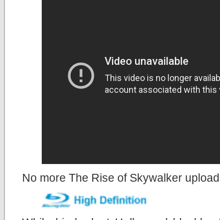
No more The Rise of Skywalker uploads