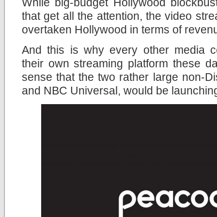
While big-budget Hollywood blockbust
that get all the attention, the video st
overtaken Hollywood in terms of revenue 
And this is why every other media c
their own streaming platform these da
sense that the two rather large non-
and NBC Universal, would be launching 