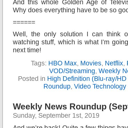
And this whole Golden Age of Televisi
Why does everything have to be so go
======
Well, the only solution I can think 
watching stuff, which is what I’m goin
next time!
Tags:
HBO Max
,
Movies
,
Netflix
,
VOD/Streaming
,
Weekly N
Posted in
High Definition (Blu-ray/H
Roundup
,
Video Technology
Weekly News Roundup (Sept
Sunday, September 1st, 2019
And we’re back! Quite a few things ha