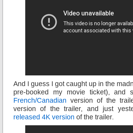
And I guess I got caught up in the madn
pre-booked my movie ticket), and 
French/Canadian
version of the trail
version of the trailer, and just yes
released 4K version
of the trailer.