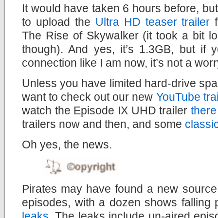
It would have taken 6 hours before, but
to upload the
Ultra HD teaser trailer
f
The Rise of Skywalker (it took a bit lo
though). And yes, it’s 1.3GB, but if
connection like I am now, it’s not a worry
Unless you have limited hard-drive spac
want to check out our new
YouTube tra
watch the Episode IX UHD trailer
there
trailers now and then, and some
classi
Oh yes, the news.
Pirates may have found a new source f
episodes, with a dozen shows falling 
leaks
. The leaks include un-aired epi