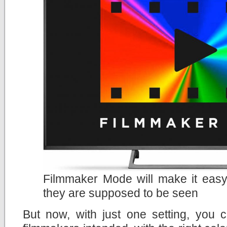
Filmmaker Mode will make it easy
they are supposed to be seen
But now, with just one setting, you 