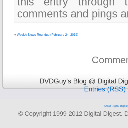
this entry through
comments and pings are
«
Weekly News Roundup (February 24, 2019)
Comment
DVDGuy’s Blog @ Digital Dig
Entries (RSS)
About Digital Digest
© Copyright 1999-2012 Digital Digest. Dup