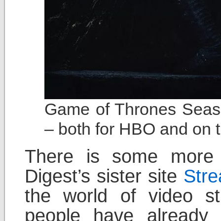
Game of Thrones Seaso
– both for HBO and on t
There is some more s
Digest’s sister site
Str
the world of video st
people have already