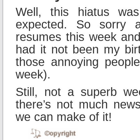
Well, this hiatus wa
expected. So sorry a
resumes this week and
had it not been my bir
those annoying people
week).
Still, not a superb 
there’s not much news
we can make of it!