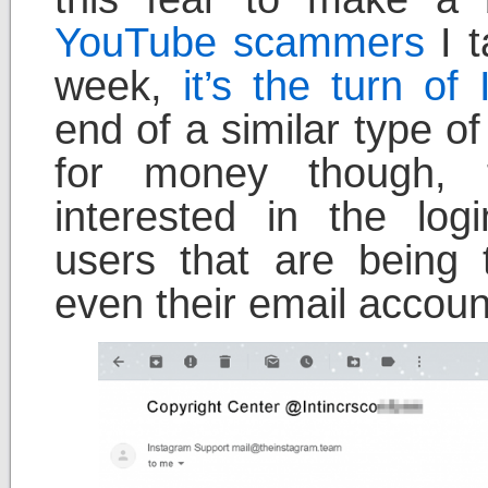
YouTube scammers
I t
week,
it’s the turn o
end of a similar type o
for money though,
interested in the log
users that are being
even their email accoun