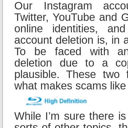
Our Instagram acco
Twitter, YouTube and G
online identities, a
account deletion is, in 
To be faced with a
deletion due to a cop
plausible. These two 
what makes scams like t
While I’m sure there is
sorts of other topics, t