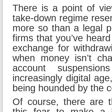
There is a point of vie
take-down regime rese
more so than a legal p
firms that you’ve heard
exchange for withdrawi
when money isn’t cha
account suspension
increasingly digital ag
being hounded by the co
Of course, there are
this fear to make a 