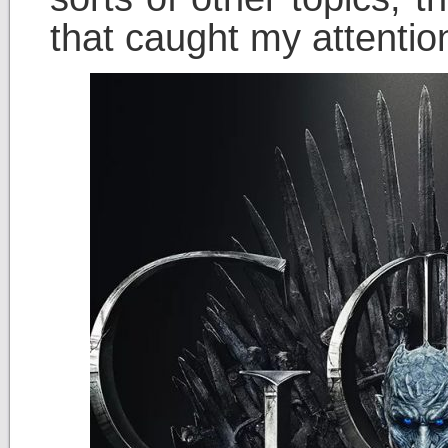
that caught my attentio