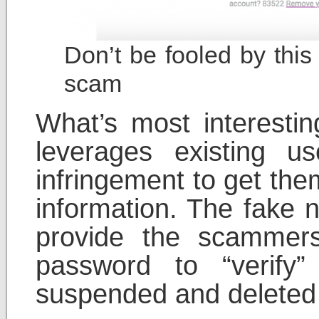
Don’t be fooled by this
scam
What’s most interestin
leverages existing us
infringement to get the
information. The fake n
provide the scammer
password to “verify”
suspended and deleted 