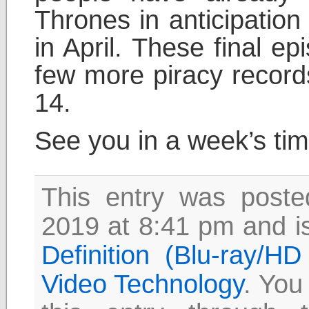
Thrones in anticipation
in April. These final ep
few more piracy records
14.
See you in a week’s ti
This entry was post
2019 at 8:41 pm and is
Definition (Blu-ray/H
Video Technology
. You