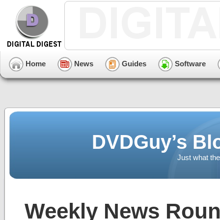
Home
News
Guides
Software
DVDGuy’s Blo
Just what the
Weekly News Round