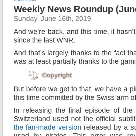
Weekly News Roundup (June
Sunday, June 16th, 2019
And we’re back, and this time, it hasn
since the last WNR.
And that’s largely thanks to the fact t
was at least partially thanks to the gam
But before we get to that, we have a pi
this time committed by the Swiss arm o
In releasing the final episode of th
Switzerland used not the official subt
the fan-made version
released by a su
used by pirates. This error was r