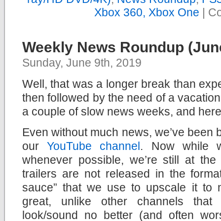
Xbox 360, Xbox One
|
Co
Weekly News Roundup (June
Sunday, June 9th, 2019
Well, that was a longer break than exp
then followed by the need of a vacation
a couple of slow news weeks, and here
Even without much news, we’ve been bu
our
YouTube channel
. Now while 
whenever possible, we’re still at th
trailers are not released in the form
sauce” that we use to upscale it to 
great, unlike other channels that 
look/sound no better (and often wor