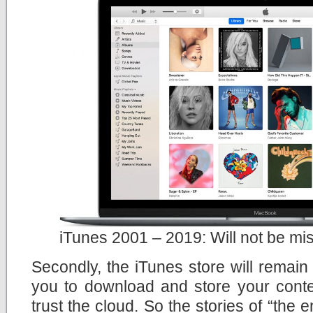
iTunes 2001 – 2019: Will not be mi
Secondly, the iTunes store will remain t
you to download and store your content 
trust the cloud. So the stories of “the 