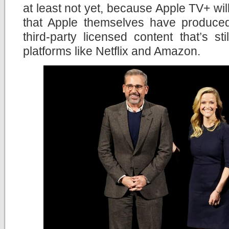
at least not yet, because Apple TV+ will
that Apple themselves have produce
third-party licensed content that’s st
platforms like Netflix and Amazon.