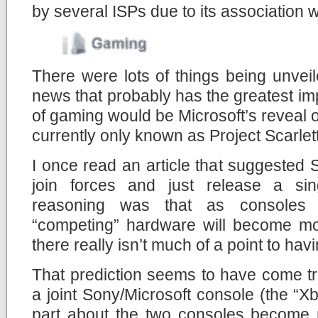
by several ISPs due to its association w
There were lots of things being unveil
news that probably has the greatest im
of gaming would be Microsoft’s reveal o
currently only known as Project Scarlett
I once read an article that suggested
join forces and just release a si
reasoning was that as consoles 
“competing” hardware will become mor
there really isn’t much of a point to ha
That prediction seems to have come tr
a joint Sony/Microsoft console (the “Xb
part about the two consoles become 