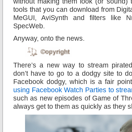
without making them look (or sound) too
tools that you can download from Digital
MeGUI, AviSynth and filters like 
SpecWeb.
Anyway, onto the news.
There’s a new way to stream pirate
don’t have to go to a dodgy site to d
Facebook dodgy, which is a fair poin
using Facebook Watch Parties to strea
such as new episodes of Game of Thr
always get to them as quickly as they s