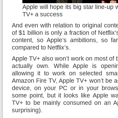
Apple will hope its big star line-up
TV+ a success
And even with relation to original cont
of $1 billion is only a fraction of Netfli
content, so Apple’s ambitions, so fa
compared to Netflix’s.
Apple TV+ also won’t work on most of 
actually own. While Apple is openi
allowing it to work on selected sm
Amazon Fire TV, Apple TV+ won’t be a
device, on your PC or in your brows
some point, but it looks like Apple w
TV+ to be mainly consumed on an Ap
surprising).