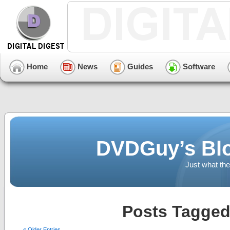
Home
News
Guides
Software
DVDGuy’s Blo
Just what the
Posts Tagged
« Older Entries