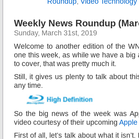
Roundup
,
Video Technology
Weekly News Roundup (Marc
Sunday, March 31st, 2019
Welcome to another edition of the WNR
one this week, as while we have a bi
to cover, that was pretty much it.
Still, it gives us plenty to talk about t
any time.
So the big news of the week was Appl
video courtesy of their upcoming
Apple
First of all, let’s talk about what it isn’t. 