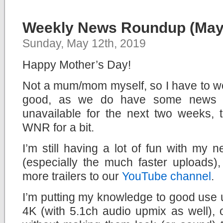
Weekly News Roundup (May 
Sunday, May 12th, 2019
Happy Mother’s Day!
Not a mum/mom myself, so I have to wo
good, as we do have some news to
unavailable for the next two weeks, t
WNR for a bit.
I’m still having a lot of fun with my
(especially the much faster uploads
more trailers to our
YouTube channel
.
I’m putting my knowledge to good use 
4K (with 5.1ch audio upmix as well), op