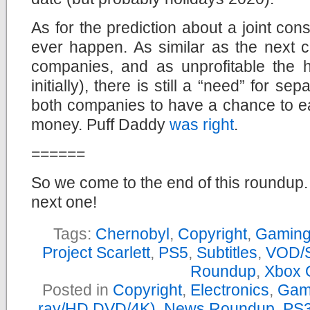
As for the prediction about a joint conso
ever happen. As similar as the next c
companies, and as unprofitable the h
initially), there is still a “need” for se
both companies to have a chance to ear
money. Puff Daddy
was right
.
======
So we come to the end of this roundup. 
next one!
Tags:
Chernobyl
,
Copyright
,
Gamin
Project Scarlett
,
PS5
,
Subtitles
,
VOD/S
Roundup
,
Xbox 
Posted in
Copyright
,
Electronics
,
Gam
ray/HD DVD/4K)
,
News Roundup
,
PS3