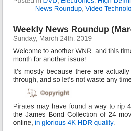
Posted in
DVD
,
Electronics
,
High Defin
News Roundup
,
Video Technol
Weekly News Roundup (Marc
Sunday, March 24th, 2019
Welcome to another WNR, and this time,
month for another issue!
It’s mostly because there are actuall
through, and so let’s not waste any time
Pirates may have found a way to rip 
the James Bond Collection of 24 mov
online,
in glorious 4K HDR quality
.