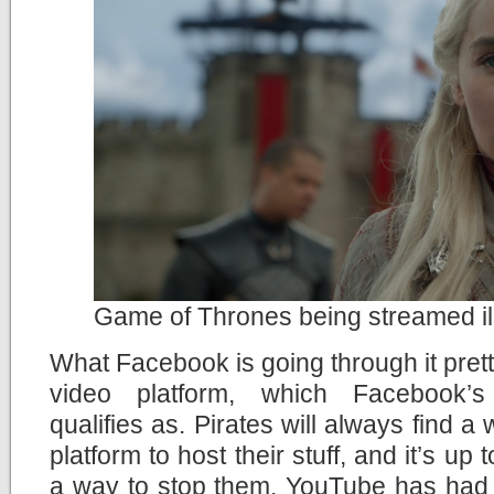
Game of Thrones being streamed il
What Facebook is going through it pret
video platform, which Facebook’s 
qualifies as. Pirates will always find a
platform to host their stuff, and it’s up 
a way to stop them. YouTube has had t