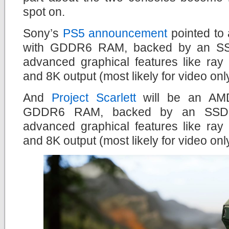
spot on.
Sony’s
PS5 announcement
pointed to
with GDDR6 RAM, backed by an SSD 
advanced graphical features like ray
and 8K output (most likely for video onl
And
Project Scarlett
will be an AMD
GDDR6 RAM, backed by an SSD dr
advanced graphical features like ray
and 8K output (most likely for video onl