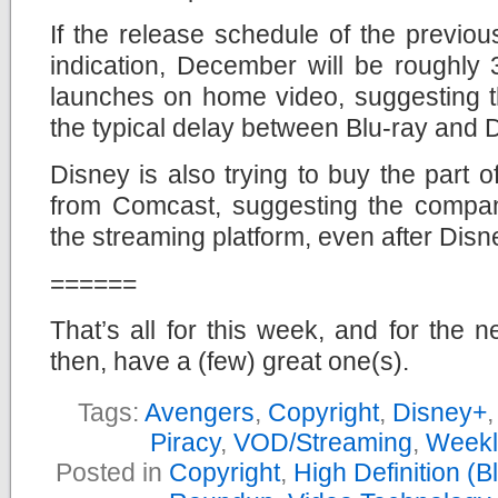
If the release schedule of the previo
indication, December will be roughly
launches on home video, suggesting th
the typical delay between Blu-ray and 
Disney is also trying to buy the part o
from Comcast, suggesting the company
the streaming platform, even after Dis
======
That’s all for this week, and for the n
then, have a (few) great one(s).
Tags:
Avengers
,
Copyright
,
Disney+
Piracy
,
VOD/Streaming
,
Weekl
Posted in
Copyright
,
High Definition (