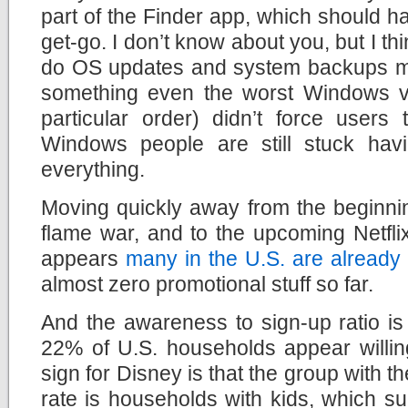
part of the Finder app, which should 
get-go. I don’t know about you, but I th
do OS updates and system backups ma
something even the worst Windows ve
particular order) didn’t force users 
Windows people are still stuck hav
everything.
Moving quickly away from the beginn
flame war, and to the upcoming Netfli
appears
many in the U.S. are already
almost zero promotional stuff so far.
And the awareness to sign-up ratio is 
22% of U.S. households appear willin
sign for Disney is that the group with t
rate is households with kids, which s