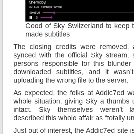
Good of Sky Switzerland to keep th
made subtitles
The closing credits were removed, 
synced with the official Sky stream,
persons responsible for this blunder
downloaded subtitles, and it wasn’
uploading the wrong file to the server.
As expected, the folks at Addic7ed w
whole situation, giving Sky a thumbs 
intact. Sky themselves weren’t l
described this whole affair as “totally 
Just out of interest, the Addic7ed site 