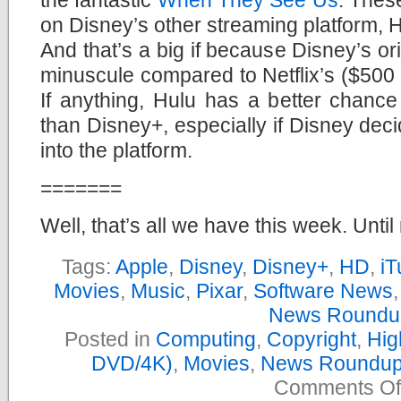
on Disney’s other streaming platform, H
And that’s a big if because Disney’s or
minuscule compared to Netflix’s ($500 m
If anything, Hulu has a better chance
than Disney+, especially if Disney dec
into the platform.
=======
Well, that’s all we have this week. Until
Tags:
Apple
,
Disney
,
Disney+
,
HD
,
iT
Movies
,
Music
,
Pixar
,
Software News
News Roundu
Posted in
Computing
,
Copyright
,
Hig
DVD/4K)
,
Movies
,
News Roundu
Comments Of