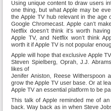
Using unique content to draw users in
one thing, but what Apple may be eve
the Apple TV hub relevant in the age
Google Chromecast. Apple can’t make t
Netflix doesn’t think it’s worth having
Apple TV, and Netflix won’t think A
worth it if Apple TV is not popular enou
Apple will hope that exclusive Apple TV
Steven Spielberg, Oprah, J.J. Abrams
likes of
Jenifer Aniston, Reese Witherspoon an
grow the Apple TV user base. Or at le
Apple TV an essential platform to be par
This talk of Apple reminded me of an
back. Way back as in when Steve Jobs 