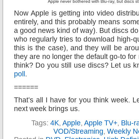
Apple never bothered with Blu-ray, but discs st
Now Apple is getting into video distrib
entirely, and this probably means somet
a good news kind of way). But discs do 
who regularly tries to download high-qu
this is the case), and they will be arou
they are no longer the default go-to fo
think? Do you still use discs? Let us 
poll
.
======
That’s all I have for you think week. L
next week brings us.
Tags:
4K
,
Apple
,
Apple TV+
,
Blu-r
VOD/Streaming
,
Weekly N