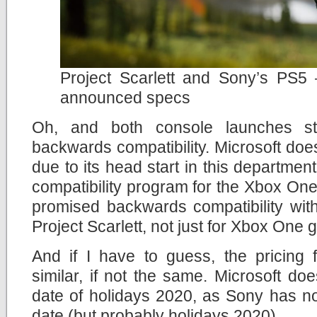
Project Scarlett and Sony’s PS5 – 
announced specs
Oh, and both console launches str
backwards compatibility. Microsoft do
due to its head start in this departmen
compatibility program for the Xbox One
promised backwards compatibility with
Project Scarlett, not just for Xbox One
And if I have to guess, the pricing 
similar, if not the same. Microsoft do
date of holidays 2020, as Sony has no
date (but probably holidays 2020).