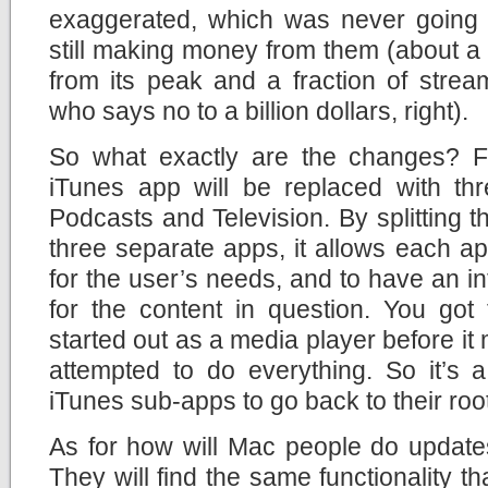
exaggerated, which was never going 
still making money from them (about a b
from its peak and a fraction of strea
who says no to a billion dollars, right).
So what exactly are the changes? F
iTunes app will be replaced with thr
Podcasts and Television. By splitting t
three separate apps, it allows each a
for the user’s needs, and to have an int
for the content in question. You got
started out as a media player before it
attempted to do everything. So it’s a
iTunes sub-apps to go back to their roo
As for how will Mac people do update
They will find the same functionality t