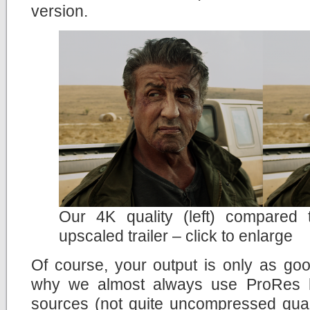
version.
Our 4K quality (left) compared
upscaled trailer – click to enlarge
Of course, your output is only as goo
why we almost always use ProRes h
sources (not quite uncompressed quali