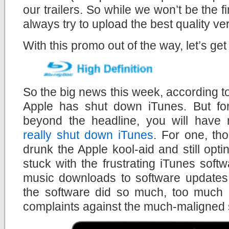
our trailers. So while we won’t be the fir
always try to upload the best quality ve
With this promo out of the way, let’s get
So the big news this week, according to
Apple has shut down iTunes. But for 
beyond the headline, you will have 
really shut down iTunes
. For one, th
drunk the Apple kool-aid and still opt
stuck with the frustrating iTunes soft
music downloads to software updates 
the software did so much, too much i
complaints against the much-maligned 