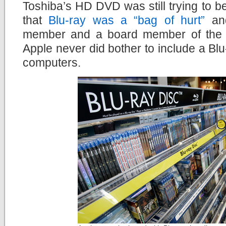
Toshiba’s HD DVD was still trying to be
that
Blu-ray was a “bag of hurt”
and
member and a board member of the B
Apple never did bother to include a Blu-
computers.