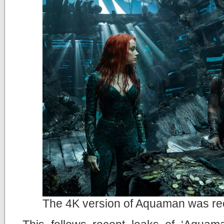
The 4K version of Aquaman was rec