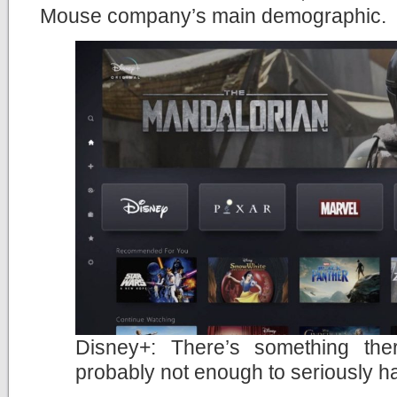
Mouse company’s main demographic.
Disney+: There’s something the
probably not enough to seriously ha