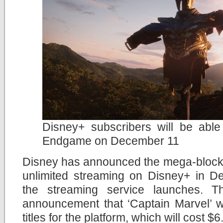
Disney+ subscribers will be abl
Endgame on December 11
Disney has announced the mega-blockbu
unlimited streaming on Disney+ in D
the streaming service launches. Th
announcement that ‘Captain Marvel’ wi
titles for the platform, which will cost $