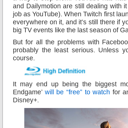
and Dailymotion are still dealing with 
job as YouTube). When Twitch first lau
everywhere on it, and it’s still there if y
big TV events like the last season of 
But for all the problems with Faceboo
probably the least serious. Unless y
course.
It may end up being the biggest mo
Endgame’
will be “free” to watch
for a
Disney+.