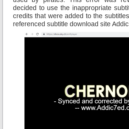
decided to use the inappropriate subtitl
credits that were added to the subtitles
referenced subtitle download site Addi