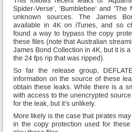
This follows recent leaks of ‘Aquama
Spider-Verse’, ‘Bumblebee’ and ‘The M
unknown sources. The James Bon
available in 4K on iTunes, and so c
found a way to bypass the copy prote
these files (note that Australian stream
James Bond Collection in 4K, but it is a
the 24 fps rip that was ripped).
So far the release group, DEFLATE
information on the source of these le
obtain these leaks. While there is a 
with access to the unencrypted source 
for the leak, but it’s unlikely.
More likely is the case that pirates may
in the copy protection used for these