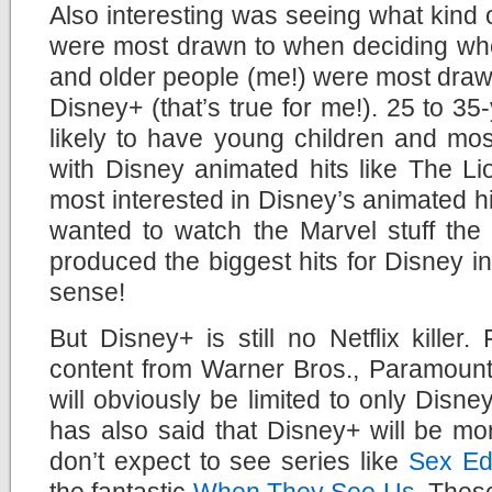
Also interesting was seeing what kind
were most drawn to when deciding whet
and older people (me!) were most drawn
Disney+ (that’s true for me!). 25 to 35
likely to have young children and mos
with Disney animated hits like The L
most interested in Disney’s animated hi
wanted to watch the Marvel stuff the 
produced the biggest hits for Disney in
sense!
But Disney+ is still no Netflix killer.
content from Warner Bros., Paramount
will obviously be limited to only Disn
has also said that Disney+ will be mo
don’t expect to see series like
Sex Ed
the fantastic
When They See Us
. Thes