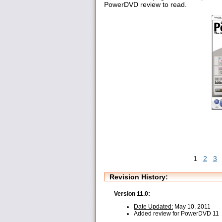
PowerDVD review to read.
1
2
3
Revision History:
Version 11.0:
Date Updated:
May 10, 2011
Added review for PowerDVD 11