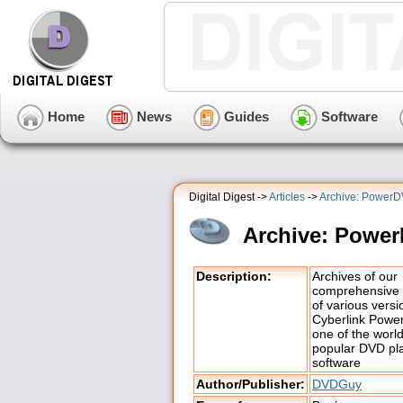
Home
News
Guides
Software
Digital Digest ->
Articles
->
Archive: Power
Archive: Powe
Description:
Archives of our
comprehensive 
of various versi
Cyberlink Powe
one of the worl
popular DVD pl
software
Author/Publisher:
DVDGuy