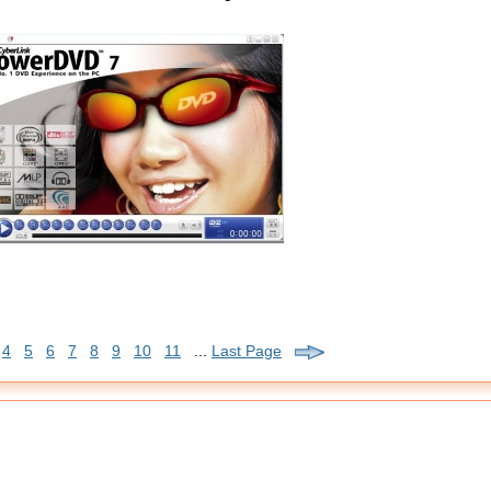
4
5
6
7
8
9
10
11
...
Last Page