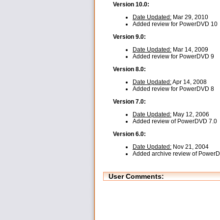
Version 10.0:
Date Updated:
Mar 29, 2010
Added review for PowerDVD 10
Version 9.0:
Date Updated:
Mar 14, 2009
Added review for PowerDVD 9
Version 8.0:
Date Updated:
Apr 14, 2008
Added review for PowerDVD 8
Version 7.0:
Date Updated:
May 12, 2006
Added review of PowerDVD 7.0
Version 6.0:
Date Updated:
Nov 21, 2004
Added archive review of Power
User Comments: