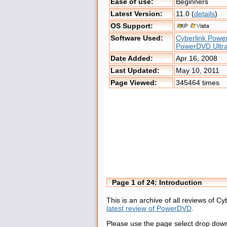
Ease of use:
Beginners
Latest Version:
11.0 (
details
)
OS Support:
Software Used:
Cyberlink Pow
PowerDVD Ultr
Date Added:
Apr 16, 2008
Last Updated:
May 10, 2011
Page Viewed:
345464 times
Page 1 of 24: Introduction
This is an archive of all reviews of 
latest review of PowerDVD
.
Please use the page select drop down 