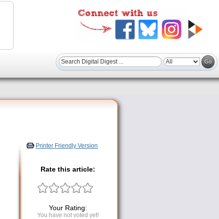
Printer Friendly Version
Rate this article:
Your Rating:
You have not voted yet!