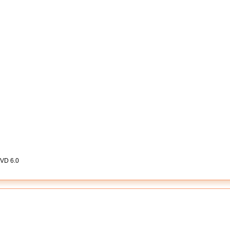
DVD 6.0