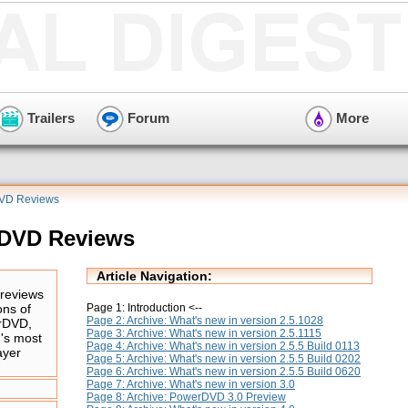
Trailers
Forum
More
DVD Reviews
rDVD Reviews
Article Navigation:
reviews
Page 1: Introduction <--
ons of
Page 2: Archive: What's new in version 2.5.1028
rDVD,
Page 3: Archive: What's new in version 2.5.1115
d's most
Page 4: Archive: What's new in version 2.5.5 Build 0113
ayer
Page 5: Archive: What's new in version 2.5.5 Build 0202
Page 6: Archive: What's new in version 2.5.5 Build 0620
Page 7: Archive: What's new in version 3.0
Page 8: Archive: PowerDVD 3.0 Preview