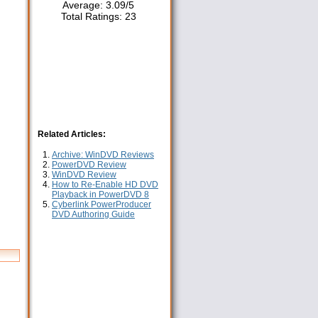
Average:
3.09
/
5
Total Ratings:
23
Related Articles:
Archive: WinDVD Reviews
PowerDVD Review
WinDVD Review
How to Re-Enable HD DVD
Playback in PowerDVD 8
Cyberlink PowerProducer
DVD Authoring Guide