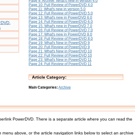
Page 9: Archive: What's new in version 4.0
Page 10: Full Review of PowerDVD 4.0
Page 11: What's new in version 5.0
Page 12: Full Review of PowerDVD 5.0
Page 13: What's new in PowerDVD 6.0
Page 14: Full Review of PowerDVD 6.0
erDVD
,
Page 15: What's new in PowerDVD 7.0
a
Page 16: Full Review of PowerDVD 7.0
Page 17: What's new in PowerDVD 8.0
Page 18: Full Review of PowerDVD 8.0
Page 19: What's New in PowerDVD 9
Page 20: Full Review of PowerDVD 9
Page 21: What's New in PowerDVD 10
Page 22: Full Review of PowerDVD 10
Page 23: What's New in PowerDVD 11
Page 24: Full Review of PowerDVD 11
Article Category:
Main Categories:
Archive
Cyberlink PowerDVD. There is a separate article where you can read the
menu above, or the article navigation links below to select an archive