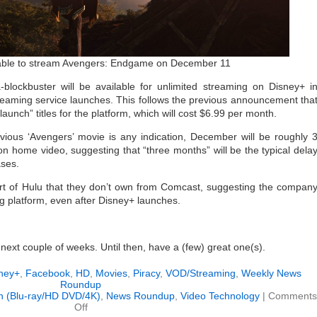
e able to stream Avengers: Endgame on December 11
lockbuster will be available for unlimited streaming on Disney+ i
eaming service launches. This follows the previous announcement tha
“launch” titles for the platform, which will cost $6.99 per month.
evious ‘Avengers’ movie is any indication, December will be roughly 
n home video, suggesting that “three months” will be the typical dela
ases.
part of Hulu that they don’t own from Comcast, suggesting the compan
ing platform, even after Disney+ launches.
e next couple of weeks. Until then, have a (few) great one(s).
ney+
,
Facebook
,
HD
,
Movies
,
Piracy
,
VOD/Streaming
,
Weekly News
Roundup
on (Blu-ray/HD DVD/4K)
,
News Roundup
,
Video Technology
|
Comments
on
Off