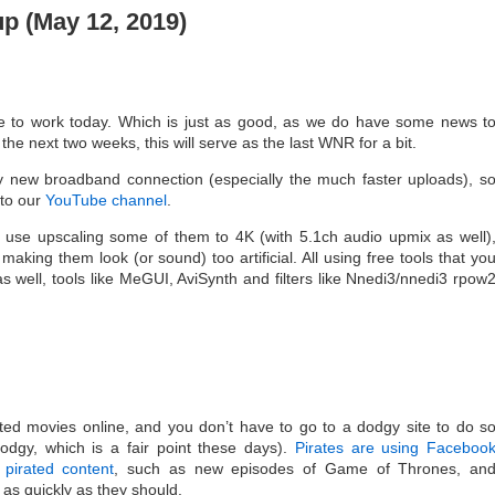
 (May 12, 2019)
 to work today. Which is just as good, as we do have some news t
r the next two weeks, this will serve as the last WNR for a bit.
h my new broadband connection (especially the much faster uploads), s
 to our
YouTube channel
.
 use upscaling some of them to 4K (with 5.1ch audio upmix as well)
 making them look (or sound) too artificial. All using free tools that yo
s well, tools like MeGUI, AviSynth and filters like Nnedi3/nnedi3 rpow
ted movies online, and you don’t have to go to a dodgy site to do s
dgy, which is a fair point these days).
Pirates are using Faceboo
pirated content
, such as new episodes of Game of Thrones, an
as quickly as they should.