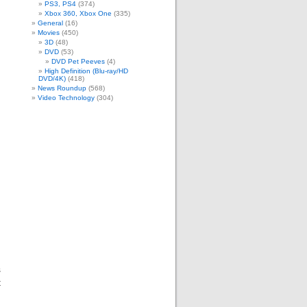
PS3, PS4
(374)
Xbox 360, Xbox One
(335)
General
(16)
Movies
(450)
3D
(48)
DVD
(53)
DVD Pet Peeves
(4)
High Definition (Blu-ray/HD
DVD/4K)
(418)
News Roundup
(568)
Video Technology
(304)
s
t
d