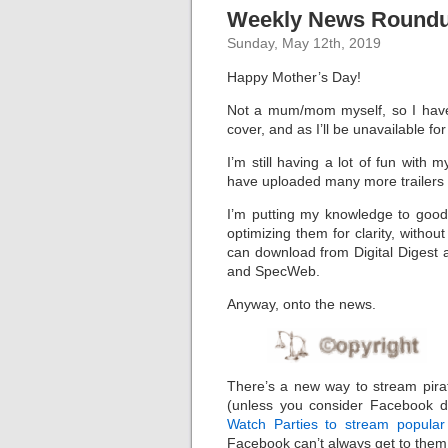
Weekly News Roundup
Sunday, May 12th, 2019
Happy Mother’s Day!
Not a mum/mom myself, so I have
cover, and as I’ll be unavailable fo
I’m still having a lot of fun wit
have uploaded many more trailers
I’m putting my knowledge to good
optimizing them for clarity, without
can download from Digital Digest a
and SpecWeb.
Anyway, onto the news.
There’s a new way to stream pira
(unless you consider Facebook do
Watch Parties to stream popular 
Facebook can’t always get to them 