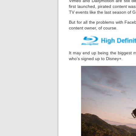
Vimeo and Dailymotion are still d
first launched, pirated content was e
TV events like the last season of 
But for all the problems with Face
content owner, of course.
It may end up being the biggest 
who’s signed up to Disney+.