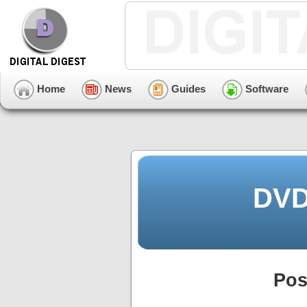
Home
News
Guides
Software
DVD
Pos