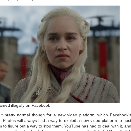
amed illegally on Facebook
it pretty normal though for a new video platform, which Facebook’
. Pirates will always find a way to exploit a new video platform to hos
form to figure out a way to stop them. YouTube has had to deal with it, an