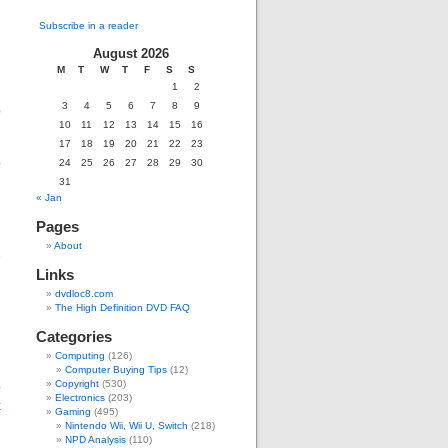
Subscribe in a reader
August 2026
M
T
W
T
F
S
S
1
2
3
4
5
6
7
8
9
o
10
11
12
13
14
15
16
17
18
19
20
21
22
23
o
24
25
26
27
28
29
30
31
« Jan
,
Pages
u
About
2
Links
dvdloc8.com
The High Definition DVD FAQ
Categories
Computing
(126)
Computer Buying Tips
(12)
o
Copyright
(530)
Electronics
(203)
k
Gaming
(495)
d
Nintendo Wii, Wii U, Switch
(218)
NPD Analysis
(110)