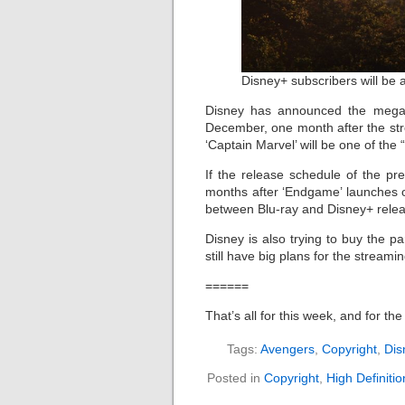
Disney+ subscribers will b
Disney has announced the mega-b
December, one month after the str
‘Captain Marvel’ will be one of the 
If the release schedule of the pr
months after ‘Endgame’ launches o
between Blu-ray and Disney+ rele
Disney is also trying to buy the 
still have big plans for the stream
======
That’s all for this week, and for th
Tags:
Avengers
,
Copyright
,
Dis
Posted in
Copyright
,
High Definiti