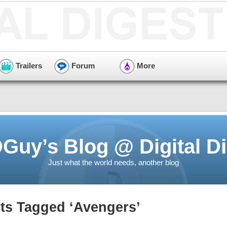
Trailers
Forum
More
Guy’s Blog @ Digital Di
Just what the world needs, another blog
ts Tagged ‘Avengers’