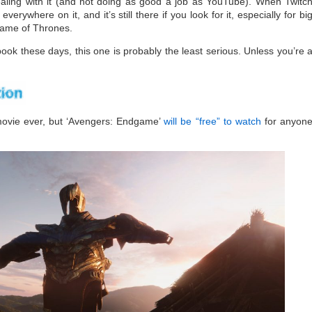
ealing with it (and not doing as good a job as YouTube). When Twitc
verywhere on it, and it’s still there if you look for it, especially for bi
Game of Thrones.
book these days, this one is probably the least serious. Unless you’re 
movie ever, but ‘Avengers: Endgame’
will be “free” to watch
for anyon