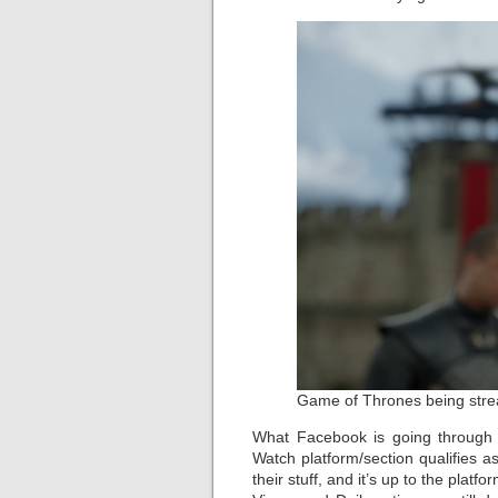
Game of Thrones being stre
What Facebook is going through 
Watch platform/section qualifies as
their stuff, and it’s up to the plat