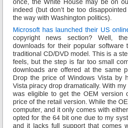
once, the White House may be on ou
indeed (but don’t be too disappointed
the way with Washington politics).
Microsoft has launched their US onlin
copyright news section? Well, th
downloads for their popular software ti
traditional CD/DVD model. This is a step
feels, but the step is far too small co
downloads are offered at the same p
Drop the price of Windows Vista by ha
Vista piracy drop dramatically. With m
was eligible to get the OEM version o
price of the retail version. While the O
computer, and it only comes with either 
opted for the 64 bit one due to my sy
and it lacks full support that comes wi