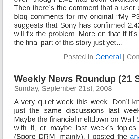
Then there’s the comment that a user c
blog comments for my original “My PS
suggests that Sony has confirmed 2.42
will fix the problem. More on that if it’
the final part of this story just yet…
Posted in
General
|
Com
Weekly News Roundup (21 
Sunday, September 21st, 2008
A very quiet week this week. Don’t kn
just the same discussions last wee
Maybe the financial meltdown on Wall 
with it, or maybe last week’s topics 
(Spore DRM, mainly). I posted the
an