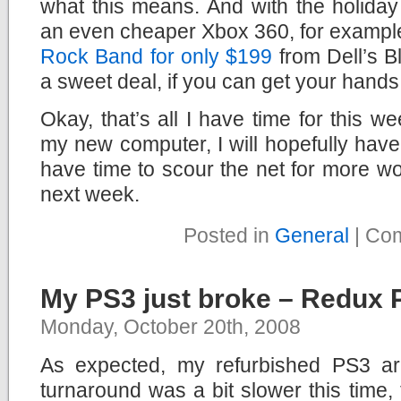
what this means. And with the holida
an even cheaper Xbox 360, for exampl
Rock Band for only $199
from Dell’s Bl
a sweet deal, if you can get your hands 
Okay, that’s all I have time for this we
my new computer, I will hopefully hav
have time to scour the net for more w
next week.
Posted in
General
|
Com
My PS3 just broke – Redux P
Monday, October 20th, 2008
As expected, my refurbished PS3 arr
turnaround was a bit slower this time