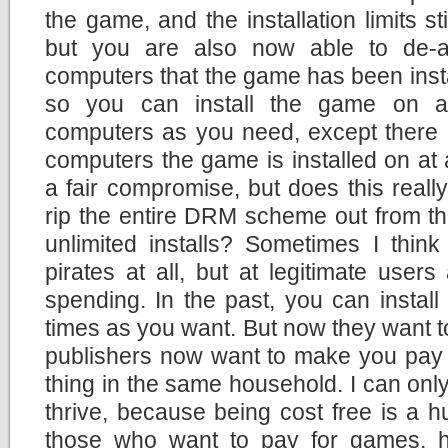
the game, and the installation limits stil
but you are also now able to de-a
computers that the game has been inst
so you can install the game on 
computers as you need, except there i
computers the game is installed on at
a fair compromise, but does this really
rip the entire DRM scheme out from t
unlimited installs? Sometimes I thin
pirates at all, but at legitimate users
spending. In the past, you can insta
times as you want. But now they want to 
publishers now want to make you pay 
thing in the same household. I can only
thrive, because being cost free is a h
those who want to pay for games, h