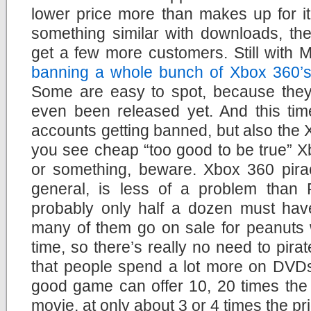
lower price more than makes up for it
something similar with downloads, the
get a few more customers. Still with M
banning a whole bunch of Xbox 360’s
Some are easy to spot, because they
even been released yet. And this time
accounts getting banned, but also the X
you see cheap “too good to be true” X
or something, beware. Xbox 360 pirac
general, is less of a problem than 
probably only half a dozen must ha
many of them go on sale for peanuts 
time, so there’s really no need to pir
that people spend a lot more on DVD
good game can offer 10, 20 times the 
movie, at only about 3 or 4 times the pr