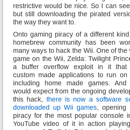
restrictive would be nice. So I can s
but still downloading the pirated versi
the way they want to.
Onto gaming piracy of a different kind
homebrew community has been wor
many ways to hack the Wii. One of the v
game on the Wii, Zelda: Twilight Prin
a buffer overflow exploit in it that
custom made applications to run on 
including home made games. And
would expect from the ongoing develo
this hack,
there is now a software s
downloaded up Wii games
, opening
piracy for the most popular console 
YouTube video of it in action playing