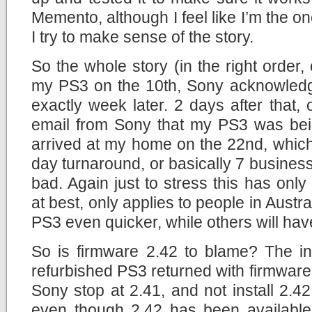
Memento, although I feel like I’m the o
I try to make sense of the story.
So the whole story (in the right order, 
my PS3 on the 10th, Sony acknowledge
exactly week later. 2 days after that, 
email from Sony that my PS3 was bei
arrived at my home on the 22nd, which 
day turnaround, or basically 7 business
bad. Again just to stress this has on
at best, only applies to people in Austra
PS3 even quicker, while others will have 
So is firmware 2.42 to blame? The int
refurbished PS3 returned with firmware
Sony stop at 2.41, and not install 2.42
even though 2.42 has been available