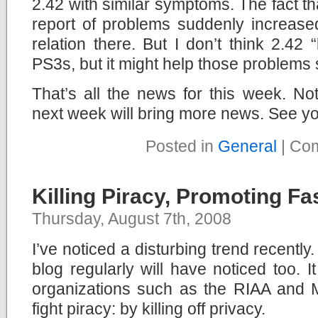
2.42 with similar symptoms. The fact th
report of problems suddenly increase
relation there. But I don’t think 2.42 
PS3s, but it might help those problems
That’s all the news for this week. No
next week will bring more news. See yo
Posted in
General
|
Com
Killing Piracy, Promoting F
Thursday, August 7th, 2008
I’ve noticed a disturbing trend recently
blog regularly will have noticed too. I
organizations such as the RIAA and
fight piracy: by killing off privacy.