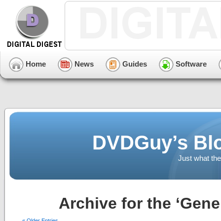
Home
News
Guides
Software
DVDGuy’s Blo
Just what the
Archive for the ‘Gene
« Older Entries