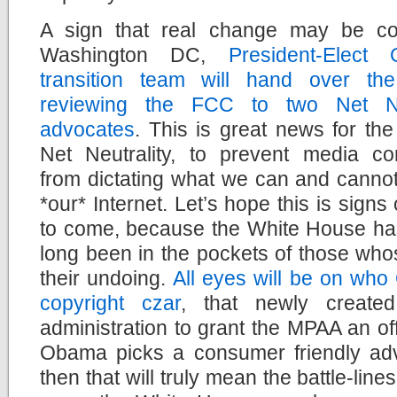
A sign that real change may be co
Washington DC,
President-Elect
transition team will hand over th
reviewing the FCC to two Net Neu
advocates
. This is great news for the 
Net Neutrality, to prevent media c
from dictating what we can and cannot
*our* Internet. Let’s hope this is signs 
to come, because the White House has
long been in the pockets of those whos
their undoing.
All eyes will be on who
copyright czar
, that newly create
administration to grant the MPAA an off
Obama picks a consumer friendly advoc
then that will truly mean the battle-li