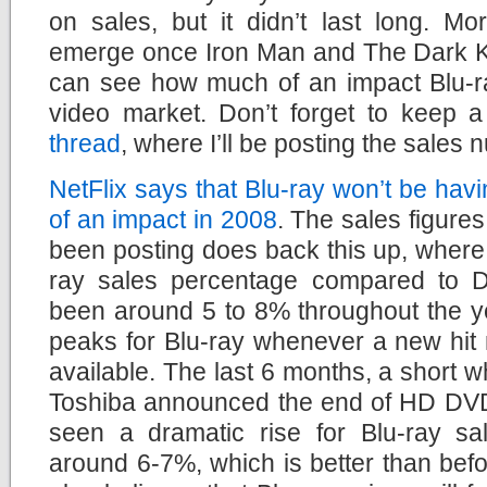
on sales, but it didn’t last long. Mo
emerge once Iron Man and The Dark Kn
can see how much of an impact Blu-r
video market. Don’t forget to keep
thread
, where I’ll be posting the sale
NetFlix says that Blu-ray won’t be ha
of an impact in 2008
. The sales figures 
been posting does back this up, where
ray sales percentage compared to 
been around 5 to 8% throughout the ye
peaks for Blu-ray whenever a new hit 
available. The last 6 months, a short wh
Toshiba announced the end of HD DVD
seen a dramatic rise for Blu-ray sale
around 6-7%, which is better than befo