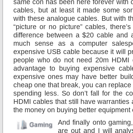
same con has been here forever with
cables, but at least it made some sor
with these analogue cables. But with th
“picture or no picture” cables, there’
difference between a $20 cable and
much sense as a computer salesper
expensive USB cable because it will p
people who do not need 20m HDMI ca
advantage to buying expensive cab
expensive ones may have better build 
cheap one that break, you can replace i
spending less. So don’t fall for the 
HDMI cables that still have warranties 
the money on buying better equipment
And finally onto gaming
are out and I will anal