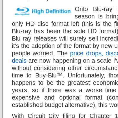
Onto Blu-ray 
season is brin
only HD disc format left (this is the 
Blu-ray has been the sole HD format)
Blu-ray releases will surely sell incred
it’s the adoption of the format by new 
people worried. The
price drops, dis
deals
are now happening on a scale I’
without considering other circumstanc
time to Buy-Blu™. Unfortunately, tho
happens to be the greatest economi
years, so if there was a worse tim
expensive and optional format (com
established budget alternative), this wou
With Circuit City filing for Chapter 