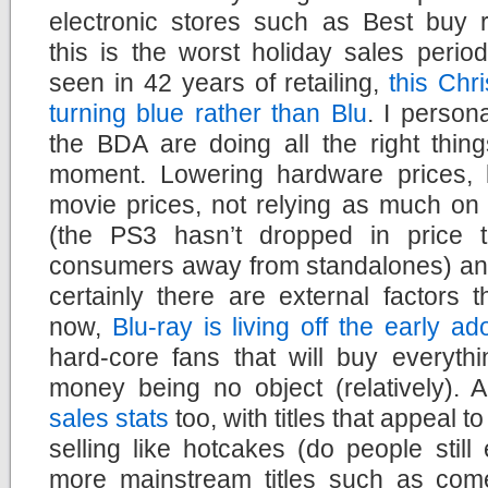
electronic stores such as Best buy r
this is the worst holiday sales perio
seen in 42 years of retailing,
this Chr
turning blue rather than Blu
. I persona
the BDA are doing all the right thing
moment. Lowering hardware prices, 
movie prices, not relying as much on
(the PS3 hasn’t dropped in price 
consumers away from standalones) and 
certainly there are external factors 
now,
Blu-ray is living off the early 
hard-core fans that will buy everyth
money being no object (relatively). A
sales stats
too, with titles that appeal 
selling like hotcakes (do people still
more mainstream titles such as come