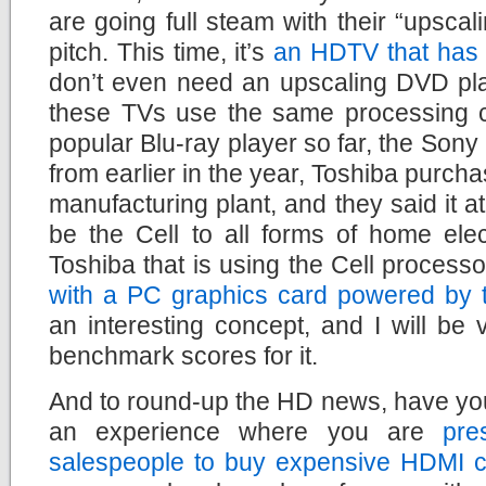
are going full steam with their “upscal
pitch. This time, it’s
an HDTV that has t
don’t even need an upscaling DVD pla
these TVs use the same processing c
popular Blu-ray player so far, the Son
from earlier in the year, Toshiba purch
manufacturing plant, and they said it at
be the Cell to all forms of home elec
Toshiba that is using the Cell process
with a PC graphics card powered by t
an interesting concept, and I will be 
benchmark scores for it.
And to round-up the HD news, have yo
an experience where you are
pre
salespeople to buy expensive HDMI c