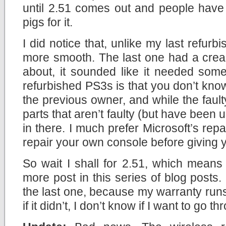
until 2.51 comes out and people have
pigs for it.
I did notice that, unlike my last refurb
more smooth. The last one had a creak
about, it sounded like it needed some
refurbished PS3s is that you don’t kn
the previous owner, and while the fault
parts that aren’t faulty (but have been u
in there. I much prefer Microsoft’s repa
repair your own console before giving 
So wait I shall for 2.51, which means 
more post in this series of blog posts. 
the last one, because my warranty run
if it didn’t, I don’t know if I want to go 