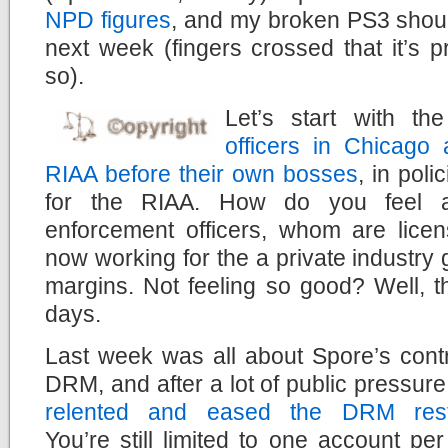
NPD figures
, and my broken PS3 shoul
next week (fingers crossed that it’s 
so).
Let’s start with t
officers in Chicago 
RIAA before their own bosses
, in poli
for the RIAA. How do you feel a
enforcement officers, whom are licen
now working for the a private industry g
margins. Not feeling so good? Well, th
days.
Last week was all about Spore’s contr
DRM, and after a lot of public pressur
relented and eased the DRM restr
You’re still limited to one account pe