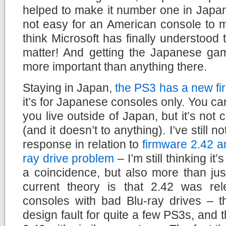
helped to make it number one in Japan fo
not easy for an American console to m
think Microsoft has finally understoo
matter! And getting the Japanese ga
more important than anything there.
Staying in Japan,
the PS3 has a new f
it’s for Japanese consoles only. You can i
you live outside of Japan, but it’s not
(and it doesn’t to anything). I’ve still 
response in relation to
firmware 2.42 a
ray drive problem
– I’m still thinking it
a coincidence, but also more than ju
current theory is that 2.42 was rel
consoles with bad Blu-ray drives – t
design fault for quite a few PS3s, and 