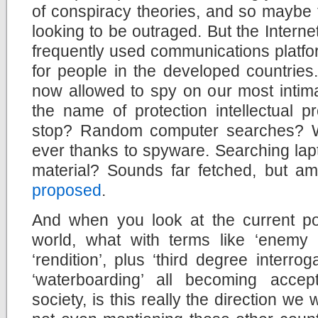
of conspiracy theories, and so maybe th
looking to be outraged. But the Interne
frequently used communications platfo
for people in the developed countries
now allowed to spy on our most intima
the name of protection intellectual pr
stop? Random computer searches? W
ever thanks to spyware. Searching lapto
material? Sounds far fetched, but ama
proposed
.
And when you look at the current pol
world, what with terms like ‘enemy 
‘rendition’, plus ‘third degree interro
‘waterboarding’ all becoming accep
society, is this really the direction we