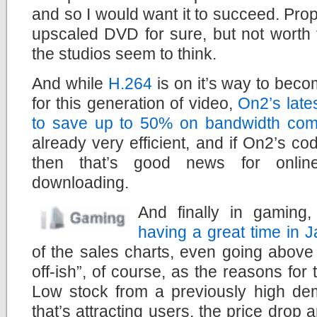
and so I would want it to succeed. Prop
upscaled DVD for sure, but not worth
the studios seem to think.
And while
H.264
is on it’s way to beco
for this generation of video,
On2’s late
to save up to 50% on bandwidth com
already very efficient, and if On2’s 
then that’s good news for onlin
downloading.
And finally in gaming
having a great time in 
of the sales charts, even going above t
off-ish”, of course, as the reasons for
Low stock from a previously high 
that’s attracting users, the price drop