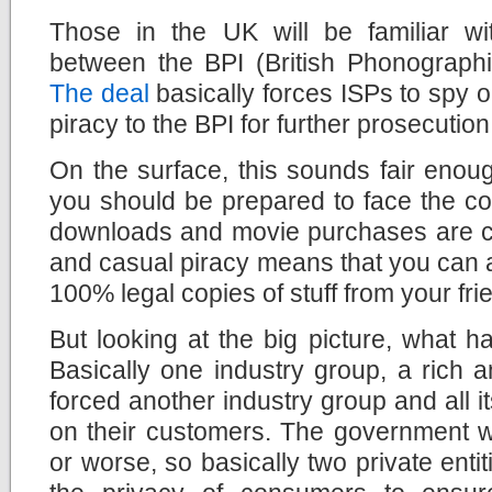
Those in the UK will be familiar w
between the BPI (British Phonographi
The deal
basically forces ISPs to spy o
piracy to the BPI for further prosecution
On the surface, this sounds fair enough
you should be prepared to face the c
downloads and movie purchases are 
and casual piracy means that you can 
100% legal copies of stuff from your fri
But looking at the big picture, what 
Basically one industry group, a rich 
forced another industry group and all i
on their customers. The government wa
or worse, so basically two private enti