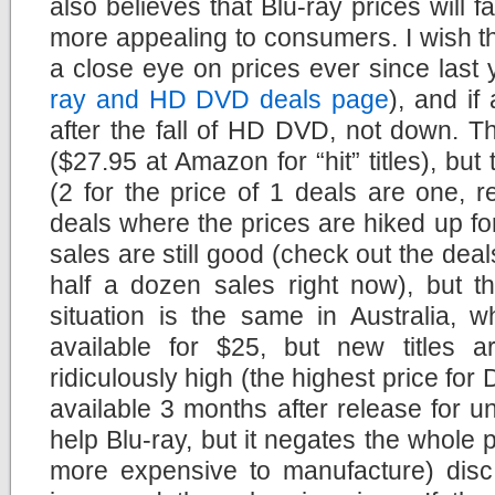
also believes that Blu-ray prices will f
more appealing to consumers. I wish tha
a close eye on prices ever since last
ray and HD DVD deals page
), and if
after the fall of HD DVD, not down. Th
($27.95 at Amazon for “hit” titles), bu
(2 for the price of 1 deals are one, 
deals where the prices are hiked up fo
sales are still good (check out the dea
half a dozen sales right now), but t
situation is the same in Australia, w
available for $25, but new titles ar
ridiculously high (the highest price fo
available 3 months after release for un
help Blu-ray, but it negates the whole 
more expensive to manufacture) disc f