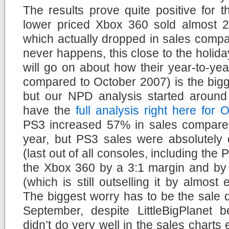
The results prove quite positive for 
lower priced Xbox 360 sold almost 
which actually dropped in sales compa
never happens, this close to the holi
will go on about how their year-to-ye
compared to October 2007) is the bigg
but our NPD analysis started around 
have the
full analysis right here for
PS3 increased 57% in sales compare
year, but PS3 sales were absolutely d
(last out of all consoles, including the
the Xbox 360 by a 3:1 margin and by 
(which is still outselling it by almost
The biggest worry has to be the sale
September, despite LittleBigPlanet 
didn’t do very well in the sales charts