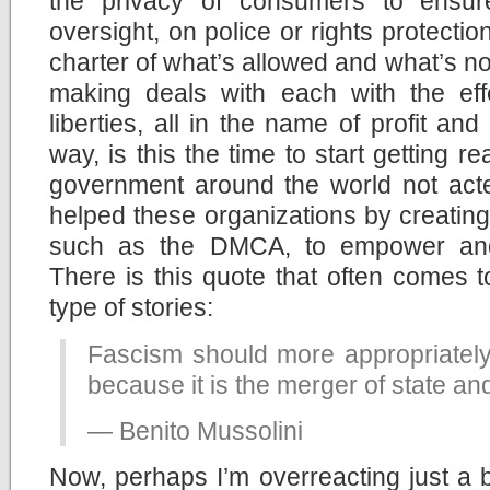
the privacy of consumers to ensure
oversight, on police or rights protecti
charter of what’s allowed and what’s no
making deals with each with the eff
liberties, all in the name of profit an
way, is this the time to start getting r
government around the world not acte
helped these organizations by creating
such as the DMCA, to empower and 
There is this quote that often comes 
type of stories:
Fascism should more appropriately
because it is the merger of state a
— Benito Mussolini
Now, perhaps I’m overreacting just a b