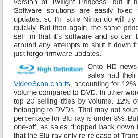
version of Twilight Princess, but it
Software solutions are easily fixed
updates, so I’m sure Nintendo will try 
quickly. But then again, the same princ
self, in that it’s software and so can 
around any attempts to shut it down 
just forgo firmware updates.
Onto HD news 
sales had thei
VideoScan charts
, accounting for 12% o
volume compared to DVD. In other words
top 20 selling titles by volume, 12% o
belonging to DVDs. That may not sound
percentage for Blu-ray is under 8%. But 
one-off, as sales dropped back down 
that the Blu-ray only re-release of Tra