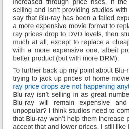
increased through price rises. If the
selling and isn’t providing studios wit
say that Blu-ray has been a failed expe
a more expensive movie format to repl
ray prices drop to DVD levels, then st
much at all, except to replace a chea
with a more expensive one, albeit pr
better product (but with more DRM).
To further back up my point about Blu-
trying to jack up prices of home movi
ray price drops are not happening any
Blu-ray isn’t selling in as great numb
Blu-ray will remain expensive and
unpopular? I think studios need to co
that Blu-ray won’t help them increase p
accept that and lower prices. I still lik