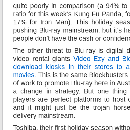
quite poorly in comparison (a 94% to
ratio for this week’s Kung Fu Panda, f
17% for Iron Man). This holiday seas
pushing Blu-ray mainstream, but it’s 
people don’t have the cash or confiden
The other threat to Blu-ray is digital d
video rental giants
Video Ezy and Blo
download kiosks in their stores to 
movies
. This is the same Blockbusters 
of work to promote Blu-ray here in Austr
a change in strategy. But one thing I
players are perfect platforms to host
and it might just be the trojan hors
delivery mainstream.
Toshiba, their first holiday season with