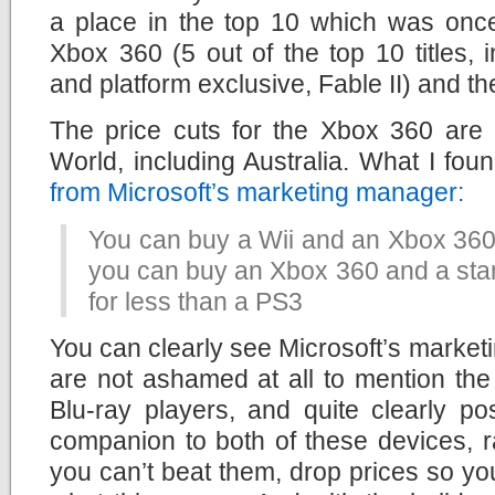
a place in the top 10 which was onc
Xbox 360 (5 out of the top 10 titles,
and platform exclusive, Fable II) and the
The price cuts for the Xbox 360 are 
World, including Australia. What I fou
from Microsoft’s marketing manager:
You can buy a Wii and an Xbox 360 
you can buy an Xbox 360 and a stan
for less than a PS3
You can clearly see Microsoft’s marketi
are not ashamed at all to mention th
Blu-ray players, and quite clearly p
companion to both of these devices, ra
you can’t beat them, drop prices so you