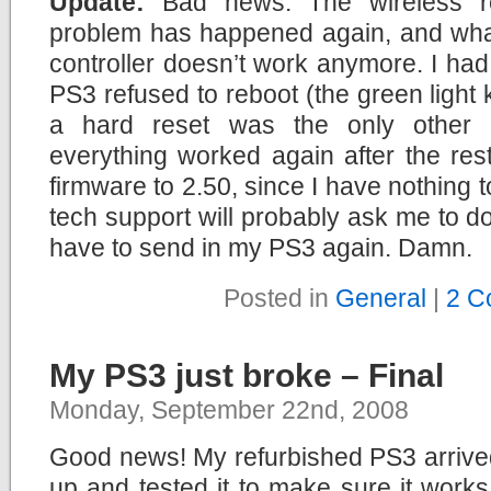
Update:
Bad news. The wireless rem
problem has happened again, and what
controller doesn’t work anymore. I had 
PS3 refused to reboot (the green light 
a hard reset was the only other ch
everything worked again after the res
firmware to 2.50, since I have nothing
tech support will probably ask me to do 
have to send in my PS3 again. Damn.
Posted in
General
|
2 C
My PS3 just broke – Final
Monday, September 22nd, 2008
Good news! My refurbished PS3 arrived
up and tested it to make sure it works