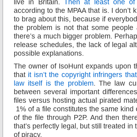
live in Britain.
Then at least one of 
according to the MPAA that is. I don’
to brag about this, because if everybody
the problem is not that some people a
there’s a much bigger problem. Perhaps 
release schedules, the lack of legal a
possible explanations.
The owner of IsoHunt expands upon thi
that
it isn’t the copyright infringers th
law itself is the problem
. The law cur
between several important differences
files versus hosting actual pirated mat
1% of a file constitutes the same kind
of the file through P2P. And then ther
that’s perfectly legal, but still treated 
of piracy.