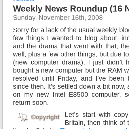
Weekly News Roundup (16 
Sunday, November 16th, 2008
Sorry for a lack of the usual weekly bl
few things I wanted to blog about, i
and the drama that went with that, t
well, plus a few other things, but due to
(new computer drama), I just didn’t h
bought a new computer but the RAM was f
resolved until Friday, and I’ve been 
since then. It’s settled down a bit now, 
on my new Intel E8500 computer, so 
return soon.
Let’s start with copy
Britain, then think of