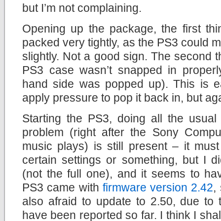
but I’m not complaining.
Opening up the package, the first thin
packed very tightly, as the PS3 could 
slightly. Not a good sign. The second t
PS3 case wasn’t snapped in properly 
hand side was popped up). This is eas
apply pressure to pop it back in, but aga
Starting the PS3, doing all the usual 
problem (right after the Sony Comput
music plays) is still present – it mu
certain settings or something, but I 
(not the full one), and it seems to h
PS3 came with
firmware version 2.42
,
also afraid to update to 2.50, due to
have been reported so far. I think I sh