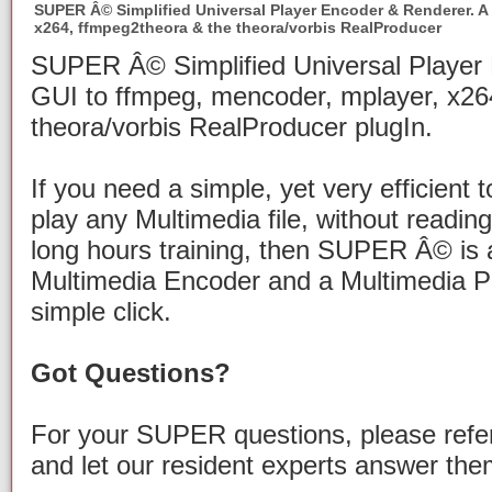
SUPER Â© Simplified Universal Player Encoder & Renderer. A
x264, ffmpeg2theora & the theora/vorbis RealProducer
SUPER Â© Simplified Universal Player
GUI to ffmpeg, mencoder, mplayer, x26
theora/vorbis RealProducer plugIn.
If you need a simple, yet very efficient 
play any Multimedia file, without readi
long hours training, then SUPER Â© is al
Multimedia Encoder and a Multimedia Pl
simple click.
Got Questions?
For your SUPER questions, please refe
and let our resident experts answer the