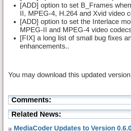
[ADD] option to set B_Frames wh
II, MPEG-4, H.264 and Xvid video 
[ADD] option to set the Interlace m
MPEG-II and MPEG-4 video codec
[FIX] a long list of small bug fixes 
enhancements..
You may download this updated versio
Comments:
Related News:
MediaCoder Updates to Version 0.6.0