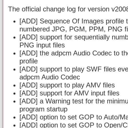
The official change log for version v2008
[ADD] Sequence Of Images profile t
numbered JPG, PGM, PPM, PNG fi
[ADD] support for sequentially n
PNG input files
[ADD] the adpcm Audio Codec to th
profile
[ADD] support to play SWF files ev
adpcm Audio Codec
[ADD] support to play AMV files
[ADD] support for AMV input files
[ADD] a Warning test for the minim
program startup
[ADD] option to set GOP to Auto/M
[ADD] option to set GOP to Open/C