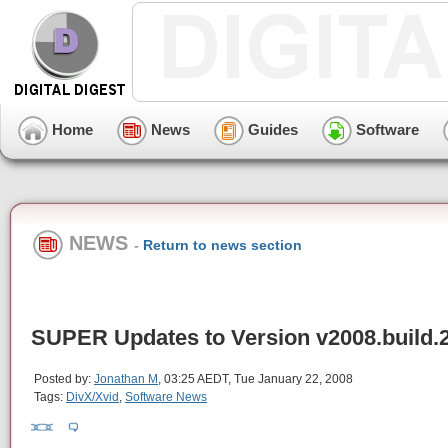
Home
News
Guides
Software
NEWS
-
Return to news section
SUPER Updates to Version v2008.build.
Posted by:
Jonathan M
, 03:25 AEDT, Tue January 22, 2008
Tags:
DivX/Xvid
,
Software News