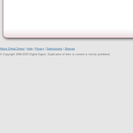
About Digital Digest
|
Help
|
Privacy
|
Submissions
|
Sitemap
© Copyright 1999-2025 Digital Digest. Duplication of links or content is strictly prohibited.