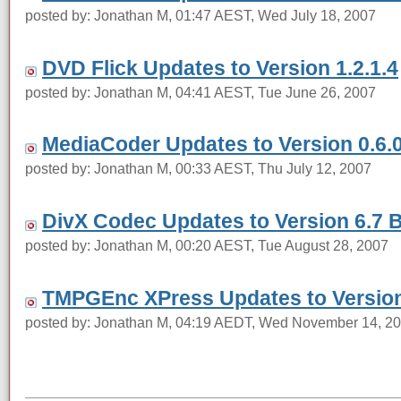
posted by: Jonathan M, 01:47 AEST, Wed July 18, 2007
DVD Flick Updates to Version 1.2.1.4
posted by: Jonathan M, 04:41 AEST, Tue June 26, 2007
MediaCoder Updates to Version 0.6.0
posted by: Jonathan M, 00:33 AEST, Thu July 12, 2007
DivX Codec Updates to Version 6.7 
posted by: Jonathan M, 00:20 AEST, Tue August 28, 2007
TMPGEnc XPress Updates to Version
posted by: Jonathan M, 04:19 AEDT, Wed November 14, 2