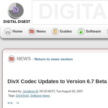
Home
News
Guides
Software
NEWS
-
Return to news section
DivX Codec Updates to Version 6.7 Beta
Posted by:
Jonathan M
, 00:20 AEST, Tue August 28, 2007
Tags:
DivX/Xvid
,
Software News