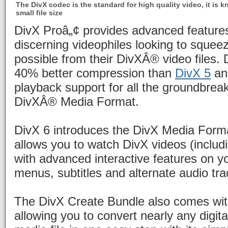
The DivX codec is the standard for high quality video, it is k
small file size
DivX Proâ„¢ provides advanced features
discerning videophiles looking to squeez
possible from their DivXÂ® video files. 
40% better compression than
DivX 5
and
playback support for all the groundbreak
DivXÂ® Media Format.
DivX 6 introduces the DivX Media Form
allows you to watch DivX videos (inclu
with advanced interactive features on 
menus, subtitles and alternate audio tra
The DivX Create Bundle also comes wit
allowing you to convert nearly any digit