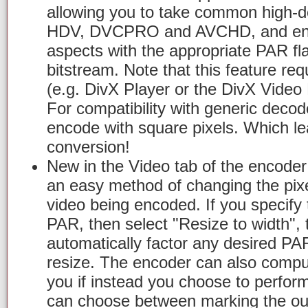
allowing you to take common high-de
HDV, DVCPRO and AVCHD, and enco
aspects with the appropriate PAR fl
bitstream. Note that this feature re
(e.g. DivX Player or the DivX Video
For compatibility with generic decoders
encode with square pixels. Which le
conversion!
New in the Video tab of the encoder 
an easy method of changing the pixel
video being encoded. If you specify
PAR, then select "Resize to width", 
automatically factor any desired PA
resize. The encoder can also compu
you if instead you choose to perfor
can choose between marking the out