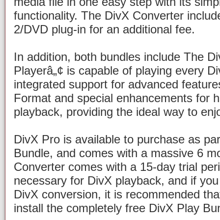
media file in one easy step with its si
functionality. The DivX Converter incl
2/DVD plug-in for an additional fee.
In addition, both bundles include The D
Playerâ„¢ is capable of playing every Div
integrated support for advanced feature
Format
and special enhancements for hi
playback, providing the ideal way to enj
DivX Pro is available to purchase as par
Bundle, and comes with a massive 6 mon
Converter comes with a 15-day trial peri
necessary for DivX playback, and if you 
DivX conversion, it is recommended th
install the completely free DivX Play Bu