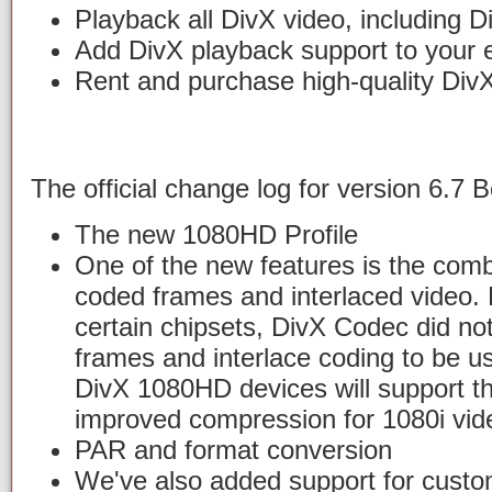
Playback all DivX video, including 
Add DivX playback support to your e
Rent and purchase high-quality Div
The official change log for version 6.7 B
The new 1080HD Profile
One of the new features is the combi
coded frames and interlaced video. D
certain chipsets, DivX Codec did not
frames and interlace coding to be u
DivX 1080HD devices will support thi
improved compression for 1080i vid
PAR and format conversion
We've also added support for custom