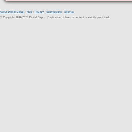
About Digital Digest
|
Help
|
Privacy
|
Submissions
|
Sitemap
© Copyright 1999-2025 Digital Digest. Duplication of links or content is strictly prohibited.