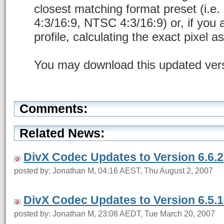
closest matching format preset (i.e.
4:3/16:9, NTSC 4:3/16:9) or, if you
profile, calculating the exact pixel a
You may download this updated ver
Comments:
Related News:
DivX Codec Updates to Version 6.6.2
posted by: Jonathan M, 04:16 AEST, Thu August 2, 2007
DivX Codec Updates to Version 6.5.1
posted by: Jonathan M, 23:08 AEDT, Tue March 20, 2007