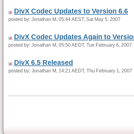
DivX Codec Updates to Version 6.6
posted by: Jonathan M, 05:44 AEST, Sat May 5, 2007
DivX Codec Updates Again to Version
posted by: Jonathan M, 05:50 AEDT, Tue February 6, 2007
DivX 6.5 Released
posted by: Jonathan M, 14:21 AEDT, Thu February 1, 2007