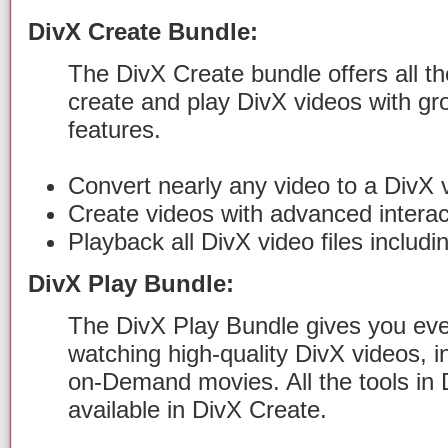
DivX Create Bundle:
The DivX Create bundle offers all th
create and play DivX videos with gr
features.
Convert nearly any video to a DivX v
Create videos with advanced interac
Playback all DivX video files includ
DivX Play Bundle:
The DivX Play Bundle gives you ever
watching high-quality DivX videos, 
on-Demand movies. All the tools in 
available in DivX Create.