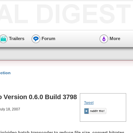
Trailers
Forum
More
ction
 Version 0.6.0 Build 3798
Tweet
uly 18, 2007
o/video batch transcoder to reduce file size, convert bitrates,