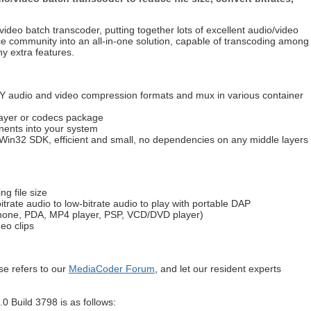
ideo batch transcoder, putting together lots of excellent audio/video
e community into an all-in-one solution, capable of transcoding among
ny extra features.
 audio and video compression formats and mux in various container
layer or codecs package
nents into your system
Win32 SDK, efficient and small, no dependencies on any middle layers
g file size
itrate audio to low-bitrate audio to play with portable DAP
phone, PDA, MP4 player, PSP, VCD/DVD player)
eo clips
e refers to our
MediaCoder Forum
, and let our resident experts
.0 Build 3798 is as follows: