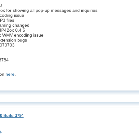
8
ox for showing all pop-up messages and inquiries
coding issue
P3 files
 naming changed
 MP4Box 0.4.5
 fix WMV encoding issue
extension bugs
0070703
3784
ion
here
.
0 Build 3794
4