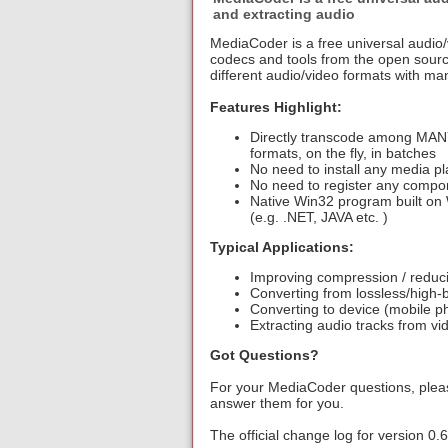
and extracting audio
MediaCoder is a free universal audio/v
codecs and tools from the open sourc
different audio/video formats with ma
Features Highlight:
Directly transcode among MANY
formats, on the fly, in batches
No need to install any media p
No need to register any compo
Native Win32 program built on 
(e.g. .NET, JAVA etc. )
Typical Applications:
Improving compression / reducin
Converting from lossless/high-b
Converting to device (mobile 
Extracting audio tracks from vid
Got Questions?
For your MediaCoder questions, pleas
answer them for you.
The official change log for version 0.6