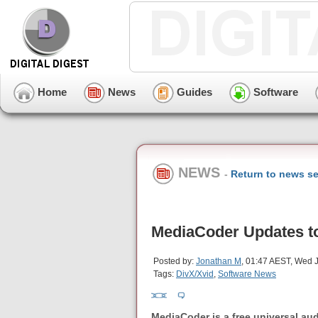
Home
News
Guides
Software
NEWS
-
Return to news se
MediaCoder Updates to
Posted by:
Jonathan M
, 01:47 AEST, Wed J
Tags:
DivX/Xvid
,
Software News
MediaCoder is a free universal audi