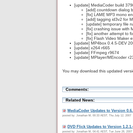
[update] MediaCoder build 379
[add] countdown dialog b
[fix] LAME MP3 mono en
[add] tagging id3v2 for M
[update] temporary file
[fix] crashing issue with
[fix] another attempt to
[fix] Flash Video Maker 
[update] MP4box 0.4.5-DEV 2
[update] x264 r665
[update] FFmpeg r9674
[update] MPlayer/MEncoder r2
You may download this updated vers
Comments:
Related News:
MediaCoder Updates to Version 0.6.
posted by: Jonathan M, 00:33 AEST, Thu July 12, 2007
DVD Flick Updates to Version 1.2.1.
posted by: Jonathan M, 04:41 AEST, Tue June 26, 2007