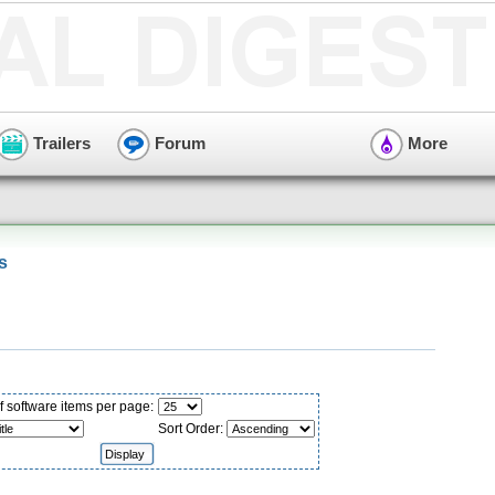
Trailers
Forum
More
s
 software items per page:
Sort Order: