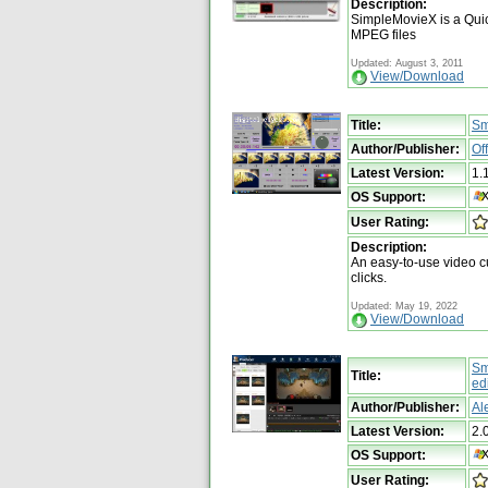
Description:
SimpleMovieX is a Quic
MPEG files
Updated: August 3, 2011
View/Download
Title:
Sm
Author/Publisher:
Of
Latest Version:
1.
OS Support:
User Rating:
Description:
An easy-to-use video cu
clicks.
Updated: May 19, 2022
View/Download
Sm
Title:
ed
Author/Publisher:
Al
Latest Version:
2.
OS Support:
User Rating: