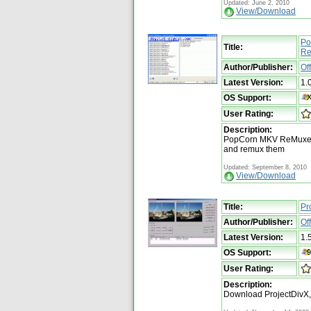
Updated: June 2, 2010
View/Download
Po
Title:
Re
Author/Publisher:
Of
Latest Version:
1.
OS Support:
User Rating:
Description:
PopCorn MKV ReMuxer a
and remux them
Updated: September 8, 2010
View/Download
Title:
Pr
Author/Publisher:
Of
Latest Version:
1.
OS Support:
User Rating:
Description:
Download ProjectDivX,