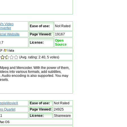
I's Video
Ease of use:
Not Rated
nverter
ficial Website
Page Viewed:
19167
Open
3.7
License:
Source
(Avg. rating: 2.40, 5 votes)
 FFMpeg and Mencoder. With the power of them,
eos into various formats, add subtitles,
m. Audio encoding is also supported. You may
resets.
mpleMovieX
Ease of use:
Not Rated
ro Quartet
Page Viewed:
24925
11
License:
Shareware