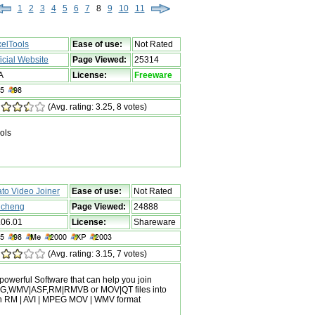
1
2
3
4
5
6
7
8
9
10
11
xelTools
Ease of use:
Not Rated
ficial Website
Page Viewed:
25314
A
License:
Freeware
(Avg. rating: 3.25, 8 votes)
ols
ato Video Joiner
Ease of use:
Not Rated
n cheng
Page Viewed:
24888
.06.01
License:
Shareware
(Avg. rating: 3.15, 7 votes)
 powerful Software that can help you join
PEG,WMV|ASF,RM|RMVB or MOV|QT files into
th RM | AVI | MPEG MOV | WMV format