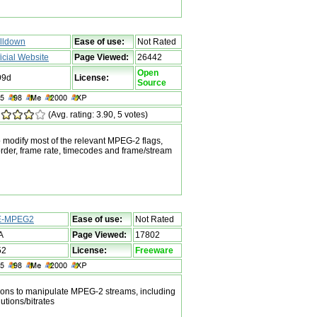
lldown
Ease of use:
Not Rated
ficial Website
Page Viewed:
26442
Open
99d
License:
Source
(Avg. rating: 3.90, 5 votes)
to modify most of the relevant MPEG-2 flags,
 order, frame rate, timecodes and frame/stream
E-MPEG2
Ease of use:
Not Rated
A
Page Viewed:
17802
52
License:
Freeware
ions to manipulate MPEG-2 streams, including
utions/bitrates