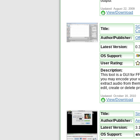
output
Updated: August 22, 2009
View/Download
SG
Title:
Co
Author/Publisher:
Of
Latest Version:
0.
OS Support:
User Rating:
Description:
This tool is a GUI for
you may encode your vid
extract audio from the
edit, create or delete p
Updated: October 16, 2010
View/Download
Title:
Si
Author/Publisher:
Ae
Latest Version:
3.
OS Support: