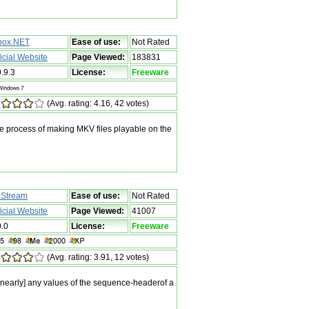
box.NET
Ease of use:
Not Rated
ficial Website
Page Viewed:
183831
9.9.3
License:
Freeware
(Avg. rating: 4.16, 42 votes)
he process of making MKV files playable on the
Stream
Ease of use:
Not Rated
ficial Website
Page Viewed:
41007
9.0
License:
Freeware
(Avg. rating: 3.91, 12 votes)
[nearly] any values of the sequence-headerof a