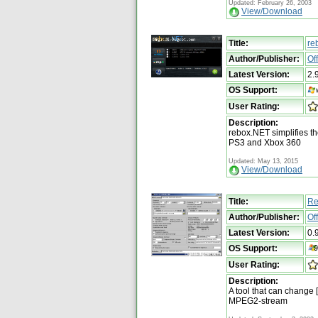
Updated: February 26, 2003
View/Download
Title:
re
Author/Publisher:
Of
Latest Version:
2.
OS Support:
User Rating:
Description:
rebox.NET simplifies t
PS3 and Xbox 360
Updated: May 13, 2015
View/Download
Title:
Re
Author/Publisher:
Of
Latest Version:
0.
OS Support:
User Rating:
Description:
A tool that can change 
MPEG2-stream