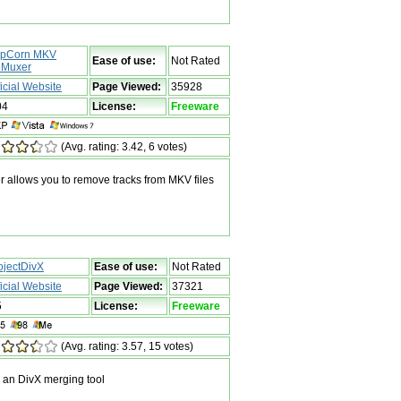
pCorn MKV
Ease of use:
Not Rated
Muxer
ficial Website
Page Viewed:
35928
04
License:
Freeware
(Avg. rating: 3.42, 6 votes)
llows you to remove tracks from MKV files
ojectDivX
Ease of use:
Not Rated
ficial Website
Page Viewed:
37321
5
License:
Freeware
(Avg. rating: 3.57, 15 votes)
 an DivX merging tool