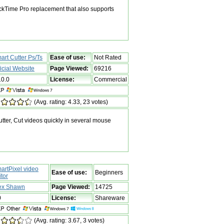
kTime Pro replacement that also supports
art Cutter Ps/Ts
Ease of use:
Not Rated
ficial Website
Page Viewed:
69216
10.0
License:
Commercial
(Avg. rating: 4.33, 23 votes)
tter, Cut videos quickly in several mouse
artPixel video
Ease of use:
Beginners
itor
ex Shawn
Page Viewed:
14725
0
License:
Shareware
(Avg. rating: 3.67, 3 votes)