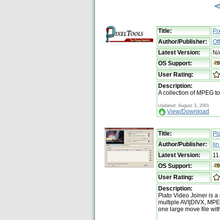
Title:
Pi
Author/Publisher:
Of
Latest Version:
N/
OS Support:
User Rating:
Description:
A collection of MPEG to
Updated: August 3, 2001
View/Download
Title:
Pl
Author/Publisher:
li
Latest Version:
11
OS Support:
User Rating:
Description:
Plato Video Joiner is a
multiple AVI|DIVX, M
one large move file wi