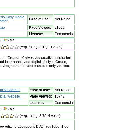
xio Easy Media
Ease of use:
Not Rated
eator
xio
Page Viewed:
21029
License:
Commercial
(Avg. rating: 3.11, 10 votes)
ia Creator 10 gives you creative inspiration
ed to enhance your digital lifestyle. Create,
movies, memories and music as only you can.
rif MoviePlus
Ease of use:
Not Rated
ficial Website
Page Viewed:
15742
License:
Commercial
(Avg. rating: 3.75, 4 votes)
ideo editor that supports DVD, YouTube, iPod