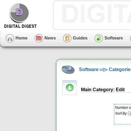
Home
News
Guides
Software
Software
Categorie
Main Category: Edit
Number of
Sort By: