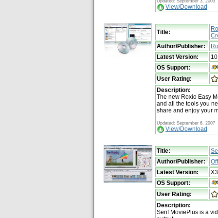
Updated: September 3, 2003
View/Download
Ro
Title:
Cr
Author/Publisher:
Ro
Latest Version:
10
OS Support:
User Rating:
Description:
The new Roxio Easy Med
and all the tools you ne
share and enjoy your 
Updated: September 6, 2007
View/Download
Title:
Se
Author/Publisher:
Of
Latest Version:
X3
OS Support:
User Rating:
Description:
Serif MoviePlus is a v