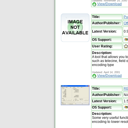
Updated: November 14, 2000
View/Download
Title:
Pu
Author/Publisher:
Of
Latest Version:
0.
OS Support:
User Rating:
Description:
A tool that allows you 
such as telecine, field
encoding type
Updated: April 14, 2001
View/Download
Title:
R
Author/Publisher:
N/
Latest Version:
1.
OS Support:
Description:
Some very useful funct
encoding to lower resol