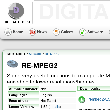
Home
News
Guides
Software
Digital Digest ->
Software
->
RE-MPEG2
RE-MPEG2
Some very useful functions to manipulate 
encoding to lower resolutions/bitrates
Downloads:
Author/Publisher:
N/A
Language:
English
rempeg2v152
Ease of use:
Not Rated
Latest Version:
1.52
(
details
)
Description:
Downloa