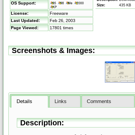
OS Support:
Size:
435 KB
License:
Freeware
Last Updated:
Feb 26, 2003
Page Viewed:
17801 times
Screenshots & Images:
Details
Links
Comments
Description: