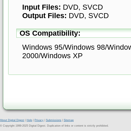
Input Files:
DVD, SVCD
Output Files:
DVD, SVCD
OS Compatibility:
Windows 95/Windows 98/Windo
2000/Windows XP
About Digital Digest
|
Help
|
Privacy
|
Submissions
|
Sitemap
© Copyright 1999-2025 Digital Digest. Duplication of links or content is strictly prohibited.