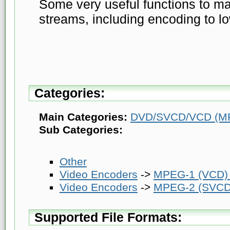
Some very useful functions to 
streams, including encoding to lo
Categories:
Main Categories:
DVD/SVCD/VCD (MP
Sub Categories:
Other
Video Encoders
->
MPEG-1 (VCD)
Video Encoders
->
MPEG-2 (SVCD
Supported File Formats: