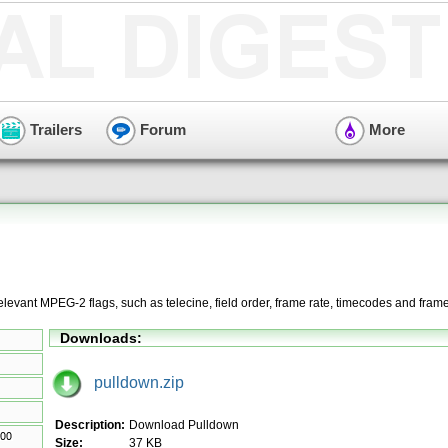
Trailers
Forum
More
 relevant MPEG-2 flags, such as telecine, field order, frame rate, timecodes and fram
Downloads:
pulldown.zip
Description:
Download Pulldown
Size:
37 KB