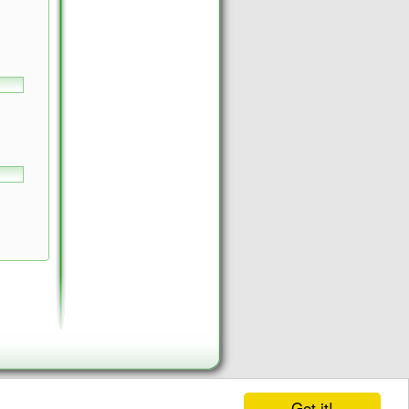
Got it!