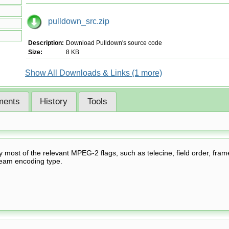
pulldown_src.zip
Description:
Download Pulldown's source code
Size:
8 KB
Show All Downloads & Links (1 more)
ents
History
Tools
fy most of the relevant MPEG-2 flags, such as telecine, field order, fram
ream encoding type.