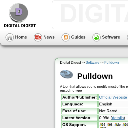
Home
News
Guides
Software
Digital Digest ->
Software
->
Pulldown
Pulldown
A tool that allows you to modify most of the
encoding type
Author/Publisher:
Official Website
Language:
English
Ease of use:
Not Rated
Latest Version:
0.99d
(
details
)
OS Support: