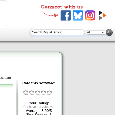
e/stream
Rate this software:
Your Rating:
You have not voted yet!
Average:
3.90
/
5
Total Ratings:
5