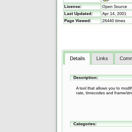
License:
Open Source
Last Updated:
Apr 14, 2001
Page Viewed:
26440 times
Details
Links
Comm
Description:
A tool that allows you to modi
rate, timecodes and frame/st
Categories: