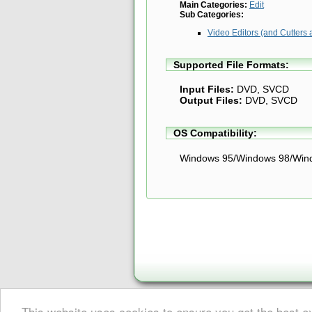
Main Categories:
Edit
Sub Categories:
Video Editors (and Cutters 
Supported File Formats:
Input Files:
DVD, SVCD
Output Files:
DVD, SVCD
OS Compatibility:
Windows 95/Windows 98/Win
This website uses cookies to ensure you get the best 
About Digital Digest
|
Help
|
Privacy
|
Submissions
|
Sitemap