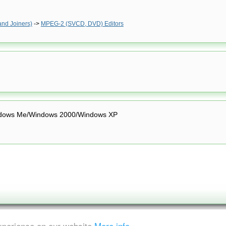
and Joiners)
->
MPEG-2 (SVCD, DVD) Editors
dows Me/Windows 2000/Windows XP
experience on our website
More info