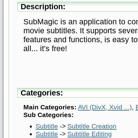
Description:
SubMagic is an application to con
movie subtitles. It supports sever
features and functions, is easy t
all... it's free!
Categories:
Main Categories:
AVI (DivX, Xvid ...)
,
Sub Categories:
Subtitle
->
Subtitle Creation
Subtitle
->
Subtitle Editing