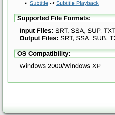
Subtitle
->
Subtitle Playback
Supported File Formats:
Input Files:
SRT, SSA, SUP, TX
Output Files:
SRT, SSA, SUB, T
OS Compatibility:
Windows 2000/Windows XP