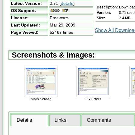
Latest Version:
0.71
(
details
)
Description:
Downloa
OS Support:
Version:
0.71 (add
License:
Freeware
Size:
2.4 MB
Last Updated:
Mar 29, 2009
Show All Download
Page Viewed:
62487 times
Screenshots & Images:
Main Screen
Fix Errors
Details
Links
Comments