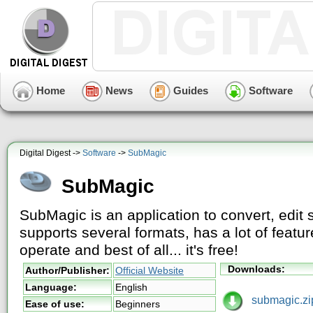
Home
News
Guides
Software
Digital Digest ->
Software
->
SubMagic
SubMagic
SubMagic is an application to convert, edit s
supports several formats, has a lot of featur
operate and best of all... it's free!
Downloads:
Author/Publisher:
Official Website
Language:
English
submagic.zi
Ease of use:
Beginners