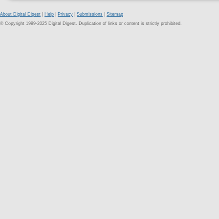
About Digital Digest
|
Help
|
Privacy
|
Submissions
|
Sitemap
© Copyright 1999-2025 Digital Digest. Duplication of links or content is strictly prohibited.