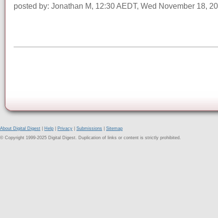
posted by: Jonathan M, 12:30 AEDT, Wed November 18, 2
About Digital Digest
|
Help
|
Privacy
|
Submissions
|
Sitemap
© Copyright 1999-2025 Digital Digest. Duplication of links or content is strictly prohibited.