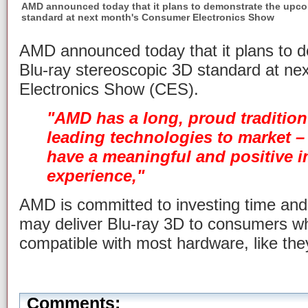
AMD announced today that it plans to demonstrate the upco
standard at next month's Consumer Electronics Show
AMD announced today that it plans to 
Blu-ray stereoscopic 3D standard at n
Electronics Show (CES).
"AMD has a long, proud tradition
leading technologies to market –
have a meaningful and positive 
experience,"
AMD is committed to investing time an
may deliver Blu-ray 3D to consumers whe
compatible with most hardware, like they
Comments: