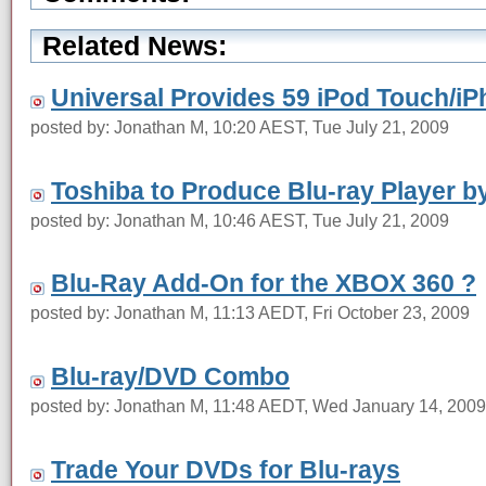
Related News:
Universal Provides 59 iPod Touch/iP
posted by: Jonathan M, 10:20 AEST, Tue July 21, 2009
Toshiba to Produce Blu-ray Player by
posted by: Jonathan M, 10:46 AEST, Tue July 21, 2009
Blu-Ray Add-On for the XBOX 360 ?
posted by: Jonathan M, 11:13 AEDT, Fri October 23, 2009
Blu-ray/DVD Combo
posted by: Jonathan M, 11:48 AEDT, Wed January 14, 2009
Trade Your DVDs for Blu-rays