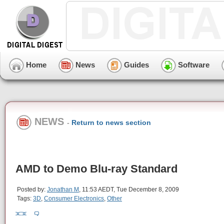
Home
News
Guides
Software
NEWS
-
Return to news section
AMD to Demo Blu-ray Standard
Posted by:
Jonathan M
, 11:53 AEDT, Tue December 8, 2009
Tags:
3D
,
Consumer Electronics
,
Other