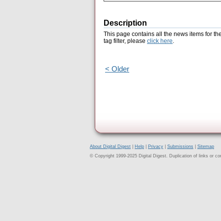
Description
This page contains all the news items for th
tag filter, please
click here
.
< Older
About Digital Digest
|
Help
|
Privacy
|
Submissions
|
Sitemap
© Copyright 1999-2025 Digital Digest. Duplication of links or cont