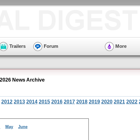
Trailers
Forum
More
2026 News Archive
2012
2013
2014
2015
2016
2017
2018
2019
2020
2021
2022
l
May
June