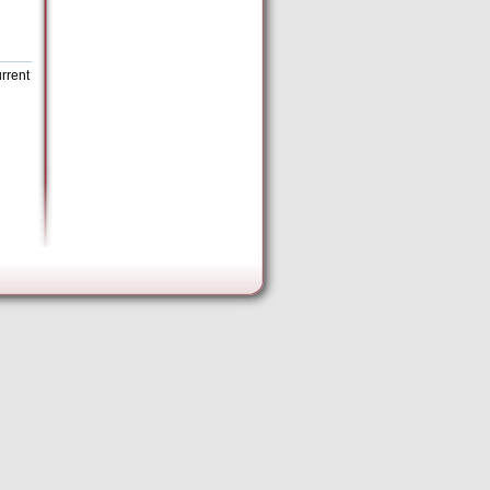
rrent