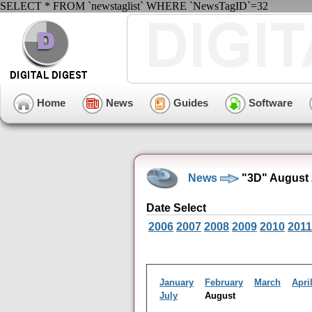
SELECT * FROM `newstaglist` WHERE `NewsTagID`=32
Home
News
Guides
Software
News
"3D" August 
Date Select
2006
2007
2008
2009
2010
2011
January
February
March
Apri
July
August