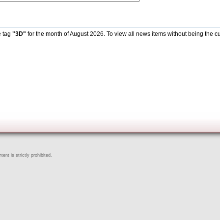
e tag
"3D"
for the month of August 2026. To view all news items without being the cu
ent is strictly prohibited.