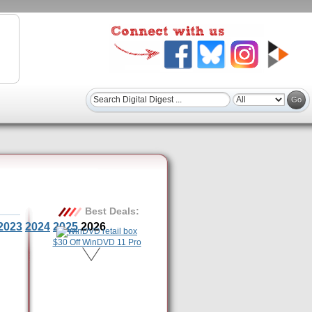
Best Deals:
2023
2024
2025
2026
$30 Off WinDVD 11 Pro