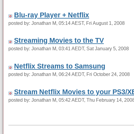
Blu-ray Player + Netflix
posted by: Jonathan M, 05:14 AEST, Fri August 1, 2008
Streaming Movies to the TV
posted by: Jonathan M, 03:41 AEDT, Sat January 5, 2008
Netflix Streams to Samsung
posted by: Jonathan M, 06:24 AEDT, Fri October 24, 2008
Stream Netflix Movies to your PS3/
posted by: Jonathan M, 05:42 AEDT, Thu February 14, 200