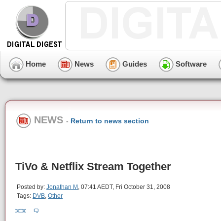
Home
News
Guides
Software
NEWS
-
Return to news section
TiVo & Netflix Stream Together
Posted by:
Jonathan M
, 07:41 AEDT, Fri October 31, 2008
Tags:
DVB
,
Other