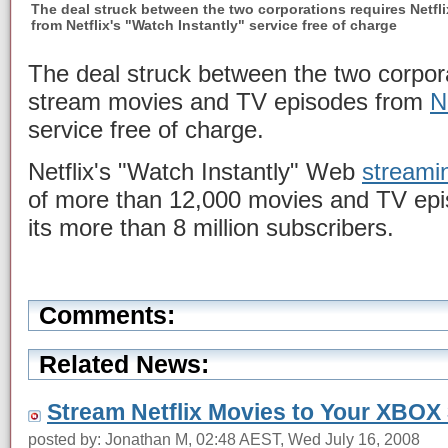
The deal struck between the two corporations requires Netfl
from Netflix's "Watch Instantly" service free of charge
The deal struck between the two corporat
stream movies and TV episodes from
N
service free of charge.
Netflix's "Watch Instantly" Web
streami
of more than 12,000 movies and TV episo
its more than 8 million subscribers.
Comments:
Related News:
Stream Netflix Movies to Your XBOX
posted by: Jonathan M, 02:48 AEST, Wed July 16, 2008