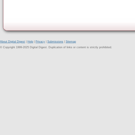
About Digital Digest
|
Help
|
Privacy
|
Submissions
|
Sitemap
© Copyright 1999-2025 Digital Digest. Duplication of links or content is strictly prohibited.