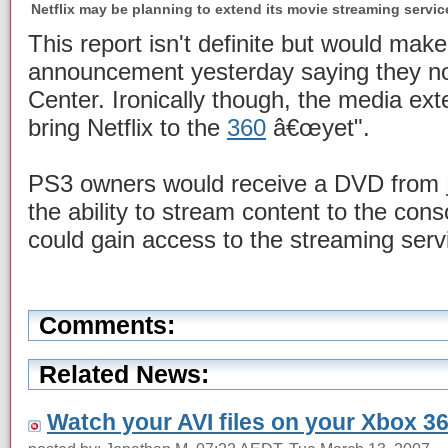
Netflix may be planning to extend its movie streaming servic
This report isn't definite but would make
announcement yesterday saying they no
Center. Ironically though, the media ex
bring Netflix to the
360
â€œyet".
PS3 owners would receive a DVD from
the ability to stream content to the con
could gain access to the streaming serv
Comments:
Related News:
Watch your AVI files on your Xbox 3