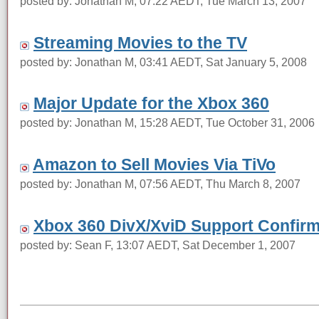
posted by: Jonathan M, 07:22 AEDT, Tue March 13, 2007
Streaming Movies to the TV
posted by: Jonathan M, 03:41 AEDT, Sat January 5, 2008
Major Update for the Xbox 360
posted by: Jonathan M, 15:28 AEDT, Tue October 31, 2006
Amazon to Sell Movies Via TiVo
posted by: Jonathan M, 07:56 AEDT, Thu March 8, 2007
Xbox 360 DivX/XviD Support Confir
posted by: Sean F, 13:07 AEDT, Sat December 1, 2007