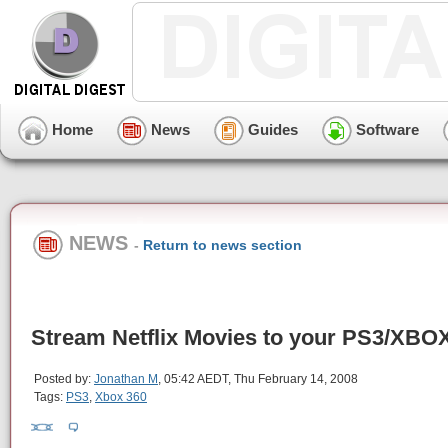
Home
News
Guides
Software
NEWS
-
Return to news section
Stream Netflix Movies to your PS3/XBO
Posted by:
Jonathan M
, 05:42 AEDT, Thu February 14, 2008
Tags:
PS3
,
Xbox 360