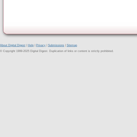
About Digital Digest
|
Help
|
Privacy
|
Submissions
|
Sitemap
© Copyright 1999-2025 Digital Digest. Duplication of links or content is strictly prohibited.