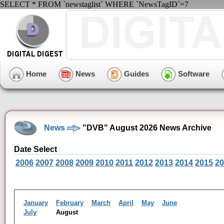
SELECT * FROM `newstaglist` WHERE `NewsTagID`=7
Home
News
Guides
Software
News
"DVB" August 2026 News Archive
Date Select
2006
2007
2008
2009
2010
2011
2012
2013
2014
2015
20
January
February
March
April
May
June
July
August