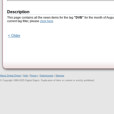
Description
This page contains all the news items for the tag
"DVB"
for the month of Augu
current tag filter, please
click here
.
< Older
About Digital Digest
|
Help
|
Privacy
|
Submissions
|
Sitemap
© Copyright 1999-2025 Digital Digest. Duplication of links or content is strictly prohibited.