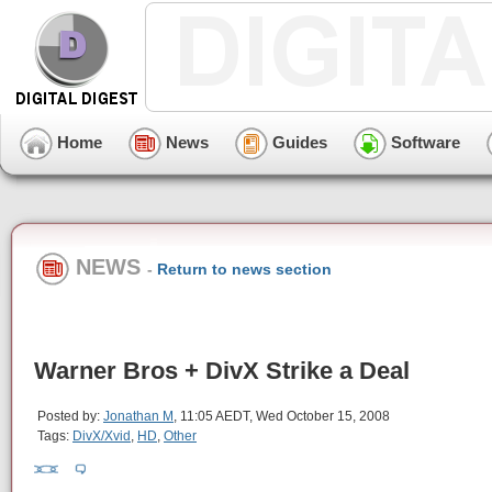
Home
News
Guides
Software
NEWS
-
Return to news section
Warner Bros + DivX Strike a Deal
Posted by:
Jonathan M
, 11:05 AEDT, Wed October 15, 2008
Tags:
DivX/Xvid
,
HD
,
Other