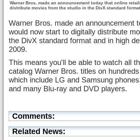
Warner Bros. made an announcement today that online retaile
distribute movies from the studio in the DivX standard forma
Warner Bros. made an announcement toda
would now start to digitally distribute m
the DivX standard format and in high de
2009.
This means you'll be able to watch all t
catalog Warner Bros. titles on hundreds 
which include LG and Samsung phones,
and many Blu-ray and DVD players.
Comments:
Related News: