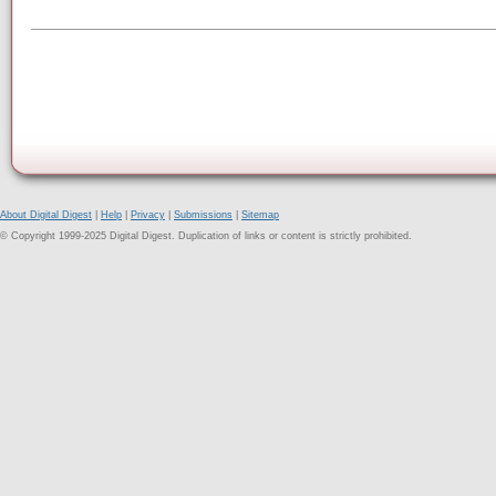
About Digital Digest
|
Help
|
Privacy
|
Submissions
|
Sitemap
© Copyright 1999-2025 Digital Digest. Duplication of links or content is strictly prohibited.