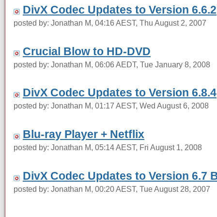
DivX Codec Updates to Version 6.6.2
posted by: Jonathan M, 04:16 AEST, Thu August 2, 2007
Crucial Blow to HD-DVD
posted by: Jonathan M, 06:06 AEDT, Tue January 8, 2008
DivX Codec Updates to Version 6.8.4
posted by: Jonathan M, 01:17 AEST, Wed August 6, 2008
Blu-ray Player + Netflix
posted by: Jonathan M, 05:14 AEST, Fri August 1, 2008
DivX Codec Updates to Version 6.7 
posted by: Jonathan M, 00:20 AEST, Tue August 28, 2007